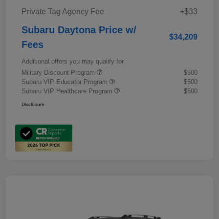
Private Tag Agency Fee
+$33
Subaru Daytona Price w/
$34,209
Fees
Additional offers you may qualify for
Military Discount Program
$500
Subaru VIP Educator Program
$500
Subaru VIP Healthcare Program
$500
Disclosure