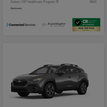
Subaru VIP Healthcare Program
$500
Disclosure