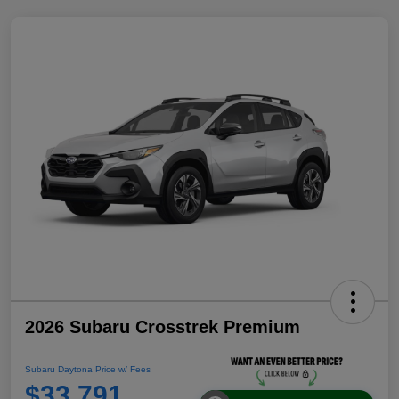
2026 Subaru Crosstrek Premium
Subaru Daytona Price w/ Fees
$33,791