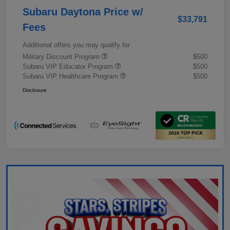
Subaru Daytona Price w/
$33,791
Fees
Additional offers you may qualify for
Military Discount Program
$500
Subaru VIP Educator Program
$500
Subaru VIP Healthcare Program
$500
Disclosure