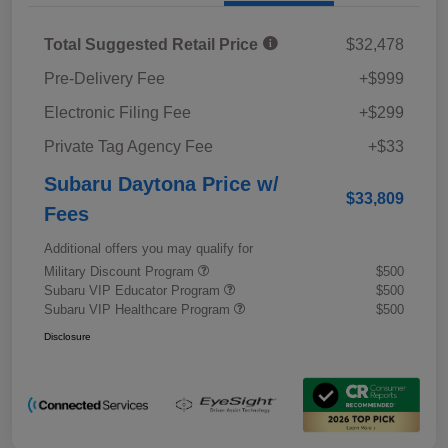
Total Suggested Retail Price
$32,478
Pre-Delivery Fee
+$999
Electronic Filing Fee
+$299
Private Tag Agency Fee
+$33
Subaru Daytona Price w/
$33,809
Fees
Additional offers you may qualify for
Military Discount Program
$500
Subaru VIP Educator Program
$500
Subaru VIP Healthcare Program
$500
Disclosure