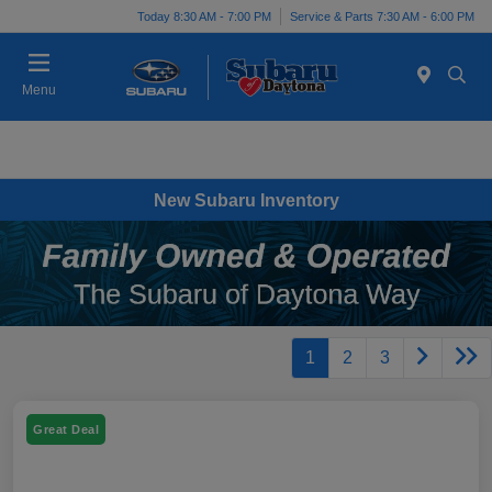
Today 8:30 AM - 7:00 PM
Service & Parts 7:30 AM - 6:00 PM
Menu
New Subaru Inventory
1
2
3
Great Deal