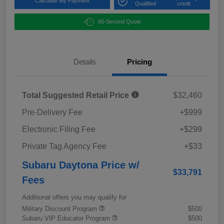
Calculate My Payment
Qualified
credit
60-Second Quote
Details
Pricing
Total Suggested Retail Price
$32,460
Pre-Delivery Fee
+$999
Electronic Filing Fee
+$299
Private Tag Agency Fee
+$33
Subaru Daytona Price w/
$33,791
Fees
Additional offers you may qualify for
Military Discount Program
$500
Subaru VIP Educator Program
$500