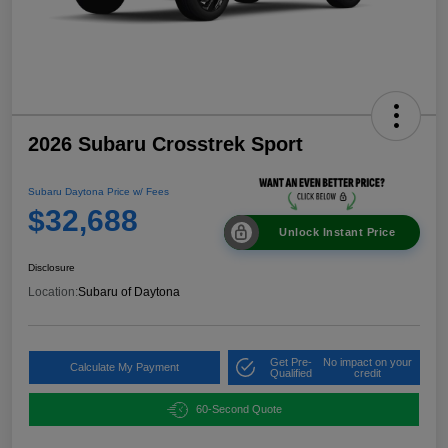
2026 Subaru Crosstrek Sport
Subaru Daytona Price w/ Fees
$32,688
Unlock Instant Price
Disclosure
Location:
Subaru of Daytona
Get Pre-
No impact on your
Calculate My Payment
Qualified
credit
60-Second Quote