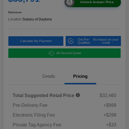
Unlock Instant Price
Disclosure
Location:
Subaru of Daytona
Get Pre-
No impact on your
Calculate My Payment
Qualified
credit
60-Second Quote
Details
Pricing
Total Suggested Retail Price
$32,460
Pre-Delivery Fee
+$999
Electronic Filing Fee
+$299
Private Tag Agency Fee
+$33