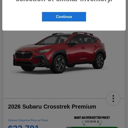
Continue
2026 Subaru Crosstrek Premium
Subaru Daytona Price w/ Fees