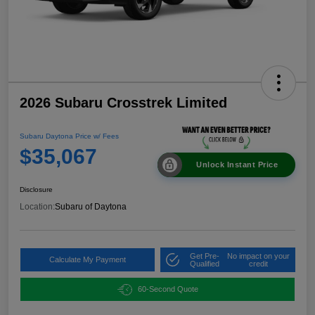
2026 Subaru Crosstrek Limited
Subaru Daytona Price w/ Fees
$35,067
Unlock Instant Price
Disclosure
Location:
Subaru of Daytona
Get Pre-
No impact on your
Calculate My Payment
Qualified
credit
60-Second Quote