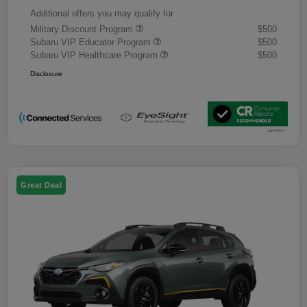
Additional offers you may qualify for
Military Discount Program
$500
Subaru VIP Educator Program
$500
Subaru VIP Healthcare Program
$500
Disclosure
Great Deal