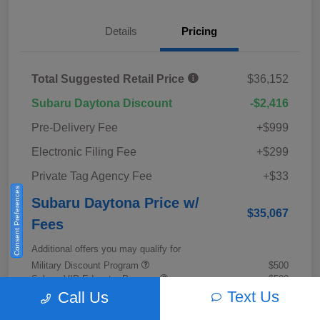
Details
Pricing
Total Suggested Retail Price
$36,152
Subaru Daytona Discount
-$2,416
Pre-Delivery Fee
+$999
Electronic Filing Fee
+$299
Private Tag Agency Fee
+$33
Consent Preferences
Subaru Daytona Price w/
$35,067
Fees
Additional offers you may qualify for
Military Discount Program
$500
Subaru VIP Educator Program
$500
Subaru VIP Healthcare Program
$500
Text Us
Call Us
Disclosure