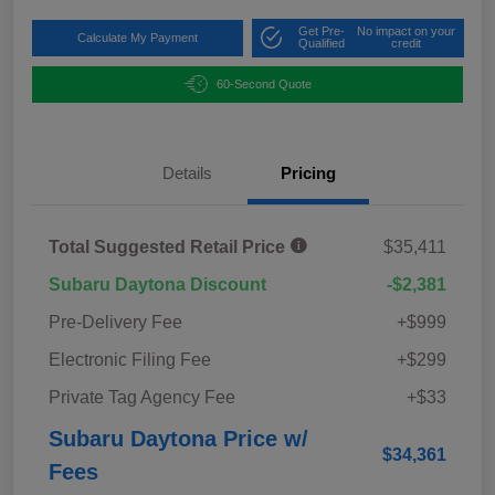
Get Pre-
No impact on your
Calculate My Payment
Qualified
credit
60-Second Quote
Details
Pricing
Total Suggested Retail Price
$35,411
Subaru Daytona Discount
-$2,381
Pre-Delivery Fee
+$999
Electronic Filing Fee
+$299
Private Tag Agency Fee
+$33
Subaru Daytona Price w/
$34,361
Fees