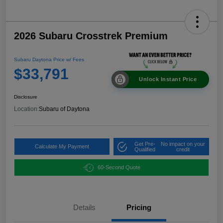
2026 Subaru Crosstrek Premium
Subaru Daytona Price w/ Fees
$33,791
Unlock Instant Price
Disclosure
Location:
Subaru of Daytona
Get Pre-
No impact on your
Calculate My Payment
Qualified
credit
60-Second Quote
Details
Pricing