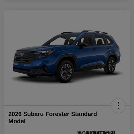
2026 Subaru Forester Standard
Model