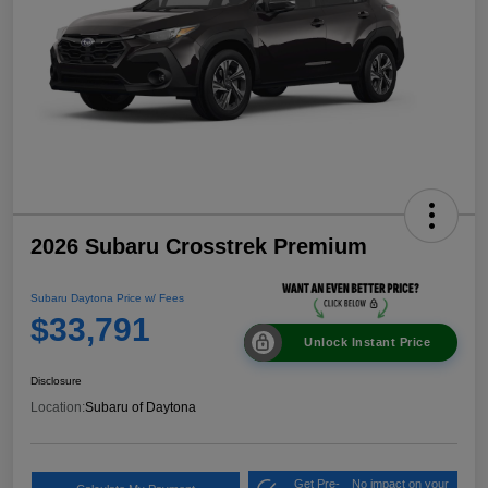
2026 Subaru Crosstrek Premium
Subaru Daytona Price w/ Fees
$33,791
Unlock Instant Price
Disclosure
Location:
Subaru of Daytona
Get Pre-
No impact on your