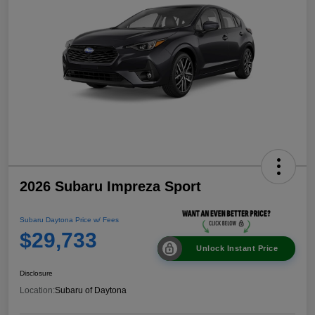
2026 Subaru Impreza Sport
Subaru Daytona Price w/ Fees
$29,733
Unlock Instant Price
Disclosure
Location:
Subaru of Daytona