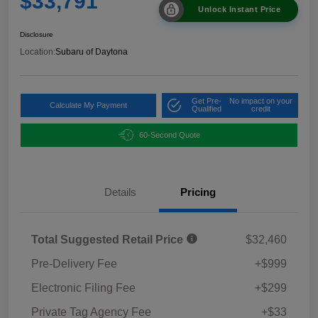
$33,791
Unlock Instant Price
Disclosure
Location:
Subaru of Daytona
Get Pre-
No impact on your
Calculate My Payment
Qualified
credit
60-Second Quote
Details
Pricing
Total Suggested Retail Price
$32,460
Pre-Delivery Fee
+$999
Electronic Filing Fee
+$299
Private Tag Agency Fee
+$33