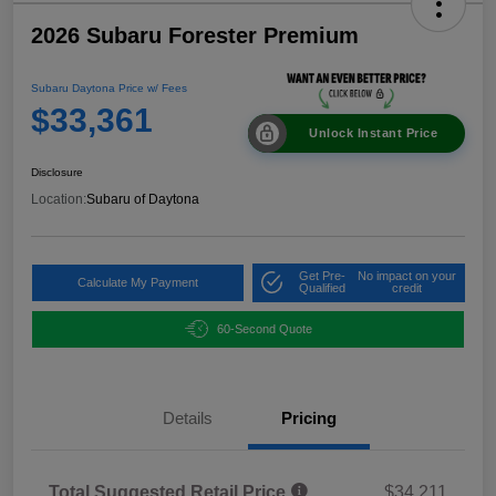
2026 Subaru Forester Premium
Subaru Daytona Price w/ Fees
$33,361
Unlock Instant Price
Disclosure
Location:
Subaru of Daytona
Get Pre-
No impact on your
Calculate My Payment
Qualified
credit
60-Second Quote
Details
Pricing
Total Suggested Retail Price
$34,211