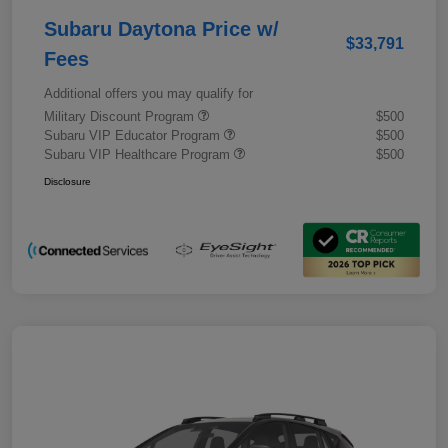
Subaru Daytona Price w/
$33,791
Fees
Additional offers you may qualify for
Military Discount Program
$500
Subaru VIP Educator Program
$500
Subaru VIP Healthcare Program
$500
Disclosure