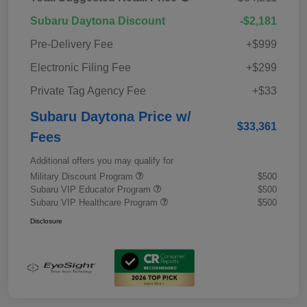
Subaru Daytona Discount
-$2,181
Pre-Delivery Fee
+$999
Electronic Filing Fee
+$299
Private Tag Agency Fee
+$33
Subaru Daytona Price w/
$33,361
Fees
Additional offers you may qualify for
Military Discount Program
$500
Subaru VIP Educator Program
$500
Subaru VIP Healthcare Program
$500
Disclosure