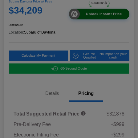
Subaru Daytona Price w/ Fees
$34,209
Unlock Instant Price
Disclosure
Location:
Subaru of Daytona
Get Pre-
No impact on your
Calculate My Payment
Qualified
credit
60-Second Quote
Details
Pricing
Total Suggested Retail Price
$32,878
Pre-Delivery Fee
+$999
Electronic Filing Fee
+$299