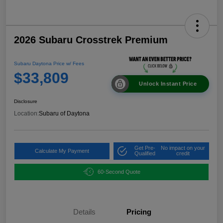
2026 Subaru Crosstrek Premium
Subaru Daytona Price w/ Fees
$33,809
Unlock Instant Price
Disclosure
Location:
Subaru of Daytona
Get Pre-
No impact on your
Calculate My Payment
Qualified
credit
60-Second Quote
Details
Pricing