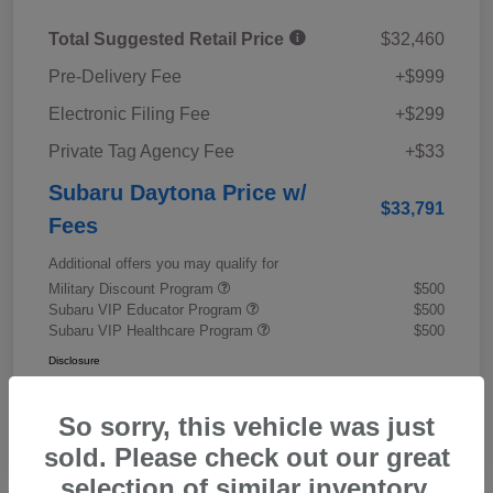
Total Suggested Retail Price
$32,460
Pre-Delivery Fee
+$999
Electronic Filing Fee
+$299
Private Tag Agency Fee
+$33
Subaru Daytona Price w/
$33,791
Fees
Additional offers you may qualify for
Military Discount Program
$500
Subaru VIP Educator Program
$500
Subaru VIP Healthcare Program
$500
Disclosure
So sorry, this vehicle was just
sold. Please check out our great
selection of similar inventory.