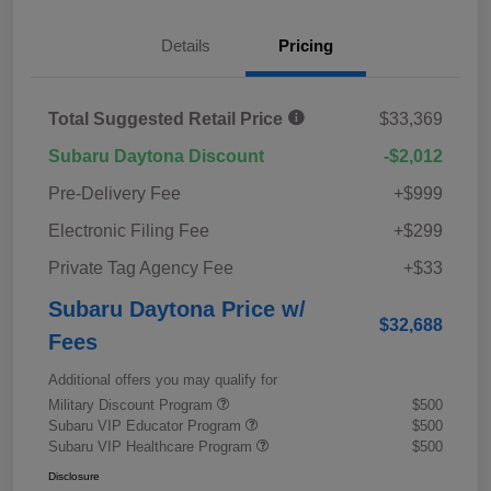
Details
Pricing
Total Suggested Retail Price
$33,369
Subaru Daytona Discount
-$2,012
Pre-Delivery Fee
+$999
Electronic Filing Fee
+$299
Private Tag Agency Fee
+$33
Subaru Daytona Price w/
$32,688
Fees
Additional offers you may qualify for
Military Discount Program
$500
Subaru VIP Educator Program
$500
Subaru VIP Healthcare Program
$500
Disclosure