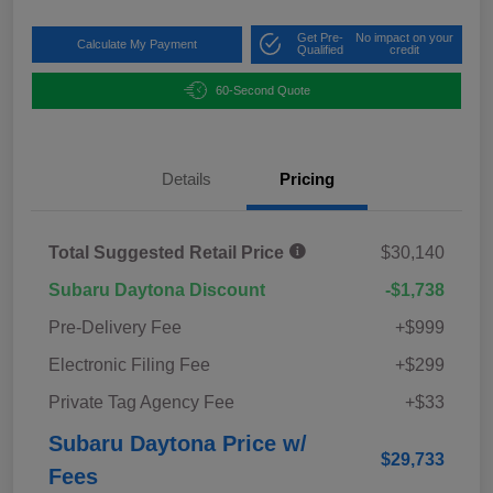
Get Pre-
No impact on your
Calculate My Payment
Qualified
credit
60-Second Quote
Details
Pricing
Total Suggested Retail Price
$30,140
Subaru Daytona Discount
-$1,738
Pre-Delivery Fee
+$999
Electronic Filing Fee
+$299
Private Tag Agency Fee
+$33
Subaru Daytona Price w/
$29,733
Fees