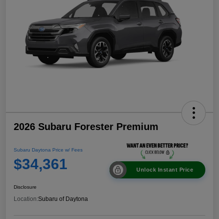
2026 Subaru Forester Premium
Subaru Daytona Price w/ Fees
$34,361
Unlock Instant Price
Disclosure
Location:
Subaru of Daytona