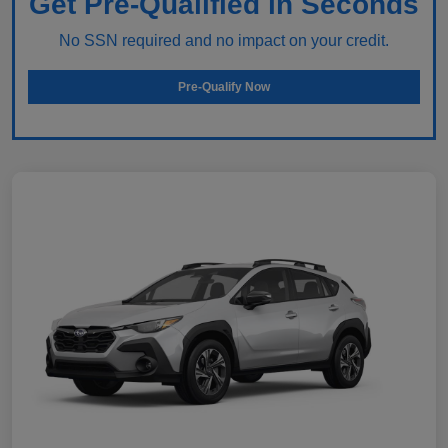
Get Pre-Qualified in Seconds
No SSN required and no impact on your credit.
Pre-Qualify Now