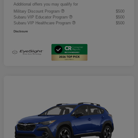
Additional offers you may qualify for
Military Discount Program
$500
Subaru VIP Educator Program
$500
Subaru VIP Healthcare Program
$500
Disclosure