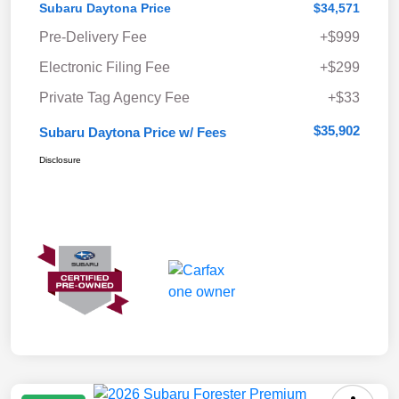
Subaru Daytona Price
$34,571
Pre-Delivery Fee
+$999
Electronic Filing Fee
+$299
Private Tag Agency Fee
+$33
$35,902
Subaru Daytona Price w/ Fees
Disclosure