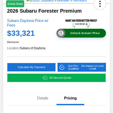
Great Deal
2026 Subaru Forester Premium
Subaru Daytona Price w/
Fees
$33,321
Unlock Instant Price
Disclosure
Location:
Subaru of Daytona
Get Pre-
No impact on your
Calculate My Payment
Qualified
credit
60-Second Quote
Details
Pricing