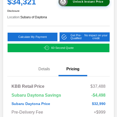
$34,321
Unlock Instant Price
Disclosure
Location:
Subaru of Daytona
Get Pre-
No impact on your
Calculate My Payment
Qualified
credit
60-Second Quote
Details
Pricing
KBB Retail Price
$37,488
Subaru Daytona Savings
-$4,498
Subaru Daytona Price
$32,990
Pre-Delivery Fee
+$999