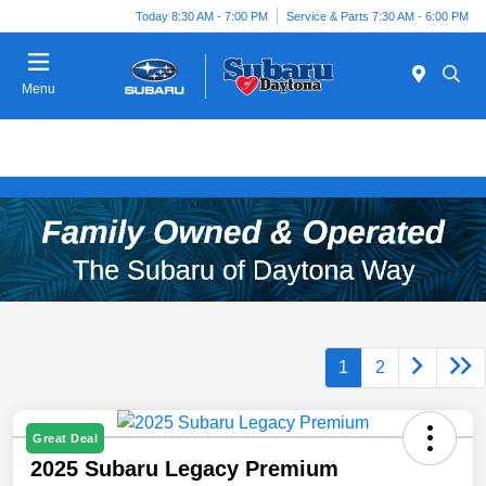
Today 8:30 AM - 7:00 PM
Service & Parts 7:30 AM - 6:00 PM
Menu
1
2
Great Deal
2025 Subaru Legacy Premium