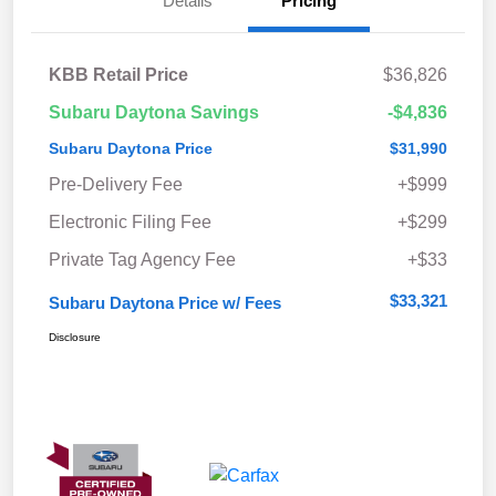
Details
Pricing
KBB Retail Price
$36,826
Subaru Daytona Savings
-$4,836
Subaru Daytona Price
$31,990
Pre-Delivery Fee
+$999
Electronic Filing Fee
+$299
Private Tag Agency Fee
+$33
$33,321
Subaru Daytona Price w/ Fees
Disclosure