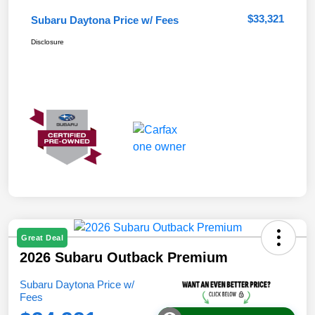
$33,321
Subaru Daytona Price w/ Fees
Disclosure
Great Deal
2026 Subaru Outback Premium
Subaru Daytona Price w/
Fees