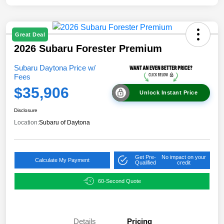
Great Deal
2026 Subaru Forester Premium
Subaru Daytona Price w/
Fees
$35,906
Unlock Instant Price
Disclosure
Location:
Subaru of Daytona
Get Pre-
No impact on your
Calculate My Payment
Qualified
credit
60-Second Quote
Details
Pricing