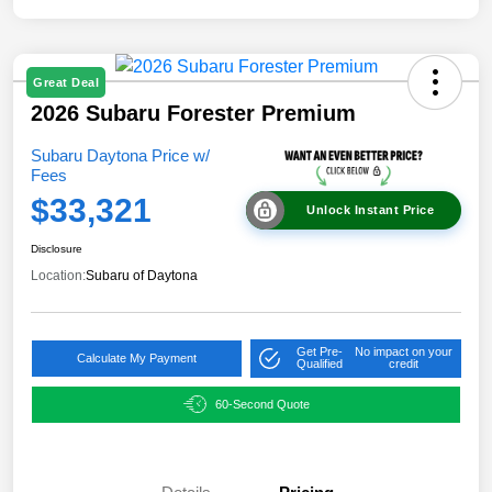
Great Deal
2026 Subaru Forester Premium
Subaru Daytona Price w/
Fees
$33,321
Unlock Instant Price
Disclosure
Location:
Subaru of Daytona
Get Pre-
No impact on your
Calculate My Payment
Qualified
credit
60-Second Quote