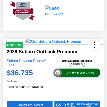
Great Deal
2026 Subaru Outback Premium
Subaru Daytona Price w/
Fees
$36,735
Unlock Instant Price
Disclosure
Location:
Subaru of Daytona
Get Pre-
No impact on your
Calculate My Payment
Qualified
credit