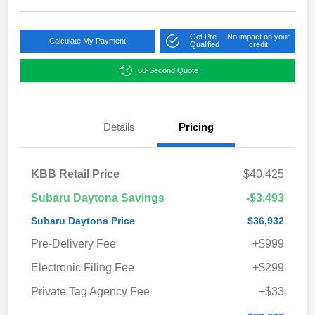
Get Pre-
No impact on your
Calculate My Payment
Qualified
credit
60-Second Quote
Details
Pricing
KBB Retail Price
$40,425
Subaru Daytona Savings
-$3,493
Subaru Daytona Price
$36,932
Pre-Delivery Fee
+$999
Electronic Filing Fee
+$299
Private Tag Agency Fee
+$33