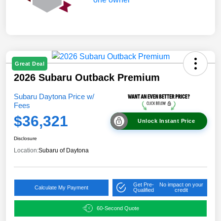
Great Deal
2026 Subaru Outback Premium
Subaru Daytona Price w/
Fees
$36,321
Unlock Instant Price
Disclosure
Location:
Subaru of Daytona
Get Pre-
No impact on your
Calculate My Payment
Qualified
credit
60-Second Quote