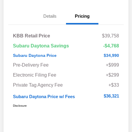
Details
Pricing
KBB Retail Price
$39,758
Subaru Daytona Savings
-$4,768
Subaru Daytona Price
$34,990
Pre-Delivery Fee
+$999
Electronic Filing Fee
+$299
Private Tag Agency Fee
+$33
$36,321
Subaru Daytona Price w/ Fees
Disclosure