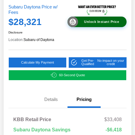
Subaru Daytona Price w/
Fees
$28,321
Unlock Instant Price
Disclosure
Location:
Subaru of Daytona
Get Pre-
No impact on your
Calculate My Payment
Qualified
credit
60-Second Quote
Details
Pricing
KBB Retail Price
$33,408
Subaru Daytona Savings
-$6,418