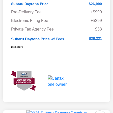
Subaru Daytona Price
$26,990
Pre-Delivery Fee
+$999
Electronic Filing Fee
+$299
Private Tag Agency Fee
+$33
$28,321
Subaru Daytona Price w/ Fees
Disclosure