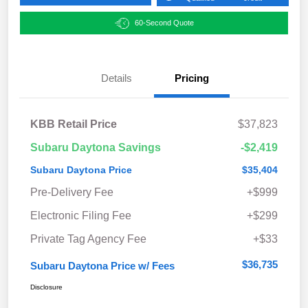
60-Second Quote
Details
Pricing
KBB Retail Price
$37,823
Subaru Daytona Savings
-$2,419
Subaru Daytona Price
$35,404
Pre-Delivery Fee
+$999
Electronic Filing Fee
+$299
Private Tag Agency Fee
+$33
$36,735
Subaru Daytona Price w/ Fees
Disclosure