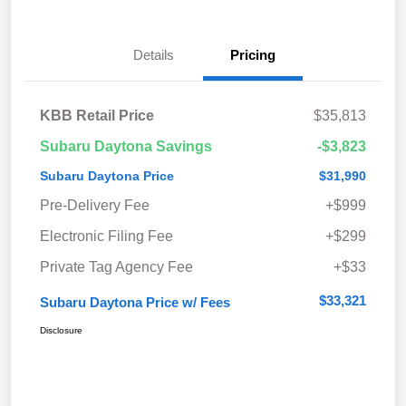
Details
Pricing
KBB Retail Price
$35,813
Subaru Daytona Savings
-$3,823
Subaru Daytona Price
$31,990
Pre-Delivery Fee
+$999
Electronic Filing Fee
+$299
Private Tag Agency Fee
+$33
$33,321
Subaru Daytona Price w/ Fees
Disclosure