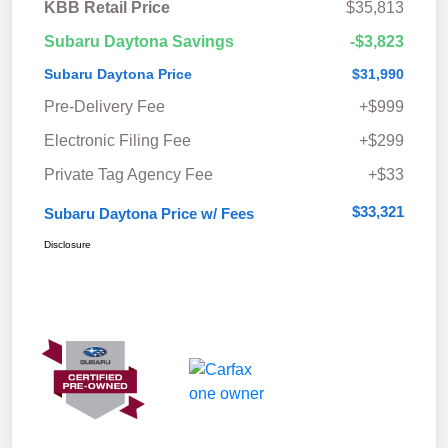
KBB Retail Price
$35,813
Subaru Daytona Savings
-$3,823
Subaru Daytona Price
$31,990
Pre-Delivery Fee
+$999
Electronic Filing Fee
+$299
Private Tag Agency Fee
+$33
$33,321
Subaru Daytona Price w/ Fees
Disclosure