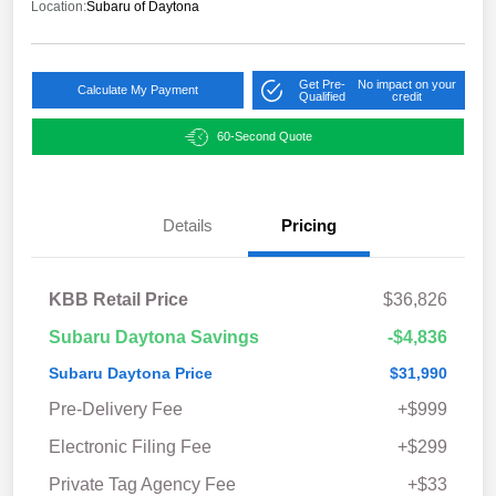
Location:
Subaru of Daytona
Get Pre-
No impact on your
Calculate My Payment
Qualified
credit
60-Second Quote
Details
Pricing
KBB Retail Price
$36,826
Subaru Daytona Savings
-$4,836
Subaru Daytona Price
$31,990
Pre-Delivery Fee
+$999
Electronic Filing Fee
+$299
Private Tag Agency Fee
+$33