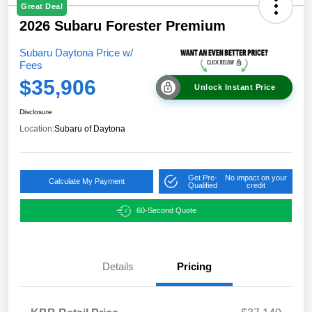
Great Deal
2026 Subaru Forester Premium
Subaru Daytona Price w/
Fees
$35,906
Unlock Instant Price
Disclosure
Location:
Subaru of Daytona
Get Pre-
No impact on your
Calculate My Payment
Qualified
credit
60-Second Quote
Details
Pricing