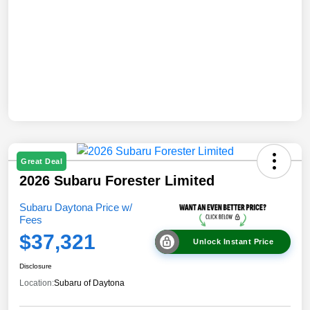
Great Deal
2026 Subaru Forester Limited
Subaru Daytona Price w/
Fees
$37,321
Unlock Instant Price
Disclosure
Location:
Subaru of Daytona