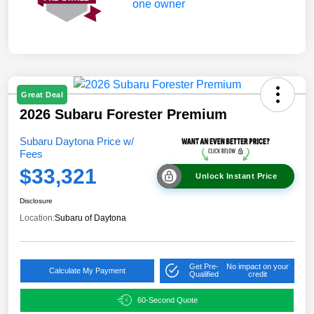
Great Deal
2026 Subaru Forester Premium
Subaru Daytona Price w/
Fees
$33,321
Unlock Instant Price
Disclosure
Location:
Subaru of Daytona
Get Pre-
No impact on your
Calculate My Payment
Qualified
credit
60-Second Quote