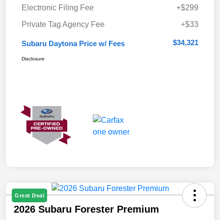
Electronic Filing Fee
+$299
Private Tag Agency Fee
+$33
$34,321
Subaru Daytona Price w/ Fees
Disclosure
Great Deal
2026 Subaru Forester Premium