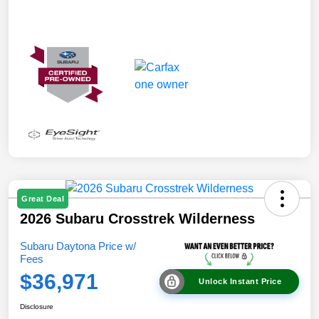
Great Deal
2026 Subaru Crosstrek Wilderness
Subaru Daytona Price w/
Fees
$36,971
Unlock Instant Price
Disclosure