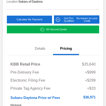
Location:
Subaru of Daytona
Get Pre-
No impact on your
Calculate My Payment
Qualified
credit
60-Second Quote
Details
Pricing
KBB Retail Price
$35,640
Pre-Delivery Fee
+$999
Electronic Filing Fee
+$299
Private Tag Agency Fee
+$33
$36,971
Subaru Daytona Price w/ Fees
Disclosure