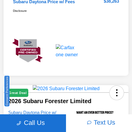
$38,263
Subaru Daytona Price w/ Fees
Disclosure
Consent Preferences
Great Deal
2026 Subaru Forester Limited
Subaru Daytona Price w/
Fees
Text Us
Call Us
$38,321
Unlock Instant Price