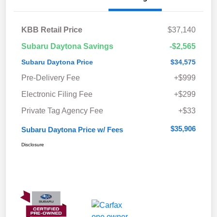
KBB Retail Price
$37,140
Subaru Daytona Savings
-$2,565
Subaru Daytona Price
$34,575
Pre-Delivery Fee
+$999
Electronic Filing Fee
+$299
Private Tag Agency Fee
+$33
$35,906
Subaru Daytona Price w/ Fees
Disclosure