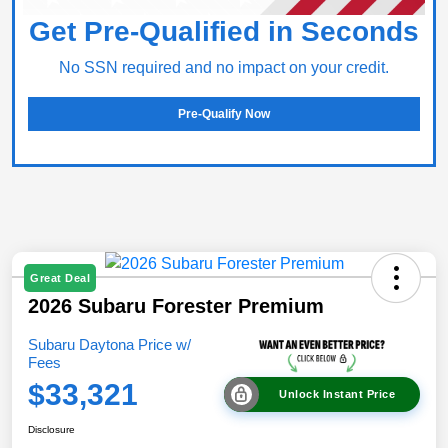
Get Pre-Qualified in Seconds
No SSN required and no impact on your credit.
Pre-Qualify Now
Great Deal
2026 Subaru Forester Premium
Subaru Daytona Price w/
Fees
$33,321
Unlock Instant Price
Disclosure