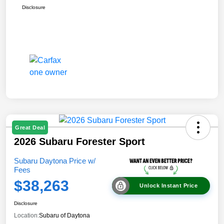
Disclosure
Great Deal
2026 Subaru Forester Sport
Subaru Daytona Price w/
Fees
$38,263
Unlock Instant Price
Disclosure
Location:
Subaru of Daytona