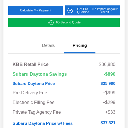
Get Pre-
No impact on your
Calculate My Payment
Qualified
credit
60-Second Quote
Details
Pricing
KBB Retail Price
$36,880
Subaru Daytona Savings
-$890
Subaru Daytona Price
$35,990
Pre-Delivery Fee
+$999
Electronic Filing Fee
+$299
Private Tag Agency Fee
+$33
$37,321
Subaru Daytona Price w/ Fees