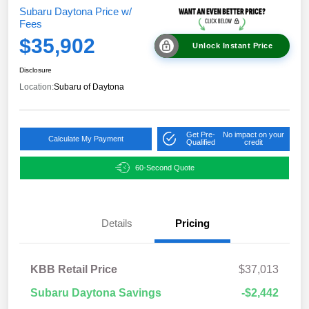
Subaru Daytona Price w/
Fees
$35,902
Unlock Instant Price
Disclosure
Location:
Subaru of Daytona
Get Pre-
No impact on your
Calculate My Payment
Qualified
credit
60-Second Quote
Details
Pricing
KBB Retail Price
$37,013
Subaru Daytona Savings
-$2,442