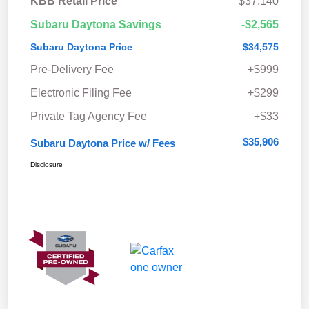
KBB Retail Price
$37,140
Subaru Daytona Savings
-$2,565
Subaru Daytona Price
$34,575
Pre-Delivery Fee
+$999
Electronic Filing Fee
+$299
Private Tag Agency Fee
+$33
$35,906
Subaru Daytona Price w/ Fees
Disclosure