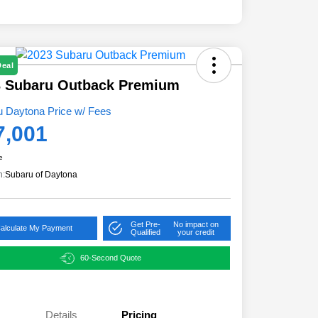
Deal
3 Subaru Outback Premium
u Daytona Price w/ Fees
7,001
e
n:
Subaru of Daytona
Get Pre-
No impact on
alculate My Payment
Qualified
your credit
60-Second Quote
Details
Pricing