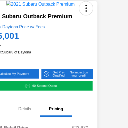
1 Subaru Outback Premium
u Daytona Price w/ Fees
5,001
e
n:
Subaru of Daytona
Get Pre-
No impact on
alculate My Payment
Qualified
your credit
60-Second Quote
Details
Pricing
 Retail Price
$23,670