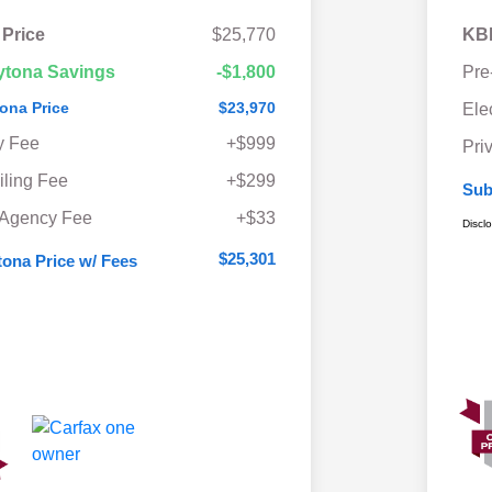
 Price
$25,770
KBB
ytona Savings
-$1,800
Pre
ona Price
$23,970
Ele
y Fee
+$999
Pri
iling Fee
+$299
Sub
 Agency Fee
+$33
Discl
$25,301
ona Price w/ Fees