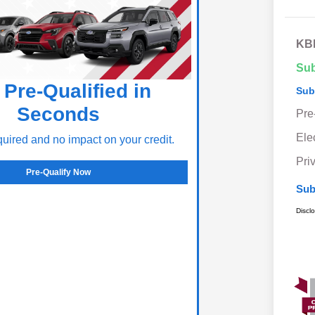
KBB
Sub
 Pre-Qualified in
Sub
Seconds
Pre
Ele
ired and no impact on your credit.
Pri
Pre-Qualify Now
Sub
Discl