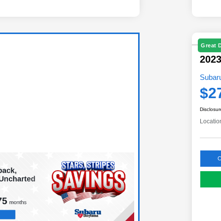
Great 
202
Subar
$2
Disclosur
Locatio
C