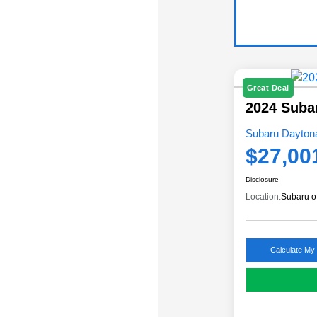
Great Deal
2024 Suba
Subaru Daytona
$27,00
Disclosure
Location:
Subaru o
Calculate My