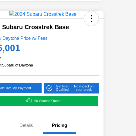
 Subaru Crosstrek Base
u Daytona Price w/ Fees
6,001
e
n:
Subaru of Daytona
Get Pre-
No impact on
alculate My Payment
Qualified
your credit
60-Second Quote
Details
Pricing