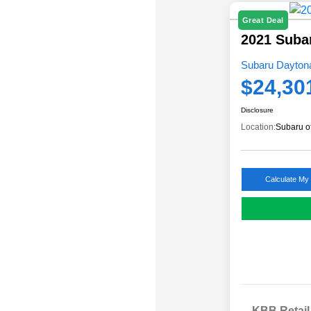
Great Deal
2021 Suba
Subaru Daytona
$24,30
Disclosure
Location:
Subaru o
Calculate My
KBB Retail