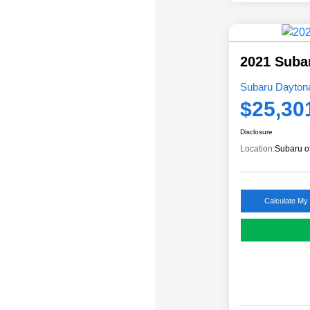
2021 Suba
Subaru Daytona
$25,30
Disclosure
Location:
Subaru o
Calculate My