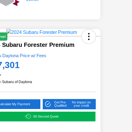
Deal
 Subaru Forester Premium
u Daytona Price w/ Fees
7,301
e
n:
Subaru of Daytona
Get Pre-
No impact on
alculate My Payment
Qualified
your credit
60-Second Quote