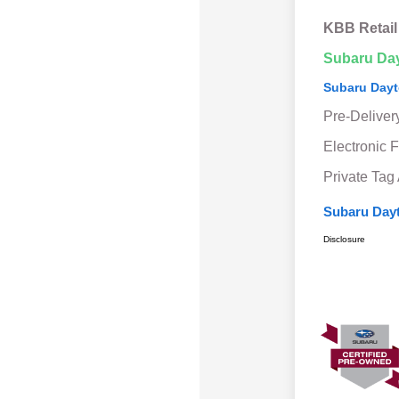
KBB Retail
Subaru Da
Subaru Dayt
Pre-Deliver
Electronic F
Private Tag
Subaru Dayt
Disclosure