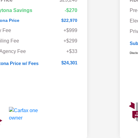
ytona Savings
-$270
Pre
ona Price
$22,970
Ele
y Fee
+$999
Pri
iling Fee
+$299
Sub
 Agency Fee
+$33
Discl
$24,301
ona Price w/ Fees