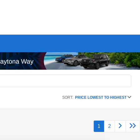
SORT:
PRICE LOWEST TO HIGHEST
1
2