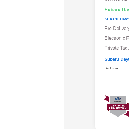
Subaru Da
Subaru Dayt
Pre-Deliver
Electronic F
Private Tag
Subaru Dayt
Disclosure