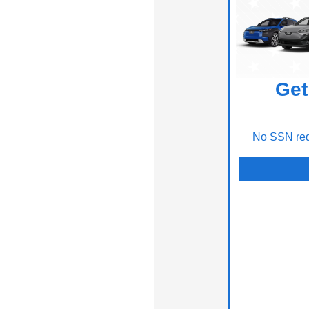
Get
No SSN requ