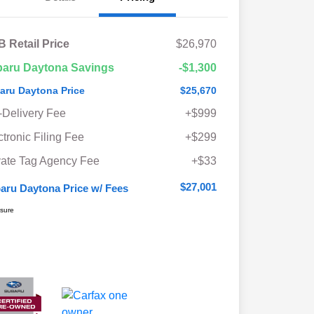
 Retail Price
$26,970
aru Daytona Savings
-$1,300
aru Daytona Price
$25,670
-Delivery Fee
+$999
ctronic Filing Fee
+$299
vate Tag Agency Fee
+$33
$27,001
aru Daytona Price w/ Fees
osure