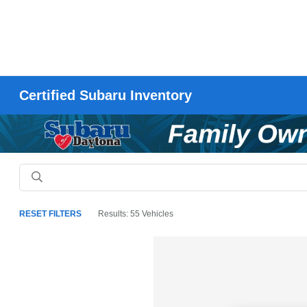
Certified Subaru Inventory
RESET FILTERS
Results: 55 Vehicles