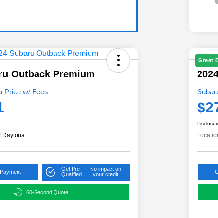
Great 
ru Outback Premium
2024
 Price w/ Fees
Subar
1
$2
Disclosur
f Daytona
Locatio
Get Pre-
No impact on
 Payment
C
Qualified
your credit
60-Second Quote