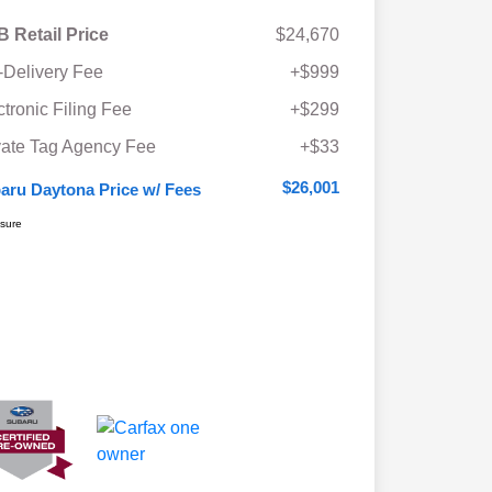
 Retail Price
$24,670
-Delivery Fee
+$999
ctronic Filing Fee
+$299
vate Tag Agency Fee
+$33
$26,001
aru Daytona Price w/ Fees
osure