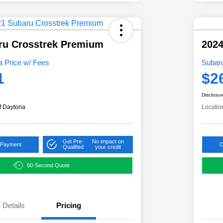
ru Crosstrek Premium
2024
 Price w/ Fees
Subar
1
$2
Disclosur
f Daytona
Locatio
Get Pre-
No impact on
 Payment
C
Qualified
your credit
60-Second Quote
Details
Pricing