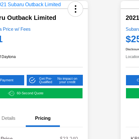
ru Outback Limited
202
 Price w/ Fees
Subar
1
$2
Disclosur
f Daytona
Locatio
Get Pre-
No impact on
 Payment
C
Qualified
your credit
60-Second Quote
Details
Pricing
 Price
$23,240
KBB