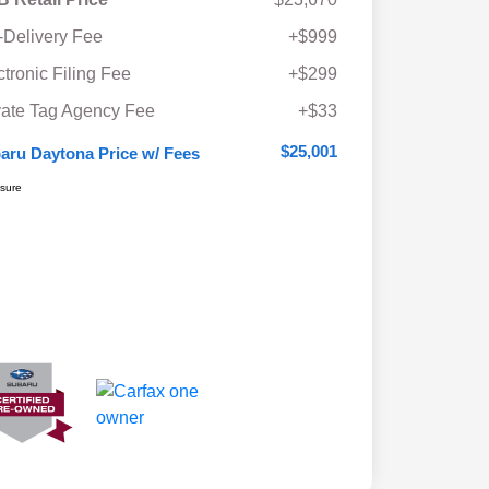
-Delivery Fee
+$999
ctronic Filing Fee
+$299
vate Tag Agency Fee
+$33
$25,001
aru Daytona Price w/ Fees
osure