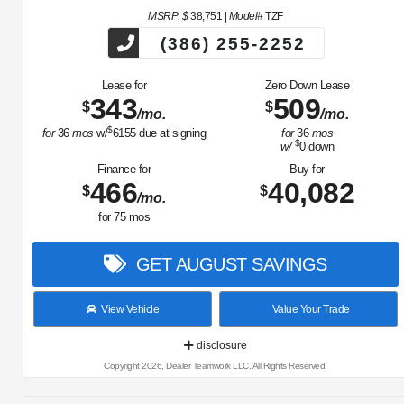
MSRP: $
38,751
|
Model#
TZF
(386) 255-2252
Lease for
Zero Down Lease
343
509
$
$
/mo.
/mo.
$
for
36
mos
w/
6155
due at signing
for
36
mos
$
w/
0
down
Finance for
Buy for
466
40,082
$
$
/mo.
for
75
mos
GET AUGUST SAVINGS
View Vehicle
Value Your Trade
disclosure
Copyright 2026, Dealer Teamwork LLC. All Rights Reserved.