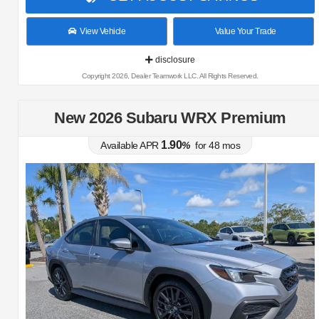
View Vehicle
Value Your Trade
disclosure
Copyright 2026, Dealer Teamwork LLC. All Rights Reserved.
New 2026 Subaru WRX Premium
1.90
Available APR
%
for
48
mos