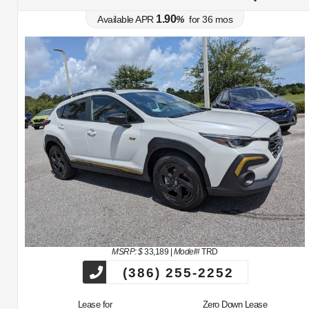
1.90
Available APR
%
for
36
mos
MSRP: $
33,189
|
Model#
TRD
(386) 255-2252
Lease for
Zero Down Lease