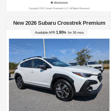
disclosure
Copyright 2026, Dealer Teamwork LLC. All Rights Reserved.
New 2026 Subaru Crosstrek Premium
1.90
Available APR
%
for
36
mos