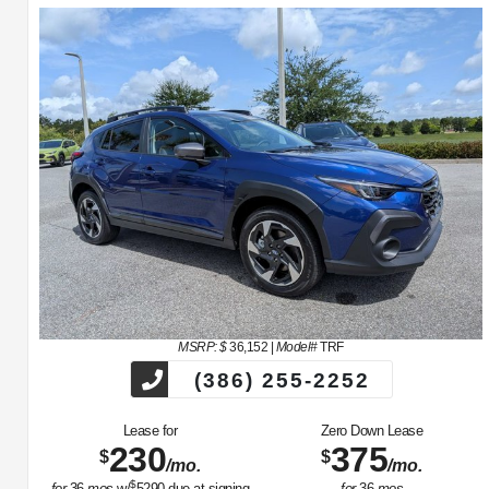
MSRP: $
36,152
|
Model#
TRF
(386) 255-2252
Lease for
Zero Down Lease
230
375
$
$
/mo.
/mo.
$
for
36
mos
w/
5290
due at signing
for
36
mos