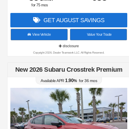
for
75
mos
GET AUGUST SAVINGS
View Vehicle
Value Your Trade
disclosure
Copyright 2026, Dealer Teamwork LLC. All Rights Reserved.
New 2026 Subaru Crosstrek Premium
1.90
Available APR
%
for
36
mos