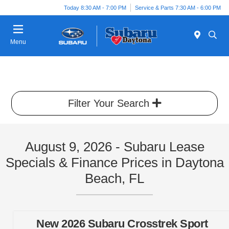
Today 8:30 AM - 7:00 PM
Service & Parts 7:30 AM - 6:00 PM
Menu
Filter Your Search
August 9, 2026 - Subaru Lease
Specials & Finance Prices in Daytona
Beach, FL
New 2026 Subaru Crosstrek Sport