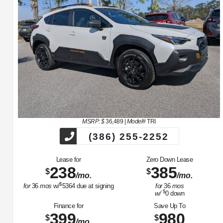
MSRP: $
36,489
|
Model#
TRI
(386) 255-2252
Lease for
Zero Down Lease
238
385
$
$
/mo.
/mo.
$
for
36
mos
w/
5364
due at signing
for
36
mos
$
w/
0
down
Finance for
Save Up To
399
980
$
$
/mo.