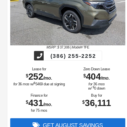
MSRP: $
37,306
|
Model#
TFE
(386) 255-2252
Lease for
Zero Down Lease
252
404
$
$
/mo.
/mo.
$
for
36
mos
w/
5469
due at signing
for
36
mos
$
w/
0
down
Finance for
Buy for
431
36,111
$
$
/mo.
for
75
mos
GET AUGUST SAVINGS