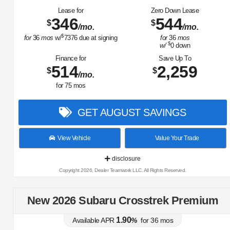
Lease for
Zero Down Lease
346
544
$
$
/mo.
/mo.
$
for
36
mos
w/
7376
due at signing
for
36
mos
$
w/
0
down
Finance for
Save Up To
514
2,259
$
$
/mo.
for
75
mos
GET AUGUST SAVINGS
View Vehicle
Value Your Trade
disclosure
Copyright 2026, Dealer Teamwork LLC. All Rights Reserved.
New 2026 Subaru Crosstrek Premium
1.90
Available APR
%
for
36
mos