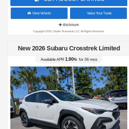
View Vehicle
Value Your Trade
disclosure
Copyright 2026, Dealer Teamwork LLC. All Rights Reserved.
New 2026 Subaru Crosstrek Limited
1.90
Available APR
%
for
36
mos