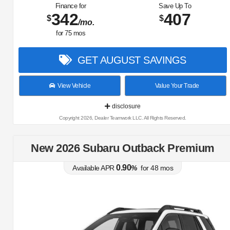
Finance for
Save Up To
342
407
$
$
/mo.
for
75
mos
GET AUGUST SAVINGS
View Vehicle
Value Your Trade
disclosure
Copyright 2026, Dealer Teamwork LLC. All Rights Reserved.
New 2026 Subaru Outback Premium
0.90
Available APR
%
for
48
mos