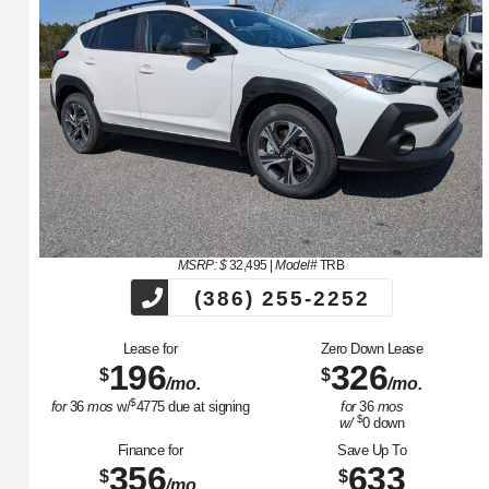
MSRP: $
32,495
|
Model#
TRB
(386) 255-2252
Lease for
Zero Down Lease
196
326
$
$
/mo.
/mo.
$
for
36
mos
w/
4775
due at signing
for
36
mos
$
w/
0
down
Finance for
Save Up To
356
633
$
$
/mo.