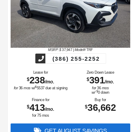
MSRP: $
37,947
|
Model#
TRF
(386) 255-2252
Lease for
Zero Down Lease
238
391
$
$
/mo.
/mo.
$
for
36
mos
w/
5537
due at signing
for
36
mos
$
w/
0
down
Finance for
Buy for
413
36,662
$
$
/mo.
for
75
mos
GET AUGUST SAVINGS