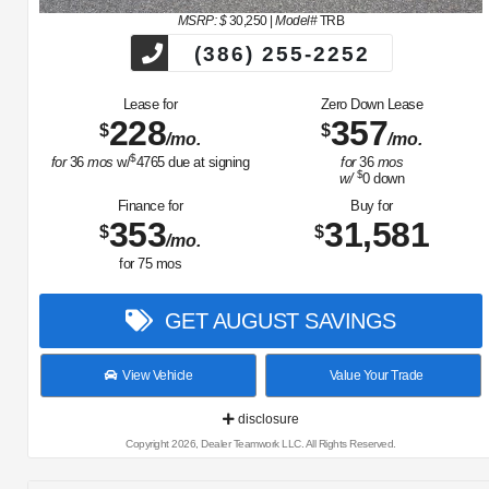
MSRP: $
30,250
|
Model#
TRB
(386) 255-2252
Lease for
Zero Down Lease
228
357
$
$
/mo.
/mo.
$
for
36
mos
w/
4765
due at signing
for
36
mos
$
w/
0
down
Finance for
Buy for
353
31,581
$
$
/mo.
for
75
mos
GET AUGUST SAVINGS
View Vehicle
Value Your Trade
disclosure
Copyright 2026, Dealer Teamwork LLC. All Rights Reserved.