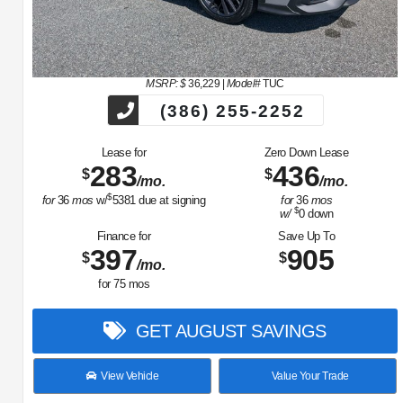
MSRP: $
36,229
|
Model#
TUC
(386) 255-2252
Lease for
Zero Down Lease
283
436
$
$
/mo.
/mo.
$
for
36
mos
w/
5381
due at signing
for
36
mos
$
w/
0
down
Finance for
Save Up To
397
905
$
$
/mo.
for
75
mos
GET AUGUST SAVINGS
View Vehicle
Value Your Trade