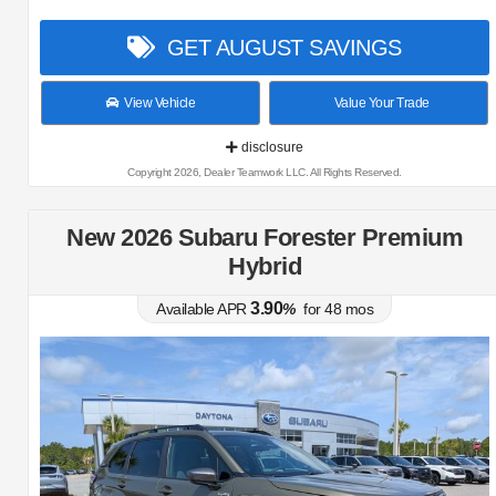
GET AUGUST SAVINGS
View Vehicle
Value Your Trade
disclosure
Copyright 2026, Dealer Teamwork LLC. All Rights Reserved.
New 2026 Subaru Forester Premium
Hybrid
3.90
Available APR
%
for
48
mos