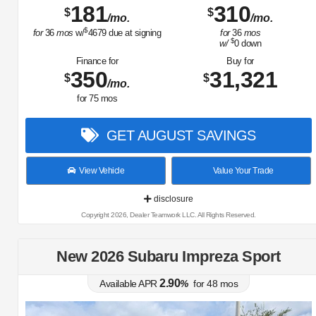
181
310
$
$
/mo.
/mo.
$
for
36
mos
w/
4679
due at signing
for
36
mos
$
w/
0
down
Finance for
Buy for
350
31,321
$
$
/mo.
for
75
mos
GET AUGUST SAVINGS
View Vehicle
Value Your Trade
disclosure
Copyright 2026, Dealer Teamwork LLC. All Rights Reserved.
New 2026 Subaru Impreza Sport
2.90
Available APR
%
for
48
mos