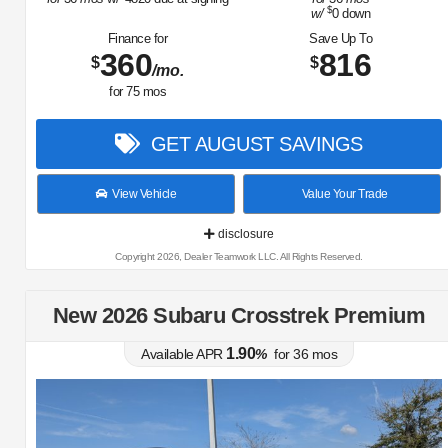
$
w/
0
down
Finance for
Save Up To
360
816
$
$
/mo.
for
75
mos
GET AUGUST SAVINGS
View Vehicle
Value Your Trade
disclosure
Copyright 2026, Dealer Teamwork LLC. All Rights Reserved.
New 2026 Subaru Crosstrek Premium
1.90
Available APR
%
for
36
mos