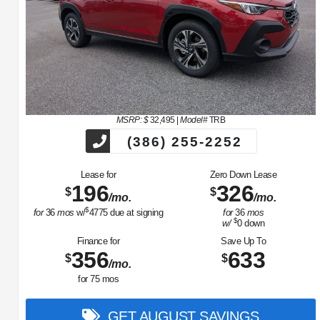
MSRP: $
32,495
|
Model#
TRB
(386) 255-2252
Lease for
Zero Down Lease
196
326
$
$
/mo.
/mo.
$
for
36
mos
w/
4775
due at signing
for
36
mos
$
w/
0
down
Finance for
Save Up To
356
633
$
$
/mo.
for
75
mos
GET AUGUST SAVINGS