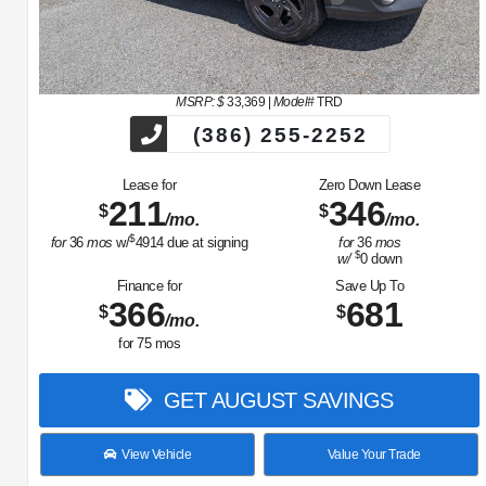
MSRP: $
33,369
|
Model#
TRD
(386) 255-2252
Lease for
Zero Down Lease
211
346
$
$
/mo.
/mo.
$
for
36
mos
w/
4914
due at signing
for
36
mos
$
w/
0
down
Finance for
Save Up To
366
681
$
$
/mo.
for
75
mos
GET AUGUST SAVINGS
View Vehicle
Value Your Trade