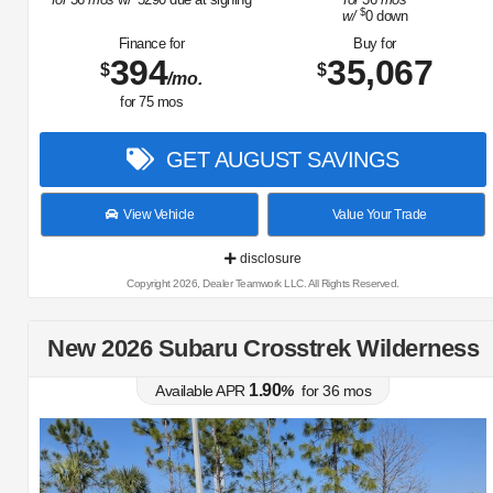
$
w/
0
down
Finance for
Buy for
394
35,067
$
$
/mo.
for
75
mos
GET AUGUST SAVINGS
View Vehicle
Value Your Trade
disclosure
Copyright 2026, Dealer Teamwork LLC. All Rights Reserved.
New 2026 Subaru Crosstrek Wilderness
1.90
Available APR
%
for
36
mos