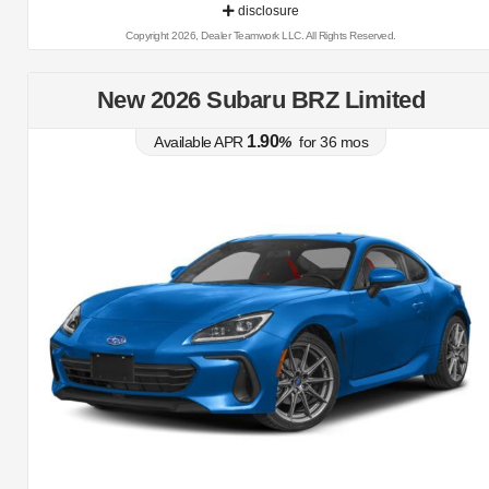
disclosure
Copyright 2026, Dealer Teamwork LLC. All Rights Reserved.
New 2026 Subaru BRZ Limited
1.90
Available APR
%
for
36
mos