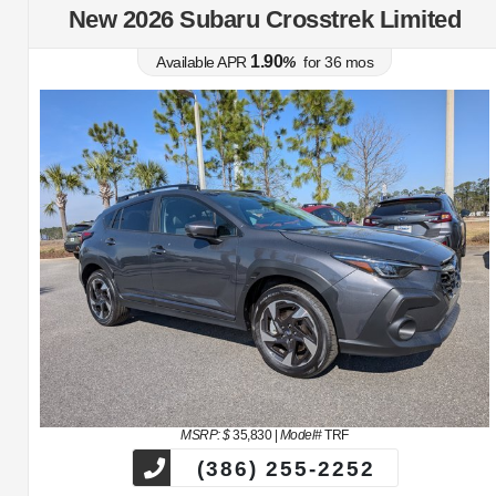
New 2026 Subaru Crosstrek Limited
1.90
Available APR
%
for
36
mos
MSRP: $
35,830
|
Model#
TRF
(386) 255-2252