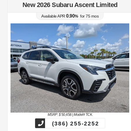
New 2026 Subaru Ascent Limited
0.90
Available APR
%
for
75
mos
MSRP: $
50,458
|
Model#
TCK
(386) 255-2252