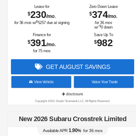
Lease for
Zero Down Lease
230
374
$
$
/mo.
/mo.
$
for
36
mos
w/
5257
due at signing
for
36
mos
$
w/
0
down
Finance for
Save Up To
391
982
$
$
/mo.
for
75
mos
GET AUGUST SAVINGS
View Vehicle
Value Your Trade
disclosure
Copyright 2026, Dealer Teamwork LLC. All Rights Reserved.
New 2026 Subaru Crosstrek Limited
1.90
Available APR
%
for
36
mos