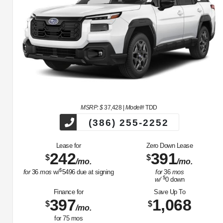
MSRP: $
37,428
|
Model#
TDD
(386) 255-2252
Lease for
Zero Down Lease
242
391
$
$
/mo.
/mo.
$
for
36
mos
w/
5496
due at signing
for
36
mos
$
w/
0
down
Finance for
Save Up To
397
1,068
$
$
/mo.
for
75
mos