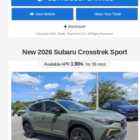
View Vehicle
Value Your Trade
disclosure
Copyright 2026, Dealer Teamwork LLC. All Rights Reserved.
New 2026 Subaru Crosstrek Sport
1.90
Available APR
%
for
36
mos