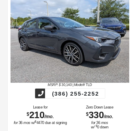
MSRP: $
30,140
|
Model#
TLD
(386) 255-2252
Lease for
Zero Down Lease
210
330
$
$
/mo.
/mo.
$
for
36
mos
w/
4470
due at signing
for
36
mos
$
w/
0
down