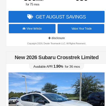
for
75
mos
GET AUGUST SAVINGS
View Vehicle
Value Your Trade
disclosure
Copyright 2026, Dealer Teamwork LLC. All Rights Reserved.
New 2026 Subaru Crosstrek Limited
1.90
Available APR
%
for
36
mos