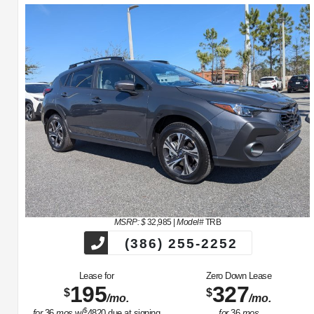
MSRP: $
32,985
|
Model#
TRB
(386) 255-2252
Lease for
Zero Down Lease
195
327
$
$
/mo.
/mo.
$
for
36
mos
w/
4820
due at signing
for
36
mos