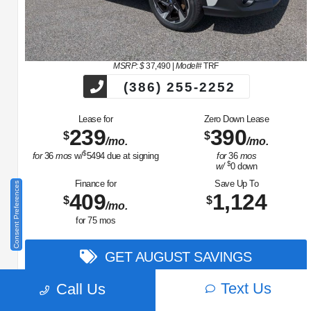
MSRP: $
37,490
|
Model#
TRF
(386) 255-2252
Lease for
Zero Down Lease
239
390
$
$
/mo.
/mo.
$
for
36
mos
w/
5494
due at signing
for
36
mos
$
w/
0
down
Finance for
Save Up To
Consent Preferences
409
1,124
$
$
/mo.
for
75
mos
GET AUGUST SAVINGS
Text Us
Call Us
View Vehicle
Value Your Trade