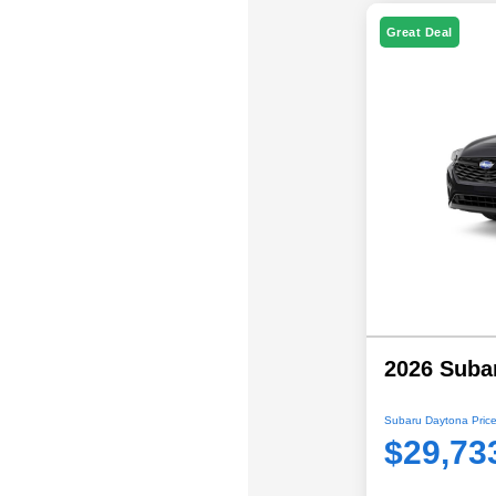
Great Deal
2026 Suba
Subaru Daytona Price
$29,73