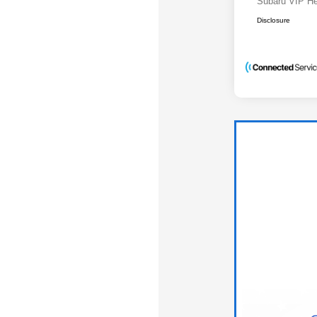
Subaru VIP He
Disclosure