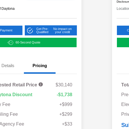
Disclosur
f Daytona
Locatio
Get Pre-
No impact on
 Payment
C
Qualified
your credit
60-Second Quote
Details
Pricing
ested Retail Price
$30,140
Tot
ytona Discount
-$1,738
Pre
y Fee
+$999
Ele
iling Fee
+$299
Pri
 Agency Fee
+$33
Su