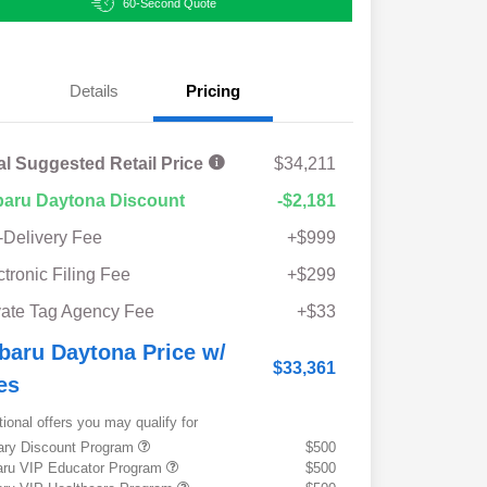
60-Second Quote
Details
Pricing
al Suggested Retail Price
$34,211
aru Daytona Discount
-$2,181
-Delivery Fee
+$999
ctronic Filing Fee
+$299
vate Tag Agency Fee
+$33
baru Daytona Price w/
$33,361
es
tional offers you may qualify for
tary Discount Program
$500
ru VIP Educator Program
$500