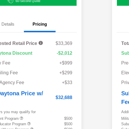
60-Second Quote
Details
Pricing
ested Retail Price
$33,369
Tot
ytona Discount
-$2,012
Sub
y Fee
+$999
Pre
iling Fee
+$299
Ele
 Agency Fee
+$33
Pri
aytona Price w/
Su
$32,688
Fe
rs you may qualify for
Addi
ount Program
$500
Mili
ducator Program
$500
Suba