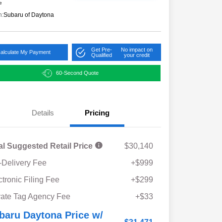
e
n:
Subaru of Daytona
Get Pre-
No impact on
alculate My Payment
Qualified
your credit
60-Second Quote
Details
Pricing
al Suggested Retail Price
$30,140
-Delivery Fee
+$999
ctronic Filing Fee
+$299
vate Tag Agency Fee
+$33
baru Daytona Price w/