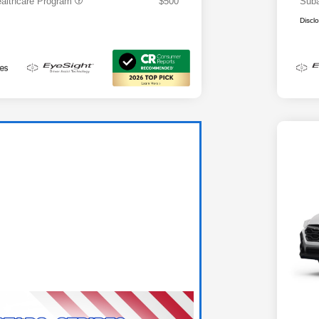
althcare Program
$500
Suba
Discl