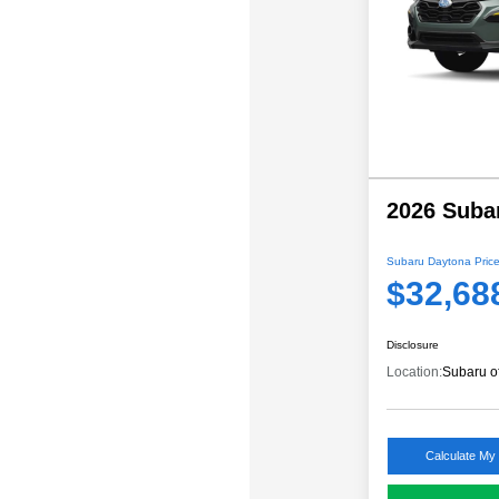
2026 Suba
Subaru Daytona Price
$32,68
Disclosure
Location:
Subaru o
Calculate My