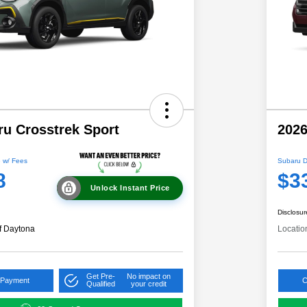
ru Crosstrek Sport
2026
 w/ Fees
Subaru D
8
$3
Unlock Instant Price
Disclosur
f Daytona
Locatio
Get Pre-
No impact on
 Payment
C
Qualified
your credit