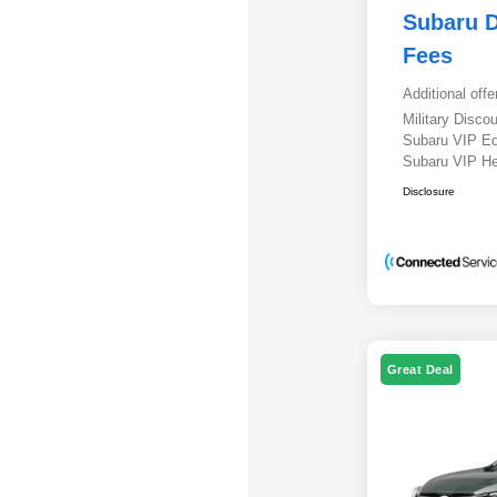
Subaru D
Fees
Additional offe
Military Disc
Subaru VIP E
Subaru VIP He
Disclosure
Great Deal