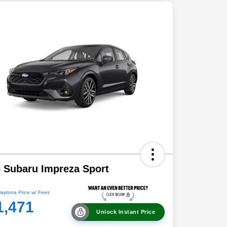
 Subaru Impreza Sport
aytona Price w/ Fees
1,471
Unlock Instant Price