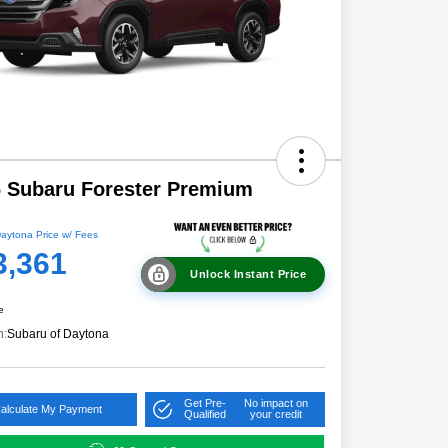
 Subaru Forester Premium
aytona Price w/ Fees
3,361
Unlock Instant Price
e
n:
Subaru of Daytona
Get Pre-
No impact on
alculate My Payment
Qualified
your credit