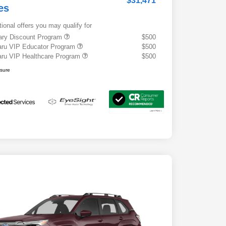
$31,471
es
tional offers you may qualify for
tary Discount Program
$500
ru VIP Educator Program
$500
ru VIP Healthcare Program
$500
osure