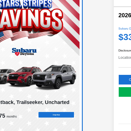
2026
Subaru D
$3
Disclosur
Locatio
C