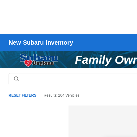
New Subaru Inventory
RESET FILTERS
Results: 204 Vehicles