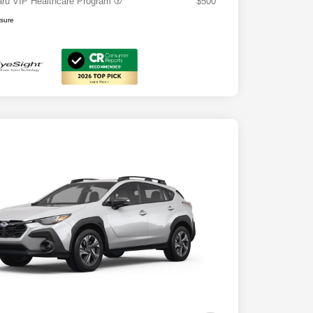
ru VIP Healthcare Program
$500
osure