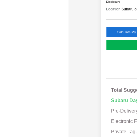
Disclosure
Location:
Subaru o
Calculate My
Total Sugg
Subaru Da
Pre-Deliver
Electronic F
Private Tag