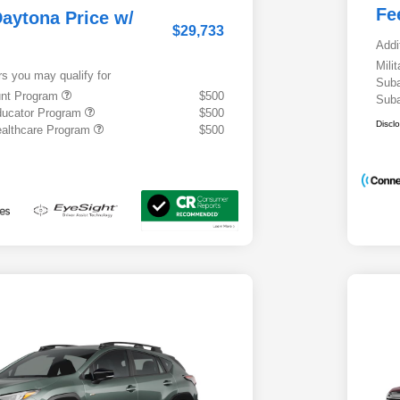
Fe
aytona Price w/
$29,733
Addi
Mili
rs you may qualify for
Suba
ount Program
$500
Suba
ducator Program
$500
Discl
althcare Program
$500