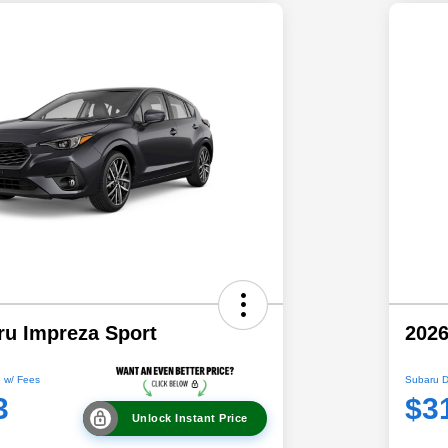
ru Impreza Sport
2026
 w/ Fees
Subaru D
3
$3
Unlock Instant Price