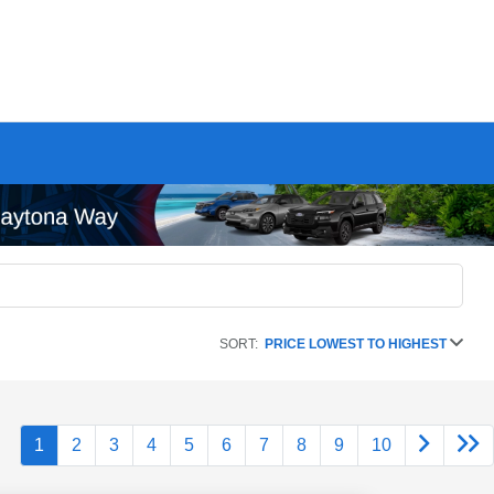
SORT:
PRICE LOWEST TO HIGHEST
1
2
3
4
5
6
7
8
9
10