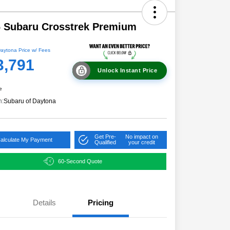
 Subaru Crosstrek Premium
aytona Price w/ Fees
3,791
Unlock Instant Price
e
n:
Subaru of Daytona
Get Pre-
No impact on
alculate My Payment
Qualified
your credit
60-Second Quote
Details
Pricing