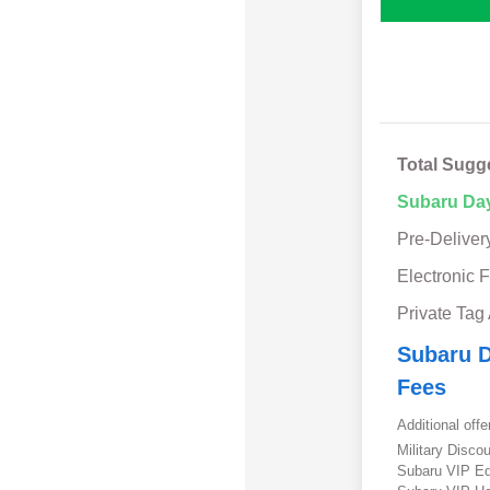
Total Sugg
Subaru Da
Pre-Deliver
Electronic F
Private Tag
Subaru D
Fees
Additional offe
Military Disc
Subaru VIP E