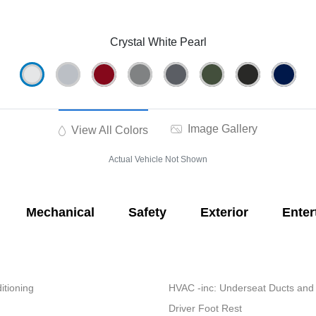
Crystal White Pearl
Image Gallery
View All Colors
Actual Vehicle Not Shown
Mechanical
Safety
Exterior
Enter
itioning
HVAC -inc: Underseat Ducts and
Driver Foot Rest