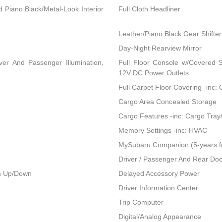
nd Piano Black/Metal-Look Interior
Full Cloth Headliner
Leather/Piano Black Gear Shifter
Day-Night Rearview Mirror
ver And Passenger Illumination,
Full Floor Console w/Covered 
12V DC Power Outlets
Full Carpet Floor Covering -inc:
Cargo Area Concealed Storage
Cargo Features -inc: Cargo Tray
Memory Settings -inc: HVAC
MySubaru Companion (5-years f
Driver / Passenger And Rear Doo
h Up/Down
Delayed Accessory Power
Driver Information Center
Trip Computer
Digital/Analog Appearance