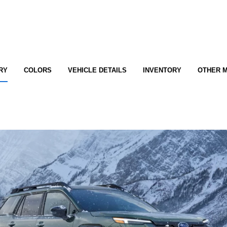
RY
COLORS
VEHICLE DETAILS
INVENTORY
OTHER 