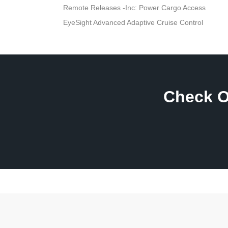
Remote Releases -Inc: Power Cargo Access
EyeSight Advanced Adaptive Cruise Control
Check O