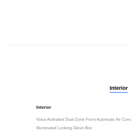
Interior
Interior
Voice Activated Dual Zone Front Automatic Air Cond
Illuminated Locking Glove Box