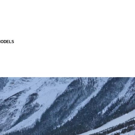
MODELS