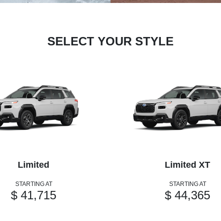
SELECT YOUR STYLE
Limited
Limited XT
STARTING AT
STARTING AT
$ 41,715
$ 44,365