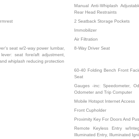
Manual Anti-Whiplash Adjustab
Rear Head Restraints
Armrest
2 Seatback Storage Pockets
Immobilizer
Air Filtration
ver's seat w/2-way power lumbar,
8-Way Driver Seat
lever: seat fore/aft adjustment,
 and whiplash reducing protection
60-40 Folding Bench Front Fac
Seat
Gauges -inc: Speedometer, Od
Odometer and Trip Computer
Mobile Hotspot Internet Access
Front Cupholder
Proximity Key For Doors And Pus
Remote Keyless Entry w/Integ
Illuminated Entry, Illuminated Ig