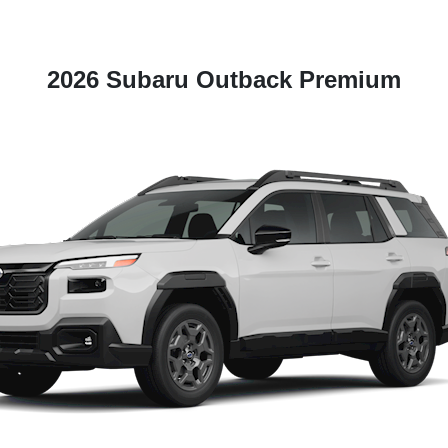
2026 Subaru Outback Premium