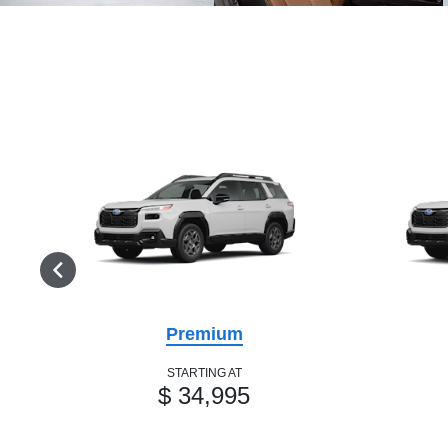
Premium
STARTING AT
$ 34,995