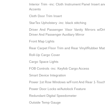
Interior Trim -inc: Cloth Instrument Panel Insert a
Accents
Cloth Door Trim Insert
StarTex Upholstery -inc: black stitching
Driver And Passenger Visor Vanity Mirrors w/Dri
Driver And Passenger Auxiliary Mirror
Front Map Lights
Rear Carpet Floor Trim and Rear Vinyl/Rubber Mat
Roll-Up Cargo Cover
Cargo Space Lights
FOB Controls -inc: Keyfob Cargo Access
Smart Device Integration
Power 1st Row Windows w/Front And Rear 1-Touc
Power Door Locks w/Autolock Feature
Redundant Digital Speedometer
Outside Temp Gauge