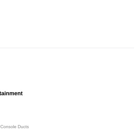
tainment
 Console Ducts