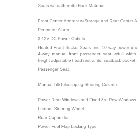
Seats w/Leatherette Back Material
Front Center Armrest w/Storage and Rear Center 
Perimeter Alarm
3 12V DC Power Outlets
Heated Front Bucket Seats -inc: 10-way power dri
4-way manual front passenger seat w/full width 
height adjustable head restraints, seatback pocket
Passenger Seat
Manual Tilt/Telescoping Steering Column
Power Rear Windows and Fixed 3rd Row Windows
Leather Steering Wheel
Rear Cupholder
Power Fuel Flap Locking Type