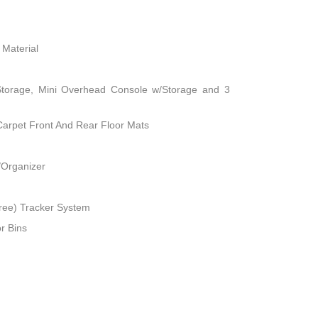
 Material
Storage, Mini Overhead Console w/Storage and 3
 Carpet Front And Rear Floor Mats
/Organizer
ree) Tracker System
r Bins