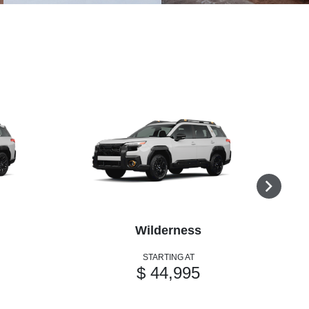
Wilderness
STARTING AT
$ 44,995