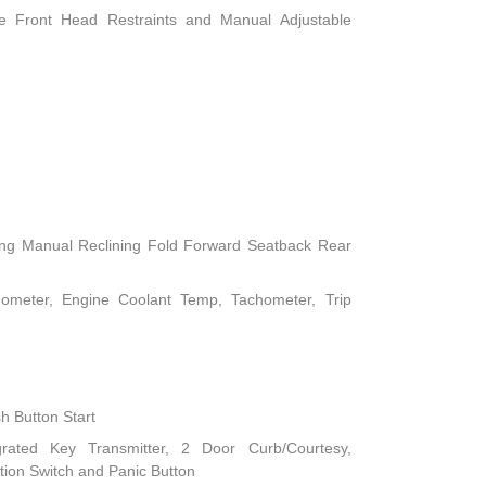
le Front Head Restraints and Manual Adjustable
ing Manual Reclining Fold Forward Seatback Rear
ometer, Engine Coolant Temp, Tachometer, Trip
h Button Start
rated Key Transmitter, 2 Door Curb/Courtesy,
nition Switch and Panic Button