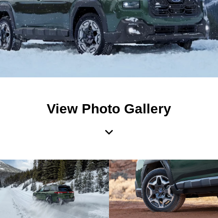
View Photo Gallery