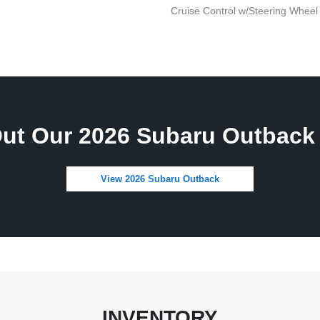
Cruise Control w/Steering Wheel
ut Our 2026 Subaru Outback 
View 2026 Subaru Outback
INVENTORY