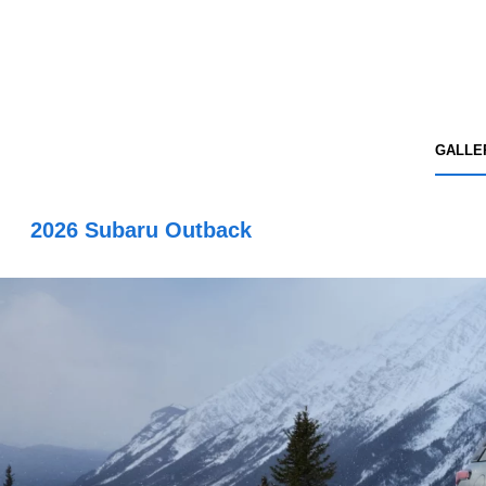
GALLE
2026 Subaru Outback