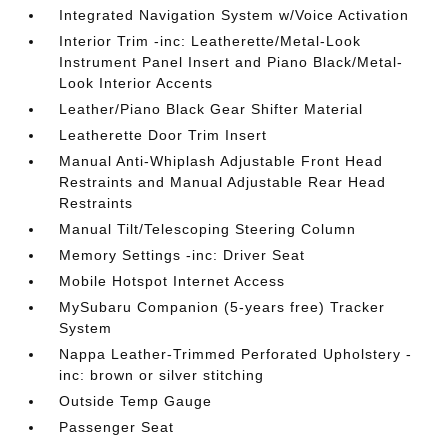
Integrated Navigation System w/Voice Activation
Interior Trim -inc: Leatherette/Metal-Look
Instrument Panel Insert and Piano Black/Metal-
Look Interior Accents
Leather/Piano Black Gear Shifter Material
Leatherette Door Trim Insert
Manual Anti-Whiplash Adjustable Front Head
Restraints and Manual Adjustable Rear Head
Restraints
Manual Tilt/Telescoping Steering Column
Memory Settings -inc: Driver Seat
Mobile Hotspot Internet Access
MySubaru Companion (5-years free) Tracker
System
Nappa Leather-Trimmed Perforated Upholstery -
inc: brown or silver stitching
Outside Temp Gauge
Passenger Seat