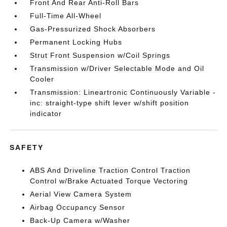
Front And Rear Anti-Roll Bars
Full-Time All-Wheel
Gas-Pressurized Shock Absorbers
Permanent Locking Hubs
Strut Front Suspension w/Coil Springs
Transmission w/Driver Selectable Mode and Oil
Cooler
Transmission: Lineartronic Continuously Variable -
inc: straight-type shift lever w/shift position
indicator
SAFETY
ABS And Driveline Traction Control Traction
Control w/Brake Actuated Torque Vectoring
Aerial View Camera System
Airbag Occupancy Sensor
Back-Up Camera w/Washer