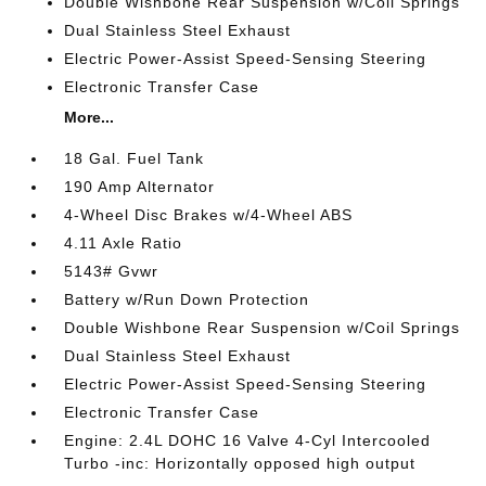
Double Wishbone Rear Suspension w/Coil Springs
Dual Stainless Steel Exhaust
Electric Power-Assist Speed-Sensing Steering
Electronic Transfer Case
More...
18 Gal. Fuel Tank
190 Amp Alternator
4-Wheel Disc Brakes w/4-Wheel ABS
4.11 Axle Ratio
5143# Gvwr
Battery w/Run Down Protection
Double Wishbone Rear Suspension w/Coil Springs
Dual Stainless Steel Exhaust
Electric Power-Assist Speed-Sensing Steering
Electronic Transfer Case
Engine: 2.4L DOHC 16 Valve 4-Cyl Intercooled
Turbo -inc: Horizontally opposed high output