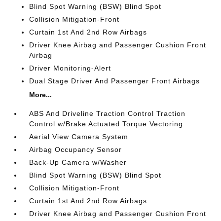
Blind Spot Warning (BSW) Blind Spot
Collision Mitigation-Front
Curtain 1st And 2nd Row Airbags
Driver Knee Airbag and Passenger Cushion Front
Airbag
Driver Monitoring-Alert
Dual Stage Driver And Passenger Front Airbags
More...
ABS And Driveline Traction Control Traction
Control w/Brake Actuated Torque Vectoring
Aerial View Camera System
Airbag Occupancy Sensor
Back-Up Camera w/Washer
Blind Spot Warning (BSW) Blind Spot
Collision Mitigation-Front
Curtain 1st And 2nd Row Airbags
Driver Knee Airbag and Passenger Cushion Front