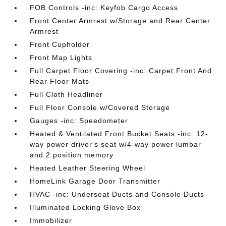
FOB Controls -inc: Keyfob Cargo Access
Front Center Armrest w/Storage and Rear Center
Armrest
Front Cupholder
Front Map Lights
Full Carpet Floor Covering -inc: Carpet Front And
Rear Floor Mats
Full Cloth Headliner
Full Floor Console w/Covered Storage
Gauges -inc: Speedometer
Heated & Ventilated Front Bucket Seats -inc: 12-
way power driver's seat w/4-way power lumbar
and 2 position memory
Heated Leather Steering Wheel
HomeLink Garage Door Transmitter
HVAC -inc: Underseat Ducts and Console Ducts
Illuminated Locking Glove Box
Immobilizer