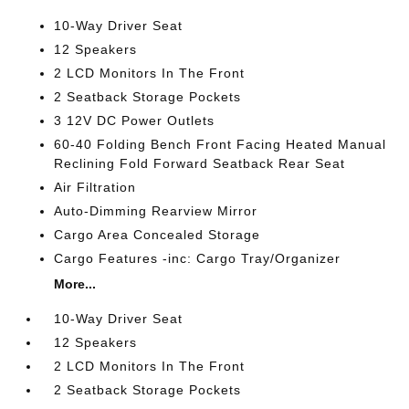
10-Way Driver Seat
12 Speakers
2 LCD Monitors In The Front
2 Seatback Storage Pockets
3 12V DC Power Outlets
60-40 Folding Bench Front Facing Heated Manual
Reclining Fold Forward Seatback Rear Seat
Air Filtration
Auto-Dimming Rearview Mirror
Cargo Area Concealed Storage
Cargo Features -inc: Cargo Tray/Organizer
More...
10-Way Driver Seat
12 Speakers
2 LCD Monitors In The Front
2 Seatback Storage Pockets