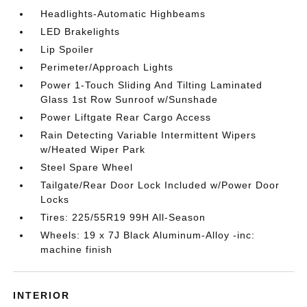
Headlights-Automatic Highbeams
LED Brakelights
Lip Spoiler
Perimeter/Approach Lights
Power 1-Touch Sliding And Tilting Laminated
Glass 1st Row Sunroof w/Sunshade
Power Liftgate Rear Cargo Access
Rain Detecting Variable Intermittent Wipers
w/Heated Wiper Park
Steel Spare Wheel
Tailgate/Rear Door Lock Included w/Power Door
Locks
Tires: 225/55R19 99H All-Season
Wheels: 19 x 7J Black Aluminum-Alloy -inc:
machine finish
INTERIOR