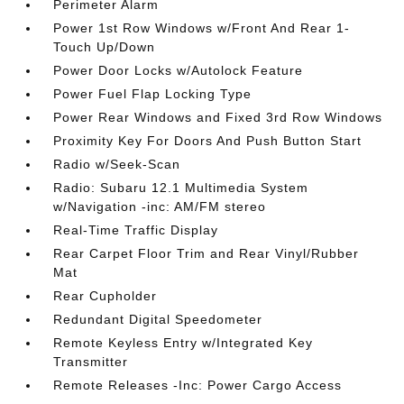
Perimeter Alarm
Power 1st Row Windows w/Front And Rear 1-
Touch Up/Down
Power Door Locks w/Autolock Feature
Power Fuel Flap Locking Type
Power Rear Windows and Fixed 3rd Row Windows
Proximity Key For Doors And Push Button Start
Radio w/Seek-Scan
Radio: Subaru 12.1 Multimedia System
w/Navigation -inc: AM/FM stereo
Real-Time Traffic Display
Rear Carpet Floor Trim and Rear Vinyl/Rubber
Mat
Rear Cupholder
Redundant Digital Speedometer
Remote Keyless Entry w/Integrated Key
Transmitter
Remote Releases -Inc: Power Cargo Access