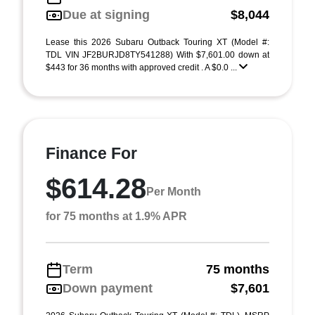
Due at signing
$8,044
Lease this 2026 Subaru Outback Touring XT (Model #:
TDL VIN JF2BURJD8TY541288) With $7,601.00 down at
$443 for 36 months with approved credit . A $0.0 ...
Finance For
$614.28
Per Month
for 75 months at 1.9% APR
Term
75 months
Down payment
$7,601