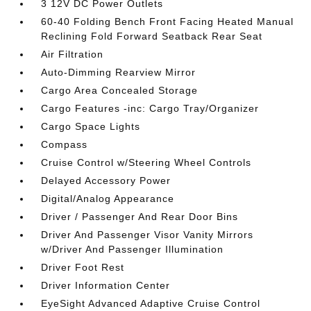
3 12V DC Power Outlets
60-40 Folding Bench Front Facing Heated Manual
Reclining Fold Forward Seatback Rear Seat
Air Filtration
Auto-Dimming Rearview Mirror
Cargo Area Concealed Storage
Cargo Features -inc: Cargo Tray/Organizer
Cargo Space Lights
Compass
Cruise Control w/Steering Wheel Controls
Delayed Accessory Power
Digital/Analog Appearance
Driver / Passenger And Rear Door Bins
Driver And Passenger Visor Vanity Mirrors
w/Driver And Passenger Illumination
Driver Foot Rest
Driver Information Center
EyeSight Advanced Adaptive Cruise Control