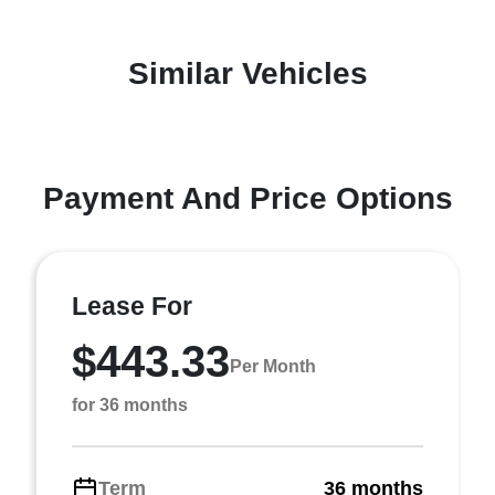
Similar Vehicles
Payment And Price Options
Lease For
$443.33
Per Month
for 36 months
Term
36 months