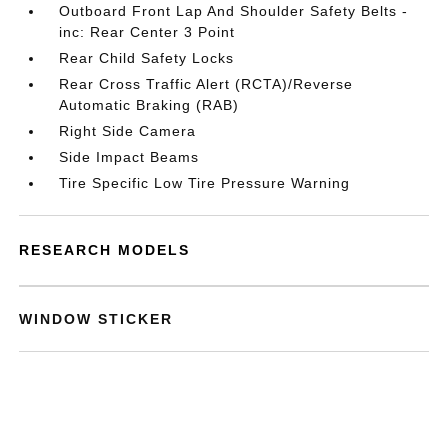
Outboard Front Lap And Shoulder Safety Belts -
inc: Rear Center 3 Point
Rear Child Safety Locks
Rear Cross Traffic Alert (RCTA)/Reverse
Automatic Braking (RAB)
Right Side Camera
Side Impact Beams
Tire Specific Low Tire Pressure Warning
RESEARCH MODELS
WINDOW STICKER