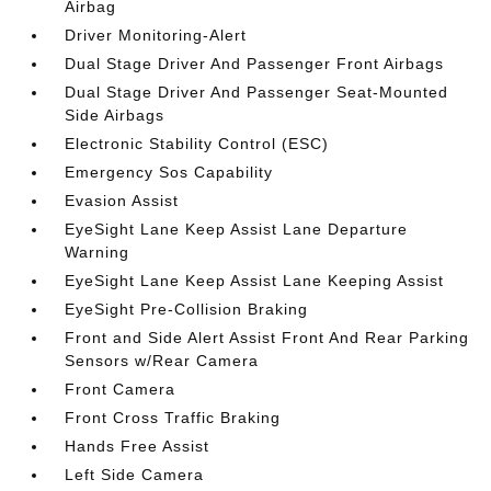
Airbag
Driver Monitoring-Alert
Dual Stage Driver And Passenger Front Airbags
Dual Stage Driver And Passenger Seat-Mounted
Side Airbags
Electronic Stability Control (ESC)
Emergency Sos Capability
Evasion Assist
EyeSight Lane Keep Assist Lane Departure
Warning
EyeSight Lane Keep Assist Lane Keeping Assist
EyeSight Pre-Collision Braking
Front and Side Alert Assist Front And Rear Parking
Sensors w/Rear Camera
Front Camera
Front Cross Traffic Braking
Hands Free Assist
Left Side Camera