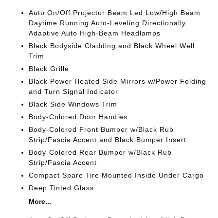
Auto On/Off Projector Beam Led Low/High Beam
Daytime Running Auto-Leveling Directionally
Adaptive Auto High-Beam Headlamps
Black Bodyside Cladding and Black Wheel Well
Trim
Black Grille
Black Power Heated Side Mirrors w/Power Folding
and Turn Signal Indicator
Black Side Windows Trim
Body-Colored Door Handles
Body-Colored Front Bumper w/Black Rub
Strip/Fascia Accent and Black Bumper Insert
Body-Colored Rear Bumper w/Black Rub
Strip/Fascia Accent
Compact Spare Tire Mounted Inside Under Cargo
Deep Tinted Glass
More...