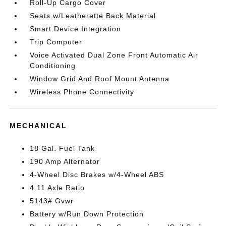
Roll-Up Cargo Cover
Seats w/Leatherette Back Material
Smart Device Integration
Trip Computer
Voice Activated Dual Zone Front Automatic Air
Conditioning
Window Grid And Roof Mount Antenna
Wireless Phone Connectivity
MECHANICAL
18 Gal. Fuel Tank
190 Amp Alternator
4-Wheel Disc Brakes w/4-Wheel ABS
4.11 Axle Ratio
5143# Gvwr
Battery w/Run Down Protection