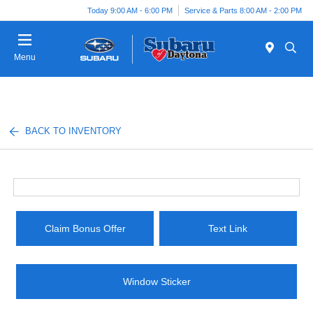
Today 9:00 AM - 6:00 PM
Service & Parts 8:00 AM - 2:00 PM
Menu
BACK TO INVENTORY
Claim Bonus Offer
Text Link
Window Sticker