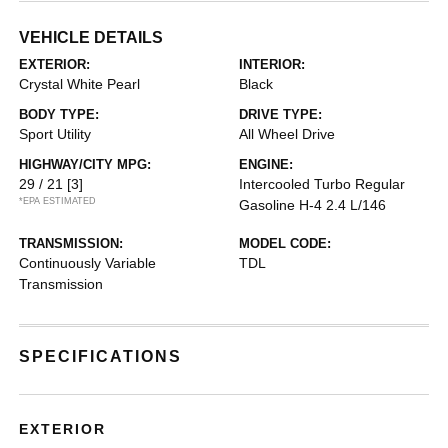
VEHICLE DETAILS
EXTERIOR:
INTERIOR:
Crystal White Pearl
Black
BODY TYPE:
DRIVE TYPE:
Sport Utility
All Wheel Drive
HIGHWAY/CITY MPG:
ENGINE:
29 / 21
[3]
Intercooled Turbo Regular
*EPA ESTIMATED
Gasoline H-4 2.4 L/146
TRANSMISSION:
MODEL CODE:
Continuously Variable
TDL
Transmission
SPECIFICATIONS
EXTERIOR