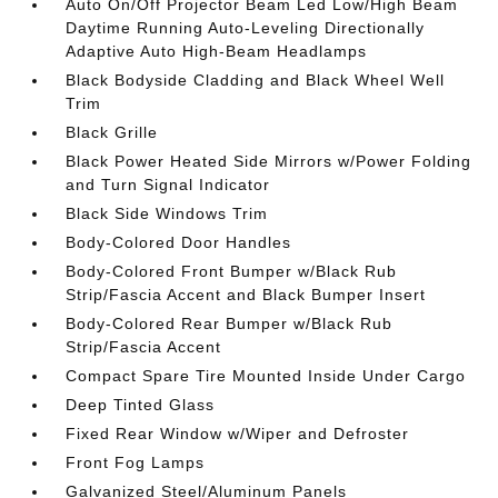
Auto On/Off Projector Beam Led Low/High Beam
Daytime Running Auto-Leveling Directionally
Adaptive Auto High-Beam Headlamps
Black Bodyside Cladding and Black Wheel Well
Trim
Black Grille
Black Power Heated Side Mirrors w/Power Folding
and Turn Signal Indicator
Black Side Windows Trim
Body-Colored Door Handles
Body-Colored Front Bumper w/Black Rub
Strip/Fascia Accent and Black Bumper Insert
Body-Colored Rear Bumper w/Black Rub
Strip/Fascia Accent
Compact Spare Tire Mounted Inside Under Cargo
Deep Tinted Glass
Fixed Rear Window w/Wiper and Defroster
Front Fog Lamps
Galvanized Steel/Aluminum Panels