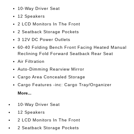
10-Way Driver Seat
12 Speakers
2 LCD Monitors In The Front
2 Seatback Storage Pockets
3 12V DC Power Outlets
60-40 Folding Bench Front Facing Heated Manual
Reclining Fold Forward Seatback Rear Seat
Air Filtration
Auto-Dimming Rearview Mirror
Cargo Area Concealed Storage
Cargo Features -inc: Cargo Tray/Organizer
More...
10-Way Driver Seat
12 Speakers
2 LCD Monitors In The Front
2 Seatback Storage Pockets