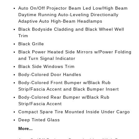
Auto On/Off Projector Beam Led Low/High Beam
Daytime Running Auto-Leveling Directionally
Adaptive Auto High-Beam Headlamps
Black Bodyside Cladding and Black Wheel Well
Trim
Black Grille
Black Power Heated Side Mirrors w/Power Folding
and Turn Signal Indicator
Black Side Windows Trim
Body-Colored Door Handles
Body-Colored Front Bumper w/Black Rub
Strip/Fascia Accent and Black Bumper Insert
Body-Colored Rear Bumper w/Black Rub
Strip/Fascia Accent
Compact Spare Tire Mounted Inside Under Cargo
Deep Tinted Glass
More...