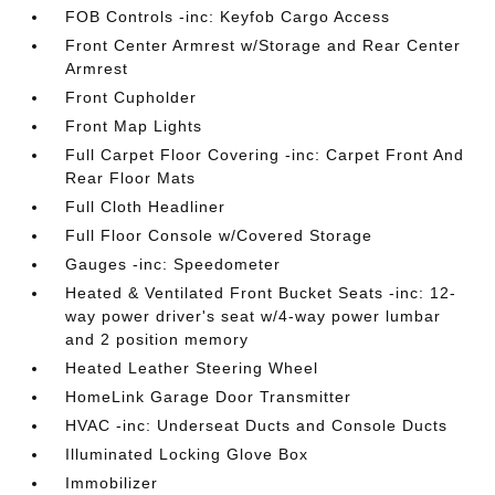
FOB Controls -inc: Keyfob Cargo Access
Front Center Armrest w/Storage and Rear Center
Armrest
Front Cupholder
Front Map Lights
Full Carpet Floor Covering -inc: Carpet Front And
Rear Floor Mats
Full Cloth Headliner
Full Floor Console w/Covered Storage
Gauges -inc: Speedometer
Heated & Ventilated Front Bucket Seats -inc: 12-
way power driver's seat w/4-way power lumbar
and 2 position memory
Heated Leather Steering Wheel
HomeLink Garage Door Transmitter
HVAC -inc: Underseat Ducts and Console Ducts
Illuminated Locking Glove Box
Immobilizer