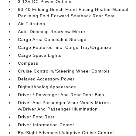
3 12V DC Power Outlets
60-40 Folding Bench Front Facing Heated Manual
Reclining Fold Forward Seatback Rear Seat
Air Filtration
Auto-Dimming Rearview Mirror
Cargo Area Concealed Storage
Cargo Features -inc: Cargo Tray/Organizer
Cargo Space Lights
Compass
Cruise Control w/Steering Wheel Controls
Delayed Accessory Power
Digital/Analog Appearance
Driver / Passenger And Rear Door Bins
Driver And Passenger Visor Vanity Mirrors
w/Driver And Passenger Illumination
Driver Foot Rest
Driver Information Center
EyeSight Advanced Adaptive Cruise Control