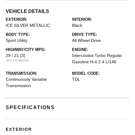
VEHICLE DETAILS
EXTERIOR:
INTERIOR:
ICE SILVER METALLIC
Black
BODY TYPE:
DRIVE TYPE:
Sport Utility
All Wheel Drive
HIGHWAY/CITY MPG:
ENGINE:
29 / 21
[3]
Intercooled Turbo Regular
*EPA ESTIMATED
Gasoline H-4 2.4 L/146
TRANSMISSION:
MODEL CODE:
Continuously Variable
TDL
Transmission
SPECIFICATIONS
EXTERIOR