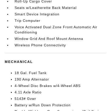
Roll-Up Cargo Cover
Seats w/Leatherette Back Material
Smart Device Integration
Trip Computer
Voice Activated Dual Zone Front Automatic Air
Conditioning
Window Grid And Roof Mount Antenna
Wireless Phone Connectivity
MECHANICAL
18 Gal. Fuel Tank
190 Amp Alternator
4-Wheel Disc Brakes w/4-Wheel ABS
4.11 Axle Ratio
5143# Gvwr
Battery w/Run Down Protection