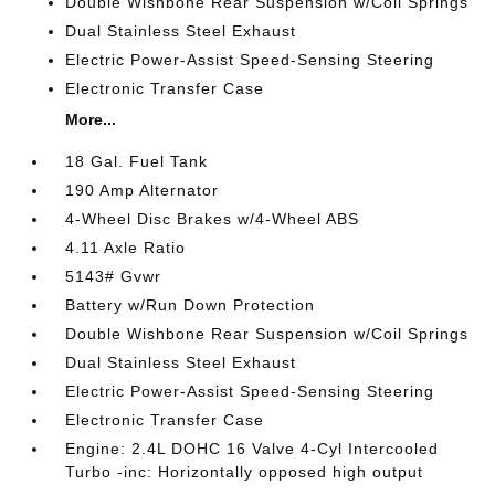
Double Wishbone Rear Suspension w/Coil Springs
Dual Stainless Steel Exhaust
Electric Power-Assist Speed-Sensing Steering
Electronic Transfer Case
More...
18 Gal. Fuel Tank
190 Amp Alternator
4-Wheel Disc Brakes w/4-Wheel ABS
4.11 Axle Ratio
5143# Gvwr
Battery w/Run Down Protection
Double Wishbone Rear Suspension w/Coil Springs
Dual Stainless Steel Exhaust
Electric Power-Assist Speed-Sensing Steering
Electronic Transfer Case
Engine: 2.4L DOHC 16 Valve 4-Cyl Intercooled
Turbo -inc: Horizontally opposed high output