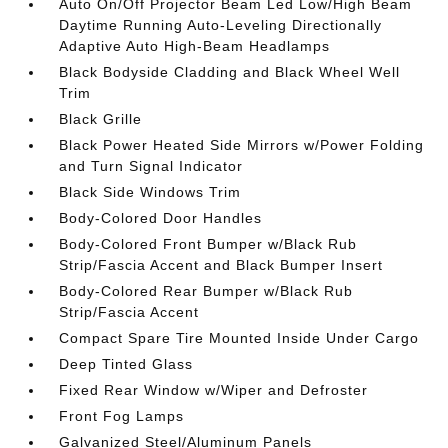
Auto On/Off Projector Beam Led Low/High Beam
Daytime Running Auto-Leveling Directionally
Adaptive Auto High-Beam Headlamps
Black Bodyside Cladding and Black Wheel Well
Trim
Black Grille
Black Power Heated Side Mirrors w/Power Folding
and Turn Signal Indicator
Black Side Windows Trim
Body-Colored Door Handles
Body-Colored Front Bumper w/Black Rub
Strip/Fascia Accent and Black Bumper Insert
Body-Colored Rear Bumper w/Black Rub
Strip/Fascia Accent
Compact Spare Tire Mounted Inside Under Cargo
Deep Tinted Glass
Fixed Rear Window w/Wiper and Defroster
Front Fog Lamps
Galvanized Steel/Aluminum Panels