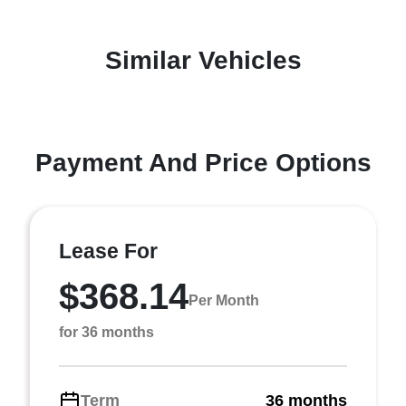
Similar Vehicles
Payment And Price Options
Lease For
$368.14
Per Month
for 36 months
Term
36 months