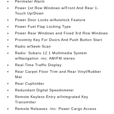
Perimeter Alarm
Power 1st Row Windows w/Front And Rear 1-
Touch Up/Down
Power Door Locks w/Autolock Feature
Power Fuel Flap Locking Type
Power Rear Windows and Fixed 3rd Row Windows
Proximity Key For Doors And Push Button Start
Radio w/Seek-Scan
Radio: Subaru 12.1 Multimedia System
w/Navigation -inc: AM/FM stereo
Real-Time Traffic Display
Rear Carpet Floor Trim and Rear Vinyl/Rubber
Mat
Rear Cupholder
Redundant Digital Speedometer
Remote Keyless Entry w/Integrated Key
Transmitter
Remote Releases -Inc: Power Cargo Access