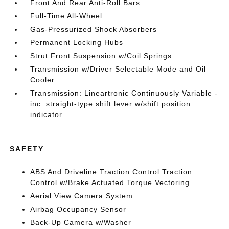
Front And Rear Anti-Roll Bars
Full-Time All-Wheel
Gas-Pressurized Shock Absorbers
Permanent Locking Hubs
Strut Front Suspension w/Coil Springs
Transmission w/Driver Selectable Mode and Oil
Cooler
Transmission: Lineartronic Continuously Variable -
inc: straight-type shift lever w/shift position
indicator
SAFETY
ABS And Driveline Traction Control Traction
Control w/Brake Actuated Torque Vectoring
Aerial View Camera System
Airbag Occupancy Sensor
Back-Up Camera w/Washer