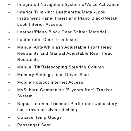
Integrated Navigation System w/Voice Activation
Interior Trim -inc: Leatherette/Metal-Look
Instrument Panel Insert and Piano Black/Metal-
Look Interior Accents
Leather/Piano Black Gear Shifter Material
Leatherette Door Trim Insert
Manual Anti-Whiplash Adjustable Front Head
Restraints and Manual Adjustable Rear Head
Restraints
Manual Tilt/Telescoping Steering Column
Memory Settings -inc: Driver Seat
Mobile Hotspot Internet Access
MySubaru Companion (5-years free) Tracker
System
Nappa Leather-Trimmed Perforated Upholstery -
inc: brown or silver stitching
Outside Temp Gauge
Passenger Seat