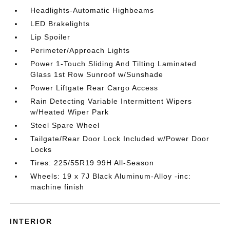
Headlights-Automatic Highbeams
LED Brakelights
Lip Spoiler
Perimeter/Approach Lights
Power 1-Touch Sliding And Tilting Laminated
Glass 1st Row Sunroof w/Sunshade
Power Liftgate Rear Cargo Access
Rain Detecting Variable Intermittent Wipers
w/Heated Wiper Park
Steel Spare Wheel
Tailgate/Rear Door Lock Included w/Power Door
Locks
Tires: 225/55R19 99H All-Season
Wheels: 19 x 7J Black Aluminum-Alloy -inc:
machine finish
INTERIOR