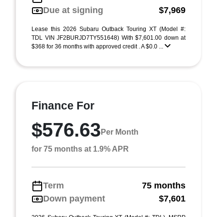
Due at signing
$7,969
Lease this 2026 Subaru Outback Touring XT (Model #:
TDL VIN JF2BURJD7TY551648) With $7,601.00 down at
$368 for 36 months with approved credit . A $0.0 ...
Finance For
$576.63
Per Month
for 75 months at 1.9% APR
Term
75 months
Down payment
$7,601