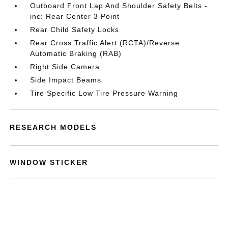
Outboard Front Lap And Shoulder Safety Belts -
inc: Rear Center 3 Point
Rear Child Safety Locks
Rear Cross Traffic Alert (RCTA)/Reverse
Automatic Braking (RAB)
Right Side Camera
Side Impact Beams
Tire Specific Low Tire Pressure Warning
RESEARCH MODELS
WINDOW STICKER