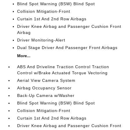
Blind Spot Warning (BSW) Blind Spot
Collision Mitigation-Front
Curtain 1st And 2nd Row Airbags
Driver Knee Airbag and Passenger Cushion Front
Airbag
Driver Monitoring-Alert
Dual Stage Driver And Passenger Front Airbags
More...
ABS And Driveline Traction Control Traction
Control w/Brake Actuated Torque Vectoring
Aerial View Camera System
Airbag Occupancy Sensor
Back-Up Camera w/Washer
Blind Spot Warning (BSW) Blind Spot
Collision Mitigation-Front
Curtain 1st And 2nd Row Airbags
Driver Knee Airbag and Passenger Cushion Front