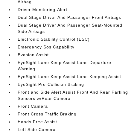
Airbag
Driver Monitoring-Alert
Dual Stage Driver And Passenger Front Airbags
Dual Stage Driver And Passenger Seat-Mounted
Side Airbags
Electronic Stability Control (ESC)
Emergency Sos Capability
Evasion Assist
EyeSight Lane Keep Assist Lane Departure
Warning
EyeSight Lane Keep Assist Lane Keeping Assist
EyeSight Pre-Collision Braking
Front and Side Alert Assist Front And Rear Parking
Sensors w/Rear Camera
Front Camera
Front Cross Traffic Braking
Hands Free Assist
Left Side Camera