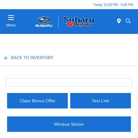
Today 12:00 PM - 5:00 PM
Menu
BACK TO INVENTORY
Claim Bonus Offer
Text Link
Window Sticker