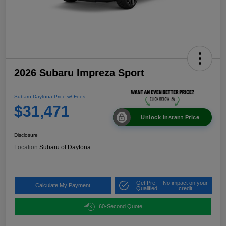
2026 Subaru Impreza Sport
Subaru Daytona Price w/ Fees
$31,471
Unlock Instant Price
Disclosure
Location:
Subaru of Daytona
Get Pre-
No impact on your
Calculate My Payment
Qualified
credit
60-Second Quote