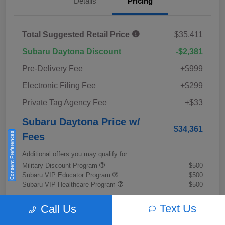
Details
Pricing
Total Suggested Retail Price
$35,411
Subaru Daytona Discount
-$2,381
Pre-Delivery Fee
+$999
Electronic Filing Fee
+$299
Private Tag Agency Fee
+$33
Subaru Daytona Price w/
$34,361
Consent Preferences
Fees
Additional offers you may qualify for
Military Discount Program
$500
Subaru VIP Educator Program
$500
Subaru VIP Healthcare Program
$500
Disclosure
Text Us
Call Us