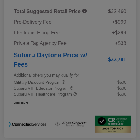
Total Suggested Retail Price
$32,460
Pre-Delivery Fee
+$999
Electronic Filing Fee
+$299
Private Tag Agency Fee
+$33
Subaru Daytona Price w/
$33,791
Fees
Additional offers you may qualify for
Military Discount Program
$500
Subaru VIP Educator Program
$500
Subaru VIP Healthcare Program
$500
Disclosure