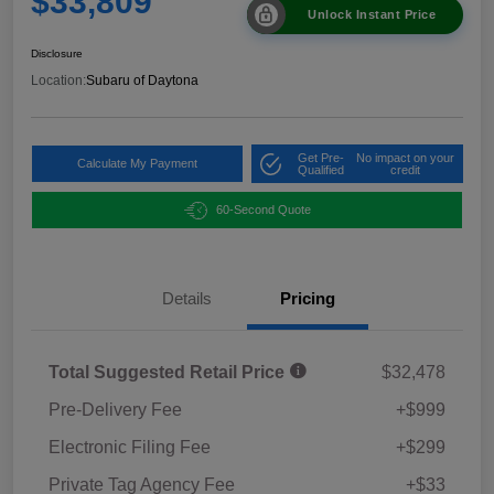
$33,809
Unlock Instant Price
Disclosure
Location:
Subaru of Daytona
Get Pre-
No impact on your
Calculate My Payment
Qualified
credit
60-Second Quote
Details
Pricing
Total Suggested Retail Price
$32,478
Pre-Delivery Fee
+$999
Electronic Filing Fee
+$299
Private Tag Agency Fee
+$33