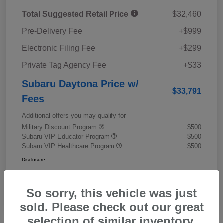
Total Suggested Retail Price
$32,460
Pre-Delivery Fee
+$999
Electronic Filing Fee
+$299
Private Tag Agency Fee
+$33
Subaru Daytona Price w/
$33,791
Fees
Additional offers you may qualify for
Military Discount Program
$500
Subaru VIP Educator Program
$500
Subaru VIP Healthcare Program
$500
Disclosure
So sorry, this vehicle was just
sold. Please check out our great
selection of similar inventory.