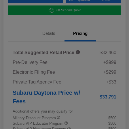
60-Second Quote
Details
Pricing
Total Suggested Retail Price
$32,460
Pre-Delivery Fee
+$999
Electronic Filing Fee
+$299
Private Tag Agency Fee
+$33
Subaru Daytona Price w/
$33,791
Fees
Additional offers you may qualify for
Military Discount Program
$500
Subaru VIP Educator Program
$500
Subaru VIP Healthcare Program
$500