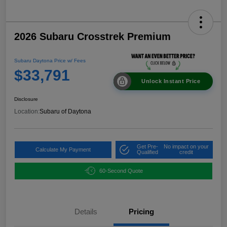
2026 Subaru Crosstrek Premium
Subaru Daytona Price w/ Fees
$33,791
Unlock Instant Price
Disclosure
Location:
Subaru of Daytona
Get Pre-
No impact on your
Calculate My Payment
Qualified
credit
60-Second Quote
Details
Pricing