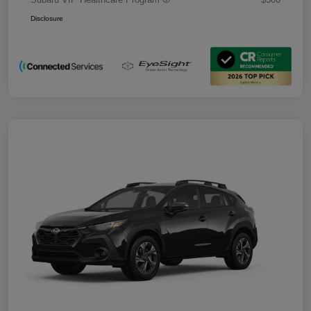
Disclosure