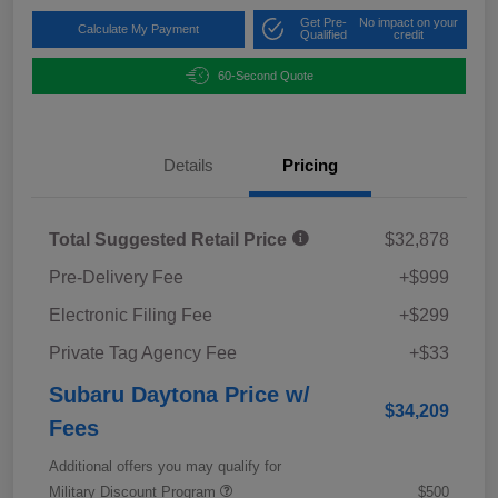
Get Pre-
No impact on your
Calculate My Payment
Qualified
credit
60-Second Quote
Details
Pricing
Total Suggested Retail Price
$32,878
Pre-Delivery Fee
+$999
Electronic Filing Fee
+$299
Private Tag Agency Fee
+$33
Subaru Daytona Price w/
$34,209
Fees
Additional offers you may qualify for
Military Discount Program
$500