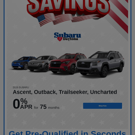
Get Pre-Qualified in Seconds