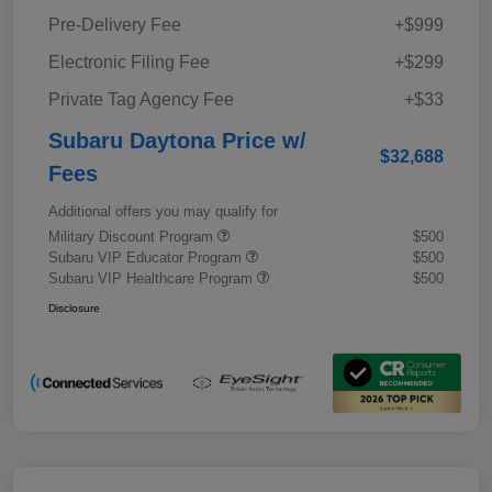
Pre-Delivery Fee
+$999
Electronic Filing Fee
+$299
Private Tag Agency Fee
+$33
Subaru Daytona Price w/
$32,688
Fees
Additional offers you may qualify for
Military Discount Program
$500
Subaru VIP Educator Program
$500
Subaru VIP Healthcare Program
$500
Disclosure