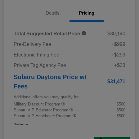
Details
Pricing
Total Suggested Retail Price
$30,140
Pre-Delivery Fee
+$999
Electronic Filing Fee
+$299
Private Tag Agency Fee
+$33
Subaru Daytona Price w/
$31,471
Fees
Additional offers you may qualify for
Military Discount Program
$500
Subaru VIP Educator Program
$500
Subaru VIP Healthcare Program
$500
Disclosure