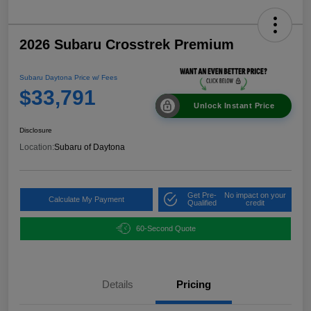
2026 Subaru Crosstrek Premium
Subaru Daytona Price w/ Fees
$33,791
Unlock Instant Price
Disclosure
Location:
Subaru of Daytona
Get Pre-
No impact on your
Calculate My Payment
Qualified
credit
60-Second Quote
Details
Pricing