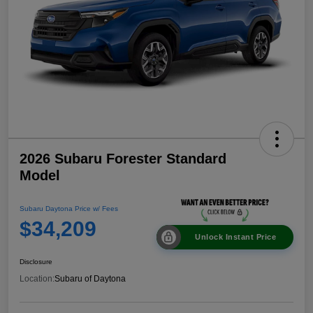
2026 Subaru Forester Standard
Model
Subaru Daytona Price w/ Fees
$34,209
Unlock Instant Price
Disclosure
Location:
Subaru of Daytona