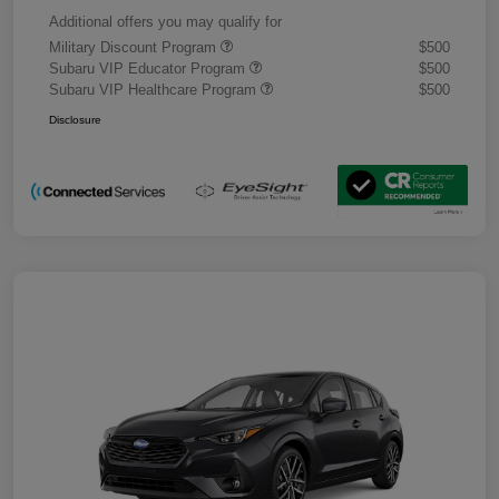
Additional offers you may qualify for
Military Discount Program
$500
Subaru VIP Educator Program
$500
Subaru VIP Healthcare Program
$500
Disclosure