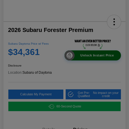
2026 Subaru Forester Premium
Subaru Daytona Price w/ Fees
$34,361
Unlock Instant Price
Disclosure
Location:
Subaru of Daytona
Get Pre-
No impact on your
Calculate My Payment
Qualified
credit
60-Second Quote