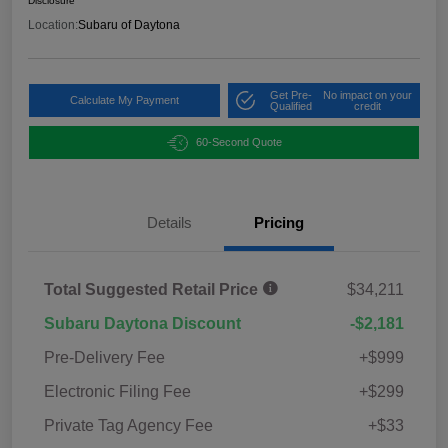
Disclosure
Location:
Subaru of Daytona
Get Pre-
No impact on your
Calculate My Payment
Qualified
credit
60-Second Quote
Details
Pricing
Total Suggested Retail Price
$34,211
Subaru Daytona Discount
-$2,181
Pre-Delivery Fee
+$999
Electronic Filing Fee
+$299
Private Tag Agency Fee
+$33