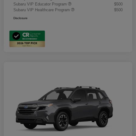
Subaru VIP Educator Program
$500
Subaru VIP Healthcare Program
$500
Disclosure