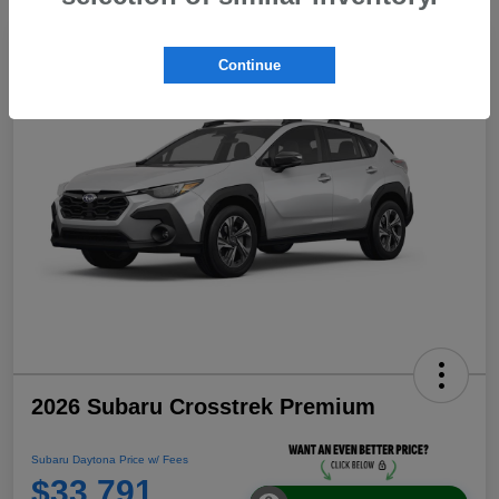
Continue
2026 Subaru Crosstrek Premium
Subaru Daytona Price w/ Fees
$33,791