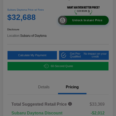
Subaru Daytona Price w/ Fees
$32,688
Unlock Instant Price
Disclosure
Location:
Subaru of Daytona
Get Pre-
No impact on your
Calculate My Payment
Qualified
credit
60-Second Quote
Details
Pricing
Total Suggested Retail Price
$33,369
Subaru Daytona Discount
-$2,012