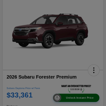
2026 Subaru Forester Premium
Subaru Daytona Price w/ Fees
$33,361
Unlock Instant Price