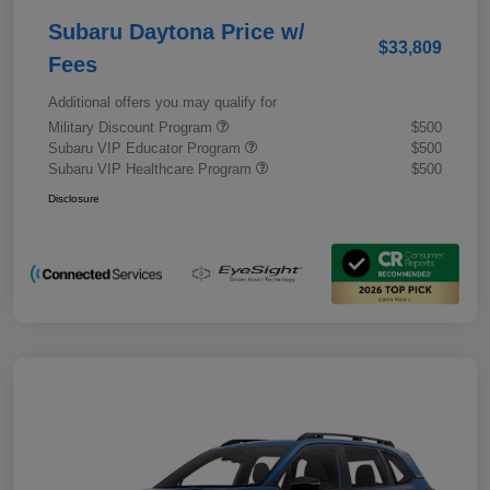
Subaru Daytona Price w/
$33,809
Fees
Additional offers you may qualify for
Military Discount Program
$500
Subaru VIP Educator Program
$500
Subaru VIP Healthcare Program
$500
Disclosure