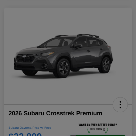
2026 Subaru Crosstrek Premium
Subaru Daytona Price w/ Fees