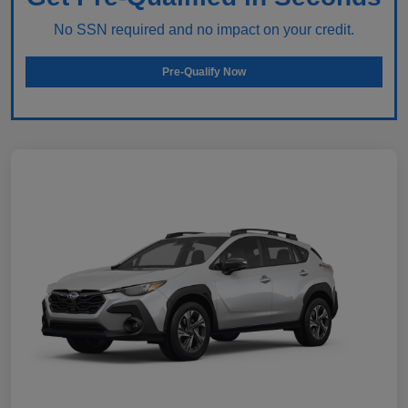
No SSN required and no impact on your credit.
Pre-Qualify Now