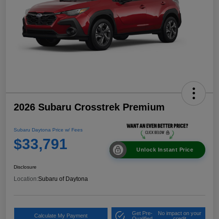
2026 Subaru Crosstrek Premium
Subaru Daytona Price w/ Fees
$33,791
Unlock Instant Price
Disclosure
Location:
Subaru of Daytona
Get Pre-
No impact on your
Calculate My Payment
Qualified
credit