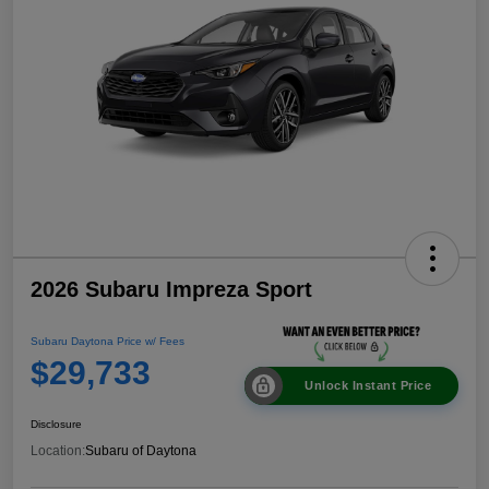
2026 Subaru Impreza Sport
Subaru Daytona Price w/ Fees
$29,733
Unlock Instant Price
Disclosure
Location:
Subaru of Daytona