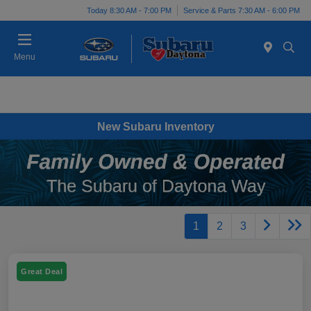
Today 8:30 AM - 7:00 PM
Service & Parts 7:30 AM - 6:00 PM
Menu
New Subaru Inventory
1
2
3
Great Deal