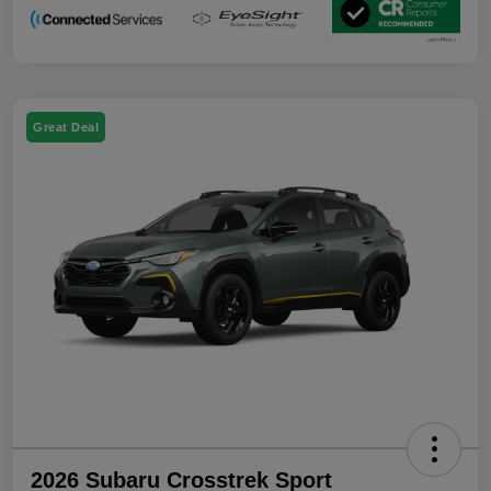
Great Deal
2026 Subaru Crosstrek Sport