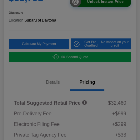
Unlock Instant Price
Disclosure
Location:
Subaru of Daytona
Get Pre-
No impact on your
Calculate My Payment
Qualified
credit
60-Second Quote
Details
Pricing
Total Suggested Retail Price
$32,460
Pre-Delivery Fee
+$999
Electronic Filing Fee
+$299
Private Tag Agency Fee
+$33