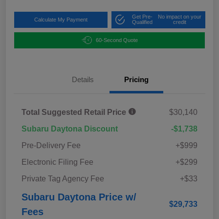
Get Pre-
No impact on your
Calculate My Payment
Qualified
credit
60-Second Quote
Details
Pricing
Total Suggested Retail Price
$30,140
Subaru Daytona Discount
-$1,738
Pre-Delivery Fee
+$999
Electronic Filing Fee
+$299
Private Tag Agency Fee
+$33
Subaru Daytona Price w/
$29,733
Fees