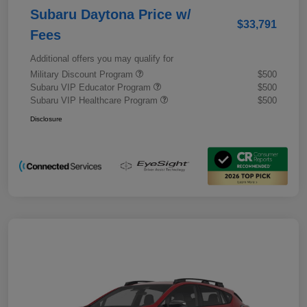
Subaru Daytona Price w/
$33,791
Fees
Additional offers you may qualify for
Military Discount Program
$500
Subaru VIP Educator Program
$500
Subaru VIP Healthcare Program
$500
Disclosure