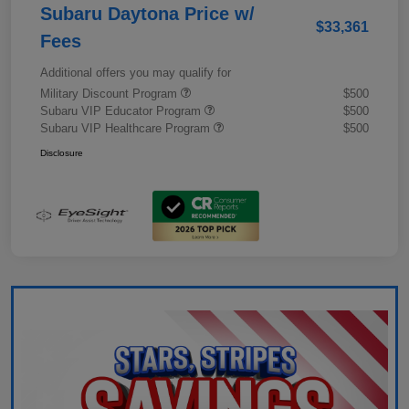
Subaru Daytona Price w/
$33,361
Fees
Additional offers you may qualify for
Military Discount Program
$500
Subaru VIP Educator Program
$500
Subaru VIP Healthcare Program
$500
Disclosure