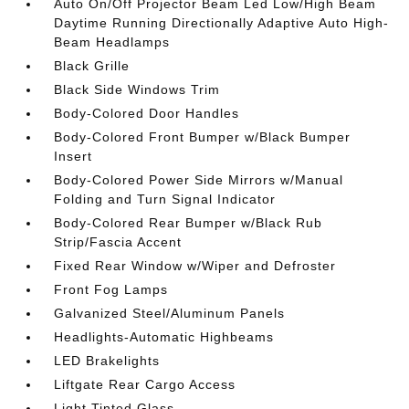
Auto On/Off Projector Beam Led Low/High Beam
Daytime Running Directionally Adaptive Auto High-
Beam Headlamps
Black Grille
Black Side Windows Trim
Body-Colored Door Handles
Body-Colored Front Bumper w/Black Bumper
Insert
Body-Colored Power Side Mirrors w/Manual
Folding and Turn Signal Indicator
Body-Colored Rear Bumper w/Black Rub
Strip/Fascia Accent
Fixed Rear Window w/Wiper and Defroster
Front Fog Lamps
Galvanized Steel/Aluminum Panels
Headlights-Automatic Highbeams
LED Brakelights
Liftgate Rear Cargo Access
Light Tinted Glass