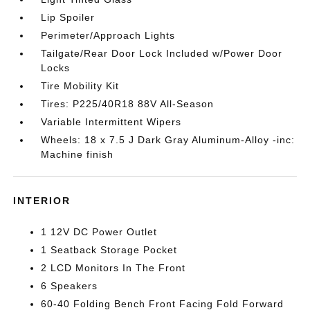
Lip Spoiler
Perimeter/Approach Lights
Tailgate/Rear Door Lock Included w/Power Door
Locks
Tire Mobility Kit
Tires: P225/40R18 88V All-Season
Variable Intermittent Wipers
Wheels: 18 x 7.5 J Dark Gray Aluminum-Alloy -inc:
Machine finish
INTERIOR
1 12V DC Power Outlet
1 Seatback Storage Pocket
2 LCD Monitors In The Front
6 Speakers
60-40 Folding Bench Front Facing Fold Forward