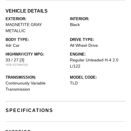
VEHICLE DETAILS
EXTERIOR:
INTERIOR:
MAGNETITE GRAY
Black
METALLIC
BODY TYPE:
DRIVE TYPE:
4dr Car
All Wheel Drive
HIGHWAY/CITY MPG:
ENGINE:
33 / 27
[3]
Regular Unleaded H-4 2.0
*EPA ESTIMATED
L/122
TRANSMISSION:
MODEL CODE:
Continuously Variable
TLD
Transmission
SPECIFICATIONS