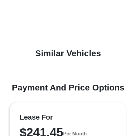
Similar Vehicles
Payment And Price Options
Lease For
$241.45
Per Month