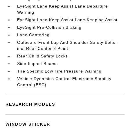
EyeSight Lane Keep Assist Lane Departure
Warning
EyeSight Lane Keep Assist Lane Keeping Assist
EyeSight Pre-Collision Braking
Lane Centering
Outboard Front Lap And Shoulder Safety Belts -
inc: Rear Center 3 Point
Rear Child Safety Locks
Side Impact Beams
Tire Specific Low Tire Pressure Warning
Vehicle Dynamics Control Electronic Stability
Control (ESC)
RESEARCH MODELS
WINDOW STICKER