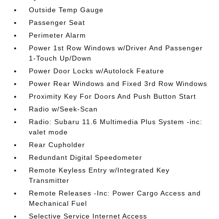
Outside Temp Gauge
Passenger Seat
Perimeter Alarm
Power 1st Row Windows w/Driver And Passenger
1-Touch Up/Down
Power Door Locks w/Autolock Feature
Power Rear Windows and Fixed 3rd Row Windows
Proximity Key For Doors And Push Button Start
Radio w/Seek-Scan
Radio: Subaru 11.6 Multimedia Plus System -inc:
valet mode
Rear Cupholder
Redundant Digital Speedometer
Remote Keyless Entry w/Integrated Key
Transmitter
Remote Releases -Inc: Power Cargo Access and
Mechanical Fuel
Selective Service Internet Access