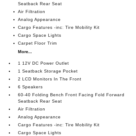
Seatback Rear Seat
Air Filtration
Analog Appearance
Cargo Features -inc: Tire Mobility Kit
Cargo Space Lights
Carpet Floor Trim
More...
1 12V DC Power Outlet
1 Seatback Storage Pocket
2 LCD Monitors In The Front
6 Speakers
60-40 Folding Bench Front Facing Fold Forward
Seatback Rear Seat
Air Filtration
Analog Appearance
Cargo Features -inc: Tire Mobility Kit
Cargo Space Lights