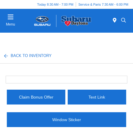
Today 8:30 AM - 7:00 PM
Service & Parts 7:30 AM - 6:00 PM
Menu
BACK TO INVENTORY
Claim Bonus Offer
Text Link
Window Sticker