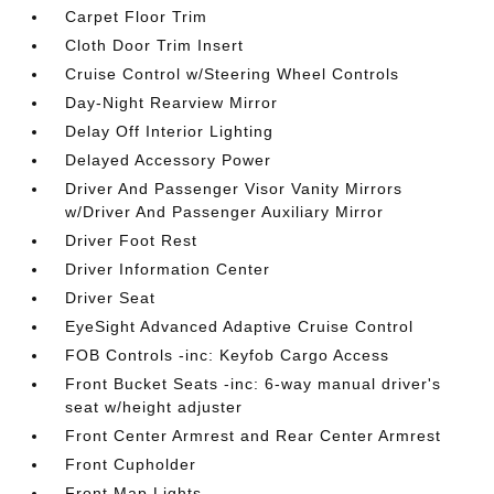
Carpet Floor Trim
Cloth Door Trim Insert
Cruise Control w/Steering Wheel Controls
Day-Night Rearview Mirror
Delay Off Interior Lighting
Delayed Accessory Power
Driver And Passenger Visor Vanity Mirrors
w/Driver And Passenger Auxiliary Mirror
Driver Foot Rest
Driver Information Center
Driver Seat
EyeSight Advanced Adaptive Cruise Control
FOB Controls -inc: Keyfob Cargo Access
Front Bucket Seats -inc: 6-way manual driver's
seat w/height adjuster
Front Center Armrest and Rear Center Armrest
Front Cupholder
Front Map Lights