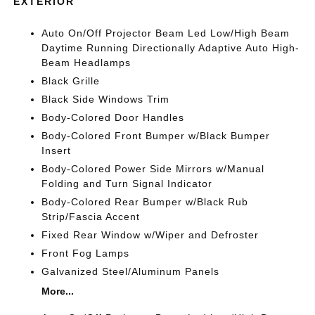
EXTERIOR
Auto On/Off Projector Beam Led Low/High Beam
Daytime Running Directionally Adaptive Auto High-
Beam Headlamps
Black Grille
Black Side Windows Trim
Body-Colored Door Handles
Body-Colored Front Bumper w/Black Bumper
Insert
Body-Colored Power Side Mirrors w/Manual
Folding and Turn Signal Indicator
Body-Colored Rear Bumper w/Black Rub
Strip/Fascia Accent
Fixed Rear Window w/Wiper and Defroster
Front Fog Lamps
Galvanized Steel/Aluminum Panels
More...