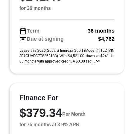
for 36 months
Term
36 months
Due at signing
$4,762
Lease this 2026 Subaru Impreza Sport (Model #: TLD VIN
JF1GUAFC7T8262183) With $4,521.00 down at $241 for
36 months with approved credit . A $0.00 sec ...
Finance For
$379.34
Per Month
for 75 months at 3.9% APR