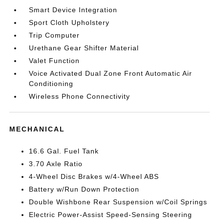
Smart Device Integration
Sport Cloth Upholstery
Trip Computer
Urethane Gear Shifter Material
Valet Function
Voice Activated Dual Zone Front Automatic Air
Conditioning
Wireless Phone Connectivity
MECHANICAL
16.6 Gal. Fuel Tank
3.70 Axle Ratio
4-Wheel Disc Brakes w/4-Wheel ABS
Battery w/Run Down Protection
Double Wishbone Rear Suspension w/Coil Springs
Electric Power-Assist Speed-Sensing Steering