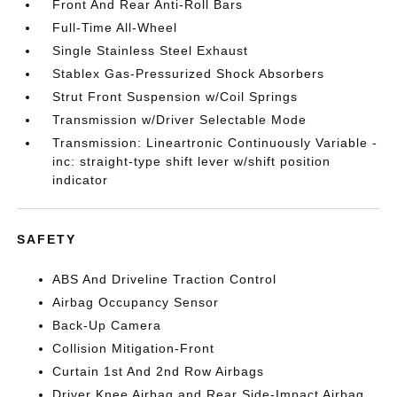
Front And Rear Anti-Roll Bars
Full-Time All-Wheel
Single Stainless Steel Exhaust
Stablex Gas-Pressurized Shock Absorbers
Strut Front Suspension w/Coil Springs
Transmission w/Driver Selectable Mode
Transmission: Lineartronic Continuously Variable -
inc: straight-type shift lever w/shift position
indicator
SAFETY
ABS And Driveline Traction Control
Airbag Occupancy Sensor
Back-Up Camera
Collision Mitigation-Front
Curtain 1st And 2nd Row Airbags
Driver Knee Airbag and Rear Side-Impact Airbag