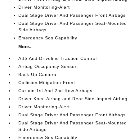
Driver Monitoring-Alert
Dual Stage Driver And Passenger Front Airbags
Dual Stage Driver And Passenger Seat-Mounted
Side Airbags
Emergency Sos Capability
More...
ABS And Driveline Traction Control
Airbag Occupancy Sensor
Back-Up Camera
Collision Mitigation-Front
Curtain 1st And 2nd Row Airbags
Driver Knee Airbag and Rear Side-Impact Airbag
Driver Monitoring-Alert
Dual Stage Driver And Passenger Front Airbags
Dual Stage Driver And Passenger Seat-Mounted
Side Airbags
Emergency Sos Capability