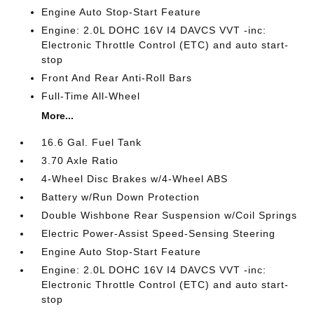
Engine Auto Stop-Start Feature
Engine: 2.0L DOHC 16V I4 DAVCS VVT -inc:
Electronic Throttle Control (ETC) and auto start-
stop
Front And Rear Anti-Roll Bars
Full-Time All-Wheel
More...
16.6 Gal. Fuel Tank
3.70 Axle Ratio
4-Wheel Disc Brakes w/4-Wheel ABS
Battery w/Run Down Protection
Double Wishbone Rear Suspension w/Coil Springs
Electric Power-Assist Speed-Sensing Steering
Engine Auto Stop-Start Feature
Engine: 2.0L DOHC 16V I4 DAVCS VVT -inc:
Electronic Throttle Control (ETC) and auto start-
stop