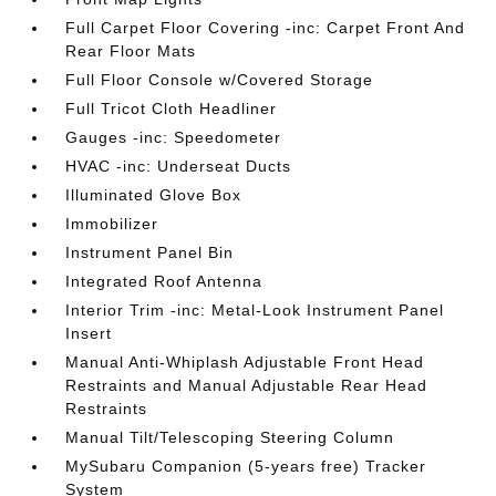
Full Carpet Floor Covering -inc: Carpet Front And
Rear Floor Mats
Full Floor Console w/Covered Storage
Full Tricot Cloth Headliner
Gauges -inc: Speedometer
HVAC -inc: Underseat Ducts
Illuminated Glove Box
Immobilizer
Instrument Panel Bin
Integrated Roof Antenna
Interior Trim -inc: Metal-Look Instrument Panel
Insert
Manual Anti-Whiplash Adjustable Front Head
Restraints and Manual Adjustable Rear Head
Restraints
Manual Tilt/Telescoping Steering Column
MySubaru Companion (5-years free) Tracker
System