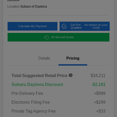
Disclosure
Location:
Subaru of Daytona
Get Pre-
No impact on your
Calculate My Payment
Qualified
credit
60-Second Quote
Details
Pricing
Total Suggested Retail Price
$34,211
Subaru Daytona Discount
-$2,181
Pre-Delivery Fee
+$999
Electronic Filing Fee
+$299
Private Tag Agency Fee
+$33