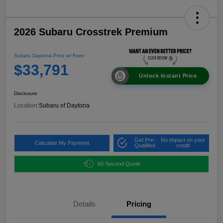
2026 Subaru Crosstrek Premium
Subaru Daytona Price w/ Fees
$33,791
Unlock Instant Price
Disclosure
Location:
Subaru of Daytona
Get Pre-
No impact on your
Calculate My Payment
Qualified
credit
60-Second Quote
Details
Pricing