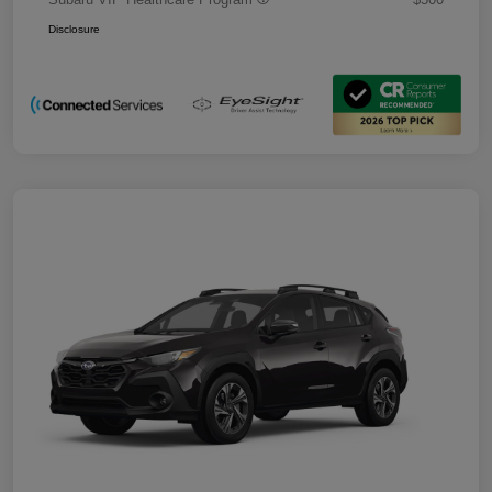
Disclosure