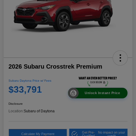
2026 Subaru Crosstrek Premium
Subaru Daytona Price w/ Fees
$33,791
Unlock Instant Price
Disclosure
Location:
Subaru of Daytona
Get Pre-
No impact on your
Calculate My Payment
Qualified
credit