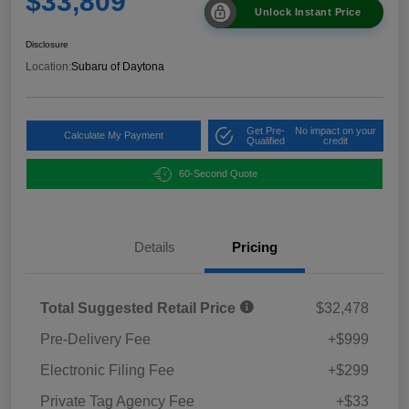
$33,809
Unlock Instant Price
Disclosure
Location:
Subaru of Daytona
Get Pre-
No impact on your
Calculate My Payment
Qualified
credit
60-Second Quote
Details
Pricing
Total Suggested Retail Price
$32,478
Pre-Delivery Fee
+$999
Electronic Filing Fee
+$299
Private Tag Agency Fee
+$33