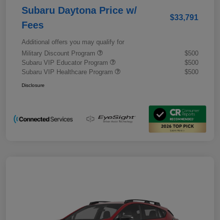
Subaru Daytona Price w/
$33,791
Fees
Additional offers you may qualify for
Military Discount Program
$500
Subaru VIP Educator Program
$500
Subaru VIP Healthcare Program
$500
Disclosure