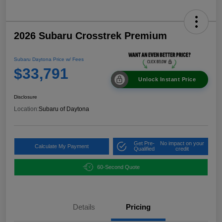
2026 Subaru Crosstrek Premium
Subaru Daytona Price w/ Fees
$33,791
Unlock Instant Price
Disclosure
Location:
Subaru of Daytona
Get Pre-
No impact on your
Calculate My Payment
Qualified
credit
60-Second Quote
Details
Pricing