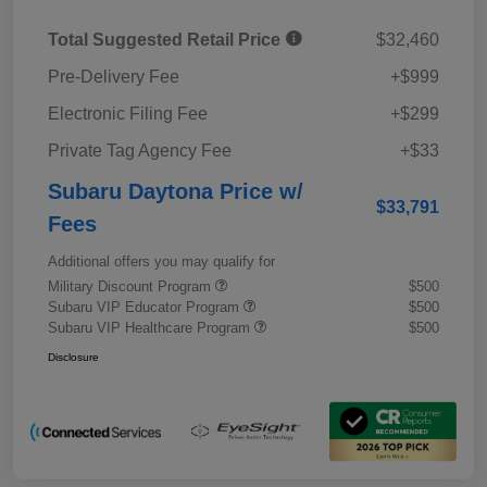
Total Suggested Retail Price
$32,460
Pre-Delivery Fee
+$999
Electronic Filing Fee
+$299
Private Tag Agency Fee
+$33
Subaru Daytona Price w/
$33,791
Fees
Additional offers you may qualify for
Military Discount Program
$500
Subaru VIP Educator Program
$500
Subaru VIP Healthcare Program
$500
Disclosure