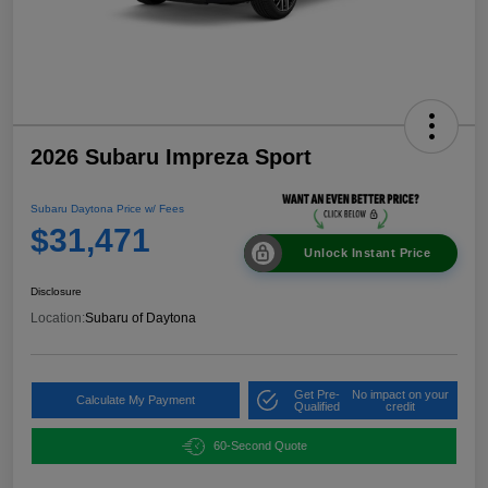
2026 Subaru Impreza Sport
Subaru Daytona Price w/ Fees
$31,471
Unlock Instant Price
Disclosure
Location:
Subaru of Daytona
Get Pre-
No impact on your
Calculate My Payment
Qualified
credit
60-Second Quote