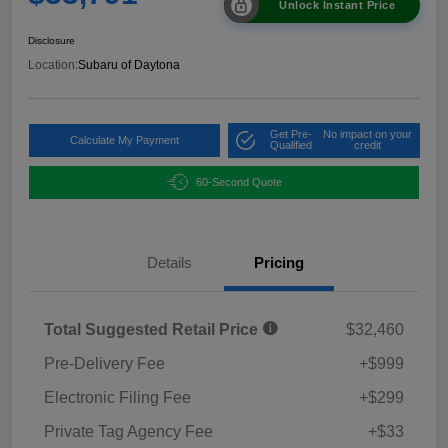
Unlock Instant Price
Disclosure
Location:
Subaru of Daytona
Get Pre-
No impact on your
Calculate My Payment
Qualified
credit
60-Second Quote
Details
Pricing
Total Suggested Retail Price
$32,460
Pre-Delivery Fee
+$999
Electronic Filing Fee
+$299
Private Tag Agency Fee
+$33