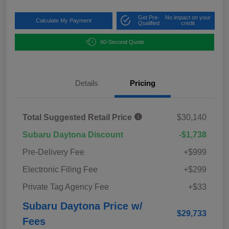
Get Pre-
No impact on your
Calculate My Payment
Qualified
credit
60-Second Quote
Details
Pricing
Total Suggested Retail Price
$30,140
Subaru Daytona Discount
-$1,738
Pre-Delivery Fee
+$999
Electronic Filing Fee
+$299
Private Tag Agency Fee
+$33
Subaru Daytona Price w/
$29,733
Fees