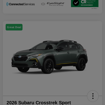
Great Deal
2026 Subaru Crosstrek Sport