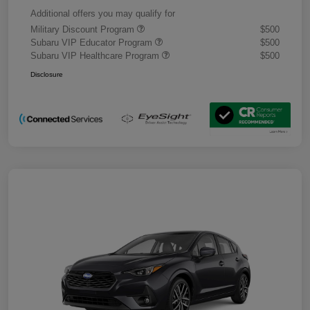
Additional offers you may qualify for
Military Discount Program
$500
Subaru VIP Educator Program
$500
Subaru VIP Healthcare Program
$500
Disclosure