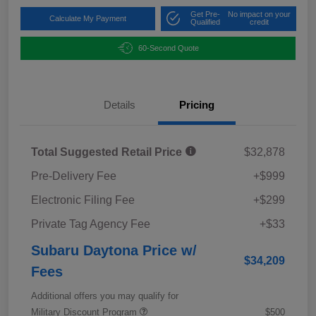
Get Pre-
No impact on your
Calculate My Payment
Qualified
credit
60-Second Quote
Details
Pricing
Total Suggested Retail Price
$32,878
Pre-Delivery Fee
+$999
Electronic Filing Fee
+$299
Private Tag Agency Fee
+$33
Subaru Daytona Price w/
$34,209
Fees
Additional offers you may qualify for
Military Discount Program
$500