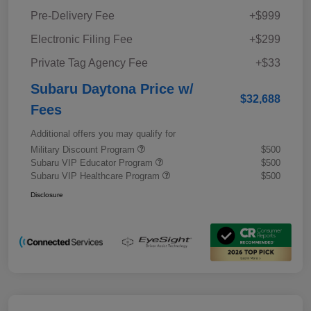
Pre-Delivery Fee
+$999
Electronic Filing Fee
+$299
Private Tag Agency Fee
+$33
Subaru Daytona Price w/
$32,688
Fees
Additional offers you may qualify for
Military Discount Program
$500
Subaru VIP Educator Program
$500
Subaru VIP Healthcare Program
$500
Disclosure