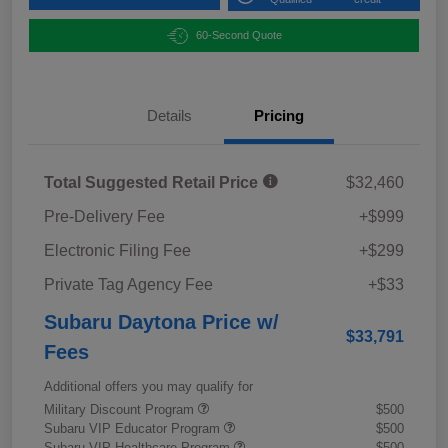
60-Second Quote
Details
Pricing
Total Suggested Retail Price
$32,460
Pre-Delivery Fee
+$999
Electronic Filing Fee
+$299
Private Tag Agency Fee
+$33
Subaru Daytona Price w/
$33,791
Fees
Additional offers you may qualify for
Military Discount Program
$500
Subaru VIP Educator Program
$500
Subaru VIP Healthcare Program
$500