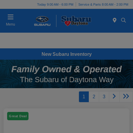
Today 9:00 AM - 6:00 PM
Service & Parts 8:00 AM - 2:00 PM
Menu
New Subaru Inventory
1
2
3
Great Deal