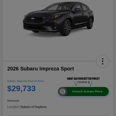
2026 Subaru Impreza Sport
Subaru Daytona Price w/ Fees
$29,733
Unlock Instant Price
Disclosure
Location:
Subaru of Daytona