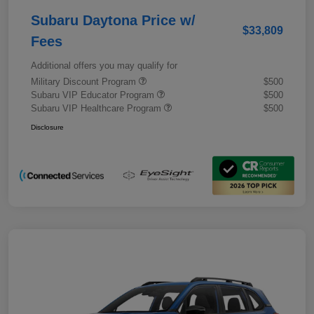
Subaru Daytona Price w/
$33,809
Fees
Additional offers you may qualify for
Military Discount Program
$500
Subaru VIP Educator Program
$500
Subaru VIP Healthcare Program
$500
Disclosure