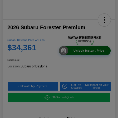
2026 Subaru Forester Premium
Subaru Daytona Price w/ Fees
$34,361
Unlock Instant Price
Disclosure
Location:
Subaru of Daytona
Get Pre-
No impact on your
Calculate My Payment
Qualified
credit
60-Second Quote