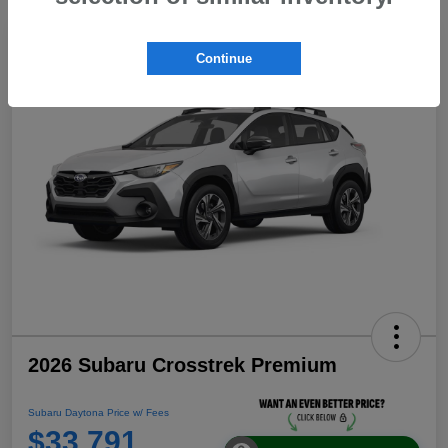
Continue
2026 Subaru Crosstrek Premium
Subaru Daytona Price w/ Fees
$33,791