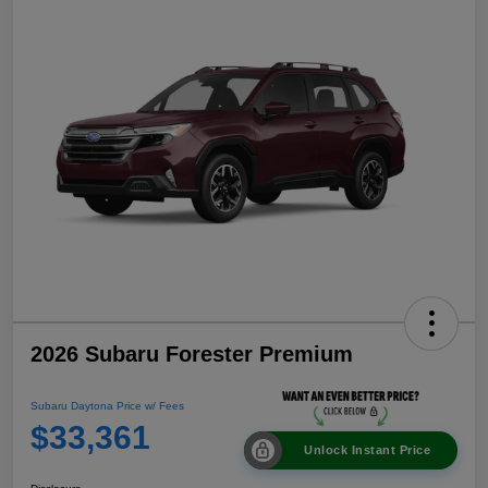
2026 Subaru Forester Premium
Subaru Daytona Price w/ Fees
$33,361
Unlock Instant Price