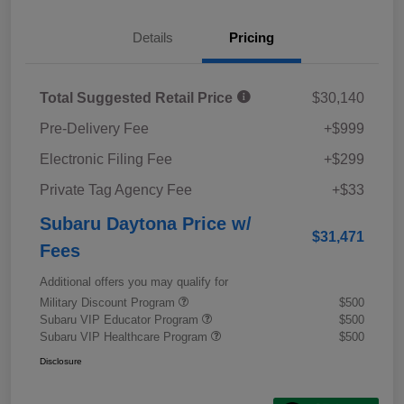
Details
Pricing
Total Suggested Retail Price
$30,140
Pre-Delivery Fee
+$999
Electronic Filing Fee
+$299
Private Tag Agency Fee
+$33
Subaru Daytona Price w/
$31,471
Fees
Additional offers you may qualify for
Military Discount Program
$500
Subaru VIP Educator Program
$500
Subaru VIP Healthcare Program
$500
Disclosure