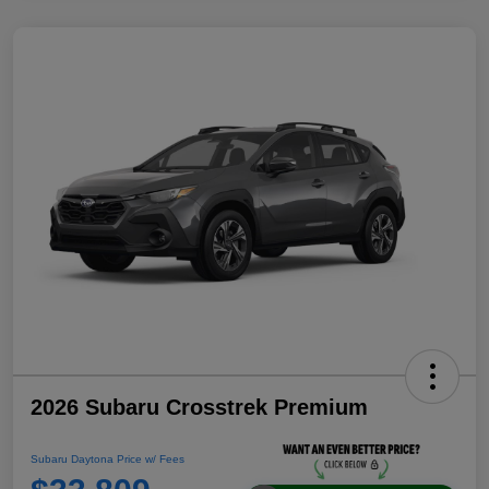
2026 Subaru Crosstrek Premium
Subaru Daytona Price w/ Fees