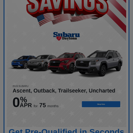
Get Pre-Qualified in Seconds