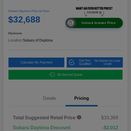
Subaru Daytona Price w/ Fees
$32,688
Unlock Instant Price
Disclosure
Location:
Subaru of Daytona
Get Pre-
No impact on your
Calculate My Payment
Qualified
credit
60-Second Quote
Details
Pricing
Total Suggested Retail Price
$33,369
Subaru Daytona Discount
-$2,012