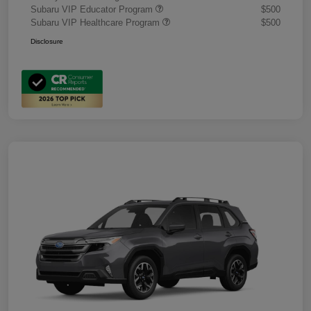
Subaru VIP Educator Program
$500
Subaru VIP Healthcare Program
$500
Disclosure