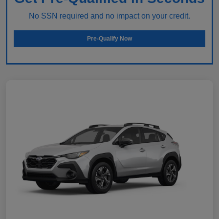
No SSN required and no impact on your credit.
Pre-Qualify Now