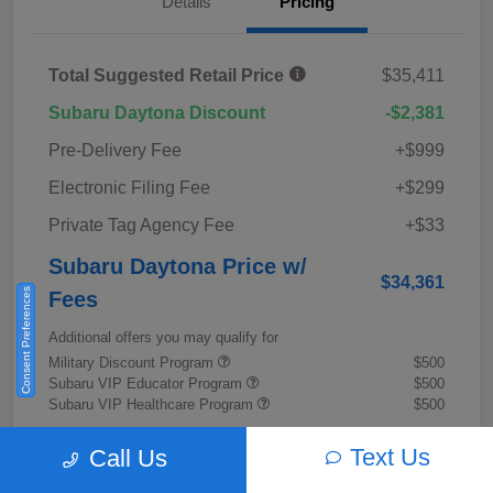
Details
Pricing
Total Suggested Retail Price
$35,411
Subaru Daytona Discount
-$2,381
Pre-Delivery Fee
+$999
Electronic Filing Fee
+$299
Private Tag Agency Fee
+$33
Subaru Daytona Price w/
$34,361
Consent Preferences
Fees
Additional offers you may qualify for
Military Discount Program
$500
Subaru VIP Educator Program
$500
Subaru VIP Healthcare Program
$500
Disclosure
Text Us
Call Us