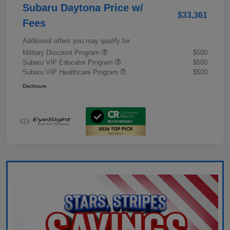
Subaru Daytona Price w/
$33,361
Fees
Additional offers you may qualify for
Military Discount Program
$500
Subaru VIP Educator Program
$500
Subaru VIP Healthcare Program
$500
Disclosure