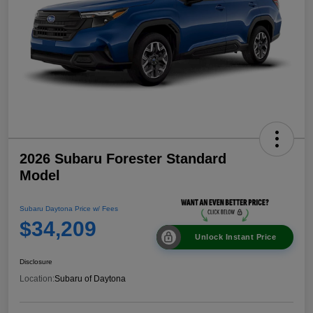
2026 Subaru Forester Standard
Model
Subaru Daytona Price w/ Fees
$34,209
Unlock Instant Price
Disclosure
Location:
Subaru of Daytona