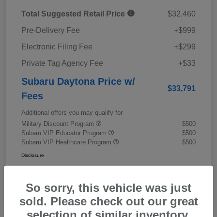
Total Suggested Retail Price
$32,460
Pre-Delivery Fee
+$999
Electronic Filing Fee
+$299
Private Tag Agency Fee
+$33
Subaru Daytona Price w/
$33,791
Fees
Additional offers you may qualify for
Military Discount Program
$500
Subaru VIP Educator Program
$500
Subaru VIP Healthcare Program
$500
Disclosure
So sorry, this vehicle was just
sold. Please check out our great
selection of similar inventory.