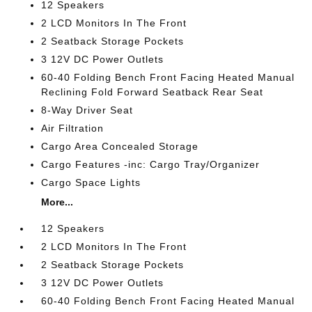
12 Speakers
2 LCD Monitors In The Front
2 Seatback Storage Pockets
3 12V DC Power Outlets
60-40 Folding Bench Front Facing Heated Manual
Reclining Fold Forward Seatback Rear Seat
8-Way Driver Seat
Air Filtration
Cargo Area Concealed Storage
Cargo Features -inc: Cargo Tray/Organizer
Cargo Space Lights
More...
12 Speakers
2 LCD Monitors In The Front
2 Seatback Storage Pockets
3 12V DC Power Outlets
60-40 Folding Bench Front Facing Heated Manual