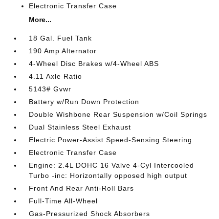
Electronic Transfer Case
More...
18 Gal. Fuel Tank
190 Amp Alternator
4-Wheel Disc Brakes w/4-Wheel ABS
4.11 Axle Ratio
5143# Gvwr
Battery w/Run Down Protection
Double Wishbone Rear Suspension w/Coil Springs
Dual Stainless Steel Exhaust
Electric Power-Assist Speed-Sensing Steering
Electronic Transfer Case
Engine: 2.4L DOHC 16 Valve 4-Cyl Intercooled
Turbo -inc: Horizontally opposed high output
Front And Rear Anti-Roll Bars
Full-Time All-Wheel
Gas-Pressurized Shock Absorbers