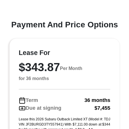
Payment And Price Options
Lease For
$343.87
Per Month
for 36 months
Term
36 months
Due at signing
$7,455
Lease this 2026 Subaru Outback Limited XT (Model #: TDJ
VIN JF2BURGD3TY557941) With $7,111.00 down at $344