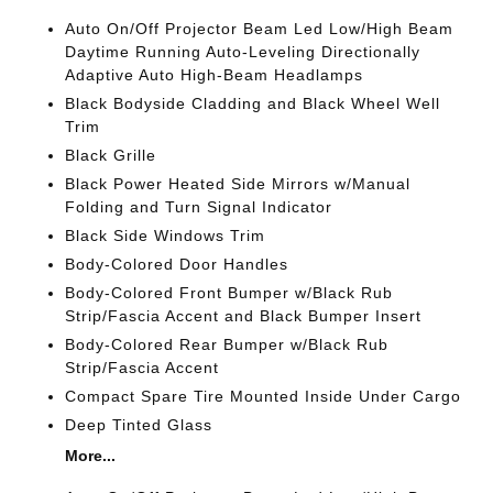
Auto On/Off Projector Beam Led Low/High Beam
Daytime Running Auto-Leveling Directionally
Adaptive Auto High-Beam Headlamps
Black Bodyside Cladding and Black Wheel Well
Trim
Black Grille
Black Power Heated Side Mirrors w/Manual
Folding and Turn Signal Indicator
Black Side Windows Trim
Body-Colored Door Handles
Body-Colored Front Bumper w/Black Rub
Strip/Fascia Accent and Black Bumper Insert
Body-Colored Rear Bumper w/Black Rub
Strip/Fascia Accent
Compact Spare Tire Mounted Inside Under Cargo
Deep Tinted Glass
More...