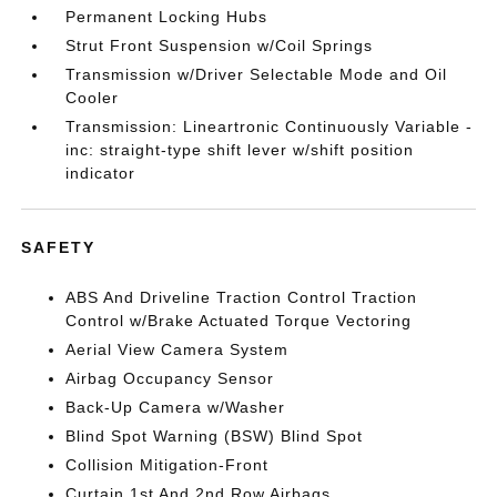
Permanent Locking Hubs
Strut Front Suspension w/Coil Springs
Transmission w/Driver Selectable Mode and Oil
Cooler
Transmission: Lineartronic Continuously Variable -
inc: straight-type shift lever w/shift position
indicator
SAFETY
ABS And Driveline Traction Control Traction
Control w/Brake Actuated Torque Vectoring
Aerial View Camera System
Airbag Occupancy Sensor
Back-Up Camera w/Washer
Blind Spot Warning (BSW) Blind Spot
Collision Mitigation-Front
Curtain 1st And 2nd Row Airbags