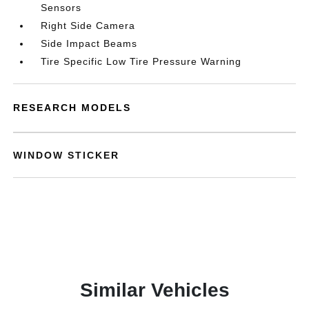
Sensors
Right Side Camera
Side Impact Beams
Tire Specific Low Tire Pressure Warning
RESEARCH MODELS
WINDOW STICKER
Similar Vehicles