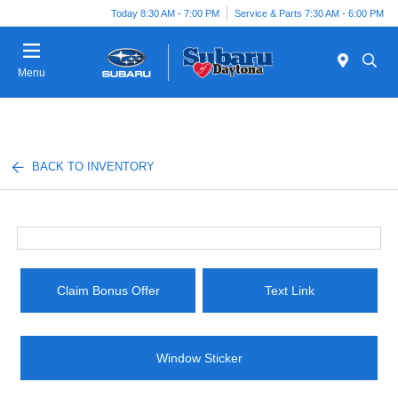
Today 8:30 AM - 7:00 PM
Service & Parts 7:30 AM - 6:00 PM
Menu
BACK TO INVENTORY
Claim Bonus Offer
Text Link
Window Sticker