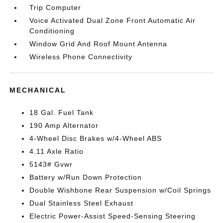
Trip Computer
Voice Activated Dual Zone Front Automatic Air
Conditioning
Window Grid And Roof Mount Antenna
Wireless Phone Connectivity
MECHANICAL
18 Gal. Fuel Tank
190 Amp Alternator
4-Wheel Disc Brakes w/4-Wheel ABS
4.11 Axle Ratio
5143# Gvwr
Battery w/Run Down Protection
Double Wishbone Rear Suspension w/Coil Springs
Dual Stainless Steel Exhaust
Electric Power-Assist Speed-Sensing Steering