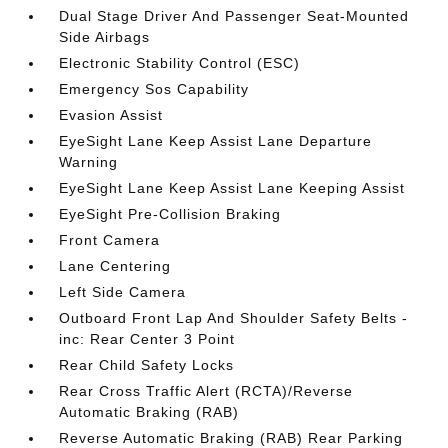
Dual Stage Driver And Passenger Seat-Mounted
Side Airbags
Electronic Stability Control (ESC)
Emergency Sos Capability
Evasion Assist
EyeSight Lane Keep Assist Lane Departure
Warning
EyeSight Lane Keep Assist Lane Keeping Assist
EyeSight Pre-Collision Braking
Front Camera
Lane Centering
Left Side Camera
Outboard Front Lap And Shoulder Safety Belts -
inc: Rear Center 3 Point
Rear Child Safety Locks
Rear Cross Traffic Alert (RCTA)/Reverse
Automatic Braking (RAB)
Reverse Automatic Braking (RAB) Rear Parking