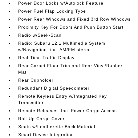
Power Door Locks w/Autolock Feature
Power Fuel Flap Locking Type
Power Rear Windows and Fixed 3rd Row Windows
Proximity Key For Doors And Push Button Start
Radio w/Seek-Scan
Radio: Subaru 12.1 Multimedia System
w/Navigation -inc: AM/FM stereo
Real-Time Traffic Display
Rear Carpet Floor Trim and Rear Vinyl/Rubber
Mat
Rear Cupholder
Redundant Digital Speedometer
Remote Keyless Entry w/Integrated Key
Transmitter
Remote Releases -Inc: Power Cargo Access
Roll-Up Cargo Cover
Seats w/Leatherette Back Material
Smart Device Integration