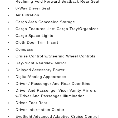
Reclining Fold Forward Seatback Rear Seat
8-Way Driver Seat
Air Filtration
Cargo Area Concealed Storage
Cargo Features -inc: Cargo Tray/Organizer
Cargo Space Lights
Cloth Door Trim Insert
Compass
Cruise Control w/Steering Wheel Controls
Day-Night Rearview Mirror
Delayed Accessory Power
Digital/Analog Appearance
Driver / Passenger And Rear Door Bins
Driver And Passenger Visor Vanity Mirrors
w/Driver And Passenger Illumination
Driver Foot Rest
Driver Information Center
EyeSight Advanced Adaptive Cruise Control