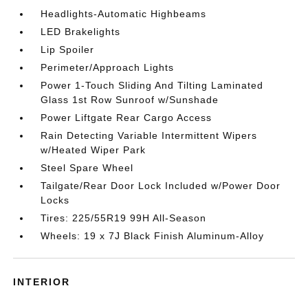
Headlights-Automatic Highbeams
LED Brakelights
Lip Spoiler
Perimeter/Approach Lights
Power 1-Touch Sliding And Tilting Laminated
Glass 1st Row Sunroof w/Sunshade
Power Liftgate Rear Cargo Access
Rain Detecting Variable Intermittent Wipers
w/Heated Wiper Park
Steel Spare Wheel
Tailgate/Rear Door Lock Included w/Power Door
Locks
Tires: 225/55R19 99H All-Season
Wheels: 19 x 7J Black Finish Aluminum-Alloy
INTERIOR