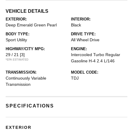
VEHICLE DETAILS
EXTERIOR:
INTERIOR:
Deep Emerald Green Pearl
Black
BODY TYPE:
DRIVE TYPE:
Sport Utility
All Wheel Drive
HIGHWAY/CITY MPG:
ENGINE:
29 / 21
[3]
Intercooled Turbo Regular
*EPA ESTIMATED
Gasoline H-4 2.4 L/146
TRANSMISSION:
MODEL CODE:
Continuously Variable
TDJ
Transmission
SPECIFICATIONS
EXTERIOR