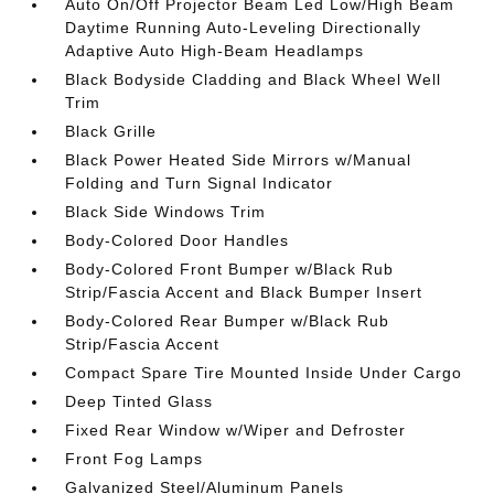
Auto On/Off Projector Beam Led Low/High Beam
Daytime Running Auto-Leveling Directionally
Adaptive Auto High-Beam Headlamps
Black Bodyside Cladding and Black Wheel Well
Trim
Black Grille
Black Power Heated Side Mirrors w/Manual
Folding and Turn Signal Indicator
Black Side Windows Trim
Body-Colored Door Handles
Body-Colored Front Bumper w/Black Rub
Strip/Fascia Accent and Black Bumper Insert
Body-Colored Rear Bumper w/Black Rub
Strip/Fascia Accent
Compact Spare Tire Mounted Inside Under Cargo
Deep Tinted Glass
Fixed Rear Window w/Wiper and Defroster
Front Fog Lamps
Galvanized Steel/Aluminum Panels