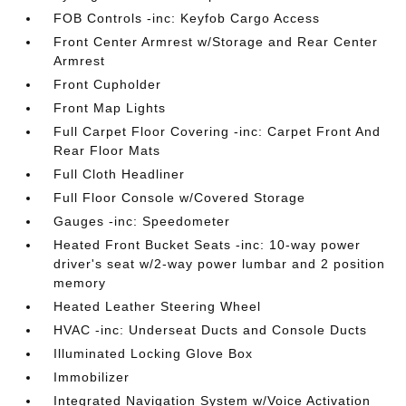
FOB Controls -inc: Keyfob Cargo Access
Front Center Armrest w/Storage and Rear Center
Armrest
Front Cupholder
Front Map Lights
Full Carpet Floor Covering -inc: Carpet Front And
Rear Floor Mats
Full Cloth Headliner
Full Floor Console w/Covered Storage
Gauges -inc: Speedometer
Heated Front Bucket Seats -inc: 10-way power
driver's seat w/2-way power lumbar and 2 position
memory
Heated Leather Steering Wheel
HVAC -inc: Underseat Ducts and Console Ducts
Illuminated Locking Glove Box
Immobilizer
Integrated Navigation System w/Voice Activation