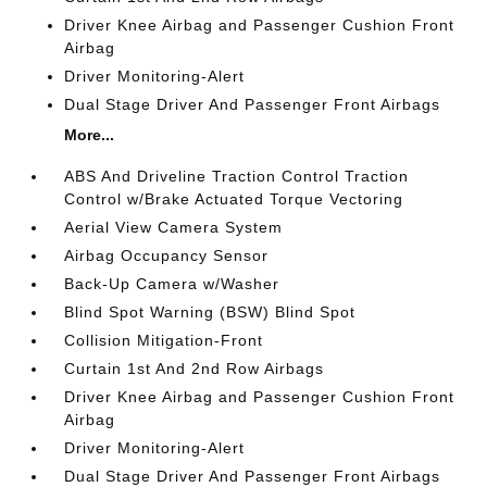
Driver Knee Airbag and Passenger Cushion Front
Airbag
Driver Monitoring-Alert
Dual Stage Driver And Passenger Front Airbags
More...
ABS And Driveline Traction Control Traction
Control w/Brake Actuated Torque Vectoring
Aerial View Camera System
Airbag Occupancy Sensor
Back-Up Camera w/Washer
Blind Spot Warning (BSW) Blind Spot
Collision Mitigation-Front
Curtain 1st And 2nd Row Airbags
Driver Knee Airbag and Passenger Cushion Front
Airbag
Driver Monitoring-Alert
Dual Stage Driver And Passenger Front Airbags