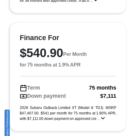
for 36 months with approved credit . A $0.0 ...
Finance For
$540.90
Per Month
for 75 months at 1.9% APR
Term
75 months
Down payment
$7,111
2026 Subaru Outback Limited XT (Model #: TDJ). MSRP
Consent Preferences
$47,407.00. $541 per month for 75 months at 1.90% APR,
with $7,111.00 down payment on approved cre ...