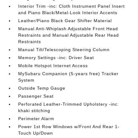
Interior Trim -inc: Cloth Instrument Panel Insert
and Piano Black/Metal-Look Interior Accents
Leather/Piano Black Gear Shifter Material
Manual Anti-Whiplash Adjustable Front Head
Restraints and Manual Adjustable Rear Head
Restraints
Manual Tilt/Telescoping Steering Column
Memory Settings -inc: Driver Seat
Mobile Hotspot Internet Access
MySubaru Companion (5-years free) Tracker
System
Outside Temp Gauge
Passenger Seat
Perforated Leather-Trimmed Upholstery -inc:
khaki stitching
Perimeter Alarm
Power 1st Row Windows w/Front And Rear 1-
Touch Up/Down