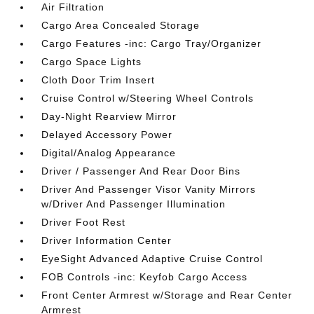
Air Filtration
Cargo Area Concealed Storage
Cargo Features -inc: Cargo Tray/Organizer
Cargo Space Lights
Cloth Door Trim Insert
Cruise Control w/Steering Wheel Controls
Day-Night Rearview Mirror
Delayed Accessory Power
Digital/Analog Appearance
Driver / Passenger And Rear Door Bins
Driver And Passenger Visor Vanity Mirrors
w/Driver And Passenger Illumination
Driver Foot Rest
Driver Information Center
EyeSight Advanced Adaptive Cruise Control
FOB Controls -inc: Keyfob Cargo Access
Front Center Armrest w/Storage and Rear Center
Armrest