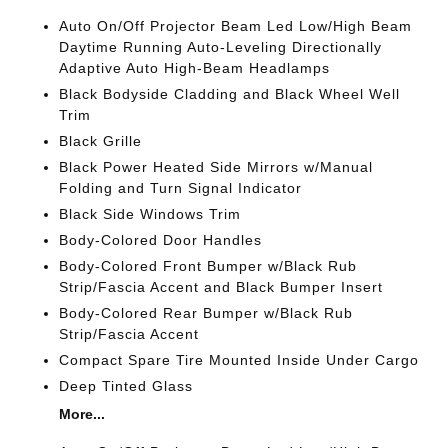
Auto On/Off Projector Beam Led Low/High Beam
Daytime Running Auto-Leveling Directionally
Adaptive Auto High-Beam Headlamps
Black Bodyside Cladding and Black Wheel Well
Trim
Black Grille
Black Power Heated Side Mirrors w/Manual
Folding and Turn Signal Indicator
Black Side Windows Trim
Body-Colored Door Handles
Body-Colored Front Bumper w/Black Rub
Strip/Fascia Accent and Black Bumper Insert
Body-Colored Rear Bumper w/Black Rub
Strip/Fascia Accent
Compact Spare Tire Mounted Inside Under Cargo
Deep Tinted Glass
More...