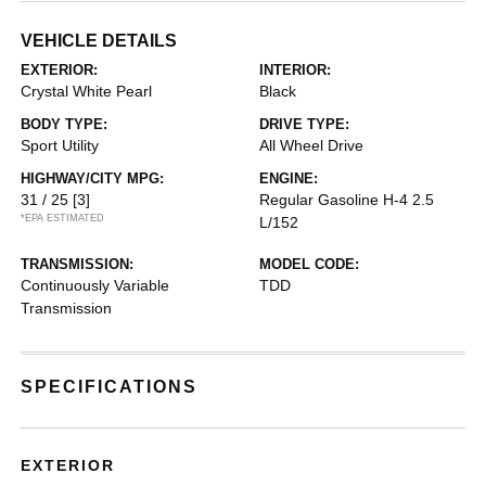
VEHICLE DETAILS
EXTERIOR:
INTERIOR:
Crystal White Pearl
Black
BODY TYPE:
DRIVE TYPE:
Sport Utility
All Wheel Drive
HIGHWAY/CITY MPG:
ENGINE:
31 / 25
[3]
Regular Gasoline H-4 2.5
*EPA ESTIMATED
L/152
TRANSMISSION:
MODEL CODE:
Continuously Variable
TDD
Transmission
SPECIFICATIONS
EXTERIOR