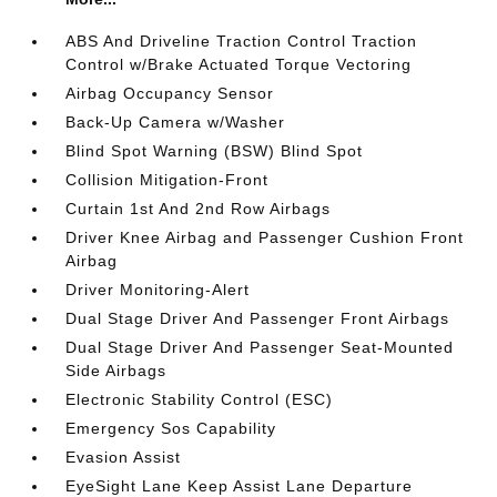
ABS And Driveline Traction Control Traction
Control w/Brake Actuated Torque Vectoring
Airbag Occupancy Sensor
Back-Up Camera w/Washer
Blind Spot Warning (BSW) Blind Spot
Collision Mitigation-Front
Curtain 1st And 2nd Row Airbags
Driver Knee Airbag and Passenger Cushion Front
Airbag
Driver Monitoring-Alert
Dual Stage Driver And Passenger Front Airbags
Dual Stage Driver And Passenger Seat-Mounted
Side Airbags
Electronic Stability Control (ESC)
Emergency Sos Capability
Evasion Assist
EyeSight Lane Keep Assist Lane Departure