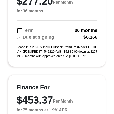
$277.20
Per Month
for 36 months
Term
36 months
Due at signing
$6,166
Lease this 2026 Subaru Outback Premium (Model #: TDD
VIN JF2BUPBD8TY542220) With $5,889.00 down at $277
for 36 months with approved credit . A $0.00 s ...
Finance For
$453.37
Per Month
for 75 months at 1.9% APR