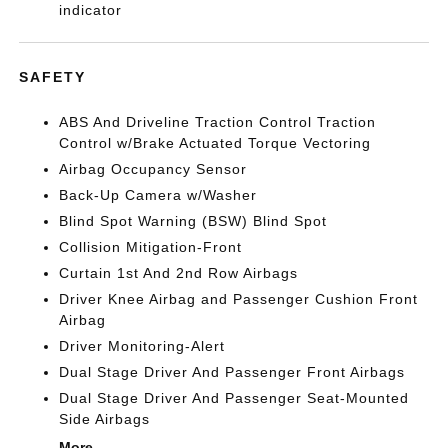
indicator
SAFETY
ABS And Driveline Traction Control Traction
Control w/Brake Actuated Torque Vectoring
Airbag Occupancy Sensor
Back-Up Camera w/Washer
Blind Spot Warning (BSW) Blind Spot
Collision Mitigation-Front
Curtain 1st And 2nd Row Airbags
Driver Knee Airbag and Passenger Cushion Front
Airbag
Driver Monitoring-Alert
Dual Stage Driver And Passenger Front Airbags
Dual Stage Driver And Passenger Seat-Mounted
Side Airbags
More...