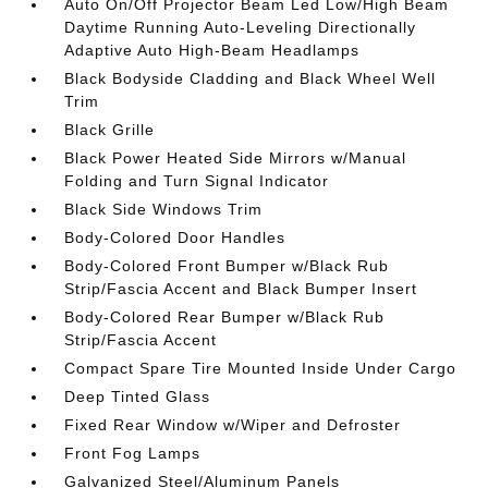
Auto On/Off Projector Beam Led Low/High Beam
Daytime Running Auto-Leveling Directionally
Adaptive Auto High-Beam Headlamps
Black Bodyside Cladding and Black Wheel Well
Trim
Black Grille
Black Power Heated Side Mirrors w/Manual
Folding and Turn Signal Indicator
Black Side Windows Trim
Body-Colored Door Handles
Body-Colored Front Bumper w/Black Rub
Strip/Fascia Accent and Black Bumper Insert
Body-Colored Rear Bumper w/Black Rub
Strip/Fascia Accent
Compact Spare Tire Mounted Inside Under Cargo
Deep Tinted Glass
Fixed Rear Window w/Wiper and Defroster
Front Fog Lamps
Galvanized Steel/Aluminum Panels