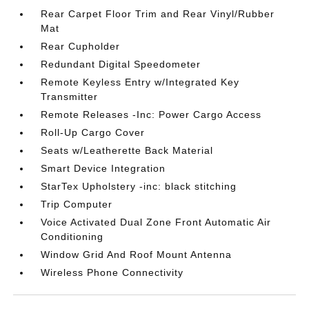
Rear Carpet Floor Trim and Rear Vinyl/Rubber
Mat
Rear Cupholder
Redundant Digital Speedometer
Remote Keyless Entry w/Integrated Key
Transmitter
Remote Releases -Inc: Power Cargo Access
Roll-Up Cargo Cover
Seats w/Leatherette Back Material
Smart Device Integration
StarTex Upholstery -inc: black stitching
Trip Computer
Voice Activated Dual Zone Front Automatic Air
Conditioning
Window Grid And Roof Mount Antenna
Wireless Phone Connectivity