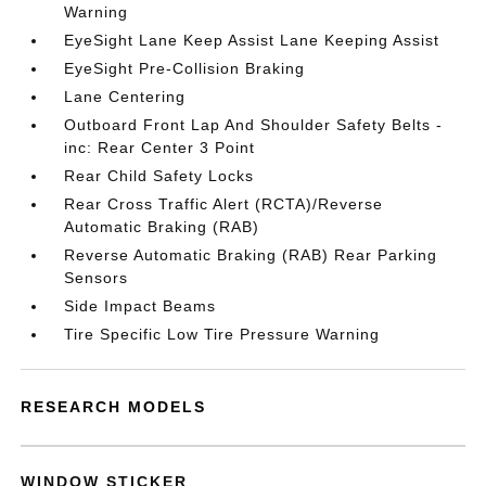
Warning
EyeSight Lane Keep Assist Lane Keeping Assist
EyeSight Pre-Collision Braking
Lane Centering
Outboard Front Lap And Shoulder Safety Belts -
inc: Rear Center 3 Point
Rear Child Safety Locks
Rear Cross Traffic Alert (RCTA)/Reverse
Automatic Braking (RAB)
Reverse Automatic Braking (RAB) Rear Parking
Sensors
Side Impact Beams
Tire Specific Low Tire Pressure Warning
RESEARCH MODELS
WINDOW STICKER