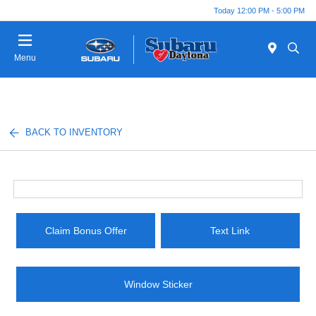
Today 12:00 PM - 5:00 PM
Menu
BACK TO INVENTORY
Claim Bonus Offer
Text Link
Window Sticker