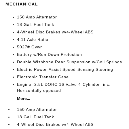
MECHANICAL
150 Amp Alternator
18 Gal. Fuel Tank
4-Wheel Disc Brakes w/4-Wheel ABS
4.11 Axle Ratio
5027# Gvwr
Battery w/Run Down Protection
Double Wishbone Rear Suspension w/Coil Springs
Electric Power-Assist Speed-Sensing Steering
Electronic Transfer Case
Engine: 2.5L DOHC 16 Valve 4-Cylinder -inc:
Horizontally opposed
More...
150 Amp Alternator
18 Gal. Fuel Tank
4-Wheel Disc Brakes w/4-Wheel ABS