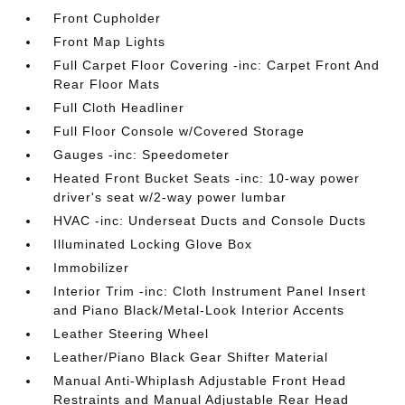
Front Cupholder
Front Map Lights
Full Carpet Floor Covering -inc: Carpet Front And
Rear Floor Mats
Full Cloth Headliner
Full Floor Console w/Covered Storage
Gauges -inc: Speedometer
Heated Front Bucket Seats -inc: 10-way power
driver's seat w/2-way power lumbar
HVAC -inc: Underseat Ducts and Console Ducts
Illuminated Locking Glove Box
Immobilizer
Interior Trim -inc: Cloth Instrument Panel Insert
and Piano Black/Metal-Look Interior Accents
Leather Steering Wheel
Leather/Piano Black Gear Shifter Material
Manual Anti-Whiplash Adjustable Front Head
Restraints and Manual Adjustable Rear Head