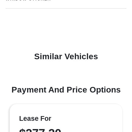
Similar Vehicles
Payment And Price Options
Lease For