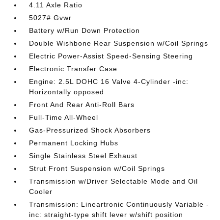
4.11 Axle Ratio
5027# Gvwr
Battery w/Run Down Protection
Double Wishbone Rear Suspension w/Coil Springs
Electric Power-Assist Speed-Sensing Steering
Electronic Transfer Case
Engine: 2.5L DOHC 16 Valve 4-Cylinder -inc:
Horizontally opposed
Front And Rear Anti-Roll Bars
Full-Time All-Wheel
Gas-Pressurized Shock Absorbers
Permanent Locking Hubs
Single Stainless Steel Exhaust
Strut Front Suspension w/Coil Springs
Transmission w/Driver Selectable Mode and Oil
Cooler
Transmission: Lineartronic Continuously Variable -
inc: straight-type shift lever w/shift position