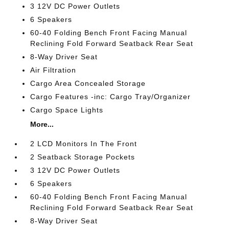
3 12V DC Power Outlets
6 Speakers
60-40 Folding Bench Front Facing Manual
Reclining Fold Forward Seatback Rear Seat
8-Way Driver Seat
Air Filtration
Cargo Area Concealed Storage
Cargo Features -inc: Cargo Tray/Organizer
Cargo Space Lights
More...
2 LCD Monitors In The Front
2 Seatback Storage Pockets
3 12V DC Power Outlets
6 Speakers
60-40 Folding Bench Front Facing Manual
Reclining Fold Forward Seatback Rear Seat
8-Way Driver Seat