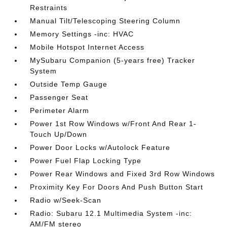
Restraints
Manual Tilt/Telescoping Steering Column
Memory Settings -inc: HVAC
Mobile Hotspot Internet Access
MySubaru Companion (5-years free) Tracker
System
Outside Temp Gauge
Passenger Seat
Perimeter Alarm
Power 1st Row Windows w/Front And Rear 1-
Touch Up/Down
Power Door Locks w/Autolock Feature
Power Fuel Flap Locking Type
Power Rear Windows and Fixed 3rd Row Windows
Proximity Key For Doors And Push Button Start
Radio w/Seek-Scan
Radio: Subaru 12.1 Multimedia System -inc:
AM/FM stereo