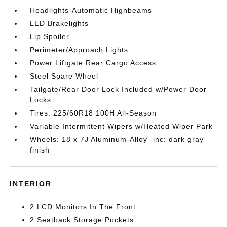
Headlights-Automatic Highbeams
LED Brakelights
Lip Spoiler
Perimeter/Approach Lights
Power Liftgate Rear Cargo Access
Steel Spare Wheel
Tailgate/Rear Door Lock Included w/Power Door
Locks
Tires: 225/60R18 100H All-Season
Variable Intermittent Wipers w/Heated Wiper Park
Wheels: 18 x 7J Aluminum-Alloy -inc: dark gray
finish
INTERIOR
2 LCD Monitors In The Front
2 Seatback Storage Pockets