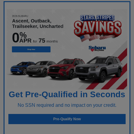
Get Pre-Qualified in Seconds
No SSN required and no impact on your credit.
Pre-Qualify Now