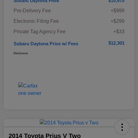
Subaru Daytona Price
$10,970
Pre-Delivery Fee
+$999
Electronic Filing Fee
+$299
Private Tag Agency Fee
+$33
$12,301
Subaru Daytona Price w/ Fees
Disclosure
2014 Toyota Prius V Two