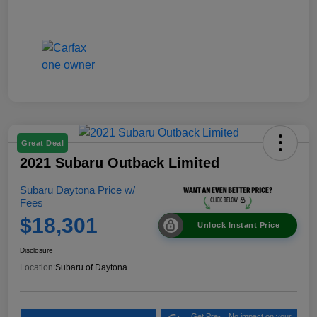
Great Deal
2021 Subaru Outback Limited
Subaru Daytona Price w/
Fees
$18,301
Unlock Instant Price
Disclosure
Location:
Subaru of Daytona
Get Pre-
No impact on your