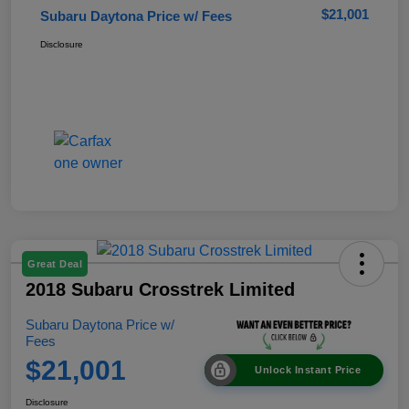
$21,001
Subaru Daytona Price w/ Fees
Disclosure
Great Deal
2018 Subaru Crosstrek Limited
Subaru Daytona Price w/
Fees
$21,001
Unlock Instant Price
Disclosure