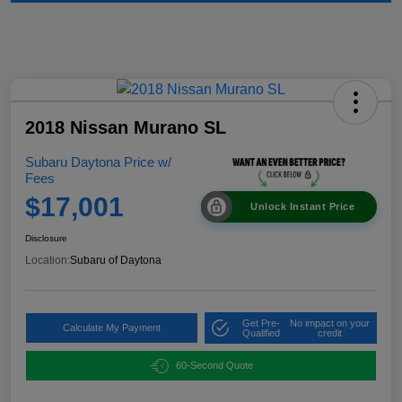
2018 Nissan Murano SL
Subaru Daytona Price w/
Fees
$17,001
Unlock Instant Price
Disclosure
Location:
Subaru of Daytona
Get Pre-
No impact on your
Calculate My Payment
Qualified
credit
60-Second Quote