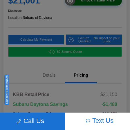
$21,001
Unlock Instant Price
Disclosure
Location:
Subaru of Daytona
Get Pre-
No impact on your
Calculate My Payment
Qualified
credit
60-Second Quote
Details
Pricing
Consent Preferences
KBB Retail Price
$21,150
Subaru Daytona Savings
-$1,480
Subaru Daytona Price
$19,670
Text Us
Call Us
Pre-Delivery Fee
+$999