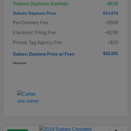
Subaru Daytona Savings
-$630
Subaru Daytona Price
$14,670
Pre-Delivery Fee
+$999
Electronic Filing Fee
+$299
Private Tag Agency Fee
+$33
$16,001
Subaru Daytona Price w/ Fees
Disclosure