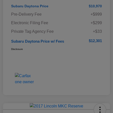
Subaru Daytona Price
$10,970
Pre-Delivery Fee
+$999
Electronic Filing Fee
+$299
Private Tag Agency Fee
+$33
$12,301
Subaru Daytona Price w/ Fees
Disclosure