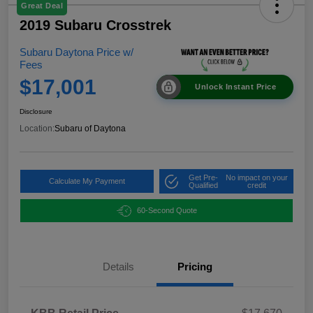
Great Deal
2019 Subaru Crosstrek
Subaru Daytona Price w/
Fees
$17,001
Unlock Instant Price
Disclosure
Location:
Subaru of Daytona
Get Pre-
No impact on your
Calculate My Payment
Qualified
credit
60-Second Quote
Details
Pricing