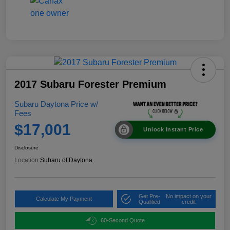
2017 Subaru Forester Premium
Subaru Daytona Price w/
Fees
$17,001
Unlock Instant Price
Disclosure
Location:
Subaru of Daytona
Get Pre-
No impact on your
Calculate My Payment
Qualified
credit
60-Second Quote