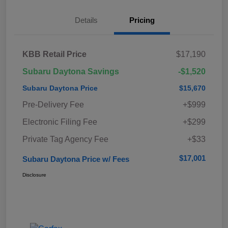
Details
Pricing
KBB Retail Price
$17,190
Subaru Daytona Savings
-$1,520
Subaru Daytona Price
$15,670
Pre-Delivery Fee
+$999
Electronic Filing Fee
+$299
Private Tag Agency Fee
+$33
$17,001
Subaru Daytona Price w/ Fees
Disclosure