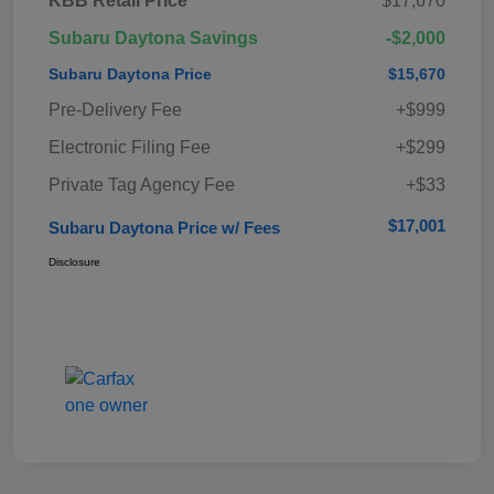
KBB Retail Price
$17,670
Subaru Daytona Savings
-$2,000
Subaru Daytona Price
$15,670
Pre-Delivery Fee
+$999
Electronic Filing Fee
+$299
Private Tag Agency Fee
+$33
$17,001
Subaru Daytona Price w/ Fees
Disclosure