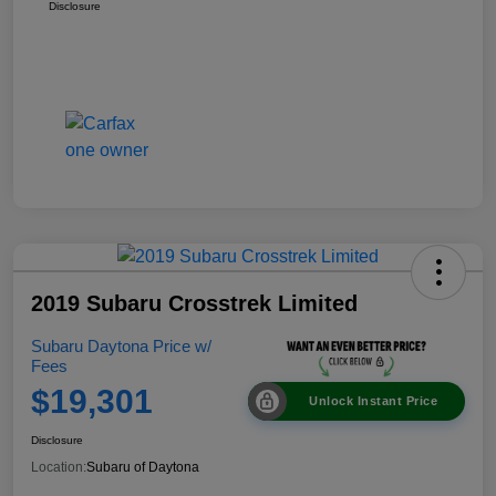
Disclosure
2019 Subaru Crosstrek Limited
Subaru Daytona Price w/
Fees
$19,301
Unlock Instant Price
Disclosure
Location:
Subaru of Daytona