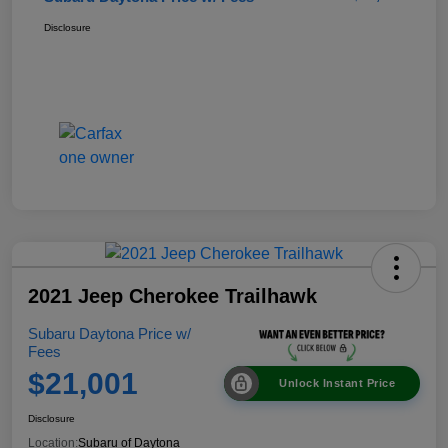
Disclosure
2021 Jeep Cherokee Trailhawk
Subaru Daytona Price w/
Fees
$21,001
Unlock Instant Price
Disclosure
Location:
Subaru of Daytona