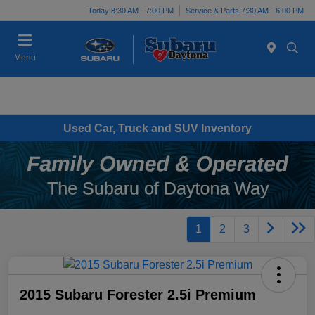
Today 8:30 AM - 7:00 PM
Service & Parts 7:30 AM - 6:00 PM
Menu
Used Car, Truck and SUV Inventory
1
2
3
2015 Subaru Forester 2.5i Premium