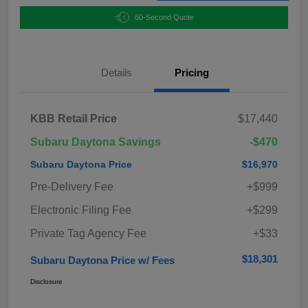
60-Second Quote
Details
Pricing
KBB Retail Price
$17,440
Subaru Daytona Savings
-$470
Subaru Daytona Price
$16,970
Pre-Delivery Fee
+$999
Electronic Filing Fee
+$299
Private Tag Agency Fee
+$33
$18,301
Subaru Daytona Price w/ Fees
Disclosure