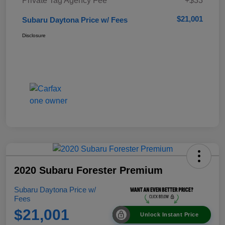
Private Tag Agency Fee
+$33
$21,001
Subaru Daytona Price w/ Fees
Disclosure
2020 Subaru Forester Premium
Subaru Daytona Price w/
Fees
$21,001
Unlock Instant Price