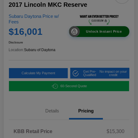
2017 Lincoln MKC Reserve
Subaru Daytona Price w/
Fees
$16,001
Unlock Instant Price
Disclosure
Location:
Subaru of Daytona
Get Pre-
No impact on your
Calculate My Payment
Qualified
credit
60-Second Quote
Details
Pricing
KBB Retail Price
$15,300