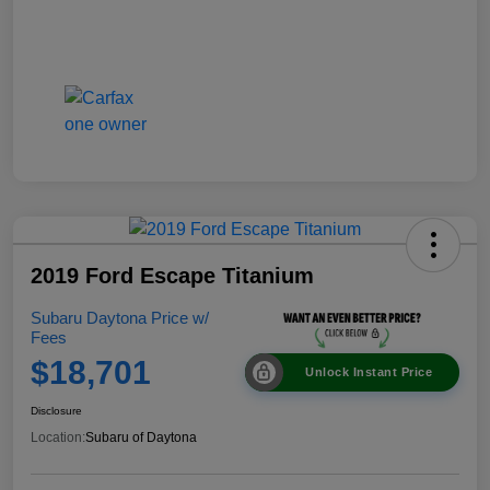
2019 Ford Escape Titanium
Subaru Daytona Price w/
Fees
$18,701
Unlock Instant Price
Disclosure
Location:
Subaru of Daytona