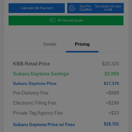
Get Pre-
No impact on your
Calculate My Payment
Qualified
credit
60-Second Quote
Details
Pricing
KBB Retail Price
$20,320
Subaru Daytona Savings
-$2,950
Subaru Daytona Price
$17,370
Pre-Delivery Fee
+$999
Electronic Filing Fee
+$299
Private Tag Agency Fee
+$33
$18,701
Subaru Daytona Price w/ Fees