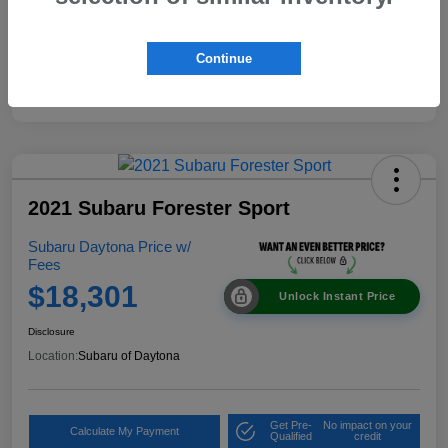
Continue
2021 Subaru Forester Sport
Subaru Daytona Price w/
Fees
$18,301
Unlock Instant Price
Disclosure
Location:
Subaru of Daytona
Get Pre-
No impact on your
Calculate My Payment
Qualified
credit