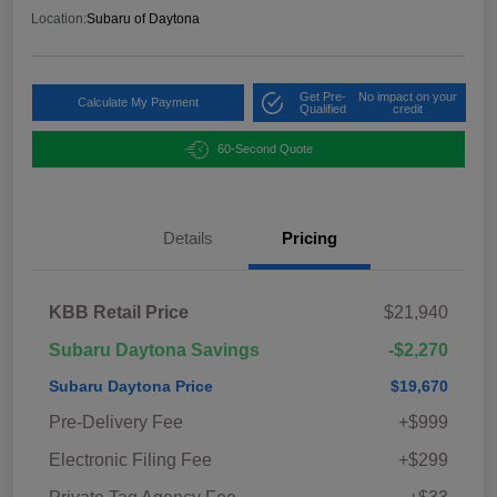
Location:
Subaru of Daytona
Get Pre-
No impact on your
Calculate My Payment
Qualified
credit
60-Second Quote
Details
Pricing
KBB Retail Price
$21,940
Subaru Daytona Savings
-$2,270
Subaru Daytona Price
$19,670
Pre-Delivery Fee
+$999
Electronic Filing Fee
+$299