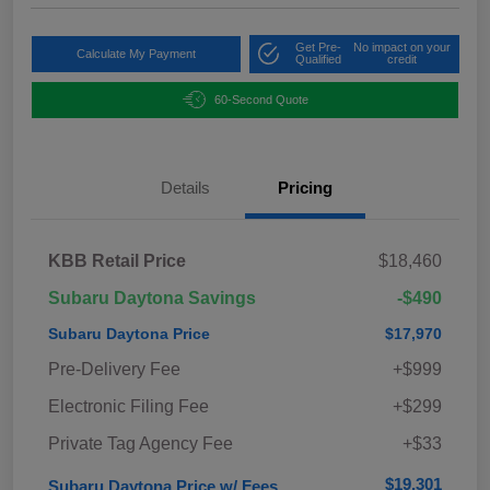
Get Pre-
No impact on your
Calculate My Payment
Qualified
credit
60-Second Quote
Details
Pricing
KBB Retail Price
$18,460
Subaru Daytona Savings
-$490
Subaru Daytona Price
$17,970
Pre-Delivery Fee
+$999
Electronic Filing Fee
+$299
Private Tag Agency Fee
+$33
$19,301
Subaru Daytona Price w/ Fees