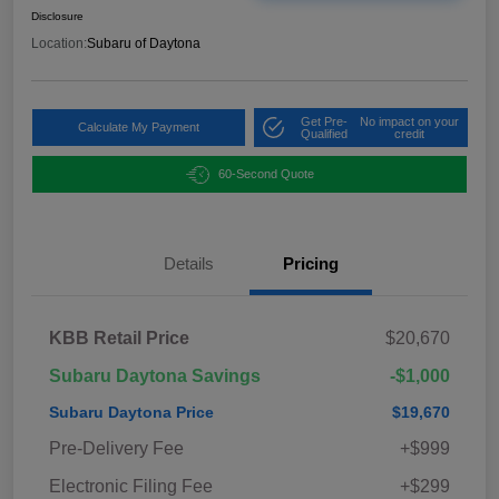
Disclosure
Location:
Subaru of Daytona
Get Pre-
No impact on your
Calculate My Payment
Qualified
credit
60-Second Quote
Details
Pricing
KBB Retail Price
$20,670
Subaru Daytona Savings
-$1,000
Subaru Daytona Price
$19,670
Pre-Delivery Fee
+$999
Electronic Filing Fee
+$299