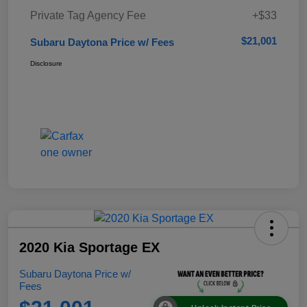
Private Tag Agency Fee
+$33
$21,001
Subaru Daytona Price w/ Fees
Disclosure
2020 Kia Sportage EX
Subaru Daytona Price w/
Fees