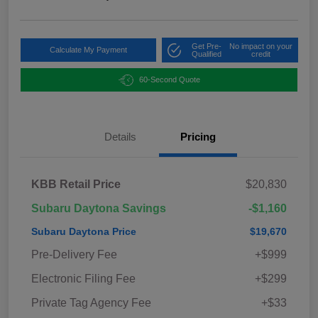
Get Pre-
No impact on your
Calculate My Payment
Qualified
credit
60-Second Quote
Details
Pricing
KBB Retail Price
$20,830
Subaru Daytona Savings
-$1,160
Subaru Daytona Price
$19,670
Pre-Delivery Fee
+$999
Electronic Filing Fee
+$299
Private Tag Agency Fee
+$33