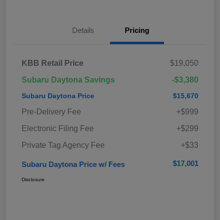
Details
Pricing
KBB Retail Price
$19,050
Subaru Daytona Savings
-$3,380
Subaru Daytona Price
$15,670
Pre-Delivery Fee
+$999
Electronic Filing Fee
+$299
Private Tag Agency Fee
+$33
$17,001
Subaru Daytona Price w/ Fees
Disclosure