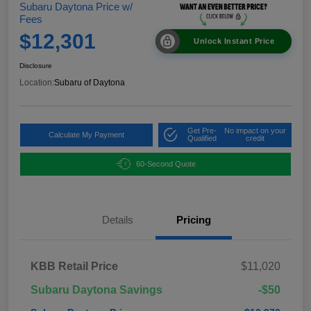
Subaru Daytona Price w/
Fees
$12,301
Unlock Instant Price
Disclosure
Location:
Subaru of Daytona
Get Pre-
No impact on your
Calculate My Payment
Qualified
credit
60-Second Quote
Details
Pricing
KBB Retail Price
$11,020
Subaru Daytona Savings
-$50