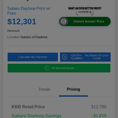
Subaru Daytona Price w/
Fees
$12,301
Unlock Instant Price
Disclosure
Location:
Subaru of Daytona
Get Pre-
No impact on your
Calculate My Payment
Qualified
credit
60-Second Quote
Details
Pricing
KBB Retail Price
$12,780
Subaru Daytona Savings
-$1,810