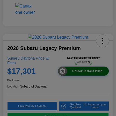
2020 Subaru Legacy Premium
Subaru Daytona Price w/
Fees
$17,301
Unlock Instant Price
Disclosure
Location:
Subaru of Daytona
Get Pre-
No impact on your
Calculate My Payment
Qualified
credit