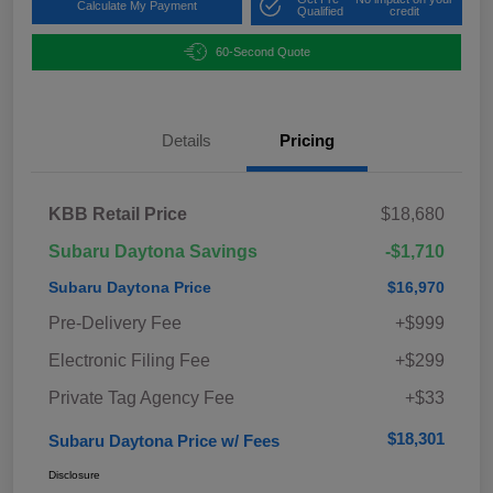
Calculate My Payment
Qualified
credit
60-Second Quote
Details
Pricing
KBB Retail Price
$18,680
Subaru Daytona Savings
-$1,710
Subaru Daytona Price
$16,970
Pre-Delivery Fee
+$999
Electronic Filing Fee
+$299
Private Tag Agency Fee
+$33
$18,301
Subaru Daytona Price w/ Fees
Disclosure