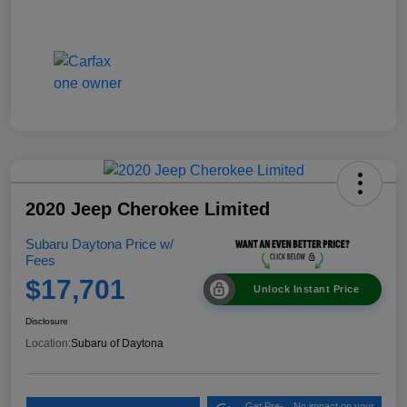
2020 Jeep Cherokee Limited
Subaru Daytona Price w/
Fees
$17,701
Unlock Instant Price
Disclosure
Location:
Subaru of Daytona
Get Pre-
No impact on your