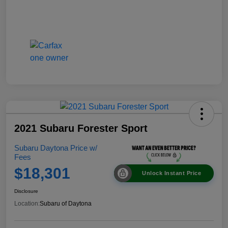
2021 Subaru Forester Sport
Subaru Daytona Price w/
Fees
$18,301
Unlock Instant Price
Disclosure
Location:
Subaru of Daytona