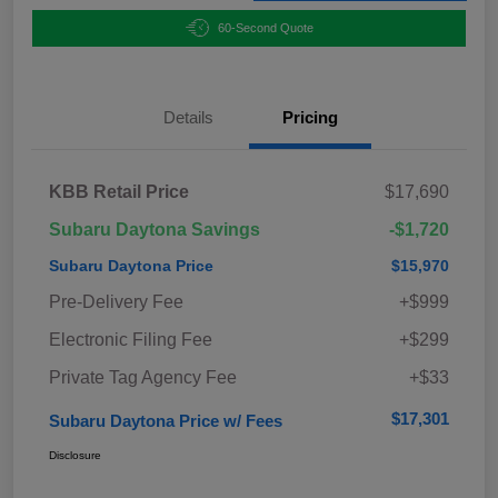
60-Second Quote
Details
Pricing
KBB Retail Price
$17,690
Subaru Daytona Savings
-$1,720
Subaru Daytona Price
$15,970
Pre-Delivery Fee
+$999
Electronic Filing Fee
+$299
Private Tag Agency Fee
+$33
$17,301
Subaru Daytona Price w/ Fees
Disclosure