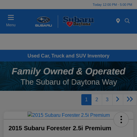
Today 12:00 PM - 5:00 PM
Menu
Used Car, Truck and SUV Inventory
1
2
3
2015 Subaru Forester 2.5i Premium