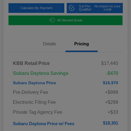
Get Pre-
No impact on your
Calculate My Payment
Qualified
credit
60-Second Quote
Details
Pricing
KBB Retail Price
$17,440
Subaru Daytona Savings
-$470
Subaru Daytona Price
$16,970
Pre-Delivery Fee
+$999
Electronic Filing Fee
+$299
Private Tag Agency Fee
+$33
$18,301
Subaru Daytona Price w/ Fees