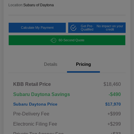
Location:
Subaru of Daytona
Get Pre-
No impact on your
Calculate My Payment
Qualified
credit
60-Second Quote
Details
Pricing
KBB Retail Price
$18,460
Subaru Daytona Savings
-$490
Subaru Daytona Price
$17,970
Pre-Delivery Fee
+$999
Electronic Filing Fee
+$299