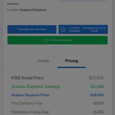
Disclosure
Location:
Subaru of Daytona
Get Pre-
No impact on your
Calculate My Payment
Qualified
credit
60-Second Quote
Details
Pricing
KBB Retail Price
$20,830
Subaru Daytona Savings
-$1,160
Subaru Daytona Price
$19,670
Pre-Delivery Fee
+$999
Electronic Filing Fee
+$299