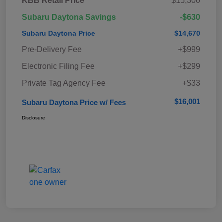
KBB Retail Price
$15,300
Subaru Daytona Savings
-$630
Subaru Daytona Price
$14,670
Pre-Delivery Fee
+$999
Electronic Filing Fee
+$299
Private Tag Agency Fee
+$33
$16,001
Subaru Daytona Price w/ Fees
Disclosure