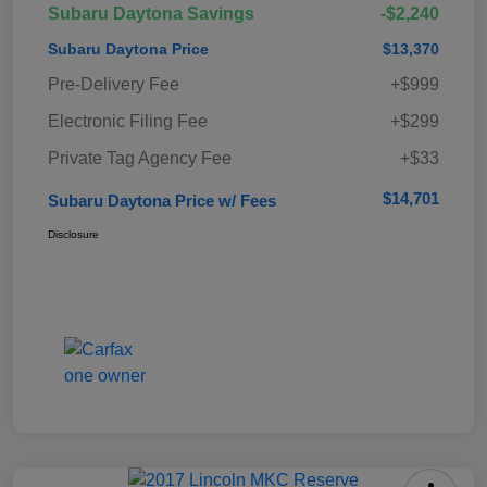
Subaru Daytona Savings
-$2,240
Subaru Daytona Price
$13,370
Pre-Delivery Fee
+$999
Electronic Filing Fee
+$299
Private Tag Agency Fee
+$33
$14,701
Subaru Daytona Price w/ Fees
Disclosure