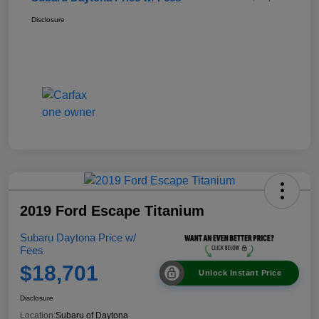
Disclosure
2019 Ford Escape Titanium
Subaru Daytona Price w/
Fees
$18,701
Unlock Instant Price
Disclosure
Location:
Subaru of Daytona