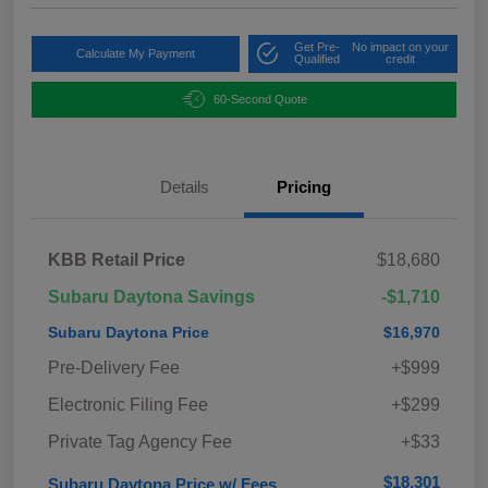
Get Pre-
No impact on your
Calculate My Payment
Qualified
credit
60-Second Quote
Details
Pricing
KBB Retail Price
$18,680
Subaru Daytona Savings
-$1,710
Subaru Daytona Price
$16,970
Pre-Delivery Fee
+$999
Electronic Filing Fee
+$299
Private Tag Agency Fee
+$33
$18,301
Subaru Daytona Price w/ Fees