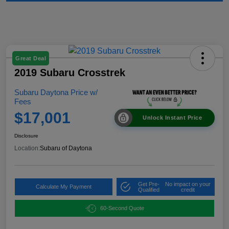
Great Deal
2019 Subaru Crosstrek
Subaru Daytona Price w/
Fees
$17,001
Unlock Instant Price
Disclosure
Location:
Subaru of Daytona
Get Pre-
No impact on your
Calculate My Payment
Qualified
credit
60-Second Quote