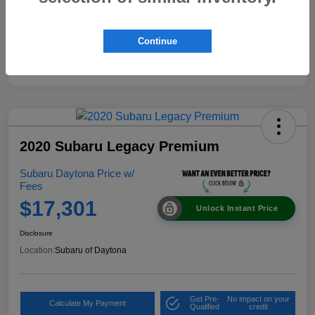
Continue
2020 Subaru Legacy Premium
Subaru Daytona Price w/
Fees
$17,301
Unlock Instant Price
Disclosure
Location:
Subaru of Daytona
Get Pre-
No impact on your
Calculate My Payment
Qualified
credit