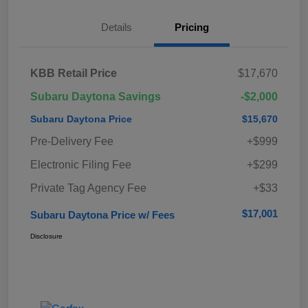
Details
Pricing
KBB Retail Price
$17,670
Subaru Daytona Savings
-$2,000
Subaru Daytona Price
$15,670
Pre-Delivery Fee
+$999
Electronic Filing Fee
+$299
Private Tag Agency Fee
+$33
$17,001
Subaru Daytona Price w/ Fees
Disclosure