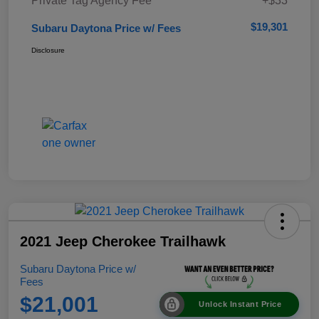
Private Tag Agency Fee
+$33
$19,301
Subaru Daytona Price w/ Fees
Disclosure
2021 Jeep Cherokee Trailhawk
Subaru Daytona Price w/
Fees
$21,001
Unlock Instant Price