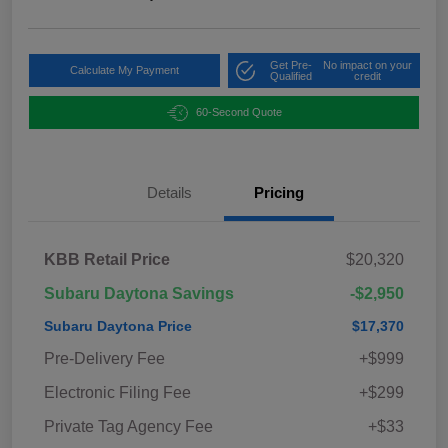
Get Pre-
No impact on your
Calculate My Payment
Qualified
credit
60-Second Quote
Details
Pricing
KBB Retail Price
$20,320
Subaru Daytona Savings
-$2,950
Subaru Daytona Price
$17,370
Pre-Delivery Fee
+$999
Electronic Filing Fee
+$299
Private Tag Agency Fee
+$33