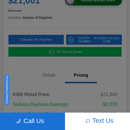
$21,001
Unlock Instant Price
Disclosure
Location:
Subaru of Daytona
Get Pre-
No impact on your
Calculate My Payment
Qualified
credit
60-Second Quote
Details
Pricing
Consent Preferences
KBB Retail Price
$21,940
Subaru Daytona Savings
-$2,270
Subaru Daytona Price
$19,670
Text Us
Call Us
Pre-Delivery Fee
+$999