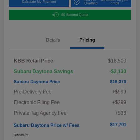
Calculate My Payment
Qualified
credit
60-Second Quote
Details
Pricing
KBB Retail Price
$18,500
Subaru Daytona Savings
-$2,130
Subaru Daytona Price
$16,370
Pre-Delivery Fee
+$999
Electronic Filing Fee
+$299
Private Tag Agency Fee
+$33
$17,701
Subaru Daytona Price w/ Fees
Disclosure