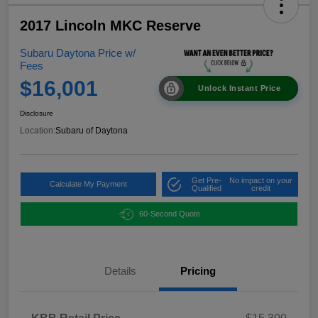
2017 Lincoln MKC Reserve
Subaru Daytona Price w/
Fees
$16,001
Unlock Instant Price
Disclosure
Location:
Subaru of Daytona
Get Pre-
No impact on your
Calculate My Payment
Qualified
credit
60-Second Quote
Details
Pricing