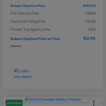
Subaru Daytona Price
$10,970
Pre-Delivery Fee
+$999
Electronic Filing Fee
+$299
Private Tag Agency Fee
+$33
$12,301
Subaru Daytona Price w/ Fees
Disclosure
Great Deal