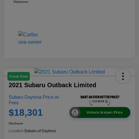
Disclosure
Great Deal
2021 Subaru Outback Limited
Subaru Daytona Price w/
Fees
$18,301
Unlock Instant Price
Disclosure
Location:
Subaru of Daytona