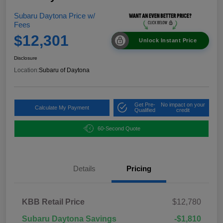
Subaru Daytona Price w/
Fees
$12,301
Unlock Instant Price
Disclosure
Location:
Subaru of Daytona
Get Pre-
No impact on your
Calculate My Payment
Qualified
credit
60-Second Quote
Details
Pricing
KBB Retail Price
$12,780
Subaru Daytona Savings
-$1,810