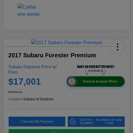
2017 Subaru Forester Premium
Subaru Daytona Price w/
Fees
$17,001
Unlock Instant Price
Disclosure
Location:
Subaru of Daytona
Get Pre-
No impact on your
Calculate My Payment
Qualified
credit