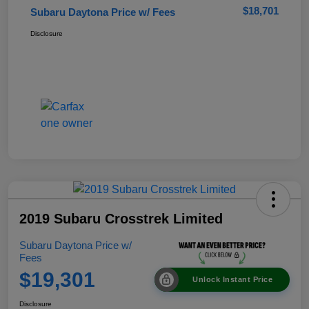
$18,701
Subaru Daytona Price w/ Fees
Disclosure
2019 Subaru Crosstrek Limited
Subaru Daytona Price w/
Fees
$19,301
Unlock Instant Price
Disclosure