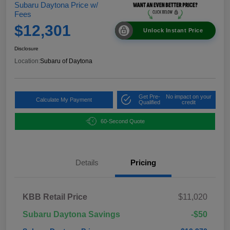
Subaru Daytona Price w/
Fees
$12,301
Unlock Instant Price
Disclosure
Location:
Subaru of Daytona
Get Pre-
No impact on your
Calculate My Payment
Qualified
credit
60-Second Quote
Details
Pricing
KBB Retail Price
$11,020
Subaru Daytona Savings
-$50