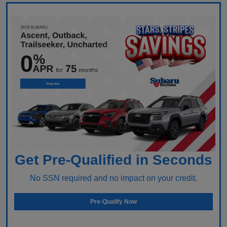
Get Pre-Qualified in Seconds
No SSN required and no impact on your credit.
Pre-Qualify Now