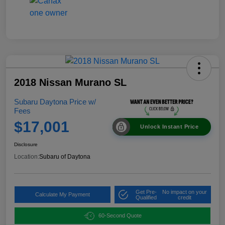
2018 Nissan Murano SL
Subaru Daytona Price w/
Fees
$17,001
Unlock Instant Price
Disclosure
Location:
Subaru of Daytona
Get Pre-
No impact on your
Calculate My Payment
Qualified
credit
60-Second Quote