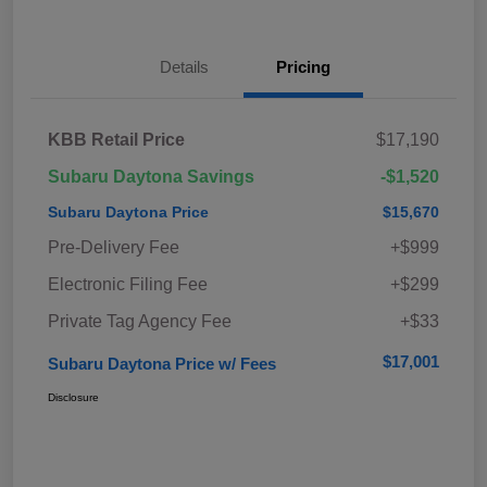
Details
Pricing
KBB Retail Price
$17,190
Subaru Daytona Savings
-$1,520
Subaru Daytona Price
$15,670
Pre-Delivery Fee
+$999
Electronic Filing Fee
+$299
Private Tag Agency Fee
+$33
$17,001
Subaru Daytona Price w/ Fees
Disclosure