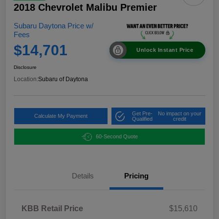
2018 Chevrolet Malibu Premier
Subaru Daytona Price w/
Fees
$14,701
Unlock Instant Price
Disclosure
Location:
Subaru of Daytona
Get Pre-
No impact on your
Calculate My Payment
Qualified
credit
60-Second Quote
Details
Pricing
KBB Retail Price
$15,610