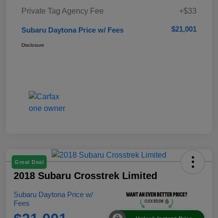
Private Tag Agency Fee
+$33
$21,001
Subaru Daytona Price w/ Fees
Disclosure
Great Deal
2018 Subaru Crosstrek Limited
Subaru Daytona Price w/
Fees