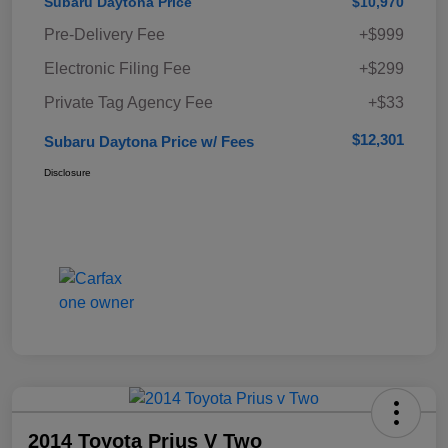
Subaru Daytona Price
$10,970
Pre-Delivery Fee
+$999
Electronic Filing Fee
+$299
Private Tag Agency Fee
+$33
$12,301
Subaru Daytona Price w/ Fees
Disclosure
2014 Toyota Prius V Two