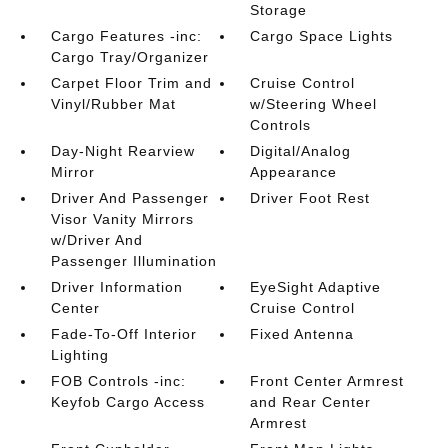
Storage
Cargo Features -inc:
Cargo Space Lights
Cargo Tray/Organizer
Carpet Floor Trim and
Cruise Control
Vinyl/Rubber Mat
w/Steering Wheel
Controls
Day-Night Rearview
Digital/Analog
Mirror
Appearance
Driver And Passenger
Driver Foot Rest
Visor Vanity Mirrors
w/Driver And
Passenger Illumination
Driver Information
EyeSight Adaptive
Center
Cruise Control
Fade-To-Off Interior
Fixed Antenna
Lighting
FOB Controls -inc:
Front Center Armrest
Keyfob Cargo Access
and Rear Center
Armrest