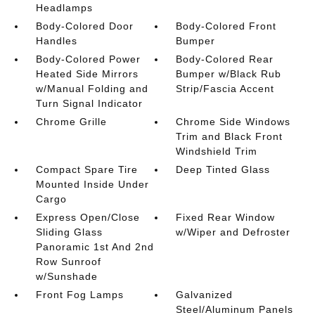
Headlamps
Body-Colored Door
Body-Colored Front
Handles
Bumper
Body-Colored Power
Body-Colored Rear
Heated Side Mirrors
Bumper w/Black Rub
w/Manual Folding and
Strip/Fascia Accent
Turn Signal Indicator
Chrome Grille
Chrome Side Windows
Trim and Black Front
Windshield Trim
Compact Spare Tire
Deep Tinted Glass
Mounted Inside Under
Cargo
Express Open/Close
Fixed Rear Window
Sliding Glass
w/Wiper and Defroster
Panoramic 1st And 2nd
Row Sunroof
w/Sunshade
Front Fog Lamps
Galvanized
Steel/Aluminum Panels