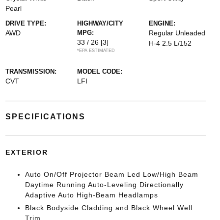
Pearl
DRIVE TYPE:
HIGHWAY/CITY
ENGINE:
AWD
MPG:
Regular Unleaded
33 / 26
[3]
H-4 2.5 L/152
*EPA ESTIMATED
TRANSMISSION:
MODEL CODE:
CVT
LFI
SPECIFICATIONS
EXTERIOR
Auto On/Off Projector Beam Led Low/High Beam
Daytime Running Auto-Leveling Directionally
Adaptive Auto High-Beam Headlamps
Black Bodyside Cladding and Black Wheel Well
Trim