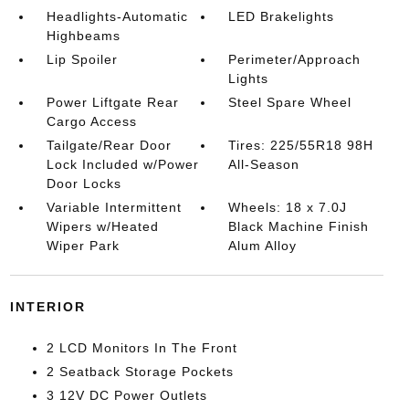
Headlights-Automatic
LED Brakelights
Highbeams
Lip Spoiler
Perimeter/Approach
Lights
Power Liftgate Rear
Steel Spare Wheel
Cargo Access
Tailgate/Rear Door
Tires: 225/55R18 98H
Lock Included w/Power
All-Season
Door Locks
Variable Intermittent
Wheels: 18 x 7.0J
Wipers w/Heated
Black Machine Finish
Wiper Park
Alum Alloy
INTERIOR
2 LCD Monitors In The Front
2 Seatback Storage Pockets
3 12V DC Power Outlets