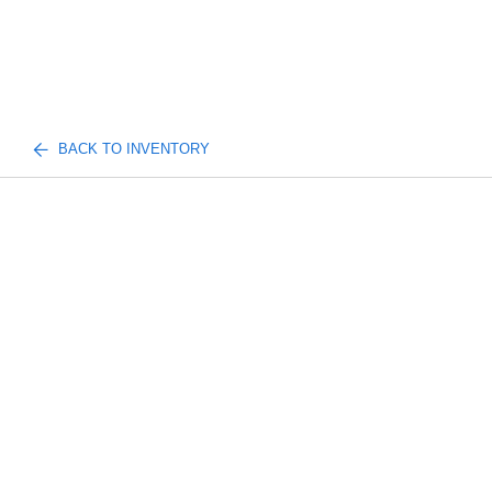
BACK TO INVENTORY