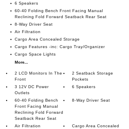
6 Speakers
60-40 Folding Bench Front Facing Manual
Reclining Fold Forward Seatback Rear Seat
8-Way Driver Seat
Air Filtration
Cargo Area Concealed Storage
Cargo Features -inc: Cargo Tray/Organizer
Cargo Space Lights
More...
2 LCD Monitors In The
2 Seatback Storage
Front
Pockets
3 12V DC Power
6 Speakers
Outlets
60-40 Folding Bench
8-Way Driver Seat
Front Facing Manual
Reclining Fold Forward
Seatback Rear Seat
Air Filtration
Cargo Area Concealed