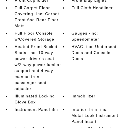
Front Cupholder
Front Map Lights
Full Carpet Floor
Full Cloth Headliner
Covering -inc: Carpet
Front And Rear Floor
Mats
Full Floor Console
Gauges -inc:
w/Covered Storage
Speedometer
Heated Front Bucket
HVAC -inc: Underseat
Seats -inc: 10-way
Ducts and Console
power driver's seat
Ducts
w/2-way power lumbar
support and 4-way
manual front
passenger seat
adjuster
Illuminated Locking
Immobilizer
Glove Box
Instrument Panel Bin
Interior Trim -inc:
Metal-Look Instrument
Panel Insert