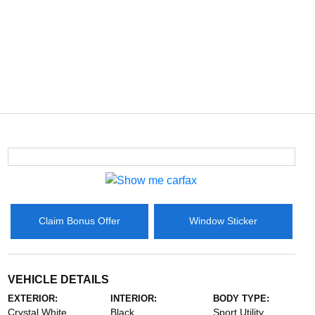
Claim Bonus Offer
Window Sticker
VEHICLE DETAILS
EXTERIOR:
INTERIOR:
BODY TYPE:
Crystal White
Black
Sport Utility