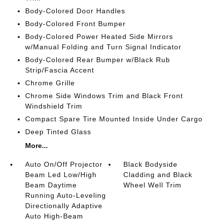
Body-Colored Door Handles
Body-Colored Front Bumper
Body-Colored Power Heated Side Mirrors
w/Manual Folding and Turn Signal Indicator
Body-Colored Rear Bumper w/Black Rub
Strip/Fascia Accent
Chrome Grille
Chrome Side Windows Trim and Black Front
Windshield Trim
Compact Spare Tire Mounted Inside Under Cargo
Deep Tinted Glass
More...
Auto On/Off Projector
Black Bodyside
Beam Led Low/High
Cladding and Black
Beam Daytime
Wheel Well Trim
Running Auto-Leveling
Directionally Adaptive
Auto High-Beam