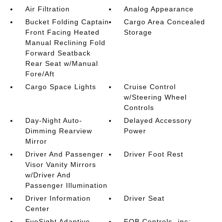
Air Filtration
Analog Appearance
Bucket Folding Captain
Cargo Area Concealed
Front Facing Heated
Storage
Manual Reclining Fold
Forward Seatback
Rear Seat w/Manual
Fore/Aft
Cargo Space Lights
Cruise Control
w/Steering Wheel
Controls
Day-Night Auto-
Delayed Accessory
Dimming Rearview
Power
Mirror
Driver And Passenger
Driver Foot Rest
Visor Vanity Mirrors
w/Driver And
Passenger Illumination
Driver Information
Driver Seat
Center
EyeSight Adaptive
FOB Controls -inc: