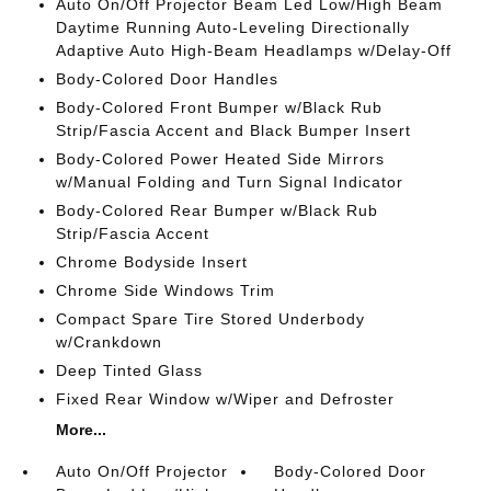
Auto On/Off Projector Beam Led Low/High Beam
Daytime Running Auto-Leveling Directionally
Adaptive Auto High-Beam Headlamps w/Delay-Off
Body-Colored Door Handles
Body-Colored Front Bumper w/Black Rub
Strip/Fascia Accent and Black Bumper Insert
Body-Colored Power Heated Side Mirrors
w/Manual Folding and Turn Signal Indicator
Body-Colored Rear Bumper w/Black Rub
Strip/Fascia Accent
Chrome Bodyside Insert
Chrome Side Windows Trim
Compact Spare Tire Stored Underbody
w/Crankdown
Deep Tinted Glass
Fixed Rear Window w/Wiper and Defroster
More...
Auto On/Off Projector
Body-Colored Door