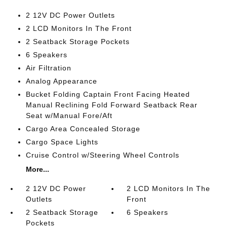
2 12V DC Power Outlets
2 LCD Monitors In The Front
2 Seatback Storage Pockets
6 Speakers
Air Filtration
Analog Appearance
Bucket Folding Captain Front Facing Heated
Manual Reclining Fold Forward Seatback Rear
Seat w/Manual Fore/Aft
Cargo Area Concealed Storage
Cargo Space Lights
Cruise Control w/Steering Wheel Controls
More...
2 12V DC Power
2 LCD Monitors In The
Outlets
Front
2 Seatback Storage
6 Speakers
Pockets