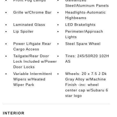
Steel/Aluminum Panels
Grille w/Chrome Bar
Headlights-Automatic
Highbeams
Laminated Glass
LED Brakelights
Lip Spoiler
Perimeter/Approach
Lights
Power Liftgate Rear
Steel Spare Wheel
Cargo Access
Tailgate/Rear Door
Tires: 245/50R20 102H
Lock Included w/Power
AS
Door Locks
Variable Intermittent
Wheels: 20 x 7.5 J Dk
Wipers w/Heated
Gray Alloy w/Machine
Wiper Park
Finish -inc: wheel
center cap w/Subaru 6
star logo
INTERIOR