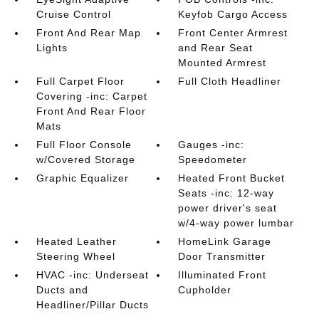
Cruise Control
Keyfob Cargo Access
Front And Rear Map
Front Center Armrest
Lights
and Rear Seat
Mounted Armrest
Full Carpet Floor
Full Cloth Headliner
Covering -inc: Carpet
Front And Rear Floor
Mats
Full Floor Console
Gauges -inc:
w/Covered Storage
Speedometer
Graphic Equalizer
Heated Front Bucket
Seats -inc: 12-way
power driver's seat
w/4-way power lumbar
Heated Leather
HomeLink Garage
Steering Wheel
Door Transmitter
HVAC -inc: Underseat
Illuminated Front
Ducts and
Cupholder
Headliner/Pillar Ducts