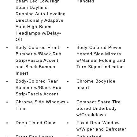
Beam Led Low/High
Handles
Beam Daytime
Running Auto-Leveling
Directionally Adaptive
Auto High-Beam
Headlamps w/Delay-
Off
Body-Colored Front
Body-Colored Power
Bumper w/Black Rub
Heated Side Mirrors
Strip/Fascia Accent
w/Manual Folding and
and Black Bumper
Turn Signal Indicator
Insert
Body-Colored Rear
Chrome Bodyside
Bumper w/Black Rub
Insert
Strip/Fascia Accent
Chrome Side Windows
Compact Spare Tire
Trim
Stored Underbody
w/Crankdown
Deep Tinted Glass
Fixed Rear Window
w/Wiper and Defroster
Front Fog Lamps
Galvanized