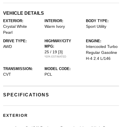
VEHICLE DETAILS
EXTERIOR:
INTERIOR:
BODY TYPE:
Crystal White
Warm Ivory
Sport Utility
Pearl
DRIVE TYPE:
HIGHWAY/CITY
ENGINE:
AWD
MPG:
Intercooled Turbo
25 / 19
[3]
Regular Gasoline
*EPA ESTIMATED
H-4 2.4 L/146
TRANSMISSION:
MODEL CODE:
CVT
PCL
SPECIFICATIONS
EXTERIOR