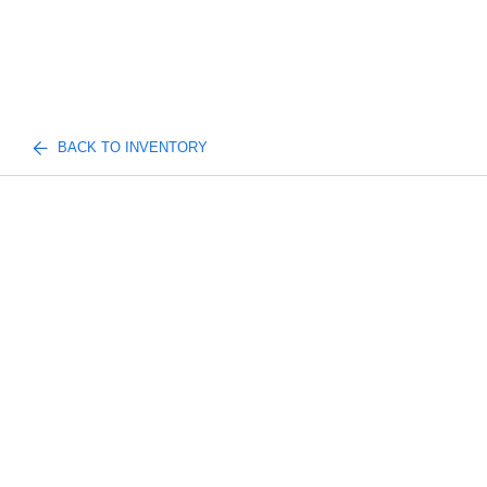
BACK TO INVENTORY