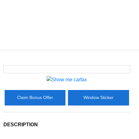
Claim Bonus Offer
Window Sticker
DESCRIPTION