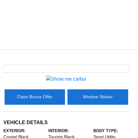
Claim Bonus Offer
Window Sticker
VEHICLE DETAILS
EXTERIOR:
INTERIOR:
BODY TYPE:
Crystal Black
Touring Black
Sport Utility