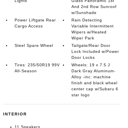
Lights
Glass Panoramic 1st
And 2nd Row Sunroof
w/Sunshade
Power Liftgate Rear
Rain Detecting
Cargo Access
Variable Intermittent
Wipers w/Heated
Wiper Park
Steel Spare Wheel
Tailgate/Rear Door
Lock Included w/Power
Door Locks
Tires: 235/50R19 99V
Wheels: 19 x 7.5 J
All-Season
Dark Gray Aluminum-
Alloy -inc: machine
finish and black wheel
center cap w/Subaru 6
star logo
INTERIOR
11 Speakers