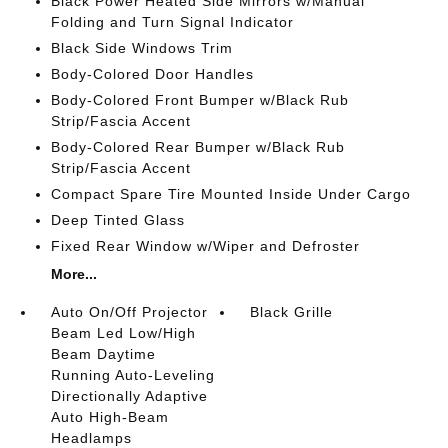
Black Power Heated Side Mirrors w/Manual
Folding and Turn Signal Indicator
Black Side Windows Trim
Body-Colored Door Handles
Body-Colored Front Bumper w/Black Rub
Strip/Fascia Accent
Body-Colored Rear Bumper w/Black Rub
Strip/Fascia Accent
Compact Spare Tire Mounted Inside Under Cargo
Deep Tinted Glass
Fixed Rear Window w/Wiper and Defroster
More...
Auto On/Off Projector
Black Grille
Beam Led Low/High
Beam Daytime
Running Auto-Leveling
Directionally Adaptive
Auto High-Beam
Headlamps