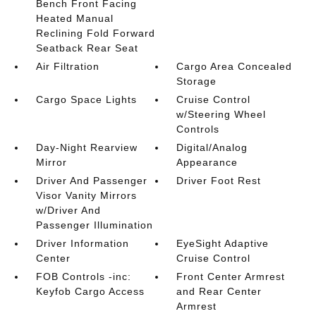
Bench Front Facing
Heated Manual
Reclining Fold Forward
Seatback Rear Seat
Air Filtration
Cargo Area Concealed
Storage
Cargo Space Lights
Cruise Control
w/Steering Wheel
Controls
Day-Night Rearview
Digital/Analog
Mirror
Appearance
Driver And Passenger
Driver Foot Rest
Visor Vanity Mirrors
w/Driver And
Passenger Illumination
Driver Information
EyeSight Adaptive
Center
Cruise Control
FOB Controls -inc:
Front Center Armrest
Keyfob Cargo Access
and Rear Center
Armrest