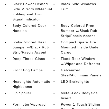
Black Power Heated
Black Side Windows
Side Mirrors w/Manual
Trim
Folding and Turn
Signal Indicator
Body-Colored Door
Body-Colored Front
Handles
Bumper w/Black Rub
Strip/Fascia Accent
Body-Colored Rear
Compact Spare Tire
Bumper w/Black Rub
Mounted Inside Under
Strip/Fascia Accent
Cargo
Deep Tinted Glass
Fixed Rear Window
w/Wiper and Defroster
Front Fog Lamps
Galvanized
Steel/Aluminum Panels
Headlights-Automatic
LED Brakelights
Highbeams
Lip Spoiler
Metal-Look Bodyside
Insert
Perimeter/Approach
Power 1-Touch Sliding