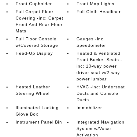
Front Cupholder
Front Map Lights
Full Carpet Floor
Full Cloth Headliner
Covering -inc: Carpet
Front And Rear Floor
Mats
Full Floor Console
Gauges -inc:
w/Covered Storage
Speedometer
Head-Up Display
Heated & Ventilated
Front Bucket Seats -
inc: 10-way power
driver seat w/2-way
power lumbar
Heated Leather
HVAC -inc: Underseat
Steering Wheel
Ducts and Console
Ducts
Illuminated Locking
Immobilizer
Glove Box
Instrument Panel Bin
Integrated Navigation
System w/Voice
Activation