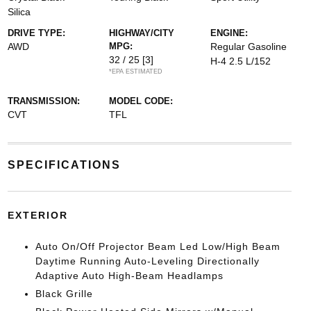
Silica
DRIVE TYPE:
HIGHWAY/CITY
ENGINE:
AWD
MPG:
Regular Gasoline
32 / 25
[3]
H-4 2.5 L/152
*EPA ESTIMATED
TRANSMISSION:
MODEL CODE:
CVT
TFL
SPECIFICATIONS
EXTERIOR
Auto On/Off Projector Beam Led Low/High Beam
Daytime Running Auto-Leveling Directionally
Adaptive Auto High-Beam Headlamps
Black Grille