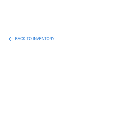
BACK TO INVENTORY