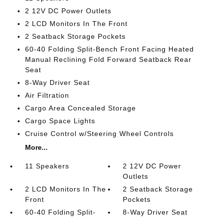
2 12V DC Power Outlets
2 LCD Monitors In The Front
2 Seatback Storage Pockets
60-40 Folding Split-Bench Front Facing Heated
Manual Reclining Fold Forward Seatback Rear
Seat
8-Way Driver Seat
Air Filtration
Cargo Area Concealed Storage
Cargo Space Lights
Cruise Control w/Steering Wheel Controls
More...
11 Speakers
2 12V DC Power
Outlets
2 LCD Monitors In The
2 Seatback Storage
Front
Pockets
60-40 Folding Split-
8-Way Driver Seat