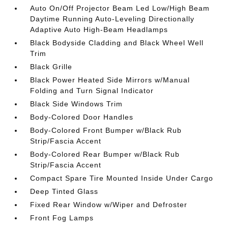
Auto On/Off Projector Beam Led Low/High Beam
Daytime Running Auto-Leveling Directionally
Adaptive Auto High-Beam Headlamps
Black Bodyside Cladding and Black Wheel Well
Trim
Black Grille
Black Power Heated Side Mirrors w/Manual
Folding and Turn Signal Indicator
Black Side Windows Trim
Body-Colored Door Handles
Body-Colored Front Bumper w/Black Rub
Strip/Fascia Accent
Body-Colored Rear Bumper w/Black Rub
Strip/Fascia Accent
Compact Spare Tire Mounted Inside Under Cargo
Deep Tinted Glass
Fixed Rear Window w/Wiper and Defroster
Front Fog Lamps