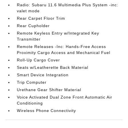
Radio: Subaru 11.6 Multimedia Plus System -inc:
valet mode
Rear Carpet Floor Trim
Rear Cupholder
Remote Keyless Entry w/Integrated Key
Transmitter
Remote Releases -Inc: Hands-Free Access
Proximity Cargo Access and Mechanical Fuel
Roll-Up Cargo Cover
Seats w/Leatherette Back Material
Smart Device Integration
Trip Computer
Urethane Gear Shifter Material
Voice Activated Dual Zone Front Automatic Air
Conditioning
Wireless Phone Connectivity