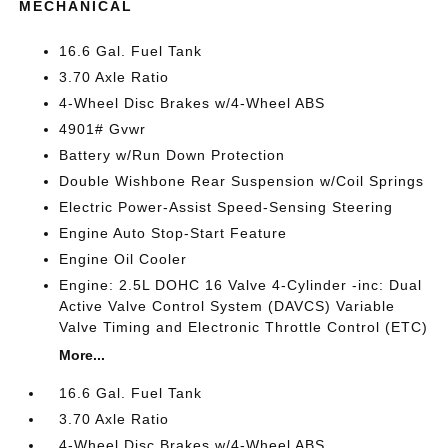
MECHANICAL
16.6 Gal. Fuel Tank
3.70 Axle Ratio
4-Wheel Disc Brakes w/4-Wheel ABS
4901# Gvwr
Battery w/Run Down Protection
Double Wishbone Rear Suspension w/Coil Springs
Electric Power-Assist Speed-Sensing Steering
Engine Auto Stop-Start Feature
Engine Oil Cooler
Engine: 2.5L DOHC 16 Valve 4-Cylinder -inc: Dual
Active Valve Control System (DAVCS) Variable
Valve Timing and Electronic Throttle Control (ETC)
More...
16.6 Gal. Fuel Tank
3.70 Axle Ratio
4-Wheel Disc Brakes w/4-Wheel ABS