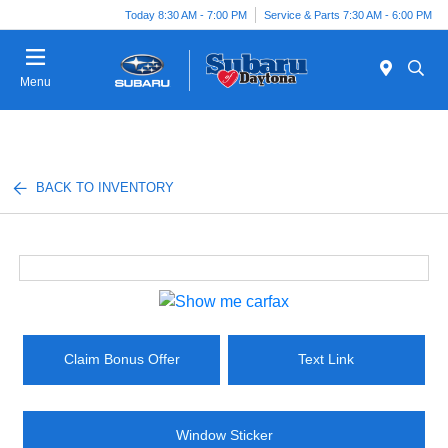
Today 8:30 AM - 7:00 PM
Service & Parts 7:30 AM - 6:00 PM
Menu
BACK TO INVENTORY
Claim Bonus Offer
Text Link
Window Sticker