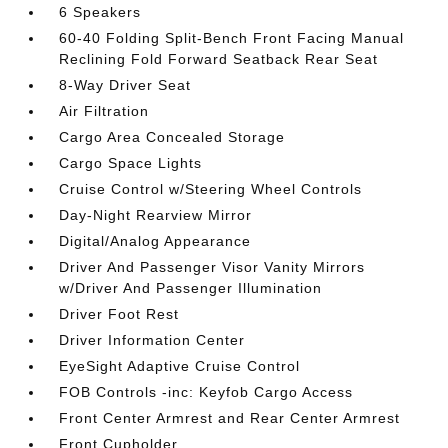
6 Speakers
60-40 Folding Split-Bench Front Facing Manual
Reclining Fold Forward Seatback Rear Seat
8-Way Driver Seat
Air Filtration
Cargo Area Concealed Storage
Cargo Space Lights
Cruise Control w/Steering Wheel Controls
Day-Night Rearview Mirror
Digital/Analog Appearance
Driver And Passenger Visor Vanity Mirrors
w/Driver And Passenger Illumination
Driver Foot Rest
Driver Information Center
EyeSight Adaptive Cruise Control
FOB Controls -inc: Keyfob Cargo Access
Front Center Armrest and Rear Center Armrest
Front Cupholder