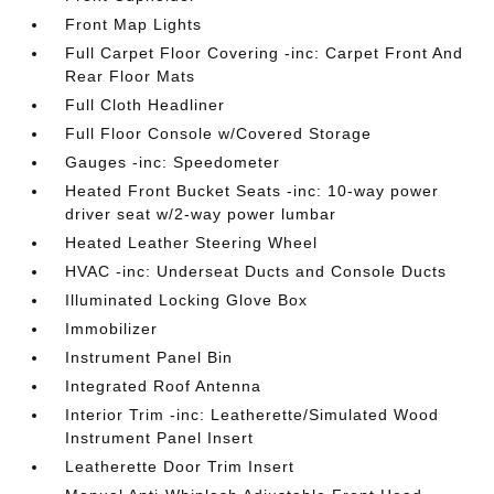
Front Map Lights
Full Carpet Floor Covering -inc: Carpet Front And
Rear Floor Mats
Full Cloth Headliner
Full Floor Console w/Covered Storage
Gauges -inc: Speedometer
Heated Front Bucket Seats -inc: 10-way power
driver seat w/2-way power lumbar
Heated Leather Steering Wheel
HVAC -inc: Underseat Ducts and Console Ducts
Illuminated Locking Glove Box
Immobilizer
Instrument Panel Bin
Integrated Roof Antenna
Interior Trim -inc: Leatherette/Simulated Wood
Instrument Panel Insert
Leatherette Door Trim Insert