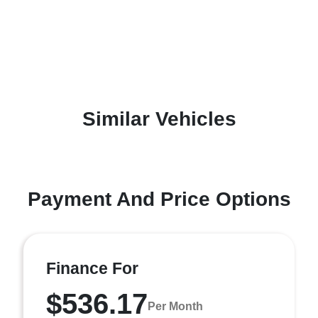
Similar Vehicles
Payment And Price Options
Finance For
$536.17
Per Month