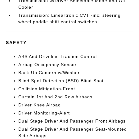
Transmission w/Driver Selectable Mode and Oil
Cooler
Transmission: Lineartronic CVT -inc: steering
wheel paddle shift control switches
SAFETY
ABS And Driveline Traction Control
Airbag Occupancy Sensor
Back-Up Camera w/Washer
Blind Spot Detection (BSD) Blind Spot
Collision Mitigation-Front
Curtain 1st And 2nd Row Airbags
Driver Knee Airbag
Driver Monitoring-Alert
Dual Stage Driver And Passenger Front Airbags
Dual Stage Driver And Passenger Seat-Mounted
Side Airbags