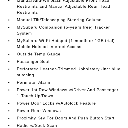
Manual Anti-Whiplash Adjustable Front Head
Restraints and Manual Adjustable Rear Head
Restraints
Manual Tilt/Telescoping Steering Column
MySubaru Companion (5-years free) Tracker
System
MySubaru Wi-Fi Hotspot (1-month or 1GB trial)
Mobile Hotspot Internet Access
Outside Temp Gauge
Passenger Seat
Perforated Leather-Trimmed Upholstery -inc: blue
stitching
Perimeter Alarm
Power 1st Row Windows w/Driver And Passenger
1-Touch Up/Down
Power Door Locks w/Autolock Feature
Power Rear Windows
Proximity Key For Doors And Push Button Start
Radio w/Seek-Scan