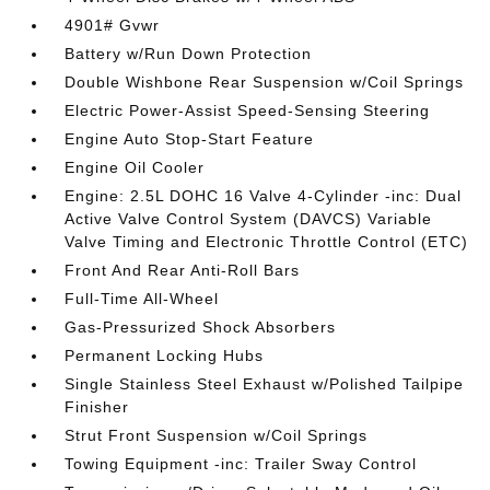
4901# Gvwr
Battery w/Run Down Protection
Double Wishbone Rear Suspension w/Coil Springs
Electric Power-Assist Speed-Sensing Steering
Engine Auto Stop-Start Feature
Engine Oil Cooler
Engine: 2.5L DOHC 16 Valve 4-Cylinder -inc: Dual
Active Valve Control System (DAVCS) Variable
Valve Timing and Electronic Throttle Control (ETC)
Front And Rear Anti-Roll Bars
Full-Time All-Wheel
Gas-Pressurized Shock Absorbers
Permanent Locking Hubs
Single Stainless Steel Exhaust w/Polished Tailpipe
Finisher
Strut Front Suspension w/Coil Springs
Towing Equipment -inc: Trailer Sway Control