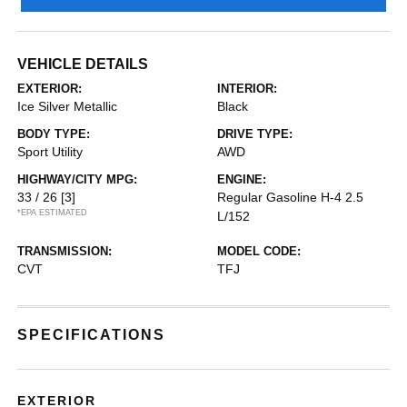
VEHICLE DETAILS
EXTERIOR:
INTERIOR:
Ice Silver Metallic
Black
BODY TYPE:
DRIVE TYPE:
Sport Utility
AWD
HIGHWAY/CITY MPG:
ENGINE:
33 / 26
[3]
Regular Gasoline H-4 2.5
*EPA ESTIMATED
L/152
TRANSMISSION:
MODEL CODE:
CVT
TFJ
SPECIFICATIONS
EXTERIOR