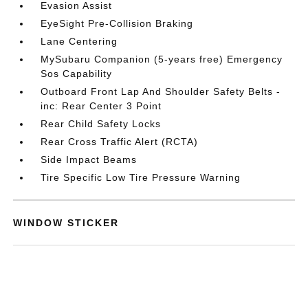
Evasion Assist
EyeSight Pre-Collision Braking
Lane Centering
MySubaru Companion (5-years free) Emergency
Sos Capability
Outboard Front Lap And Shoulder Safety Belts -
inc: Rear Center 3 Point
Rear Child Safety Locks
Rear Cross Traffic Alert (RCTA)
Side Impact Beams
Tire Specific Low Tire Pressure Warning
WINDOW STICKER