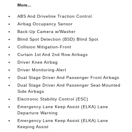
More...
ABS And Driveline Traction Control
Airbag Occupancy Sensor
Back-Up Camera w/Washer
Blind Spot Detection (BSD) Blind Spot
Collision Mitigation-Front
Curtain 1st And 2nd Row Airbags
Driver Knee Airbag
Driver Monitoring-Alert
Dual Stage Driver And Passenger Front Airbags
Dual Stage Driver And Passenger Seat-Mounted
Side Airbags
Electronic Stability Control (ESC)
Emergency Lane Keep Assist (ELKA) Lane
Departure Warning
Emergency Lane Keep Assist (ELKA) Lane
Keeping Assist