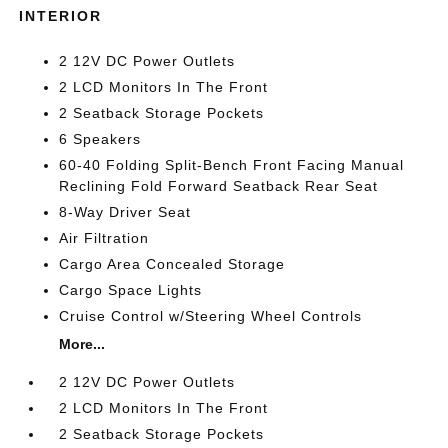
INTERIOR
2 12V DC Power Outlets
2 LCD Monitors In The Front
2 Seatback Storage Pockets
6 Speakers
60-40 Folding Split-Bench Front Facing Manual
Reclining Fold Forward Seatback Rear Seat
8-Way Driver Seat
Air Filtration
Cargo Area Concealed Storage
Cargo Space Lights
Cruise Control w/Steering Wheel Controls
More...
2 12V DC Power Outlets
2 LCD Monitors In The Front
2 Seatback Storage Pockets