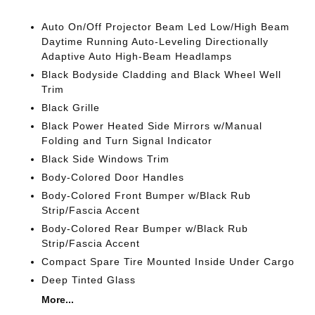
Auto On/Off Projector Beam Led Low/High Beam
Daytime Running Auto-Leveling Directionally
Adaptive Auto High-Beam Headlamps
Black Bodyside Cladding and Black Wheel Well
Trim
Black Grille
Black Power Heated Side Mirrors w/Manual
Folding and Turn Signal Indicator
Black Side Windows Trim
Body-Colored Door Handles
Body-Colored Front Bumper w/Black Rub
Strip/Fascia Accent
Body-Colored Rear Bumper w/Black Rub
Strip/Fascia Accent
Compact Spare Tire Mounted Inside Under Cargo
Deep Tinted Glass
More...