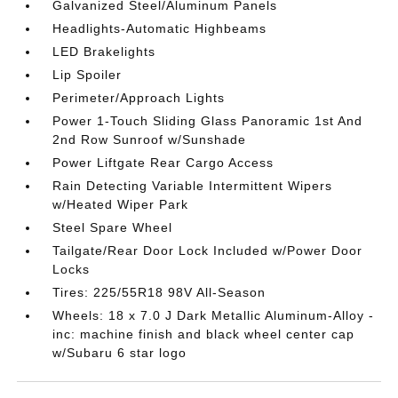
Galvanized Steel/Aluminum Panels
Headlights-Automatic Highbeams
LED Brakelights
Lip Spoiler
Perimeter/Approach Lights
Power 1-Touch Sliding Glass Panoramic 1st And
2nd Row Sunroof w/Sunshade
Power Liftgate Rear Cargo Access
Rain Detecting Variable Intermittent Wipers
w/Heated Wiper Park
Steel Spare Wheel
Tailgate/Rear Door Lock Included w/Power Door
Locks
Tires: 225/55R18 98V All-Season
Wheels: 18 x 7.0 J Dark Metallic Aluminum-Alloy -
inc: machine finish and black wheel center cap
w/Subaru 6 star logo