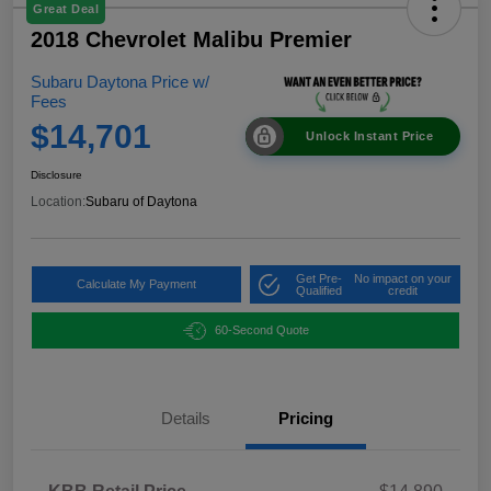
Great Deal
2018 Chevrolet Malibu Premier
Subaru Daytona Price w/
Fees
$14,701
Unlock Instant Price
Disclosure
Location:
Subaru of Daytona
Get Pre-
No impact on your
Calculate My Payment
Qualified
credit
60-Second Quote
Details
Pricing