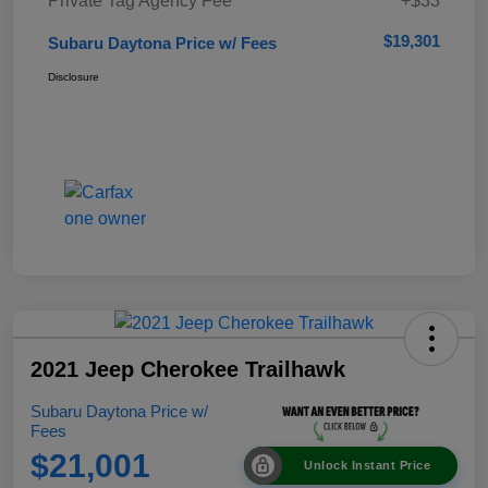
Private Tag Agency Fee
+$33
$19,301
Subaru Daytona Price w/ Fees
Disclosure
2021 Jeep Cherokee Trailhawk
Subaru Daytona Price w/
Fees
$21,001
Unlock Instant Price