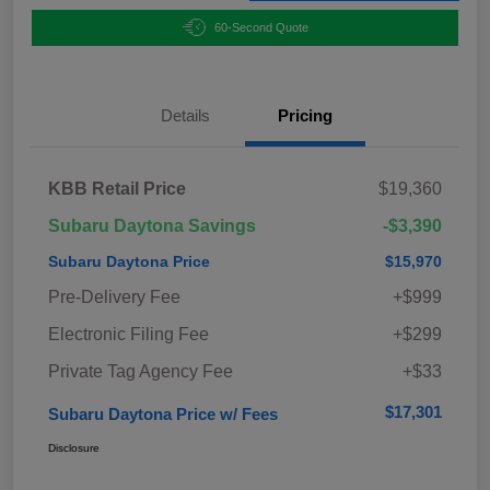
60-Second Quote
Details
Pricing
KBB Retail Price
$19,360
Subaru Daytona Savings
-$3,390
Subaru Daytona Price
$15,970
Pre-Delivery Fee
+$999
Electronic Filing Fee
+$299
Private Tag Agency Fee
+$33
$17,301
Subaru Daytona Price w/ Fees
Disclosure