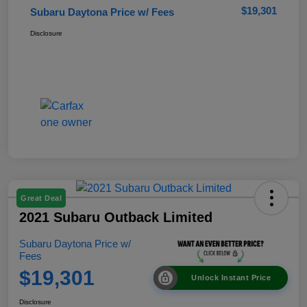
$19,301
Subaru Daytona Price w/ Fees
Disclosure
Great Deal
2021 Subaru Outback Limited
Subaru Daytona Price w/
Fees
$19,301
Unlock Instant Price
Disclosure