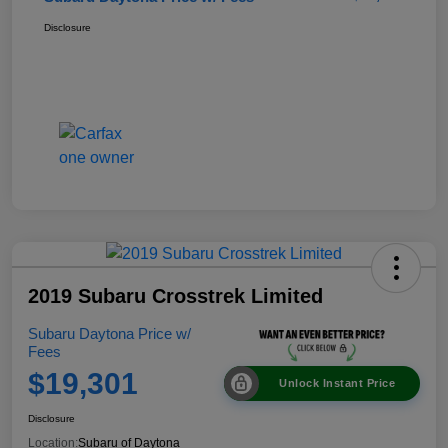
Disclosure
2019 Subaru Crosstrek Limited
Subaru Daytona Price w/
Fees
$19,301
Unlock Instant Price
Disclosure
Location:
Subaru of Daytona