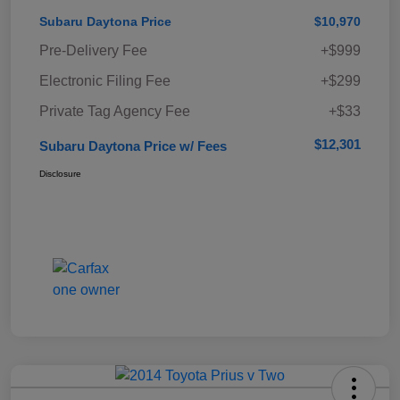
Subaru Daytona Price
$10,970
Pre-Delivery Fee
+$999
Electronic Filing Fee
+$299
Private Tag Agency Fee
+$33
$12,301
Subaru Daytona Price w/ Fees
Disclosure