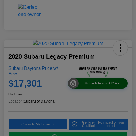
2020 Subaru Legacy Premium
Subaru Daytona Price w/
Fees
$17,301
Unlock Instant Price
Disclosure
Location:
Subaru of Daytona
Get Pre-
No impact on your
Calculate My Payment
Qualified
credit