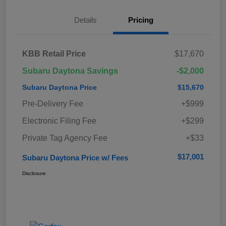
Details
Pricing
KBB Retail Price
$17,670
Subaru Daytona Savings
-$2,000
Subaru Daytona Price
$15,670
Pre-Delivery Fee
+$999
Electronic Filing Fee
+$299
Private Tag Agency Fee
+$33
$17,001
Subaru Daytona Price w/ Fees
Disclosure