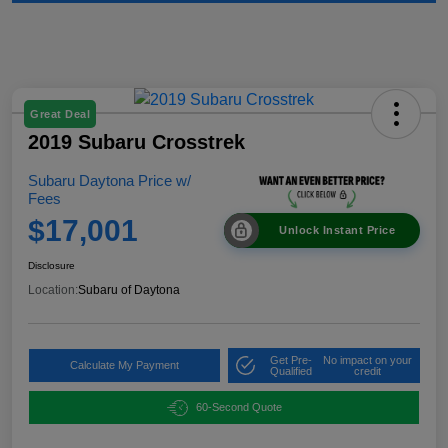
Great Deal
2019 Subaru Crosstrek
Subaru Daytona Price w/
Fees
$17,001
Unlock Instant Price
Disclosure
Location:
Subaru of Daytona
Get Pre-
No impact on your
Calculate My Payment
Qualified
credit
60-Second Quote