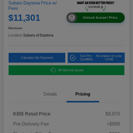
Subaru Daytona Price w/
Fees
$11,301
Unlock Instant Price
Disclosure
Location:
Subaru of Daytona
Get Pre-
No impact on your
Calculate My Payment
Qualified
credit
60-Second Quote
Details
Pricing
KBB Retail Price
$9,970
Pre-Delivery Fee
+$999