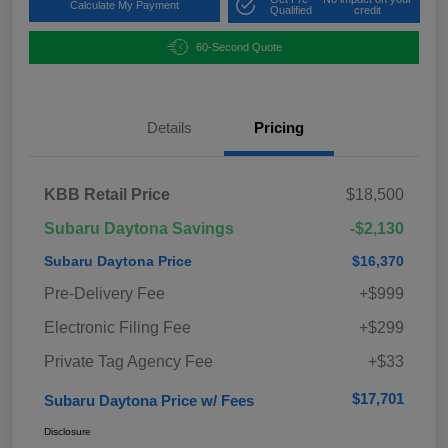
Calculate My Payment
Qualified
credit
60-Second Quote
Details
Pricing
KBB Retail Price
$18,500
Subaru Daytona Savings
-$2,130
Subaru Daytona Price
$16,370
Pre-Delivery Fee
+$999
Electronic Filing Fee
+$299
Private Tag Agency Fee
+$33
$17,701
Subaru Daytona Price w/ Fees
Disclosure