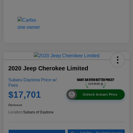
2020 Jeep Cherokee Limited
Subaru Daytona Price w/
Fees
$17,701
Unlock Instant Price
Disclosure
Location:
Subaru of Daytona
Get Pre-
No impact on your