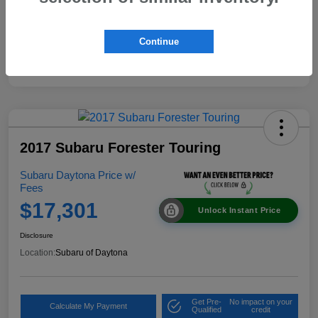
Continue
2017 Subaru Forester Touring
Subaru Daytona Price w/
Fees
$17,301
Unlock Instant Price
Disclosure
Location:
Subaru of Daytona
Get Pre-
No impact on your
Calculate My Payment
Qualified
credit