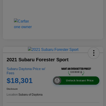
2021 Subaru Forester Sport
Subaru Daytona Price w/
Fees
$18,301
Unlock Instant Price
Disclosure
Location:
Subaru of Daytona