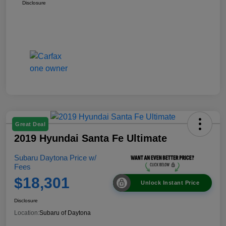
Disclosure
Great Deal
2019 Hyundai Santa Fe Ultimate
Subaru Daytona Price w/
Fees
$18,301
Unlock Instant Price
Disclosure
Location:
Subaru of Daytona