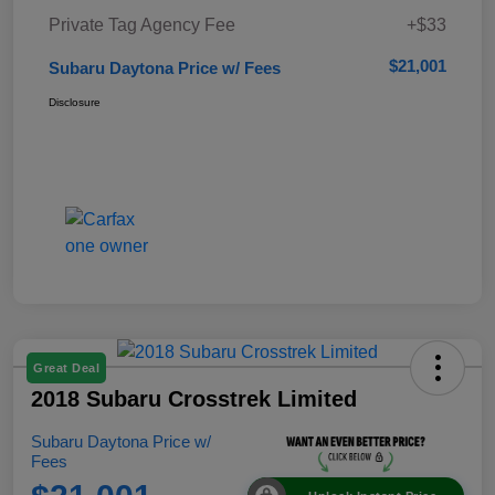
Private Tag Agency Fee
+$33
$21,001
Subaru Daytona Price w/ Fees
Disclosure
Great Deal
2018 Subaru Crosstrek Limited
Subaru Daytona Price w/
Fees