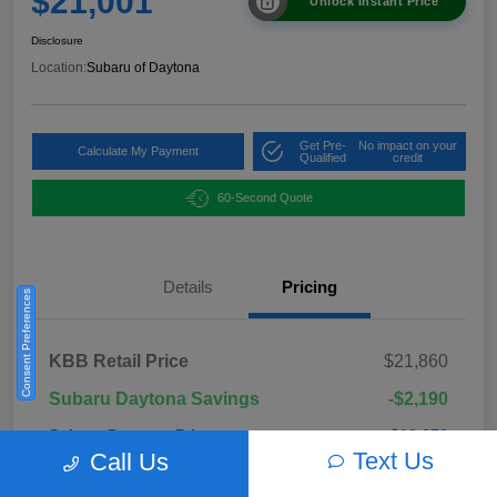
$21,001
Unlock Instant Price
Disclosure
Location:
Subaru of Daytona
Get Pre-
No impact on your
Calculate My Payment
Qualified
credit
60-Second Quote
Details
Pricing
Consent Preferences
KBB Retail Price
$21,860
Subaru Daytona Savings
-$2,190
Subaru Daytona Price
$19,670
Text Us
Call Us
Pre-Delivery Fee
+$999