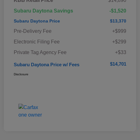
KBB Retail Price
$14,890
Subaru Daytona Savings
-$1,520
Subaru Daytona Price
$13,370
Pre-Delivery Fee
+$999
Electronic Filing Fee
+$299
Private Tag Agency Fee
+$33
$14,701
Subaru Daytona Price w/ Fees
Disclosure