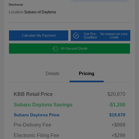
Disclosure
Location:
Subaru of Daytona
Get Pre-
No impact on your
Calculate My Payment
Qualified
credit
60-Second Quote
Details
Pricing
KBB Retail Price
$20,870
Subaru Daytona Savings
-$1,200
Subaru Daytona Price
$19,670
Pre-Delivery Fee
+$999
Electronic Filing Fee
+$299