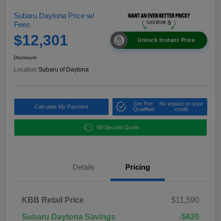
Subaru Daytona Price w/
Fees
$12,301
Unlock Instant Price
Disclosure
Location:
Subaru of Daytona
Get Pre-
No impact on your
Calculate My Payment
Qualified
credit
60-Second Quote
Details
Pricing
KBB Retail Price
$11,590
Subaru Daytona Savings
-$620