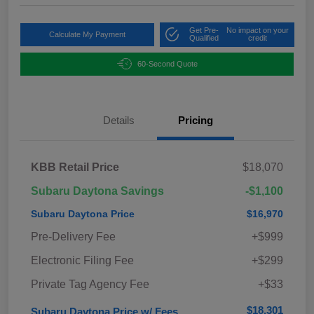
Get Pre-
No impact on your
Calculate My Payment
Qualified
credit
60-Second Quote
Details
Pricing
KBB Retail Price
$18,070
Subaru Daytona Savings
-$1,100
Subaru Daytona Price
$16,970
Pre-Delivery Fee
+$999
Electronic Filing Fee
+$299
Private Tag Agency Fee
+$33
$18,301
Subaru Daytona Price w/ Fees