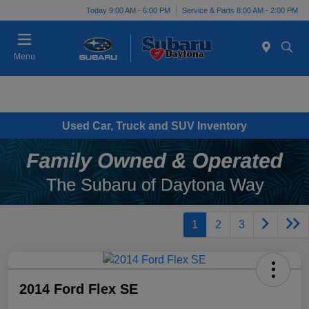
Today 9:00 AM - 6:00 PM
Service & Parts 8:00 AM - 2:00 PM
Menu
Used Car, Truck and SUV Inventory
1
2
3
2014 Ford Flex SE