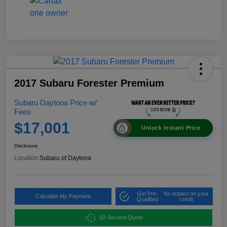
2017 Subaru Forester Premium
Subaru Daytona Price w/
Fees
$17,001
Unlock Instant Price
Disclosure
Location:
Subaru of Daytona
Get Pre-
No impact on your
Calculate My Payment
Qualified
credit
60-Second Quote