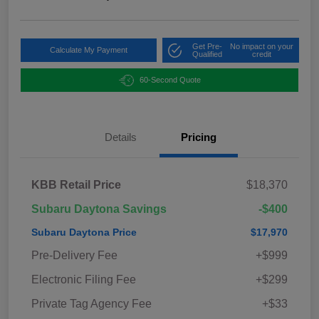
Get Pre-
No impact on your
Calculate My Payment
Qualified
credit
60-Second Quote
Details
Pricing
KBB Retail Price
$18,370
Subaru Daytona Savings
-$400
Subaru Daytona Price
$17,970
Pre-Delivery Fee
+$999
Electronic Filing Fee
+$299
Private Tag Agency Fee
+$33