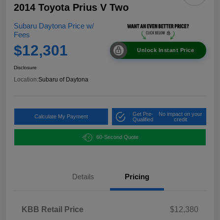
2014 Toyota Prius V Two
Subaru Daytona Price w/
Fees
$12,301
Unlock Instant Price
Disclosure
Location:
Subaru of Daytona
Get Pre-
No impact on your
Calculate My Payment
Qualified
credit
60-Second Quote
Details
Pricing
KBB Retail Price
$12,380