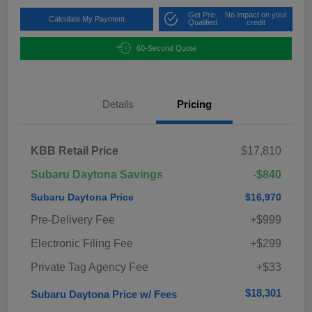
Get Pre-
No impact on your
Calculate My Payment
Qualified
credit
60-Second Quote
Details
Pricing
KBB Retail Price
$17,810
Subaru Daytona Savings
-$840
Subaru Daytona Price
$16,970
Pre-Delivery Fee
+$999
Electronic Filing Fee
+$299
Private Tag Agency Fee
+$33
$18,301
Subaru Daytona Price w/ Fees