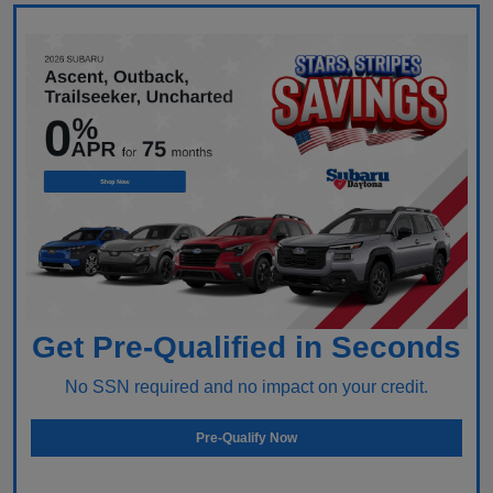
Get Pre-Qualified in Seconds
No SSN required and no impact on your credit.
Pre-Qualify Now