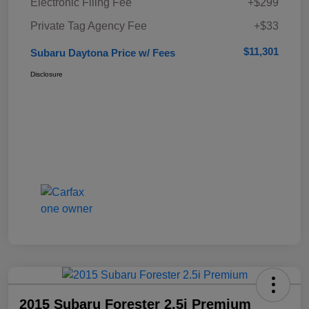
Electronic Filing Fee
+$299
Private Tag Agency Fee
+$33
$11,301
Subaru Daytona Price w/ Fees
Disclosure
2015 Subaru Forester 2.5i Premium