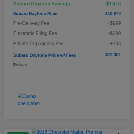
Subaru Daytona Savings
-$1,410
Subaru Daytona Price
$10,970
Pre-Delivery Fee
+$999
Electronic Filing Fee
+$299
Private Tag Agency Fee
+$33
$12,301
Subaru Daytona Price w/ Fees
Disclosure