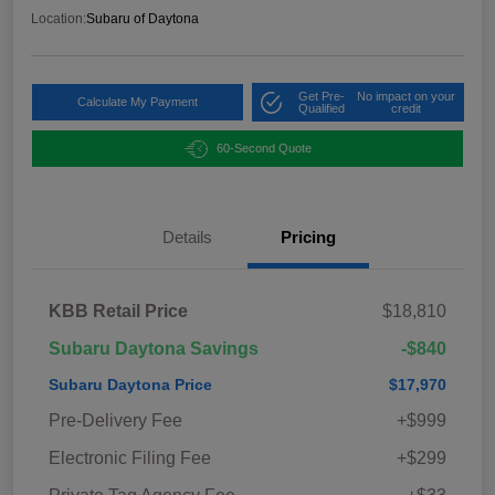
Location:
Subaru of Daytona
Get Pre-
No impact on your
Calculate My Payment
Qualified
credit
60-Second Quote
Details
Pricing
KBB Retail Price
$18,810
Subaru Daytona Savings
-$840
Subaru Daytona Price
$17,970
Pre-Delivery Fee
+$999
Electronic Filing Fee
+$299