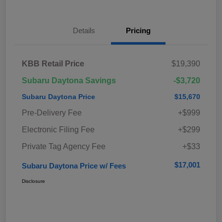
Details
Pricing
KBB Retail Price
$19,390
Subaru Daytona Savings
-$3,720
Subaru Daytona Price
$15,670
Pre-Delivery Fee
+$999
Electronic Filing Fee
+$299
Private Tag Agency Fee
+$33
$17,001
Subaru Daytona Price w/ Fees
Disclosure