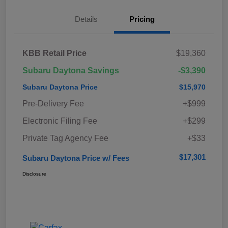
Details
Pricing
KBB Retail Price
$19,360
Subaru Daytona Savings
-$3,390
Subaru Daytona Price
$15,970
Pre-Delivery Fee
+$999
Electronic Filing Fee
+$299
Private Tag Agency Fee
+$33
$17,301
Subaru Daytona Price w/ Fees
Disclosure