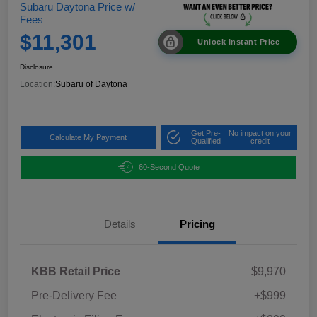
Subaru Daytona Price w/
Fees
$11,301
Unlock Instant Price
Disclosure
Location:
Subaru of Daytona
Get Pre-
No impact on your
Calculate My Payment
Qualified
credit
60-Second Quote
Details
Pricing
KBB Retail Price
$9,970
Pre-Delivery Fee
+$999