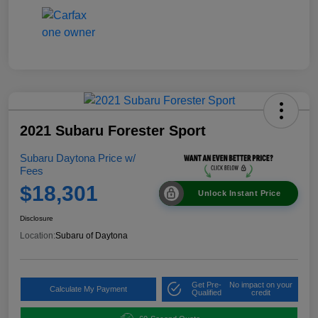
2021 Subaru Forester Sport
Subaru Daytona Price w/
Fees
$18,301
Unlock Instant Price
Disclosure
Location:
Subaru of Daytona
Get Pre-
No impact on your
Calculate My Payment
Qualified
credit