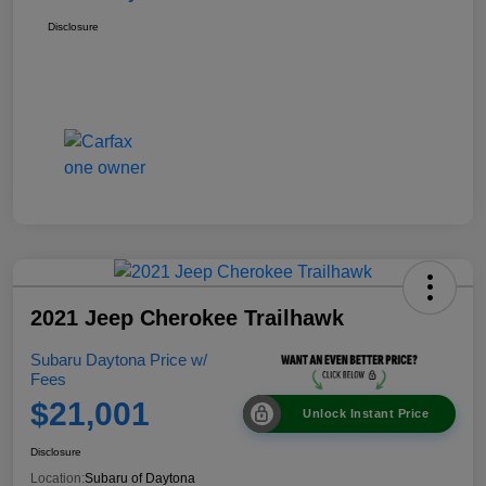
Disclosure
2021 Jeep Cherokee Trailhawk
Subaru Daytona Price w/
Fees
$21,001
Unlock Instant Price
Disclosure
Location:
Subaru of Daytona