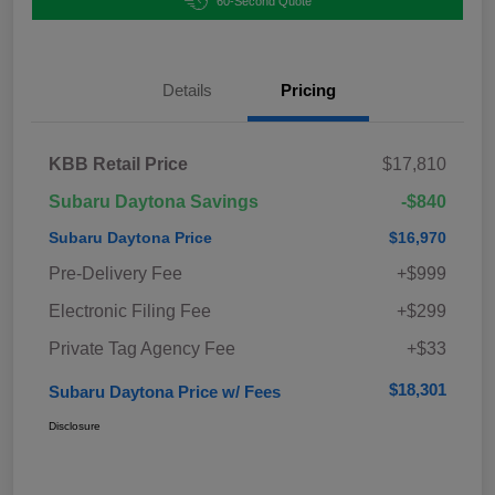
60-Second Quote
Details
Pricing
KBB Retail Price
$17,810
Subaru Daytona Savings
-$840
Subaru Daytona Price
$16,970
Pre-Delivery Fee
+$999
Electronic Filing Fee
+$299
Private Tag Agency Fee
+$33
$18,301
Subaru Daytona Price w/ Fees
Disclosure