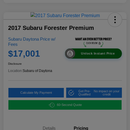
2017 Subaru Forester Premium
Subaru Daytona Price w/
Fees
$17,001
Unlock Instant Price
Disclosure
Location:
Subaru of Daytona
Get Pre-
No impact on your
Calculate My Payment
Qualified
credit
60-Second Quote
Details
Pricing