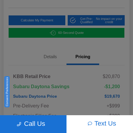
Get Pre-
No impact on your
Calculate My Payment
Qualified
credit
60-Second Quote
Details
Pricing
KBB Retail Price
$20,870
Consent Preferences
Subaru Daytona Savings
-$1,200
Subaru Daytona Price
$19,670
Pre-Delivery Fee
+$999
Electronic Filing Fee
+$299
Text Us
Call Us
Private Tag Agency Fee
+$33