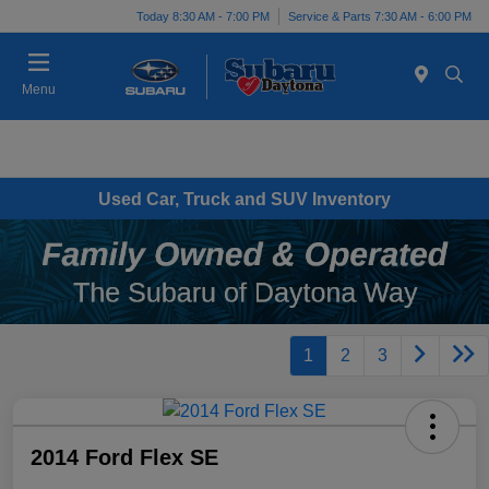
Today 8:30 AM - 7:00 PM
Service & Parts 7:30 AM - 6:00 PM
Menu
Used Car, Truck and SUV Inventory
1
2
3
2014 Ford Flex SE