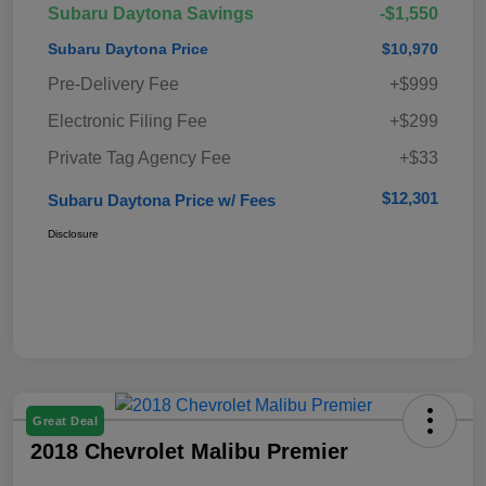
Subaru Daytona Savings
-$1,550
Subaru Daytona Price
$10,970
Pre-Delivery Fee
+$999
Electronic Filing Fee
+$299
Private Tag Agency Fee
+$33
$12,301
Subaru Daytona Price w/ Fees
Disclosure
Great Deal
2018 Chevrolet Malibu Premier