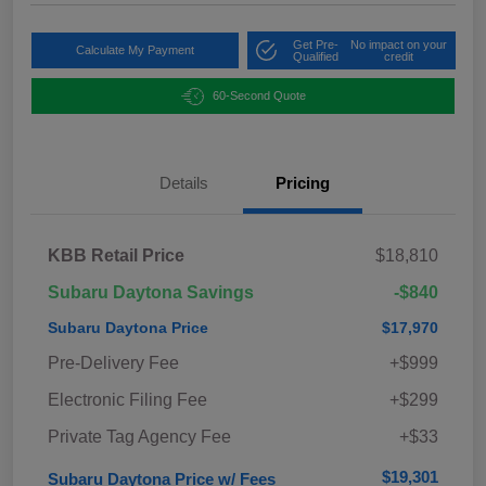
Get Pre-
No impact on your
Calculate My Payment
Qualified
credit
60-Second Quote
Details
Pricing
KBB Retail Price
$18,810
Subaru Daytona Savings
-$840
Subaru Daytona Price
$17,970
Pre-Delivery Fee
+$999
Electronic Filing Fee
+$299
Private Tag Agency Fee
+$33
$19,301
Subaru Daytona Price w/ Fees