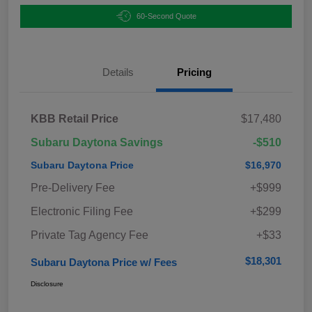
60-Second Quote
Details
Pricing
KBB Retail Price
$17,480
Subaru Daytona Savings
-$510
Subaru Daytona Price
$16,970
Pre-Delivery Fee
+$999
Electronic Filing Fee
+$299
Private Tag Agency Fee
+$33
$18,301
Subaru Daytona Price w/ Fees
Disclosure