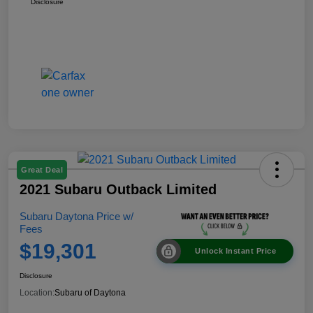
Disclosure
Great Deal
2021 Subaru Outback Limited
Subaru Daytona Price w/
Fees
$19,301
Unlock Instant Price
Disclosure
Location:
Subaru of Daytona