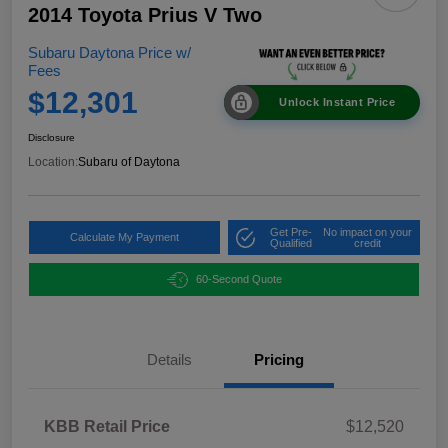
2014 Toyota Prius V Two
Subaru Daytona Price w/
Fees
$12,301
Unlock Instant Price
Disclosure
Location:
Subaru of Daytona
Get Pre-
No impact on your
Calculate My Payment
Qualified
credit
60-Second Quote
Details
Pricing
KBB Retail Price
$12,520