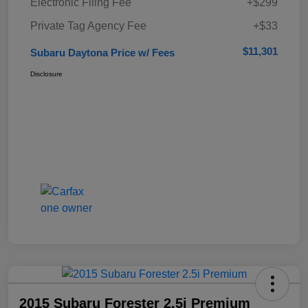
Electronic Filing Fee
+$299
Private Tag Agency Fee
+$33
$11,301
Subaru Daytona Price w/ Fees
Disclosure
2015 Subaru Forester 2.5i Premium