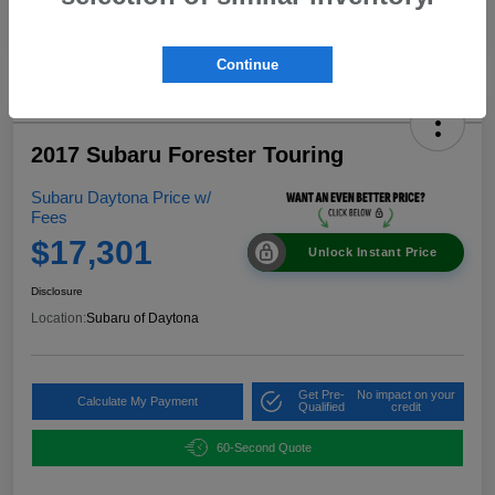
Continue
2017 Subaru Forester Touring
Subaru Daytona Price w/
Fees
$17,301
Unlock Instant Price
Disclosure
Location:
Subaru of Daytona
Get Pre-
No impact on your
Calculate My Payment
Qualified
credit
60-Second Quote