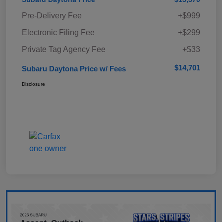
Pre-Delivery Fee
+$999
Electronic Filing Fee
+$299
Private Tag Agency Fee
+$33
$14,701
Subaru Daytona Price w/ Fees
Disclosure