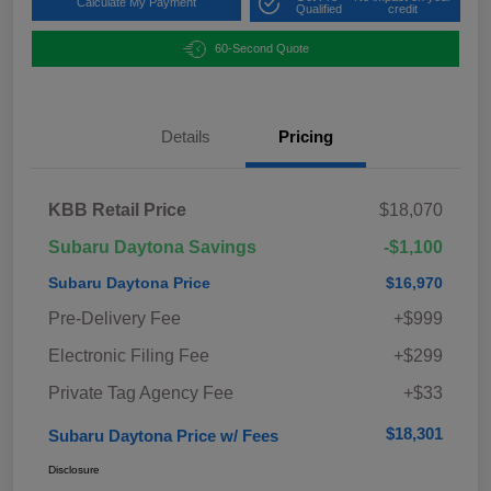
Calculate My Payment
Qualified
credit
60-Second Quote
Details
Pricing
KBB Retail Price
$18,070
Subaru Daytona Savings
-$1,100
Subaru Daytona Price
$16,970
Pre-Delivery Fee
+$999
Electronic Filing Fee
+$299
Private Tag Agency Fee
+$33
$18,301
Subaru Daytona Price w/ Fees
Disclosure