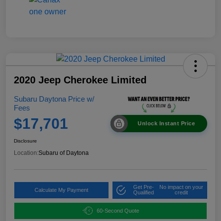
2020 Jeep Cherokee Limited
Subaru Daytona Price w/
Fees
$17,701
Unlock Instant Price
Disclosure
Location:
Subaru of Daytona
Get Pre-
No impact on your
Calculate My Payment
Qualified
credit
60-Second Quote