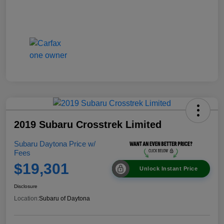
2019 Subaru Crosstrek Limited
Subaru Daytona Price w/
Fees
$19,301
Unlock Instant Price
Disclosure
Location:
Subaru of Daytona