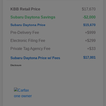
KBB Retail Price
$17,670
Subaru Daytona Savings
-$2,000
Subaru Daytona Price
$15,670
Pre-Delivery Fee
+$999
Electronic Filing Fee
+$299
Private Tag Agency Fee
+$33
$17,001
Subaru Daytona Price w/ Fees
Disclosure