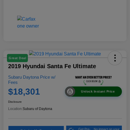
Great Deal
2019 Hyundai Santa Fe Ultimate
Subaru Daytona Price w/
Fees
$18,301
Unlock Instant Price
Disclosure
Location:
Subaru of Daytona
Get Pre-
No impact on your