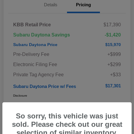
Details
Pricing
KBB Retail Price
$17,390
Subaru Daytona Savings
-$1,420
Subaru Daytona Price
$15,970
Pre-Delivery Fee
+$999
Electronic Filing Fee
+$299
Private Tag Agency Fee
+$33
$17,301
Subaru Daytona Price w/ Fees
Disclosure
So sorry, this vehicle was just
sold. Please check out our great
selection of similar inventory.