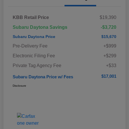
KBB Retail Price
$19,390
Subaru Daytona Savings
-$3,720
Subaru Daytona Price
$15,670
Pre-Delivery Fee
+$999
Electronic Filing Fee
+$299
Private Tag Agency Fee
+$33
$17,001
Subaru Daytona Price w/ Fees
Disclosure