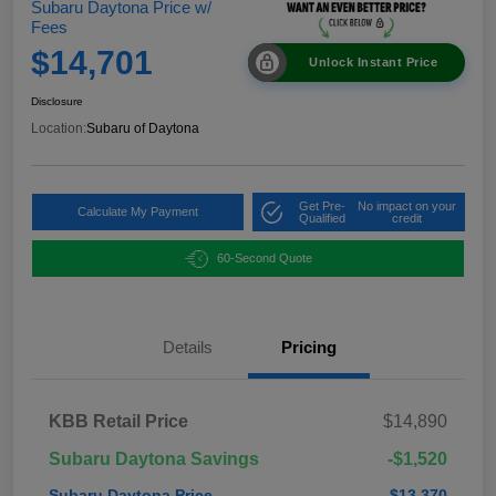
Subaru Daytona Price w/
Fees
$14,701
Unlock Instant Price
Disclosure
Location:
Subaru of Daytona
Get Pre-
No impact on your
Calculate My Payment
Qualified
credit
60-Second Quote
Details
Pricing
KBB Retail Price
$14,890
Subaru Daytona Savings
-$1,520
Subaru Daytona Price
$13,370