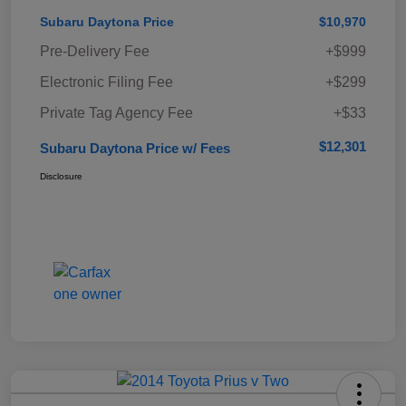
Subaru Daytona Price
$10,970
Pre-Delivery Fee
+$999
Electronic Filing Fee
+$299
Private Tag Agency Fee
+$33
$12,301
Subaru Daytona Price w/ Fees
Disclosure