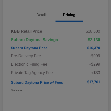
Details
Pricing
KBB Retail Price
$18,500
Subaru Daytona Savings
-$2,130
Subaru Daytona Price
$16,370
Pre-Delivery Fee
+$999
Electronic Filing Fee
+$299
Private Tag Agency Fee
+$33
$17,701
Subaru Daytona Price w/ Fees
Disclosure