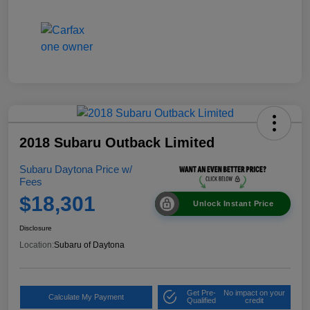
2018 Subaru Outback Limited
Subaru Daytona Price w/
Fees
$18,301
Unlock Instant Price
Disclosure
Location:
Subaru of Daytona
Get Pre-
No impact on your
Calculate My Payment
Qualified
credit