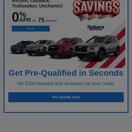
Get Pre-Qualified in Seconds
No SSN required and no impact on your credit.
Pre-Qualify Now