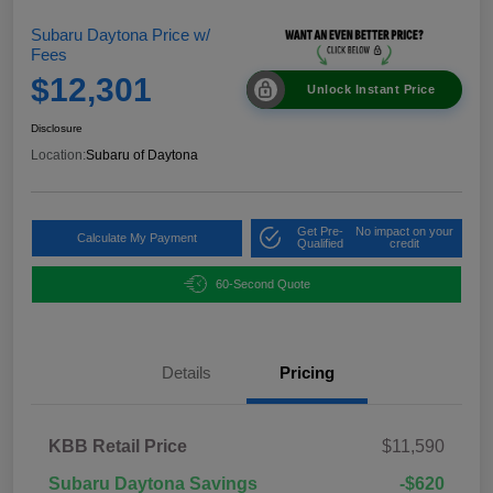
Subaru Daytona Price w/
Fees
$12,301
Unlock Instant Price
Disclosure
Location:
Subaru of Daytona
Get Pre-
No impact on your
Calculate My Payment
Qualified
credit
60-Second Quote
Details
Pricing
KBB Retail Price
$11,590
Subaru Daytona Savings
-$620