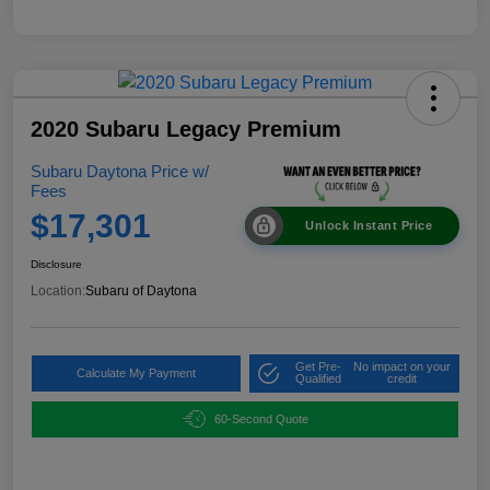
2020 Subaru Legacy Premium
Subaru Daytona Price w/
Fees
$17,301
Unlock Instant Price
Disclosure
Location:
Subaru of Daytona
Get Pre-
No impact on your
Calculate My Payment
Qualified
credit
60-Second Quote