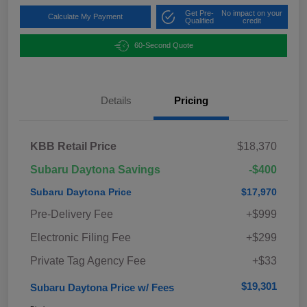
Get Pre-
No impact on your
Calculate My Payment
Qualified
credit
60-Second Quote
Details
Pricing
KBB Retail Price
$18,370
Subaru Daytona Savings
-$400
Subaru Daytona Price
$17,970
Pre-Delivery Fee
+$999
Electronic Filing Fee
+$299
Private Tag Agency Fee
+$33
$19,301
Subaru Daytona Price w/ Fees