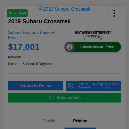
Great Deal
2019 Subaru Crosstrek
Subaru Daytona Price w/
Fees
$17,001
Unlock Instant Price
Disclosure
Location:
Subaru of Daytona
Get Pre-
No impact on your
Calculate My Payment
Qualified
credit
60-Second Quote
Details
Pricing