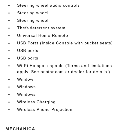
Steering wheel audio controls
Steering wheel
Steering wheel
Theft-deterrent system
Universal Home Remote
USB Ports (Inside Console with bucket seats)
USB ports
USB ports
Wi-Fi Hotspot capable (Terms and limitations
apply. See onstar.com or dealer for details.)
Window
Windows
Windows
Wireless Charging
Wireless Phone Projection
MECHANICAL