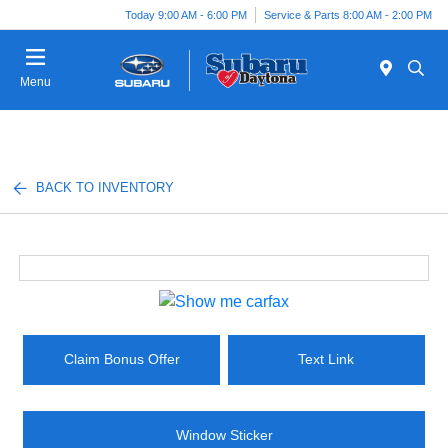
Today 9:00 AM - 6:00 PM
Service & Parts 8:00 AM - 2:00 PM
Menu
BACK TO INVENTORY
Claim Bonus Offer
Text Link
Window Sticker