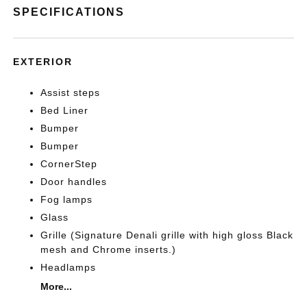
SPECIFICATIONS
EXTERIOR
Assist steps
Bed Liner
Bumper
Bumper
CornerStep
Door handles
Fog lamps
Glass
Grille (Signature Denali grille with high gloss Black
mesh and Chrome inserts.)
Headlamps
More...