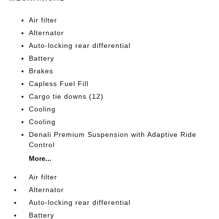
Air filter
Alternator
Auto-locking rear differential
Battery
Brakes
Capless Fuel Fill
Cargo tie downs (12)
Cooling
Cooling
Denali Premium Suspension with Adaptive Ride
Control
More...
Air filter
Alternator
Auto-locking rear differential
Battery