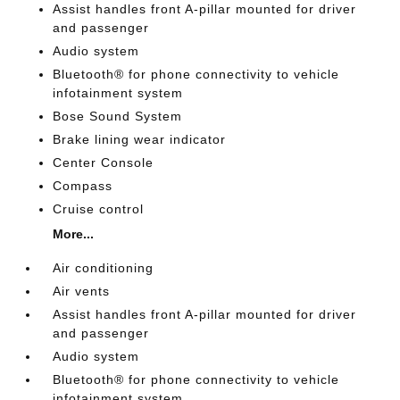
Assist handles front A-pillar mounted for driver
and passenger
Audio system
Bluetooth® for phone connectivity to vehicle
infotainment system
Bose Sound System
Brake lining wear indicator
Center Console
Compass
Cruise control
More...
Air conditioning
Air vents
Assist handles front A-pillar mounted for driver
and passenger
Audio system
Bluetooth® for phone connectivity to vehicle
infotainment system