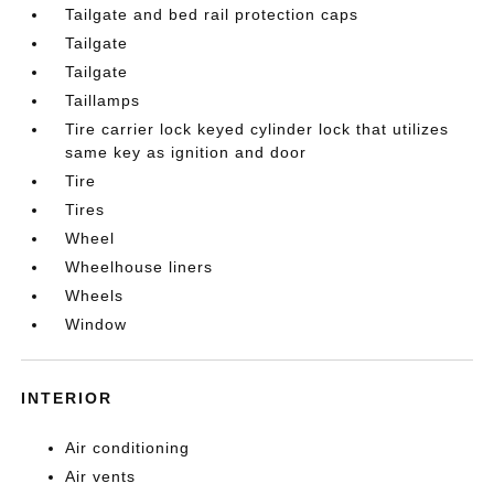
Tailgate and bed rail protection caps
Tailgate
Tailgate
Taillamps
Tire carrier lock keyed cylinder lock that utilizes
same key as ignition and door
Tire
Tires
Wheel
Wheelhouse liners
Wheels
Window
INTERIOR
Air conditioning
Air vents