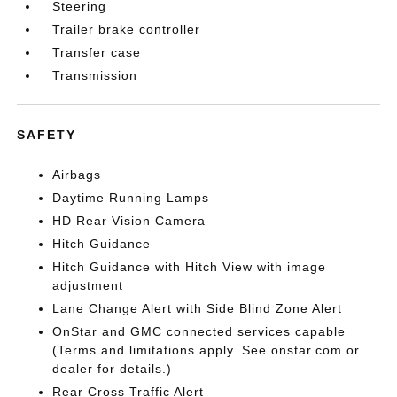
Steering
Trailer brake controller
Transfer case
Transmission
SAFETY
Airbags
Daytime Running Lamps
HD Rear Vision Camera
Hitch Guidance
Hitch Guidance with Hitch View with image
adjustment
Lane Change Alert with Side Blind Zone Alert
OnStar and GMC connected services capable
(Terms and limitations apply. See onstar.com or
dealer for details.)
Rear Cross Traffic Alert