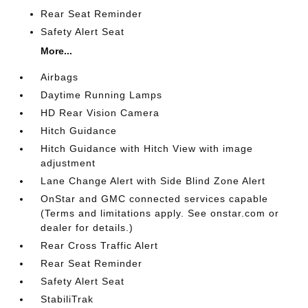
Rear Seat Reminder
Safety Alert Seat
More...
Airbags
Daytime Running Lamps
HD Rear Vision Camera
Hitch Guidance
Hitch Guidance with Hitch View with image
adjustment
Lane Change Alert with Side Blind Zone Alert
OnStar and GMC connected services capable
(Terms and limitations apply. See onstar.com or
dealer for details.)
Rear Cross Traffic Alert
Rear Seat Reminder
Safety Alert Seat
StabiliTrak