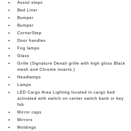
Assist steps
Bed Liner
Bumper
Bumper
CornerStep
Door handles
Fog lamps
Glass
Grille (Signature Denali grille with high gloss Black
mesh and Chrome inserts.)
Headlamps
Lamps
LED Cargo Area Lighting located in cargo bed
activated with switch on center switch bank or key
fob
Mirror caps
Mirrors
Moldings