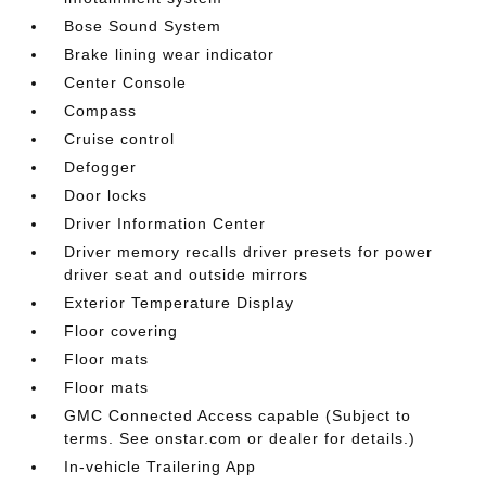
Bose Sound System
Brake lining wear indicator
Center Console
Compass
Cruise control
Defogger
Door locks
Driver Information Center
Driver memory recalls driver presets for power
driver seat and outside mirrors
Exterior Temperature Display
Floor covering
Floor mats
Floor mats
GMC Connected Access capable (Subject to
terms. See onstar.com or dealer for details.)
In-vehicle Trailering App