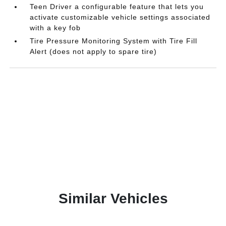
Teen Driver a configurable feature that lets you
activate customizable vehicle settings associated
with a key fob
Tire Pressure Monitoring System with Tire Fill
Alert (does not apply to spare tire)
Similar Vehicles