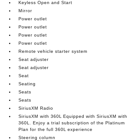
Keyless Open and Start
Mirror
Power outlet
Power outlet
Power outlet
Power outlet
Remote vehicle starter system
Seat adjuster
Seat adjuster
Seat
Seating
Seats
Seats
SiriusXM Radio
SiriusXM with 360L Equipped with SiriusXM with
360L. Enjoy a trial subscription of the Platinum
Plan for the full 360L experience
Steering column