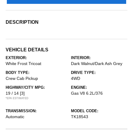
DESCRIPTION
VEHICLE DETAILS
EXTERIOR:
INTERIOR:
White Frost Tricoat
Dark Walnut/Dark Ash Grey
BODY TYPE:
DRIVE TYPE:
Crew Cab Pickup
4WD
HIGHWAY/CITY MPG:
ENGINE:
19 / 14
[3]
Gas V8 6.2L/376
*EPA ESTIMATED
TRANSMISSION:
MODEL CODE:
Automatic
TK18543