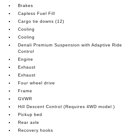
Brakes
Capless Fuel Fill
Cargo tie downs (12)
Cooling
Cooling
Denali Premium Suspension with Adaptive Ride
Control
Engine
Exhaust
Exhaust
Four wheel drive
Frame
GVWR
Hill Descent Control (Requires 4WD model.)
Pickup bed
Rear axle
Recovery hooks