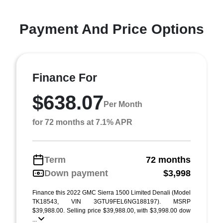
Payment And Price Options
Finance For
$638.07
Per Month
for 72 months at 7.1% APR
Term
72 months
Down payment
$3,998
Finance this 2022 GMC Sierra 1500 Limited Denali (Model
TK18543, VIN 3GTU9FEL6NG188197). MSRP
$39,988.00. Selling price $39,988.00, with $3,998.00 dow
...