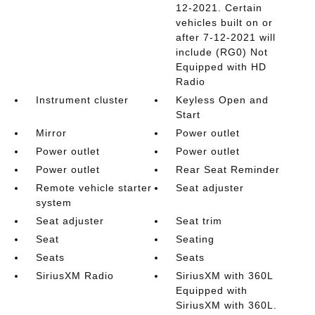
12-2021. Certain
vehicles built on or
after 7-12-2021 will
include (RG0) Not
Equipped with HD
Radio
Instrument cluster
Keyless Open and
Start
Mirror
Power outlet
Power outlet
Power outlet
Power outlet
Rear Seat Reminder
Remote vehicle starter
Seat adjuster
system
Seat adjuster
Seat trim
Seat
Seating
Seats
Seats
SiriusXM Radio
SiriusXM with 360L
Equipped with
SiriusXM with 360L.