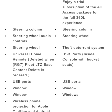
Enjoy a trial
subscription of the All
Access package for
the full 360L
experience
Steering column
Steering column
Steering wheel audio
Steering wheel
controls
Steering wheel
Theft-deterrent system
Universal Home
USB Ports (Inside
Remote (Deleted when
Console with bucket
(RG7) Fleet LTZ Base
seats)
Content Delete is
ordered.)
USB ports
USB ports
Window
Window
Window
Windows
Wireless phone
projection for Apple
CarPlay and Android