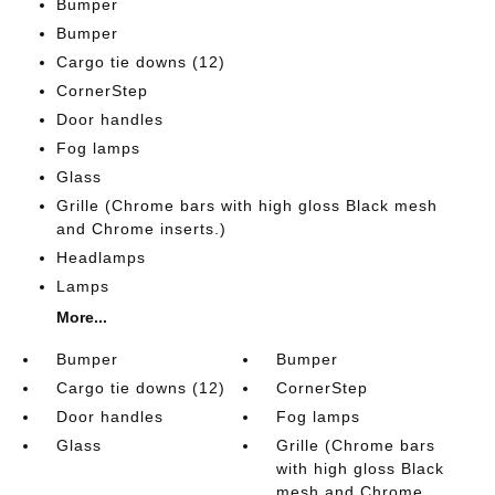
Bumper
Bumper
Cargo tie downs (12)
CornerStep
Door handles
Fog lamps
Glass
Grille (Chrome bars with high gloss Black mesh
and Chrome inserts.)
Headlamps
Lamps
More...
Bumper
Bumper
Cargo tie downs (12)
CornerStep
Door handles
Fog lamps
Glass
Grille (Chrome bars
with high gloss Black
mesh and Chrome