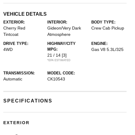
VEHICLE DETAILS
EXTERIOR:
INTERIOR:
BODY TYPE:
Cherry Red
Gideon/Very Dark
Crew Cab Pickup
Tintcoat
Atmosphere
DRIVE TYPE:
HIGHWAY/CITY
ENGINE:
4WD
MPG:
Gas V8 5.3L/325
21 / 14
[3]
*EPA ESTIMATED
TRANSMISSION:
MODEL CODE:
Automatic
CK10543
SPECIFICATIONS
EXTERIOR