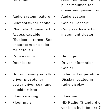
pillar mounted for
driver and passenger
Audio system feature
Audio system
Bluetooth® for phone
Center Console
Chevrolet Connected
Compass located in
Access capable
instrument cluster
(Subject to terms. See
onstar.com or dealer
for details.)
Cruise control
Defogger
Door locks
Driver Information
Center
Driver memory recalls
Exterior Temperature
driver presets for
Display located in
power driver seat and
radio display
outside mirrors
Floor covering
Floor mats
Floor mats
HD Radio (Standard on
vehicles built before 7-