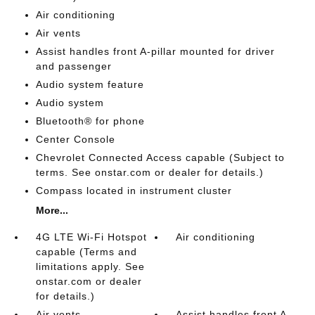
Air conditioning
Air vents
Assist handles front A-pillar mounted for driver
and passenger
Audio system feature
Audio system
Bluetooth® for phone
Center Console
Chevrolet Connected Access capable (Subject to
terms. See onstar.com or dealer for details.)
Compass located in instrument cluster
More...
4G LTE Wi-Fi Hotspot
Air conditioning
capable (Terms and
limitations apply. See
onstar.com or dealer
for details.)
Air vents
Assist handles front A-