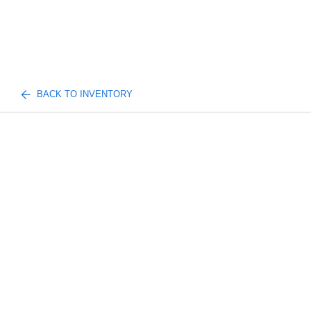
BACK TO INVENTORY