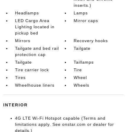
inserts.)
Headlamps
Lamps
LED Cargo Area
Mirror caps
Lighting located in
pickup bed
Mirrors
Recovery hooks
Tailgate and bed rail
Tailgate
protection cap
Tailgate
Taillamps
Tire carrier lock
Tire
Tires
Wheel
Wheelhouse liners
Wheels
INTERIOR
4G LTE Wi-Fi Hotspot capable (Terms and
limitations apply. See onstar.com or dealer for
details.)