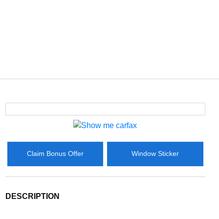
Claim Bonus Offer
Window Sticker
DESCRIPTION