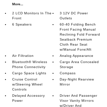
More...
2 LCD Monitors In The
3 12V DC Power
Front
Outlets
6 Speakers
60-40 Folding Bench
Front Facing Manual
Reclining Fold Forward
Seatback Premium
Cloth Rear Seat
w/Manual Fore/Aft
Air Filtration
Analog Appearance
Bluetooth® Wireless
Cargo Area Concealed
Phone Connectivity
Storage
Cargo Space Lights
Compass
Cruise Control
Day-Night Rearview
w/Steering Wheel
Mirror
Controls
Delayed Accessory
Driver And Passenger
Power
Visor Vanity Mirrors
w/Driver And