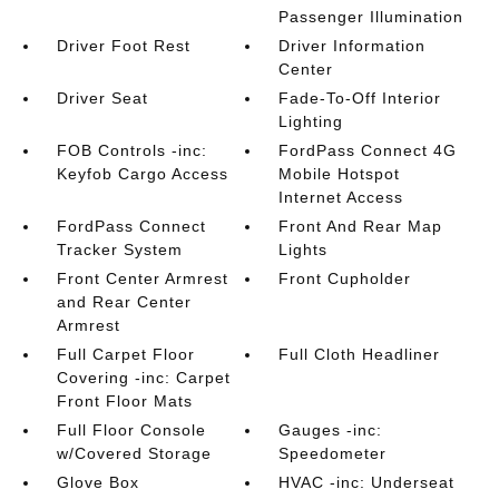
Passenger Illumination
Driver Foot Rest
Driver Information
Center
Driver Seat
Fade-To-Off Interior
Lighting
FOB Controls -inc:
FordPass Connect 4G
Keyfob Cargo Access
Mobile Hotspot
Internet Access
FordPass Connect
Front And Rear Map
Tracker System
Lights
Front Center Armrest
Front Cupholder
and Rear Center
Armrest
Full Carpet Floor
Full Cloth Headliner
Covering -inc: Carpet
Front Floor Mats
Full Floor Console
Gauges -inc:
w/Covered Storage
Speedometer
Glove Box
HVAC -inc: Underseat