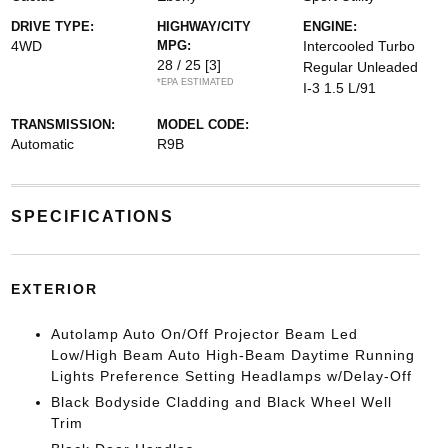
DRIVE TYPE:
HIGHWAY/CITY
ENGINE:
4WD
MPG:
Intercooled Turbo
28 / 25
[3]
Regular Unleaded
*EPA ESTIMATED
I-3 1.5 L/91
TRANSMISSION:
MODEL CODE:
Automatic
R9B
SPECIFICATIONS
EXTERIOR
Autolamp Auto On/Off Projector Beam Led
Low/High Beam Auto High-Beam Daytime Running
Lights Preference Setting Headlamps w/Delay-Off
Black Bodyside Cladding and Black Wheel Well
Trim