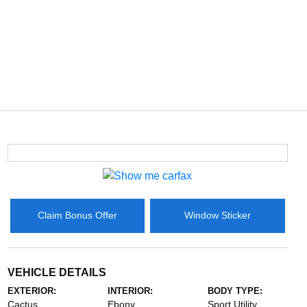
Claim Bonus Offer
Window Sticker
VEHICLE DETAILS
EXTERIOR:
INTERIOR:
BODY TYPE:
Cactus
Ebony
Sport Utility