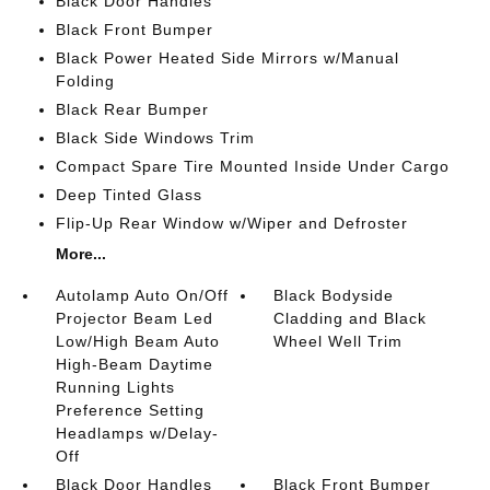
Black Door Handles
Black Front Bumper
Black Power Heated Side Mirrors w/Manual
Folding
Black Rear Bumper
Black Side Windows Trim
Compact Spare Tire Mounted Inside Under Cargo
Deep Tinted Glass
Flip-Up Rear Window w/Wiper and Defroster
More...
Autolamp Auto On/Off
Black Bodyside
Projector Beam Led
Cladding and Black
Low/High Beam Auto
Wheel Well Trim
High-Beam Daytime
Running Lights
Preference Setting
Headlamps w/Delay-
Off
Black Door Handles
Black Front Bumper