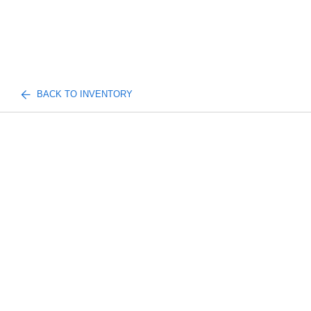
BACK TO INVENTORY