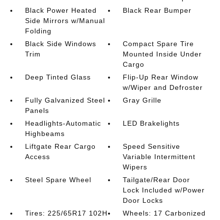
Black Power Heated
Black Rear Bumper
Side Mirrors w/Manual
Folding
Black Side Windows
Compact Spare Tire
Trim
Mounted Inside Under
Cargo
Deep Tinted Glass
Flip-Up Rear Window
w/Wiper and Defroster
Fully Galvanized Steel
Gray Grille
Panels
Headlights-Automatic
LED Brakelights
Highbeams
Liftgate Rear Cargo
Speed Sensitive
Access
Variable Intermittent
Wipers
Steel Spare Wheel
Tailgate/Rear Door
Lock Included w/Power
Door Locks
Tires: 225/65R17 102H
Wheels: 17 Carbonized