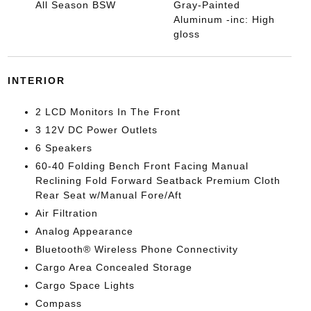
All Season BSW
Gray-Painted
Aluminum -inc: High
gloss
INTERIOR
2 LCD Monitors In The Front
3 12V DC Power Outlets
6 Speakers
60-40 Folding Bench Front Facing Manual
Reclining Fold Forward Seatback Premium Cloth
Rear Seat w/Manual Fore/Aft
Air Filtration
Analog Appearance
Bluetooth® Wireless Phone Connectivity
Cargo Area Concealed Storage
Cargo Space Lights
Compass