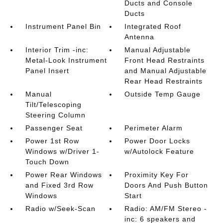
Ducts and Console
Ducts
Instrument Panel Bin
Integrated Roof
Antenna
Interior Trim -inc:
Manual Adjustable
Metal-Look Instrument
Front Head Restraints
Panel Insert
and Manual Adjustable
Rear Head Restraints
Manual
Outside Temp Gauge
Tilt/Telescoping
Steering Column
Passenger Seat
Perimeter Alarm
Power 1st Row
Power Door Locks
Windows w/Driver 1-
w/Autolock Feature
Touch Down
Power Rear Windows
Proximity Key For
and Fixed 3rd Row
Doors And Push Button
Windows
Start
Radio w/Seek-Scan
Radio: AM/FM Stereo -
inc: 6 speakers and