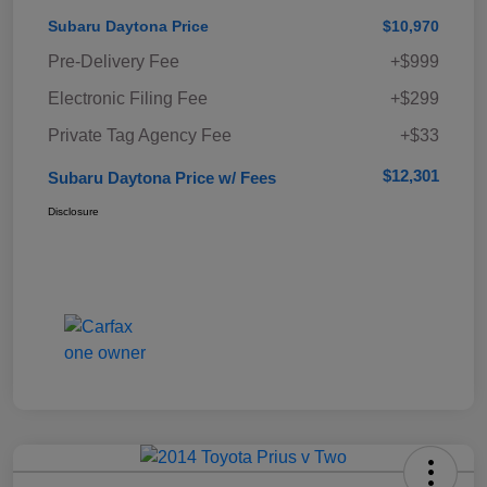
Subaru Daytona Price
$10,970
Pre-Delivery Fee
+$999
Electronic Filing Fee
+$299
Private Tag Agency Fee
+$33
$12,301
Subaru Daytona Price w/ Fees
Disclosure