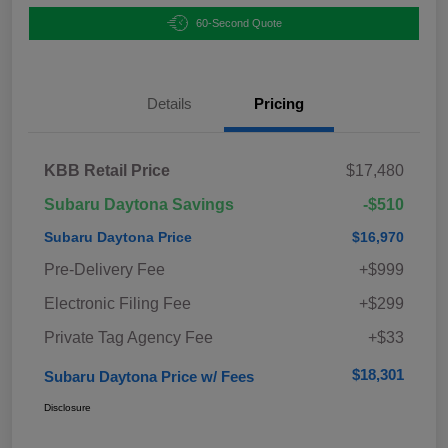
60-Second Quote
Details
Pricing
KBB Retail Price
$17,480
Subaru Daytona Savings
-$510
Subaru Daytona Price
$16,970
Pre-Delivery Fee
+$999
Electronic Filing Fee
+$299
Private Tag Agency Fee
+$33
$18,301
Subaru Daytona Price w/ Fees
Disclosure