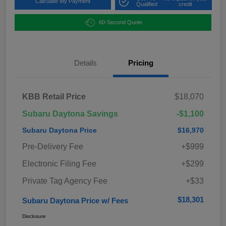
Calculate My Payment
Qualified
credit
60-Second Quote
Details
Pricing
KBB Retail Price
$18,070
Subaru Daytona Savings
-$1,100
Subaru Daytona Price
$16,970
Pre-Delivery Fee
+$999
Electronic Filing Fee
+$299
Private Tag Agency Fee
+$33
$18,301
Subaru Daytona Price w/ Fees
Disclosure