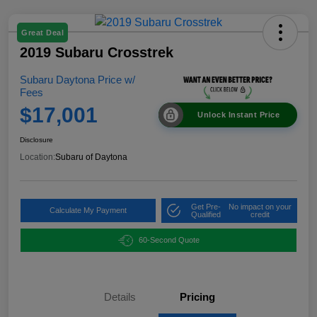
Great Deal
2019 Subaru Crosstrek
Subaru Daytona Price w/
Fees
$17,001
Unlock Instant Price
Disclosure
Location:
Subaru of Daytona
Get Pre-
No impact on your
Calculate My Payment
Qualified
credit
60-Second Quote
Details
Pricing