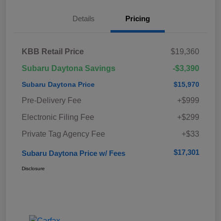
Details
Pricing
KBB Retail Price
$19,360
Subaru Daytona Savings
-$3,390
Subaru Daytona Price
$15,970
Pre-Delivery Fee
+$999
Electronic Filing Fee
+$299
Private Tag Agency Fee
+$33
$17,301
Subaru Daytona Price w/ Fees
Disclosure