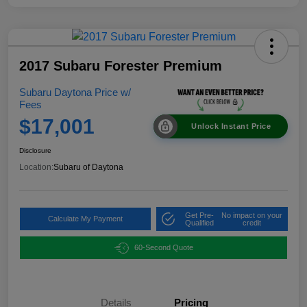
2017 Subaru Forester Premium
Subaru Daytona Price w/
Fees
$17,001
Unlock Instant Price
Disclosure
Location:
Subaru of Daytona
Get Pre-
No impact on your
Calculate My Payment
Qualified
credit
60-Second Quote
Details
Pricing