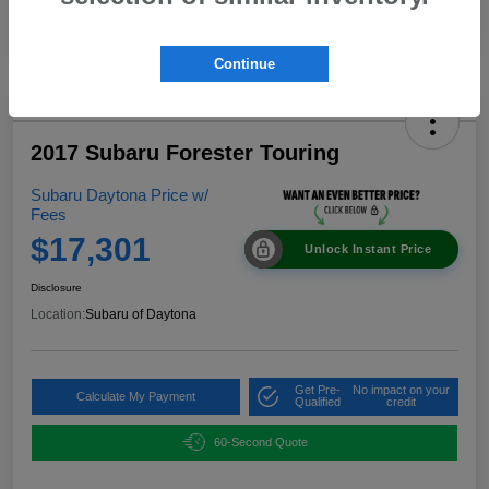
Continue
2017 Subaru Forester Touring
Subaru Daytona Price w/
Fees
$17,301
Unlock Instant Price
Disclosure
Location:
Subaru of Daytona
Get Pre-
No impact on your
Calculate My Payment
Qualified
credit
60-Second Quote