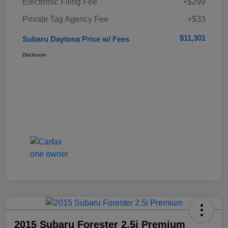
Electronic Filing Fee
+$299
Private Tag Agency Fee
+$33
$11,301
Subaru Daytona Price w/ Fees
Disclosure
2015 Subaru Forester 2.5i Premium