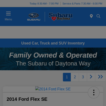
Today 8:30 AM - 7:00 PM
Service & Parts 7:30 AM - 6:00 PM
Menu
Used Car, Truck and SUV Inventory
1
2
3
2014 Ford Flex SE