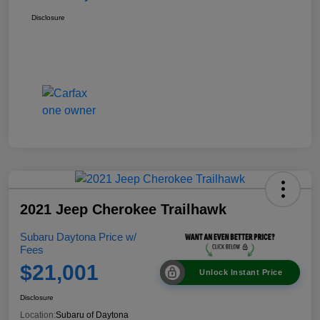
Disclosure
2021 Jeep Cherokee Trailhawk
Subaru Daytona Price w/
Fees
$21,001
Unlock Instant Price
Disclosure
Location:
Subaru of Daytona