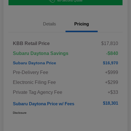
60-Second Quote
Details
Pricing
KBB Retail Price
$17,810
Subaru Daytona Savings
-$840
Subaru Daytona Price
$16,970
Pre-Delivery Fee
+$999
Electronic Filing Fee
+$299
Private Tag Agency Fee
+$33
$18,301
Subaru Daytona Price w/ Fees
Disclosure