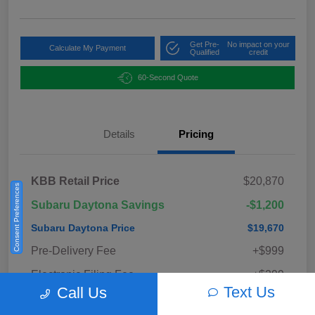
Get Pre-
No impact on your
Calculate My Payment
Qualified
credit
60-Second Quote
Details
Pricing
KBB Retail Price
$20,870
Consent Preferences
Subaru Daytona Savings
-$1,200
Subaru Daytona Price
$19,670
Pre-Delivery Fee
+$999
Electronic Filing Fee
+$299
Text Us
Call Us
Private Tag Agency Fee
+$33