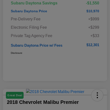
Subaru Daytona Savings
-$1,550
Subaru Daytona Price
$10,970
Pre-Delivery Fee
+$999
Electronic Filing Fee
+$299
Private Tag Agency Fee
+$33
$12,301
Subaru Daytona Price w/ Fees
Disclosure
Great Deal
2018 Chevrolet Malibu Premier