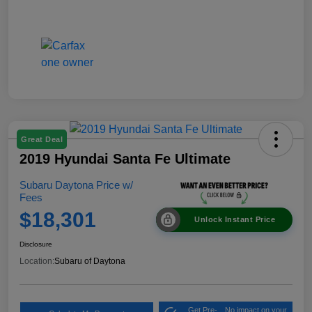
Great Deal
2019 Hyundai Santa Fe Ultimate
Subaru Daytona Price w/
Fees
$18,301
Unlock Instant Price
Disclosure
Location:
Subaru of Daytona
Get Pre-
No impact on your