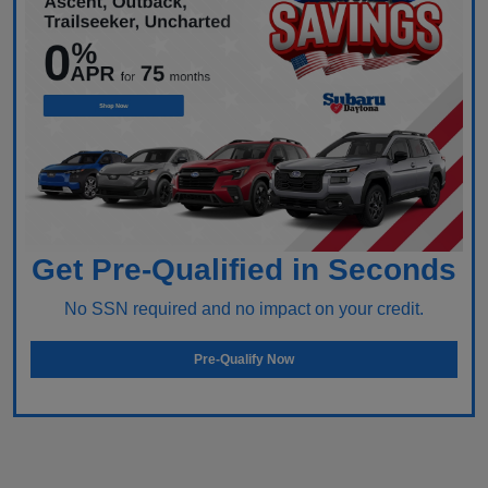
Get Pre-Qualified in Seconds
No SSN required and no impact on your credit.
Pre-Qualify Now