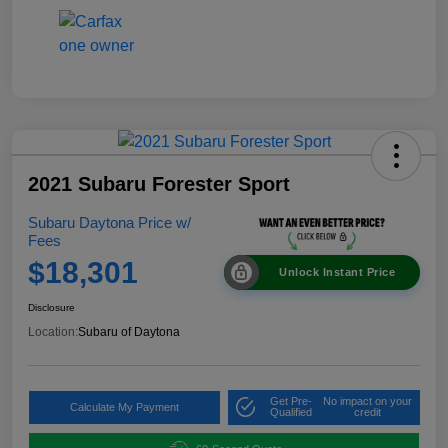
2021 Subaru Forester Sport
Subaru Daytona Price w/
Fees
$18,301
Unlock Instant Price
Disclosure
Location:
Subaru of Daytona
Get Pre-
No impact on your
Calculate My Payment
Qualified
credit