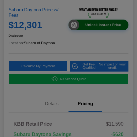
Subaru Daytona Price w/
Fees
$12,301
Unlock Instant Price
Disclosure
Location:
Subaru of Daytona
Get Pre-
No impact on your
Calculate My Payment
Qualified
credit
60-Second Quote
Details
Pricing
KBB Retail Price
$11,590
Subaru Daytona Savings
-$620