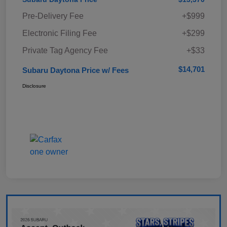
Pre-Delivery Fee
+$999
Electronic Filing Fee
+$299
Private Tag Agency Fee
+$33
$14,701
Subaru Daytona Price w/ Fees
Disclosure