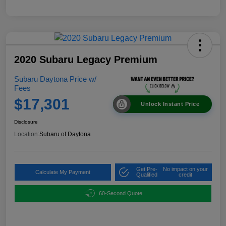
2020 Subaru Legacy Premium
Subaru Daytona Price w/
Fees
$17,301
Unlock Instant Price
Disclosure
Location:
Subaru of Daytona
Get Pre-
No impact on your
Calculate My Payment
Qualified
credit
60-Second Quote