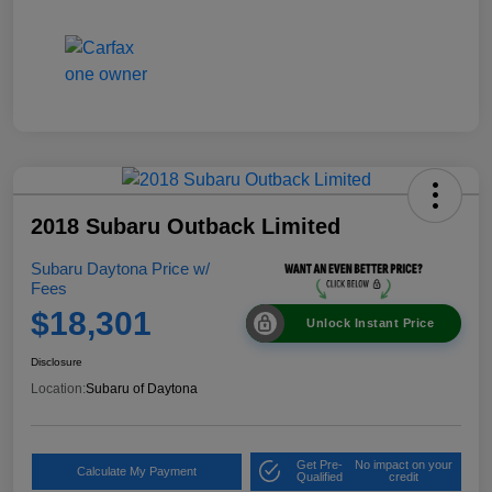
2018 Subaru Outback Limited
Subaru Daytona Price w/
Fees
$18,301
Unlock Instant Price
Disclosure
Location:
Subaru of Daytona
Get Pre-
No impact on your
Calculate My Payment
Qualified
credit