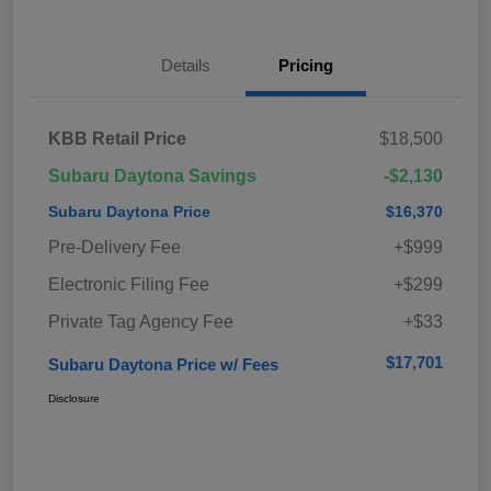
Details
Pricing
KBB Retail Price
$18,500
Subaru Daytona Savings
-$2,130
Subaru Daytona Price
$16,370
Pre-Delivery Fee
+$999
Electronic Filing Fee
+$299
Private Tag Agency Fee
+$33
$17,701
Subaru Daytona Price w/ Fees
Disclosure