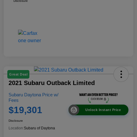
Disclosure
Great Deal
2021 Subaru Outback Limited
Subaru Daytona Price w/
Fees
$19,301
Unlock Instant Price
Disclosure
Location:
Subaru of Daytona