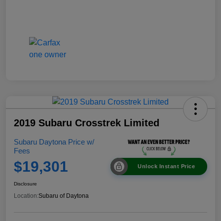
2019 Subaru Crosstrek Limited
Subaru Daytona Price w/
Fees
$19,301
Unlock Instant Price
Disclosure
Location:
Subaru of Daytona