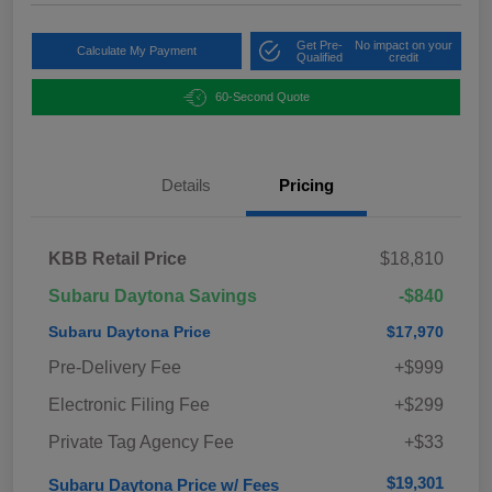
Get Pre-
No impact on your
Calculate My Payment
Qualified
credit
60-Second Quote
Details
Pricing
KBB Retail Price
$18,810
Subaru Daytona Savings
-$840
Subaru Daytona Price
$17,970
Pre-Delivery Fee
+$999
Electronic Filing Fee
+$299
Private Tag Agency Fee
+$33
$19,301
Subaru Daytona Price w/ Fees