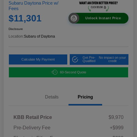
Subaru Daytona Price w/
Fees
$11,301
Unlock Instant Price
Disclosure
Location:
Subaru of Daytona
Get Pre-
No impact on your
Calculate My Payment
Qualified
credit
60-Second Quote
Details
Pricing
KBB Retail Price
$9,970
Pre-Delivery Fee
+$999