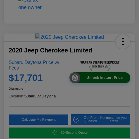
2020 Jeep Cherokee Limited
Subaru Daytona Price w/
Fees
$17,701
Unlock Instant Price
Disclosure
Location:
Subaru of Daytona
Get Pre-
No impact on your
Calculate My Payment
Qualified
credit
60-Second Quote