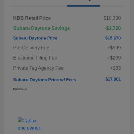
KBB Retail Price
$19,390
Subaru Daytona Savings
-$3,720
Subaru Daytona Price
$15,670
Pre-Delivery Fee
+$999
Electronic Filing Fee
+$299
Private Tag Agency Fee
+$33
$17,001
Subaru Daytona Price w/ Fees
Disclosure