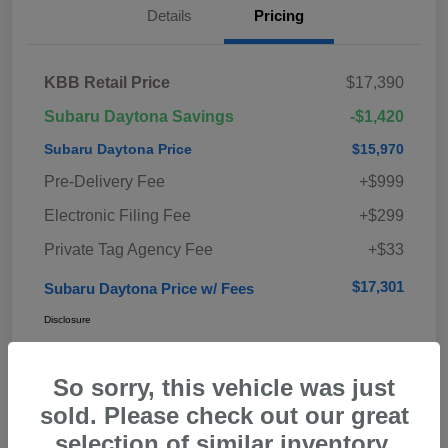
Details
Pricing
KBB Retail Price
$17,390
Subaru Daytona Savings
-$1,420
Subaru Daytona Price
$15,970
Pre-Delivery Fee
+$999
Electronic Filing Fee
+$299
Private Tag Agency Fee
+$33
$17,301
Subaru Daytona Price w/ Fees
Disclosure
So sorry, this vehicle was just
sold. Please check out our great
selection of similar inventory.