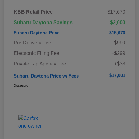
KBB Retail Price
$17,670
Subaru Daytona Savings
-$2,000
Subaru Daytona Price
$15,670
Pre-Delivery Fee
+$999
Electronic Filing Fee
+$299
Private Tag Agency Fee
+$33
$17,001
Subaru Daytona Price w/ Fees
Disclosure