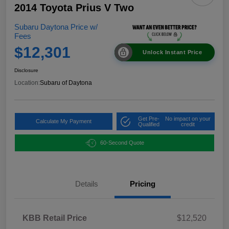
2014 Toyota Prius V Two
Subaru Daytona Price w/
Fees
$12,301
Unlock Instant Price
Disclosure
Location:
Subaru of Daytona
Get Pre-
No impact on your
Calculate My Payment
Qualified
credit
60-Second Quote
Details
Pricing
KBB Retail Price
$12,520