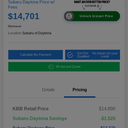
Subaru Daytona Price w/
Fees
$14,701
Unlock Instant Price
Disclosure
Location:
Subaru of Daytona
Get Pre-
No impact on your
Calculate My Payment
Qualified
credit
60-Second Quote
Details
Pricing
KBB Retail Price
$14,890
Subaru Daytona Savings
-$1,520
Subaru Daytona Price
$13,370