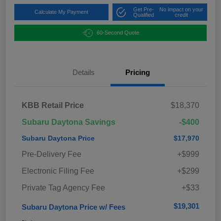
Get Pre-
No impact on your
Calculate My Payment
Qualified
credit
60-Second Quote
Details
Pricing
KBB Retail Price
$18,370
Subaru Daytona Savings
-$400
Subaru Daytona Price
$17,970
Pre-Delivery Fee
+$999
Electronic Filing Fee
+$299
Private Tag Agency Fee
+$33
$19,301
Subaru Daytona Price w/ Fees