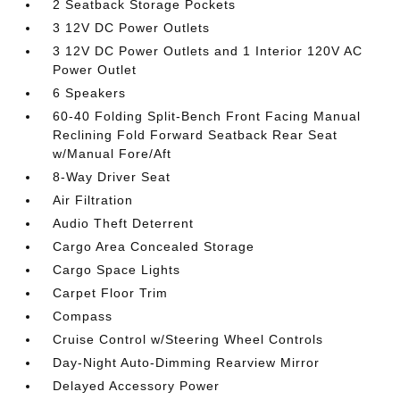
2 Seatback Storage Pockets
3 12V DC Power Outlets
3 12V DC Power Outlets and 1 Interior 120V AC
Power Outlet
6 Speakers
60-40 Folding Split-Bench Front Facing Manual
Reclining Fold Forward Seatback Rear Seat
w/Manual Fore/Aft
8-Way Driver Seat
Air Filtration
Audio Theft Deterrent
Cargo Area Concealed Storage
Cargo Space Lights
Carpet Floor Trim
Compass
Cruise Control w/Steering Wheel Controls
Day-Night Auto-Dimming Rearview Mirror
Delayed Accessory Power