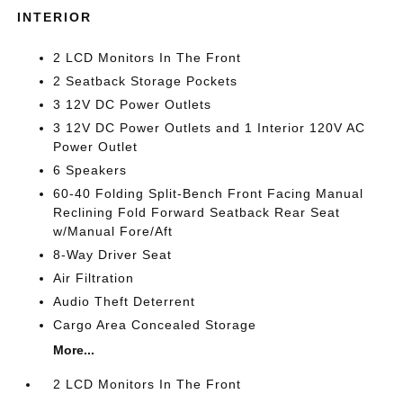
INTERIOR
2 LCD Monitors In The Front
2 Seatback Storage Pockets
3 12V DC Power Outlets
3 12V DC Power Outlets and 1 Interior 120V AC
Power Outlet
6 Speakers
60-40 Folding Split-Bench Front Facing Manual
Reclining Fold Forward Seatback Rear Seat
w/Manual Fore/Aft
8-Way Driver Seat
Air Filtration
Audio Theft Deterrent
Cargo Area Concealed Storage
More...
2 LCD Monitors In The Front