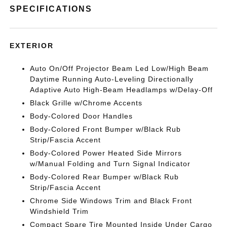
SPECIFICATIONS
EXTERIOR
Auto On/Off Projector Beam Led Low/High Beam
Daytime Running Auto-Leveling Directionally
Adaptive Auto High-Beam Headlamps w/Delay-Off
Black Grille w/Chrome Accents
Body-Colored Door Handles
Body-Colored Front Bumper w/Black Rub
Strip/Fascia Accent
Body-Colored Power Heated Side Mirrors
w/Manual Folding and Turn Signal Indicator
Body-Colored Rear Bumper w/Black Rub
Strip/Fascia Accent
Chrome Side Windows Trim and Black Front
Windshield Trim
Compact Spare Tire Mounted Inside Under Cargo