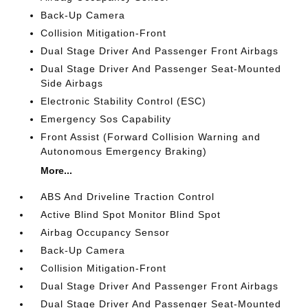
Back-Up Camera
Collision Mitigation-Front
Dual Stage Driver And Passenger Front Airbags
Dual Stage Driver And Passenger Seat-Mounted
Side Airbags
Electronic Stability Control (ESC)
Emergency Sos Capability
Front Assist (Forward Collision Warning and
Autonomous Emergency Braking)
More...
ABS And Driveline Traction Control
Active Blind Spot Monitor Blind Spot
Airbag Occupancy Sensor
Back-Up Camera
Collision Mitigation-Front
Dual Stage Driver And Passenger Front Airbags
Dual Stage Driver And Passenger Seat-Mounted