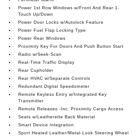
Power 1st Row Windows w/Front And Rear 1-
Touch Up/Down
Power Door Locks w/Autolock Feature
Power Fuel Flap Locking Type
Power Rear Windows
Proximity Key For Doors And Push Button Start
Radio w/Seek-Scan
Real-Time Traffic Display
Rear Cupholder
Rear HVAC w/Separate Controls
Redundant Digital Speedometer
Remote Keyless Entry w/Integrated Key
Transmitter
Remote Releases -Inc: Proximity Cargo Access
Seats w/Leatherette Back Material
Smart Device Integration
Sport Heated Leather/Metal-Look Steering Wheel