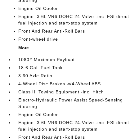
Steering
Engine Oil Cooler
Engine: 3.6L VR6 DOHC 24-Valve -inc: FSI direct
fuel injection and start-stop system
Front And Rear Anti-Roll Bars
Front-wheel drive
More...
1080# Maximum Payload
18.6 Gal. Fuel Tank
3.60 Axle Ratio
4-Wheel Disc Brakes w/4-Wheel ABS
Class III Towing Equipment -inc: Hitch
Electro-Hydraulic Power Assist Speed-Sensing
Steering
Engine Oil Cooler
Engine: 3.6L VR6 DOHC 24-Valve -inc: FSI direct
fuel injection and start-stop system
Front And Rear Anti-Roll Bars