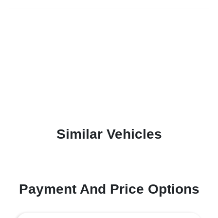
Similar Vehicles
Payment And Price Options