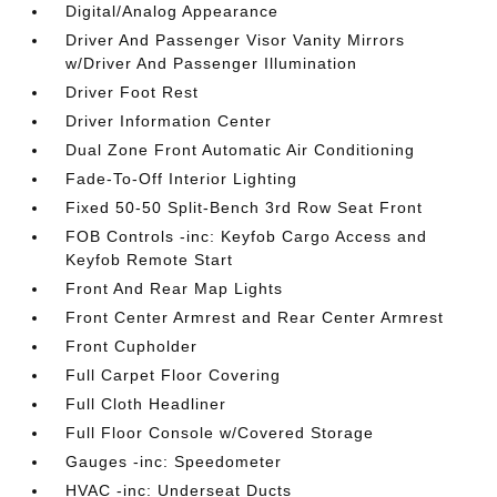
Digital/Analog Appearance
Driver And Passenger Visor Vanity Mirrors
w/Driver And Passenger Illumination
Driver Foot Rest
Driver Information Center
Dual Zone Front Automatic Air Conditioning
Fade-To-Off Interior Lighting
Fixed 50-50 Split-Bench 3rd Row Seat Front
FOB Controls -inc: Keyfob Cargo Access and
Keyfob Remote Start
Front And Rear Map Lights
Front Center Armrest and Rear Center Armrest
Front Cupholder
Full Carpet Floor Covering
Full Cloth Headliner
Full Floor Console w/Covered Storage
Gauges -inc: Speedometer
HVAC -inc: Underseat Ducts