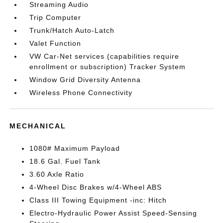
Streaming Audio
Trip Computer
Trunk/Hatch Auto-Latch
Valet Function
VW Car-Net services (capabilities require
enrollment or subscription) Tracker System
Window Grid Diversity Antenna
Wireless Phone Connectivity
MECHANICAL
1080# Maximum Payload
18.6 Gal. Fuel Tank
3.60 Axle Ratio
4-Wheel Disc Brakes w/4-Wheel ABS
Class III Towing Equipment -inc: Hitch
Electro-Hydraulic Power Assist Speed-Sensing