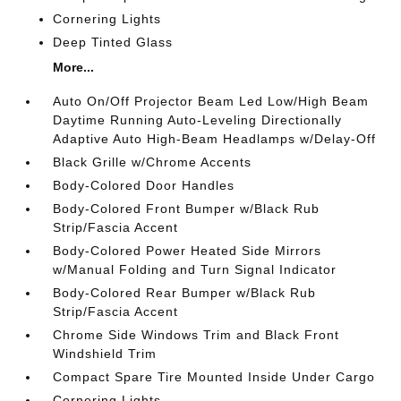
Cornering Lights
Deep Tinted Glass
More...
Auto On/Off Projector Beam Led Low/High Beam
Daytime Running Auto-Leveling Directionally
Adaptive Auto High-Beam Headlamps w/Delay-Off
Black Grille w/Chrome Accents
Body-Colored Door Handles
Body-Colored Front Bumper w/Black Rub
Strip/Fascia Accent
Body-Colored Power Heated Side Mirrors
w/Manual Folding and Turn Signal Indicator
Body-Colored Rear Bumper w/Black Rub
Strip/Fascia Accent
Chrome Side Windows Trim and Black Front
Windshield Trim
Compact Spare Tire Mounted Inside Under Cargo
Cornering Lights