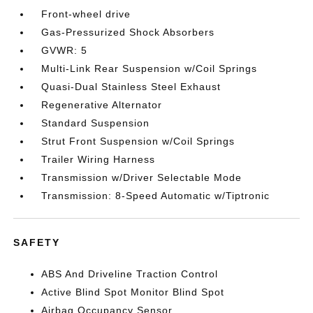
Front-wheel drive
Gas-Pressurized Shock Absorbers
GVWR: 5
Multi-Link Rear Suspension w/Coil Springs
Quasi-Dual Stainless Steel Exhaust
Regenerative Alternator
Standard Suspension
Strut Front Suspension w/Coil Springs
Trailer Wiring Harness
Transmission w/Driver Selectable Mode
Transmission: 8-Speed Automatic w/Tiptronic
SAFETY
ABS And Driveline Traction Control
Active Blind Spot Monitor Blind Spot
Airbag Occupancy Sensor