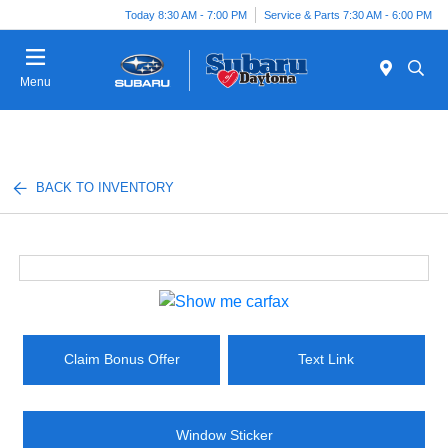
Today 8:30 AM - 7:00 PM
Service & Parts 7:30 AM - 6:00 PM
Menu
BACK TO INVENTORY
Claim Bonus Offer
Text Link
Window Sticker