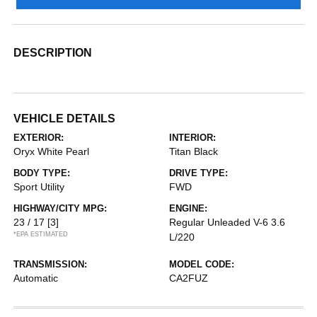
DESCRIPTION
VEHICLE DETAILS
EXTERIOR:
INTERIOR:
Oryx White Pearl
Titan Black
BODY TYPE:
DRIVE TYPE:
Sport Utility
FWD
HIGHWAY/CITY MPG:
ENGINE:
23 / 17
[3]
Regular Unleaded V-6 3.6
*EPA ESTIMATED
L/220
TRANSMISSION:
MODEL CODE:
Automatic
CA2FUZ