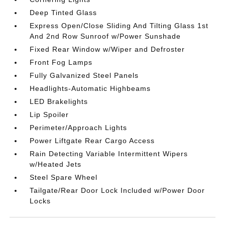
Deep Tinted Glass
Express Open/Close Sliding And Tilting Glass 1st
And 2nd Row Sunroof w/Power Sunshade
Fixed Rear Window w/Wiper and Defroster
Front Fog Lamps
Fully Galvanized Steel Panels
Headlights-Automatic Highbeams
LED Brakelights
Lip Spoiler
Perimeter/Approach Lights
Power Liftgate Rear Cargo Access
Rain Detecting Variable Intermittent Wipers
w/Heated Jets
Steel Spare Wheel
Tailgate/Rear Door Lock Included w/Power Door
Locks