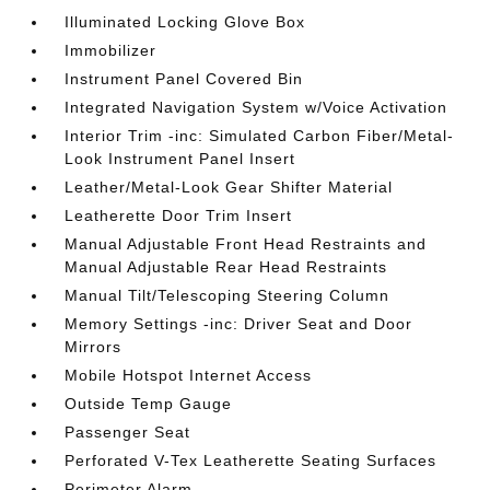
Illuminated Locking Glove Box
Immobilizer
Instrument Panel Covered Bin
Integrated Navigation System w/Voice Activation
Interior Trim -inc: Simulated Carbon Fiber/Metal-
Look Instrument Panel Insert
Leather/Metal-Look Gear Shifter Material
Leatherette Door Trim Insert
Manual Adjustable Front Head Restraints and
Manual Adjustable Rear Head Restraints
Manual Tilt/Telescoping Steering Column
Memory Settings -inc: Driver Seat and Door
Mirrors
Mobile Hotspot Internet Access
Outside Temp Gauge
Passenger Seat
Perforated V-Tex Leatherette Seating Surfaces
Perimeter Alarm