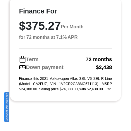
Finance For
$375.27
Per Month
for 72 months at 7.1% APR
Term
72 months
Down payment
$2,438
Finance this 2021 Volkswagen Atlas 3.6L V6 SEL R-Line
(Model CA2FUZ, VIN 1V2CR2CA8MC571113). MSRP
$24,388.00. Selling price $24,388.00, with $2,438.00 ...
Consent Preferences