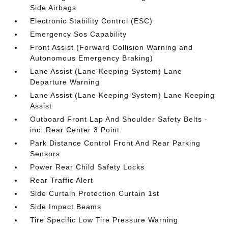
Side Airbags
Electronic Stability Control (ESC)
Emergency Sos Capability
Front Assist (Forward Collision Warning and
Autonomous Emergency Braking)
Lane Assist (Lane Keeping System) Lane
Departure Warning
Lane Assist (Lane Keeping System) Lane Keeping
Assist
Outboard Front Lap And Shoulder Safety Belts -
inc: Rear Center 3 Point
Park Distance Control Front And Rear Parking
Sensors
Power Rear Child Safety Locks
Rear Traffic Alert
Side Curtain Protection Curtain 1st
Side Impact Beams
Tire Specific Low Tire Pressure Warning