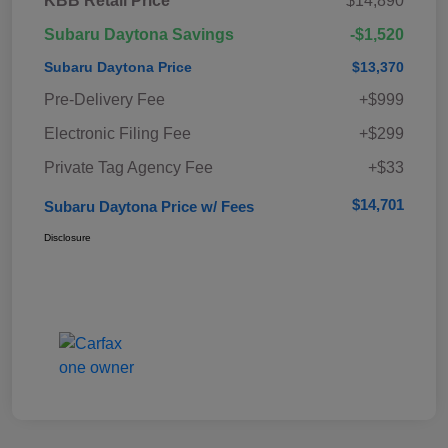
KBB Retail Price
$14,890
Subaru Daytona Savings
-$1,520
Subaru Daytona Price
$13,370
Pre-Delivery Fee
+$999
Electronic Filing Fee
+$299
Private Tag Agency Fee
+$33
$14,701
Subaru Daytona Price w/ Fees
Disclosure