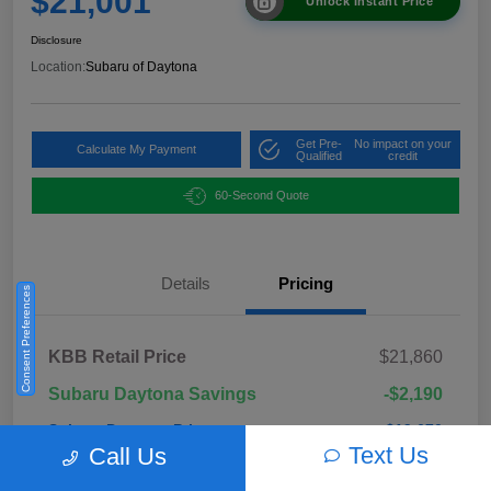
$21,001
Unlock Instant Price
Disclosure
Location:
Subaru of Daytona
Get Pre-
No impact on your
Calculate My Payment
Qualified
credit
60-Second Quote
Details
Pricing
Consent Preferences
KBB Retail Price
$21,860
Subaru Daytona Savings
-$2,190
Subaru Daytona Price
$19,670
Text Us
Call Us
Pre-Delivery Fee
+$999