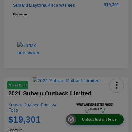
$19,301
Subaru Daytona Price w/ Fees
Disclosure
Great Deal
2021 Subaru Outback Limited
Subaru Daytona Price w/
Fees
$19,301
Unlock Instant Price
Disclosure