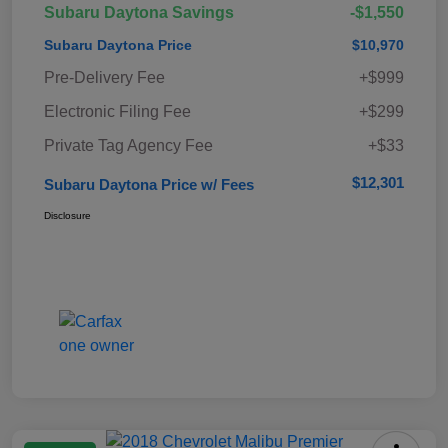
Subaru Daytona Savings
-$1,550
Subaru Daytona Price
$10,970
Pre-Delivery Fee
+$999
Electronic Filing Fee
+$299
Private Tag Agency Fee
+$33
$12,301
Subaru Daytona Price w/ Fees
Disclosure