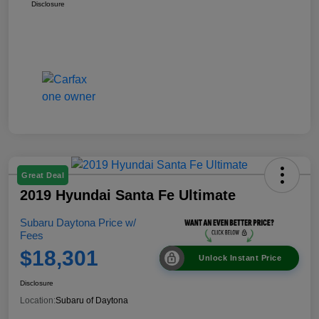
Disclosure
Great Deal
2019 Hyundai Santa Fe Ultimate
Subaru Daytona Price w/
Fees
$18,301
Unlock Instant Price
Disclosure
Location:
Subaru of Daytona