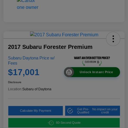
2017 Subaru Forester Premium
Subaru Daytona Price w/
Fees
$17,001
Unlock Instant Price
Disclosure
Location:
Subaru of Daytona
Get Pre-
No impact on your
Calculate My Payment
Qualified
credit
60-Second Quote