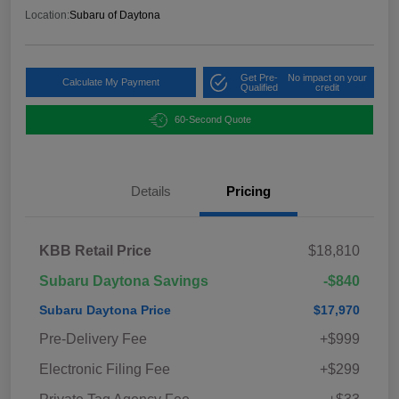
Location:
Subaru of Daytona
Get Pre-
No impact on your
Calculate My Payment
Qualified
credit
60-Second Quote
Details
Pricing
KBB Retail Price
$18,810
Subaru Daytona Savings
-$840
Subaru Daytona Price
$17,970
Pre-Delivery Fee
+$999
Electronic Filing Fee
+$299