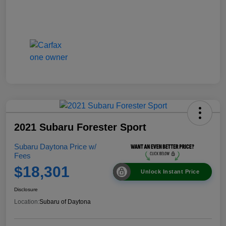
2021 Subaru Forester Sport
Subaru Daytona Price w/
Fees
$18,301
Unlock Instant Price
Disclosure
Location:
Subaru of Daytona