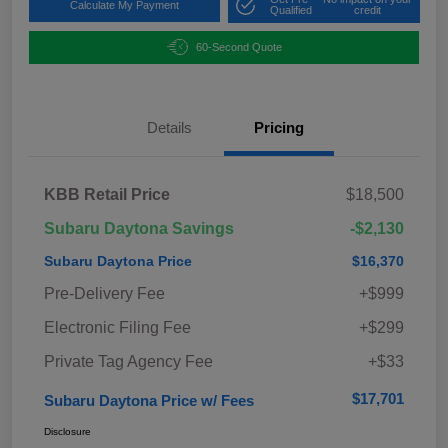
Calculate My Payment
Qualified
credit
60-Second Quote
Details
Pricing
KBB Retail Price
$18,500
Subaru Daytona Savings
-$2,130
Subaru Daytona Price
$16,370
Pre-Delivery Fee
+$999
Electronic Filing Fee
+$299
Private Tag Agency Fee
+$33
$17,701
Subaru Daytona Price w/ Fees
Disclosure