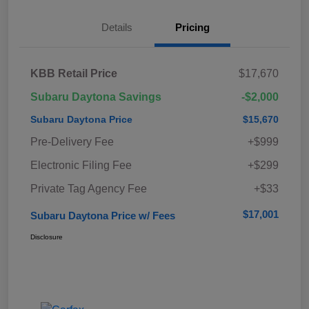
Details
Pricing
KBB Retail Price
$17,670
Subaru Daytona Savings
-$2,000
Subaru Daytona Price
$15,670
Pre-Delivery Fee
+$999
Electronic Filing Fee
+$299
Private Tag Agency Fee
+$33
$17,001
Subaru Daytona Price w/ Fees
Disclosure