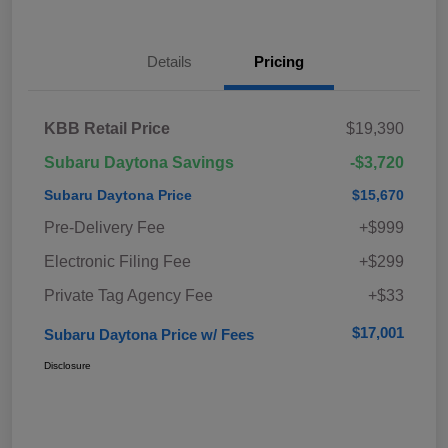
Details
Pricing
KBB Retail Price
$19,390
Subaru Daytona Savings
-$3,720
Subaru Daytona Price
$15,670
Pre-Delivery Fee
+$999
Electronic Filing Fee
+$299
Private Tag Agency Fee
+$33
$17,001
Subaru Daytona Price w/ Fees
Disclosure