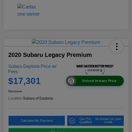
2020 Subaru Legacy Premium
Subaru Daytona Price w/
Fees
$17,301
Unlock Instant Price
Disclosure
Location:
Subaru of Daytona
Get Pre-
No impact on your
Calculate My Payment
Qualified
credit