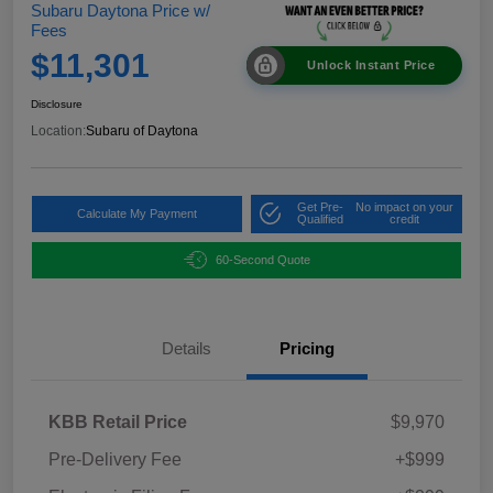
Subaru Daytona Price w/
Fees
$11,301
Unlock Instant Price
Disclosure
Location:
Subaru of Daytona
Get Pre-
No impact on your
Calculate My Payment
Qualified
credit
60-Second Quote
Details
Pricing
KBB Retail Price
$9,970
Pre-Delivery Fee
+$999