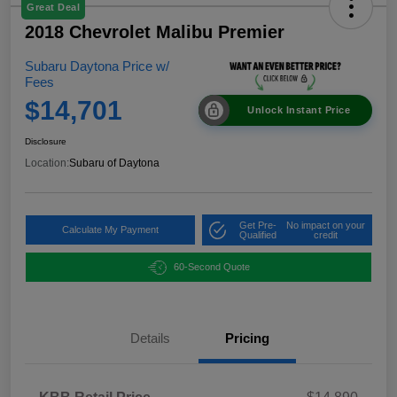
Great Deal
2018 Chevrolet Malibu Premier
Subaru Daytona Price w/
Fees
$14,701
Unlock Instant Price
Disclosure
Location:
Subaru of Daytona
Get Pre-
No impact on your
Calculate My Payment
Qualified
credit
60-Second Quote
Details
Pricing