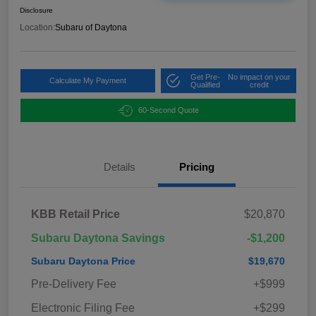
Disclosure
Location:
Subaru of Daytona
Get Pre-
No impact on your
Calculate My Payment
Qualified
credit
60-Second Quote
Details
Pricing
KBB Retail Price
$20,870
Subaru Daytona Savings
-$1,200
Subaru Daytona Price
$19,670
Pre-Delivery Fee
+$999
Electronic Filing Fee
+$299