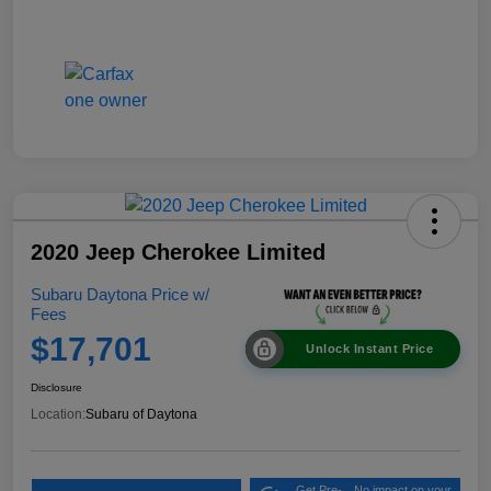
2020 Jeep Cherokee Limited
Subaru Daytona Price w/
Fees
$17,701
Unlock Instant Price
Disclosure
Location:
Subaru of Daytona
Get Pre-
No impact on your