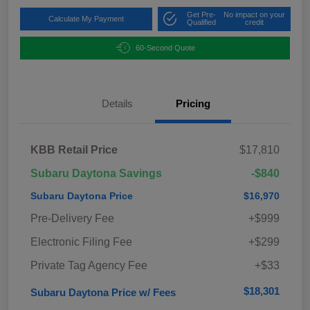
Get Pre-
No impact on your
Calculate My Payment
Qualified
credit
60-Second Quote
Details
Pricing
KBB Retail Price
$17,810
Subaru Daytona Savings
-$840
Subaru Daytona Price
$16,970
Pre-Delivery Fee
+$999
Electronic Filing Fee
+$299
Private Tag Agency Fee
+$33
$18,301
Subaru Daytona Price w/ Fees