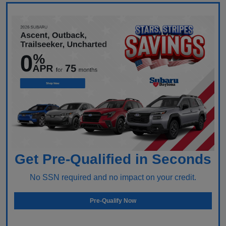
Get Pre-Qualified in Seconds
No SSN required and no impact on your credit.
Pre-Qualify Now