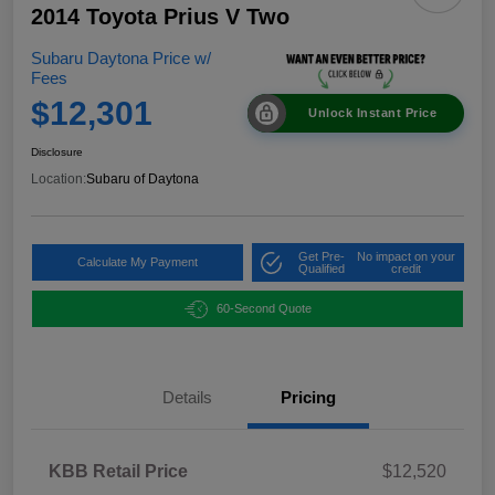
2014 Toyota Prius V Two
Subaru Daytona Price w/
Fees
$12,301
Unlock Instant Price
Disclosure
Location:
Subaru of Daytona
Get Pre-
No impact on your
Calculate My Payment
Qualified
credit
60-Second Quote
Details
Pricing
KBB Retail Price
$12,520