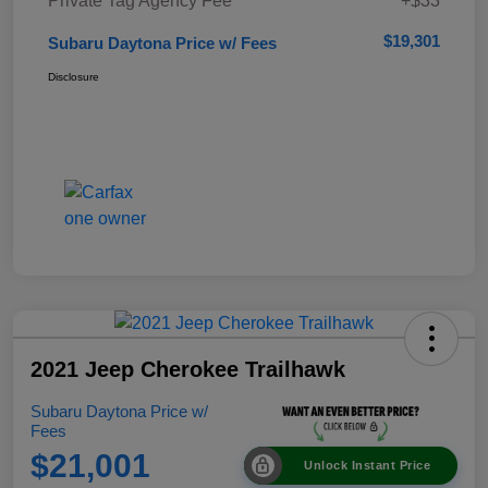
Private Tag Agency Fee
+$33
$19,301
Subaru Daytona Price w/ Fees
Disclosure
2021 Jeep Cherokee Trailhawk
Subaru Daytona Price w/
Fees
$21,001
Unlock Instant Price