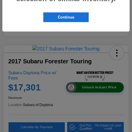
Continue
2017 Subaru Forester Touring
Subaru Daytona Price w/
Fees
$17,301
Unlock Instant Price
Disclosure
Location:
Subaru of Daytona
Get Pre-
No impact on your
Calculate My Payment
Qualified
credit