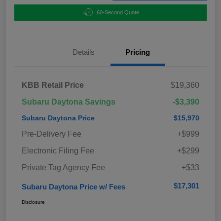
60-Second Quote
Details
Pricing
KBB Retail Price
$19,360
Subaru Daytona Savings
-$3,390
Subaru Daytona Price
$15,970
Pre-Delivery Fee
+$999
Electronic Filing Fee
+$299
Private Tag Agency Fee
+$33
$17,301
Subaru Daytona Price w/ Fees
Disclosure