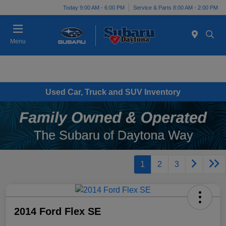
Today 9:00 AM - 6:00 PM
Service & Parts 8:00 AM - 2:00 PM
Menu
Used Car, Truck and SUV Inventory
1
2
3
2014 Ford Flex SE