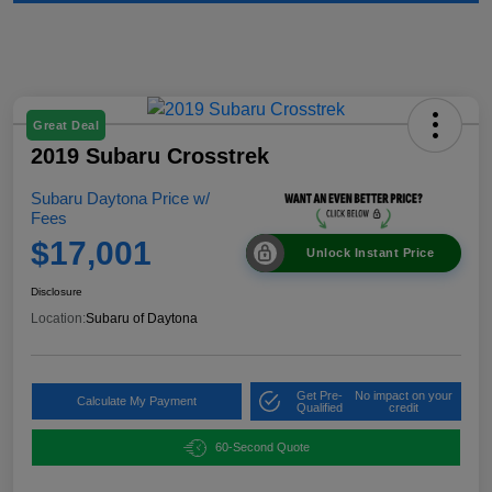
Great Deal
2019 Subaru Crosstrek
Subaru Daytona Price w/
Fees
$17,001
Unlock Instant Price
Disclosure
Location:
Subaru of Daytona
Get Pre-
No impact on your
Calculate My Payment
Qualified
credit
60-Second Quote