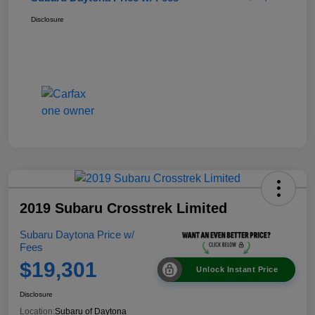
Disclosure
2019 Subaru Crosstrek Limited
Subaru Daytona Price w/
Fees
$19,301
Unlock Instant Price
Disclosure
Location:
Subaru of Daytona