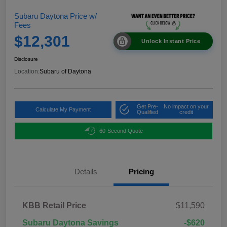
Subaru Daytona Price w/
Fees
$12,301
Unlock Instant Price
Disclosure
Location:
Subaru of Daytona
Get Pre-
No impact on your
Calculate My Payment
Qualified
credit
60-Second Quote
Details
Pricing
KBB Retail Price
$11,590
Subaru Daytona Savings
-$620