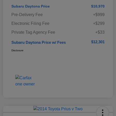
Subaru Daytona Price
$10,970
Pre-Delivery Fee
+$999
Electronic Filing Fee
+$299
Private Tag Agency Fee
+$33
$12,301
Subaru Daytona Price w/ Fees
Disclosure