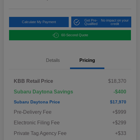
Get Pre-
No impact on your
Calculate My Payment
Qualified
credit
60-Second Quote
Details
Pricing
KBB Retail Price
$18,370
Subaru Daytona Savings
-$400
Subaru Daytona Price
$17,970
Pre-Delivery Fee
+$999
Electronic Filing Fee
+$299
Private Tag Agency Fee
+$33