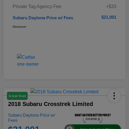
Private Tag Agency Fee
+$33
$21,001
Subaru Daytona Price w/ Fees
Disclosure
Great Deal
2018 Subaru Crosstrek Limited
Subaru Daytona Price w/
Fees