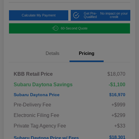
Get Pre-
No impact on your
Calculate My Payment
Qualified
credit
60-Second Quote
Details
Pricing
KBB Retail Price
$18,070
Subaru Daytona Savings
-$1,100
Subaru Daytona Price
$16,970
Pre-Delivery Fee
+$999
Electronic Filing Fee
+$299
Private Tag Agency Fee
+$33
$18,301
Subaru Daytona Price w/ Fees