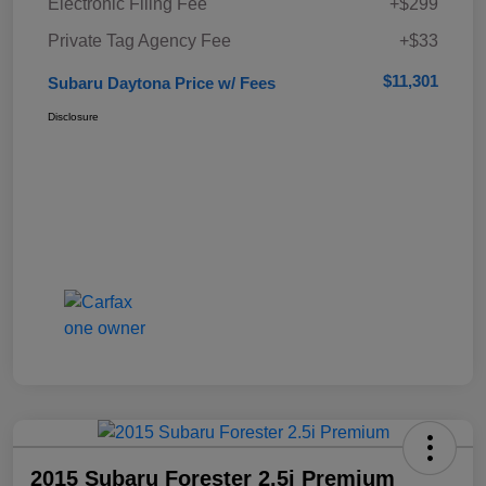
Electronic Filing Fee
+$299
Private Tag Agency Fee
+$33
$11,301
Subaru Daytona Price w/ Fees
Disclosure
2015 Subaru Forester 2.5i Premium