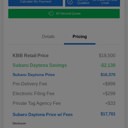
Calculate My Payment
Qualified
credit
60-Second Quote
Details
Pricing
KBB Retail Price
$18,500
Subaru Daytona Savings
-$2,130
Subaru Daytona Price
$16,370
Pre-Delivery Fee
+$999
Electronic Filing Fee
+$299
Private Tag Agency Fee
+$33
$17,701
Subaru Daytona Price w/ Fees
Disclosure