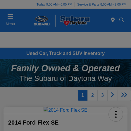
Today 9:00 AM - 6:00 PM
Service & Parts 8:00 AM - 2:00 PM
Menu
Used Car, Truck and SUV Inventory
1
2
3
2014 Ford Flex SE