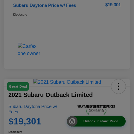
$19,301
Subaru Daytona Price w/ Fees
Disclosure
Great Deal
2021 Subaru Outback Limited
Subaru Daytona Price w/
Fees
$19,301
Unlock Instant Price
Disclosure