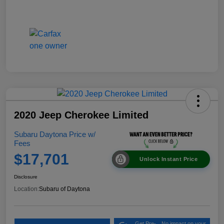
2020 Jeep Cherokee Limited
Subaru Daytona Price w/
Fees
$17,701
Unlock Instant Price
Disclosure
Location:
Subaru of Daytona
Get Pre-
No impact on your