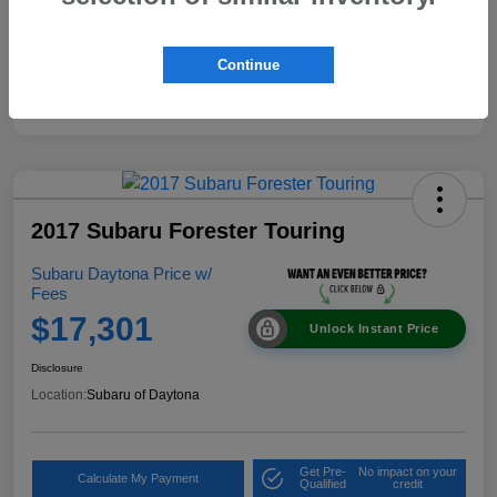
Continue
2017 Subaru Forester Touring
Subaru Daytona Price w/
Fees
$17,301
Unlock Instant Price
Disclosure
Location:
Subaru of Daytona
Get Pre-
No impact on your
Calculate My Payment
Qualified
credit