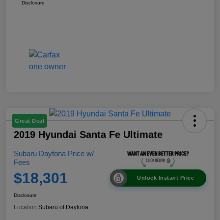
Disclosure
Great Deal
2019 Hyundai Santa Fe Ultimate
Subaru Daytona Price w/
Fees
$18,301
Unlock Instant Price
Disclosure
Location:
Subaru of Daytona