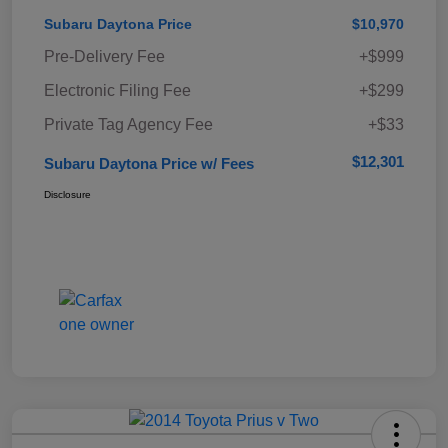
Subaru Daytona Price
$10,970
Pre-Delivery Fee
+$999
Electronic Filing Fee
+$299
Private Tag Agency Fee
+$33
$12,301
Subaru Daytona Price w/ Fees
Disclosure