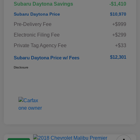
Subaru Daytona Savings
-$1,410
Subaru Daytona Price
$10,970
Pre-Delivery Fee
+$999
Electronic Filing Fee
+$299
Private Tag Agency Fee
+$33
$12,301
Subaru Daytona Price w/ Fees
Disclosure