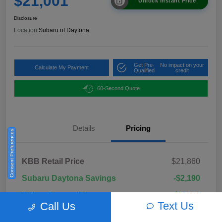
$21,001
Unlock Instant Price
Disclosure
Location:
Subaru of Daytona
Get Pre-
No impact on your
Calculate My Payment
Qualified
credit
60-Second Quote
Details
Pricing
Consent Preferences
KBB Retail Price
$21,860
Subaru Daytona Savings
-$2,190
Subaru Daytona Price
$19,670
Text Us
Call Us
Pre-Delivery Fee
+$999