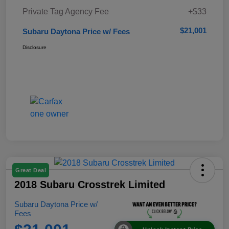
Private Tag Agency Fee
+$33
$21,001
Subaru Daytona Price w/ Fees
Disclosure
Great Deal
2018 Subaru Crosstrek Limited
Subaru Daytona Price w/
Fees