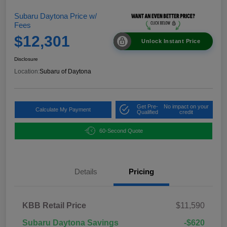
Subaru Daytona Price w/
Fees
$12,301
Unlock Instant Price
Disclosure
Location:
Subaru of Daytona
Get Pre-
No impact on your
Calculate My Payment
Qualified
credit
60-Second Quote
Details
Pricing
KBB Retail Price
$11,590
Subaru Daytona Savings
-$620