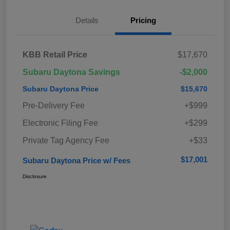
Details
Pricing
KBB Retail Price
$17,670
Subaru Daytona Savings
-$2,000
Subaru Daytona Price
$15,670
Pre-Delivery Fee
+$999
Electronic Filing Fee
+$299
Private Tag Agency Fee
+$33
$17,001
Subaru Daytona Price w/ Fees
Disclosure