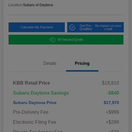
Location:
Subaru of Daytona
Get Pre-
No impact on your
Calculate My Payment
Qualified
credit
60-Second Quote
Details
Pricing
KBB Retail Price
$18,810
Subaru Daytona Savings
-$840
Subaru Daytona Price
$17,970
Pre-Delivery Fee
+$999
Electronic Filing Fee
+$299