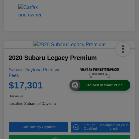
2020 Subaru Legacy Premium
Subaru Daytona Price w/
Fees
$17,301
Unlock Instant Price
Disclosure
Location:
Subaru of Daytona
Get Pre-
No impact on your
Calculate My Payment
Qualified
credit