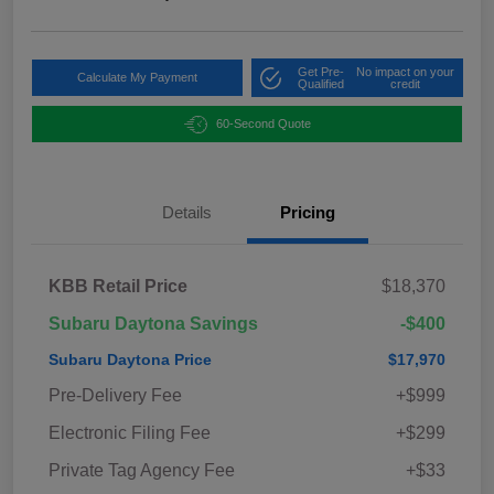
Get Pre-
No impact on your
Calculate My Payment
Qualified
credit
60-Second Quote
Details
Pricing
KBB Retail Price
$18,370
Subaru Daytona Savings
-$400
Subaru Daytona Price
$17,970
Pre-Delivery Fee
+$999
Electronic Filing Fee
+$299
Private Tag Agency Fee
+$33