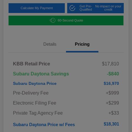
Get Pre-
No impact on your
Calculate My Payment
Qualified
credit
60-Second Quote
Details
Pricing
KBB Retail Price
$17,810
Subaru Daytona Savings
-$840
Subaru Daytona Price
$16,970
Pre-Delivery Fee
+$999
Electronic Filing Fee
+$299
Private Tag Agency Fee
+$33
$18,301
Subaru Daytona Price w/ Fees