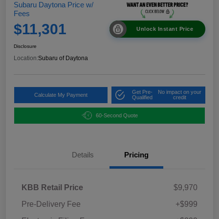
Subaru Daytona Price w/
Fees
$11,301
Unlock Instant Price
Disclosure
Location:
Subaru of Daytona
Get Pre-
No impact on your
Calculate My Payment
Qualified
credit
60-Second Quote
Details
Pricing
KBB Retail Price
$9,970
Pre-Delivery Fee
+$999