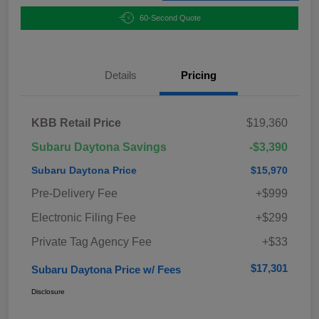
60-Second Quote
Details
Pricing
KBB Retail Price
$19,360
Subaru Daytona Savings
-$3,390
Subaru Daytona Price
$15,970
Pre-Delivery Fee
+$999
Electronic Filing Fee
+$299
Private Tag Agency Fee
+$33
$17,301
Subaru Daytona Price w/ Fees
Disclosure