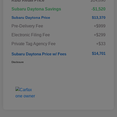
KBB Retail Price
$14,890
Subaru Daytona Savings
-$1,520
Subaru Daytona Price
$13,370
Pre-Delivery Fee
+$999
Electronic Filing Fee
+$299
Private Tag Agency Fee
+$33
$14,701
Subaru Daytona Price w/ Fees
Disclosure