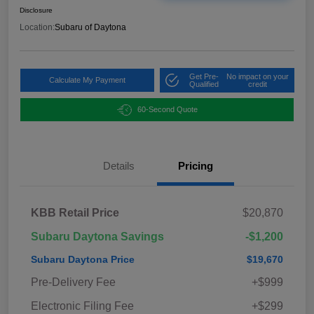
Disclosure
Location:
Subaru of Daytona
Get Pre-
No impact on your
Calculate My Payment
Qualified
credit
60-Second Quote
Details
Pricing
KBB Retail Price
$20,870
Subaru Daytona Savings
-$1,200
Subaru Daytona Price
$19,670
Pre-Delivery Fee
+$999
Electronic Filing Fee
+$299