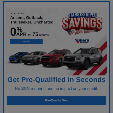
Get Pre-Qualified in Seconds
No SSN required and no impact on your credit.
Pre-Qualify Now