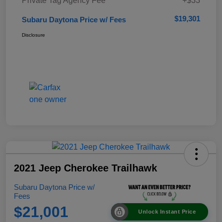
Private Tag Agency Fee
+$33
$19,301
Subaru Daytona Price w/ Fees
Disclosure
2021 Jeep Cherokee Trailhawk
Subaru Daytona Price w/
Fees
$21,001
Unlock Instant Price