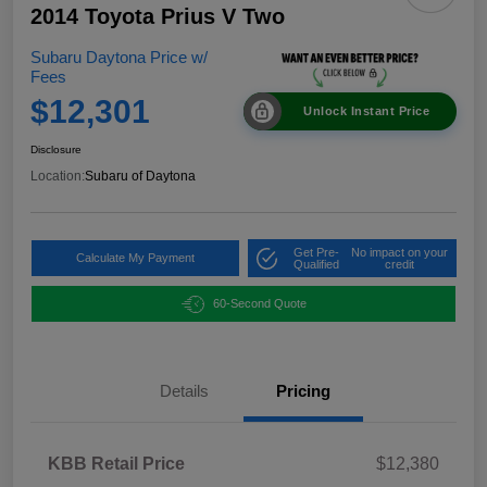
2014 Toyota Prius V Two
Subaru Daytona Price w/
Fees
$12,301
Unlock Instant Price
Disclosure
Location:
Subaru of Daytona
Get Pre-
No impact on your
Calculate My Payment
Qualified
credit
60-Second Quote
Details
Pricing
KBB Retail Price
$12,380