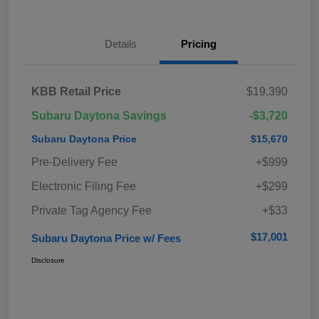
Details
Pricing
KBB Retail Price
$19,390
Subaru Daytona Savings
-$3,720
Subaru Daytona Price
$15,670
Pre-Delivery Fee
+$999
Electronic Filing Fee
+$299
Private Tag Agency Fee
+$33
$17,001
Subaru Daytona Price w/ Fees
Disclosure