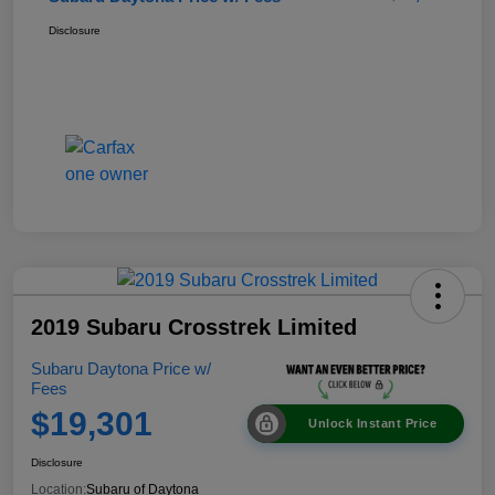
Disclosure
2019 Subaru Crosstrek Limited
Subaru Daytona Price w/
Fees
$19,301
Unlock Instant Price
Disclosure
Location:
Subaru of Daytona