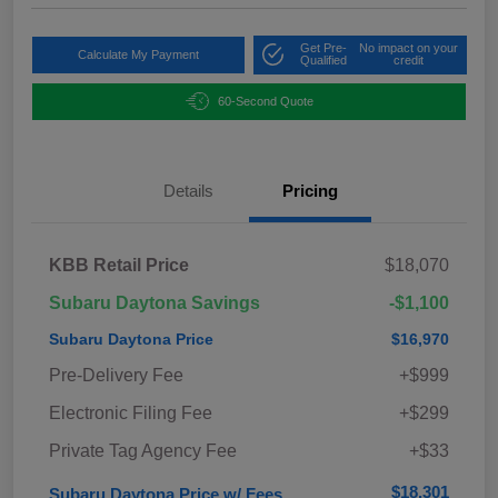
Get Pre-
No impact on your
Calculate My Payment
Qualified
credit
60-Second Quote
Details
Pricing
KBB Retail Price
$18,070
Subaru Daytona Savings
-$1,100
Subaru Daytona Price
$16,970
Pre-Delivery Fee
+$999
Electronic Filing Fee
+$299
Private Tag Agency Fee
+$33
$18,301
Subaru Daytona Price w/ Fees