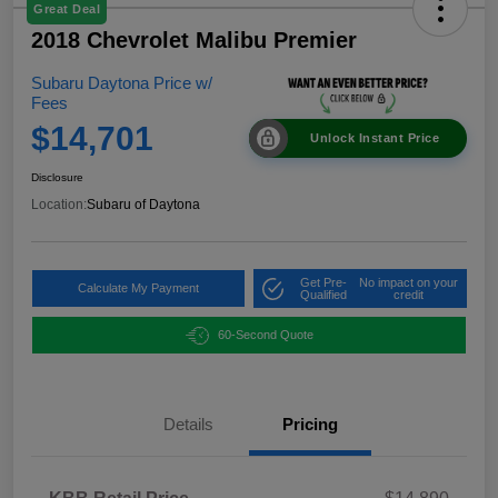
Great Deal
2018 Chevrolet Malibu Premier
Subaru Daytona Price w/
Fees
$14,701
Unlock Instant Price
Disclosure
Location:
Subaru of Daytona
Get Pre-
No impact on your
Calculate My Payment
Qualified
credit
60-Second Quote
Details
Pricing