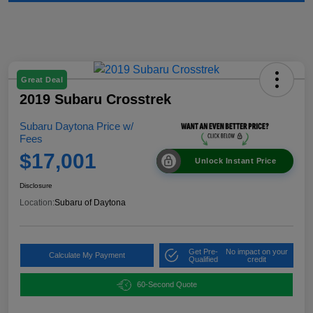
Great Deal
2019 Subaru Crosstrek
Subaru Daytona Price w/
Fees
$17,001
Unlock Instant Price
Disclosure
Location:
Subaru of Daytona
Get Pre-
No impact on your
Calculate My Payment
Qualified
credit
60-Second Quote