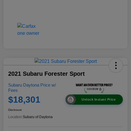
2021 Subaru Forester Sport
Subaru Daytona Price w/
Fees
$18,301
Unlock Instant Price
Disclosure
Location:
Subaru of Daytona