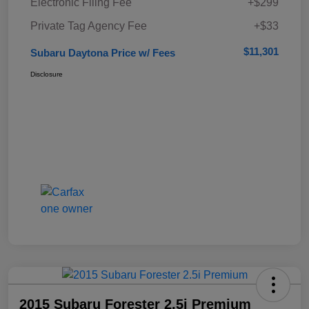
Electronic Filing Fee
+$299
Private Tag Agency Fee
+$33
$11,301
Subaru Daytona Price w/ Fees
Disclosure
2015 Subaru Forester 2.5i Premium