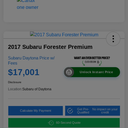
2017 Subaru Forester Premium
Subaru Daytona Price w/
Fees
$17,001
Unlock Instant Price
Disclosure
Location:
Subaru of Daytona
Get Pre-
No impact on your
Calculate My Payment
Qualified
credit
60-Second Quote