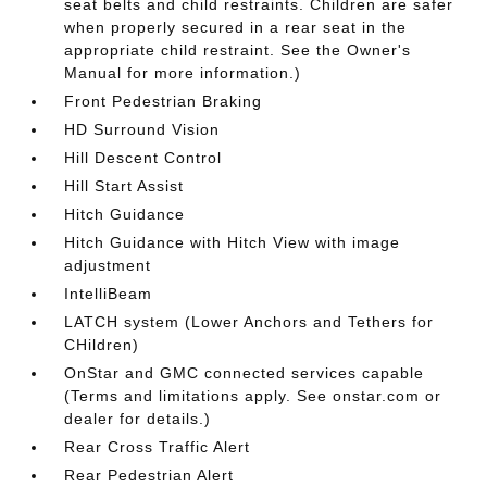
seat belts and child restraints. Children are safer
when properly secured in a rear seat in the
appropriate child restraint. See the Owner's
Manual for more information.)
Front Pedestrian Braking
HD Surround Vision
Hill Descent Control
Hill Start Assist
Hitch Guidance
Hitch Guidance with Hitch View with image
adjustment
IntelliBeam
LATCH system (Lower Anchors and Tethers for
CHildren)
OnStar and GMC connected services capable
(Terms and limitations apply. See onstar.com or
dealer for details.)
Rear Cross Traffic Alert
Rear Pedestrian Alert