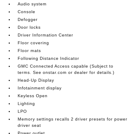
Audio system
Console
Defogger
Door locks
Driver Information Center
Floor covering
Floor mats
Following Distance Indicator
GMC Connected Access capable (Subject to
terms. See onstar.com or dealer for details.)
Head-Up Display
Infotainment display
Keyless Open
Lighting
LPO
Memory settings recalls 2 driver presets for power
driver seat
Power outlet