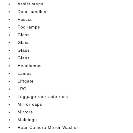
Assist steps
Door handles
Fascia
Fog lamps
Glass
Glass
Glass
Glass
Headlamps
Lamps
Liftgate
LPO
Luggage rack side rails
Mirror caps
Mirrors
Moldings
Rear Camera Mirror Washer