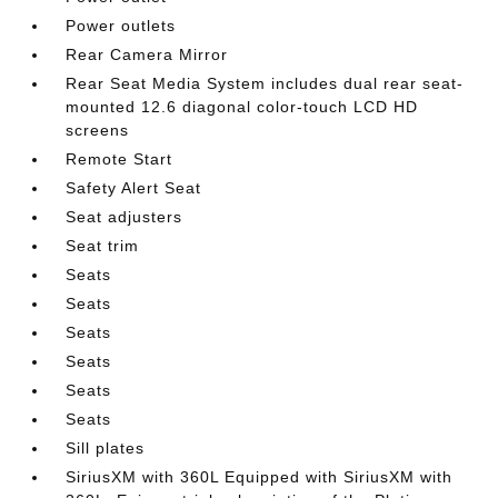
Power outlets
Rear Camera Mirror
Rear Seat Media System includes dual rear seat-
mounted 12.6 diagonal color-touch LCD HD
screens
Remote Start
Safety Alert Seat
Seat adjusters
Seat trim
Seats
Seats
Seats
Seats
Seats
Seats
Sill plates
SiriusXM with 360L Equipped with SiriusXM with