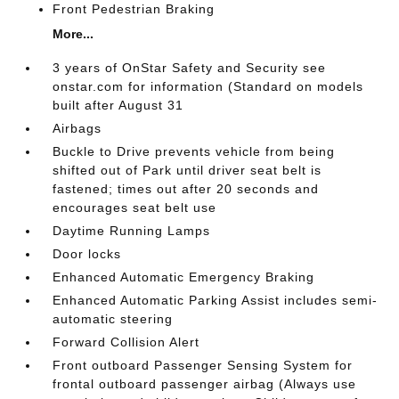
Front Pedestrian Braking
More...
3 years of OnStar Safety and Security see
onstar.com for information (Standard on models
built after August 31
Airbags
Buckle to Drive prevents vehicle from being
shifted out of Park until driver seat belt is
fastened; times out after 20 seconds and
encourages seat belt use
Daytime Running Lamps
Door locks
Enhanced Automatic Emergency Braking
Enhanced Automatic Parking Assist includes semi-
automatic steering
Forward Collision Alert
Front outboard Passenger Sensing System for
frontal outboard passenger airbag (Always use