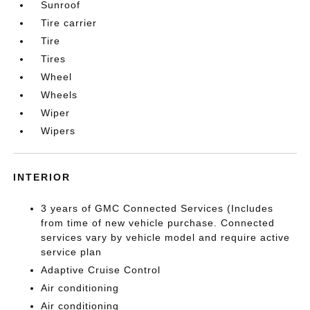
Sunroof
Tire carrier
Tire
Tires
Wheel
Wheels
Wiper
Wipers
INTERIOR
3 years of GMC Connected Services (Includes
from time of new vehicle purchase. Connected
services vary by vehicle model and require active
service plan
Adaptive Cruise Control
Air conditioning
Air conditioning