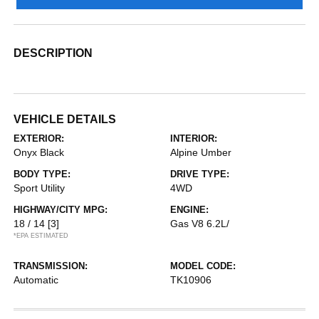
DESCRIPTION
VEHICLE DETAILS
EXTERIOR:
INTERIOR:
Onyx Black
Alpine Umber
BODY TYPE:
DRIVE TYPE:
Sport Utility
4WD
HIGHWAY/CITY MPG:
ENGINE:
18 / 14
[3]
Gas V8 6.2L/
*EPA ESTIMATED
TRANSMISSION:
MODEL CODE:
Automatic
TK10906