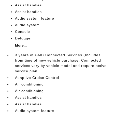
Assist handles
Assist handles
Audio system feature
Audio system
Console
Defogger
More...
3 years of GMC Connected Services (Includes
from time of new vehicle purchase. Connected
services vary by vehicle model and require active
service plan
Adaptive Cruise Control
Air conditioning
Air conditioning
Assist handles
Assist handles
Audio system feature