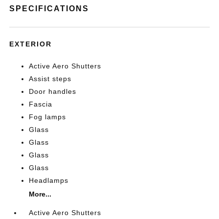
SPECIFICATIONS
EXTERIOR
Active Aero Shutters
Assist steps
Door handles
Fascia
Fog lamps
Glass
Glass
Glass
Glass
Headlamps
More...
Active Aero Shutters