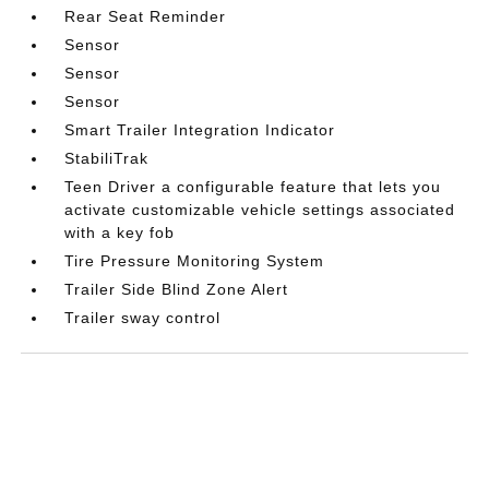
Rear Seat Reminder
Sensor
Sensor
Sensor
Smart Trailer Integration Indicator
StabiliTrak
Teen Driver a configurable feature that lets you
activate customizable vehicle settings associated
with a key fob
Tire Pressure Monitoring System
Trailer Side Blind Zone Alert
Trailer sway control