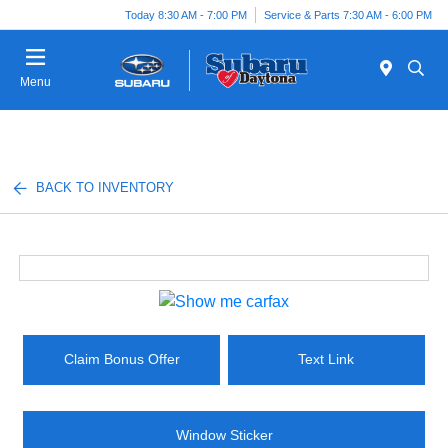
Today 8:30 AM - 7:00 PM
Service & Parts 7:30 AM - 6:00 PM
Menu
BACK TO INVENTORY
Claim Bonus Offer
Text Link
Window Sticker