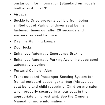
onstar.com for information (Standard on models
built after August 31
Airbags
Buckle to Drive prevents vehicle from being
shifted out of Park until driver seat belt is
fastened; times out after 20 seconds and
encourages seat belt use
Daytime Running Lamps
Door locks
Enhanced Automatic Emergency Braking
Enhanced Automatic Parking Assist includes semi-
automatic steering
Forward Collision Alert
Front outboard Passenger Sensing System for
frontal outboard passenger airbag (Always use
seat belts and child restraints. Children are safer
when properly secured in a rear seat in the
appropriate child restraint. See the Owner's
Manual for more information.)