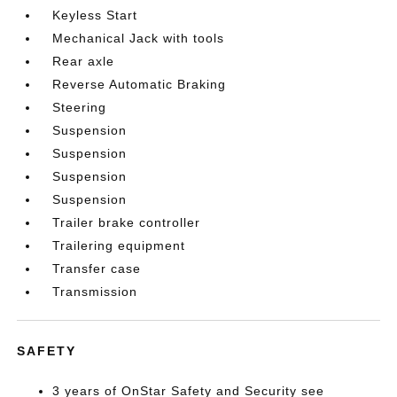
Keyless Start
Mechanical Jack with tools
Rear axle
Reverse Automatic Braking
Steering
Suspension
Suspension
Suspension
Suspension
Trailer brake controller
Trailering equipment
Transfer case
Transmission
SAFETY
3 years of OnStar Safety and Security see