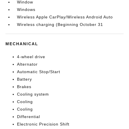
Window
Windows
Wireless Apple CarPlay/Wireless Android Auto
Wireless charging (Beginning October 31
MECHANICAL
4-wheel drive
Alternator
Automatic Stop/Start
Battery
Brakes
Cooling system
Cooling
Cooling
Differential
Electronic Precision Shift