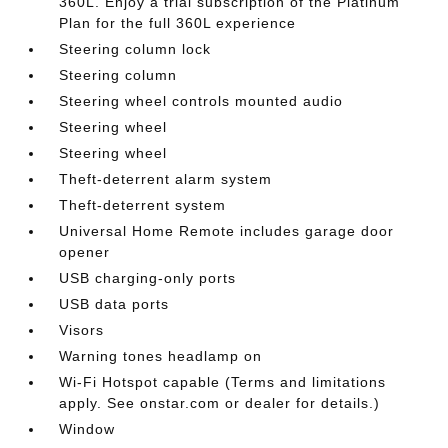
360L. Enjoy a trial subscription of the Platinum
Plan for the full 360L experience
Steering column lock
Steering column
Steering wheel controls mounted audio
Steering wheel
Steering wheel
Theft-deterrent alarm system
Theft-deterrent system
Universal Home Remote includes garage door
opener
USB charging-only ports
USB data ports
Visors
Warning tones headlamp on
Wi-Fi Hotspot capable (Terms and limitations
apply. See onstar.com or dealer for details.)
Window