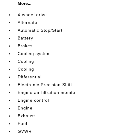
More...
4-wheel drive
Alternator
Automatic Stop/Start
Battery
Brakes
Cooling system
Cooling
Cooling
Differential
Electronic Precision Shift
Engine air filtration monitor
Engine control
Engine
Exhaust
Fuel
GVWR