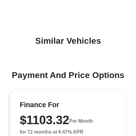
Similar Vehicles
Payment And Price Options
Finance For
$1103.32
Per Month
for 72 months at 6.47% APR