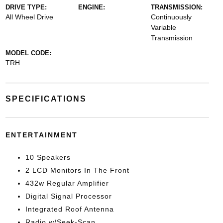
DRIVE TYPE:
ENGINE:
TRANSMISSION:
All Wheel Drive
Continuously
Variable
Transmission
MODEL CODE:
TRH
SPECIFICATIONS
ENTERTAINMENT
10 Speakers
2 LCD Monitors In The Front
432w Regular Amplifier
Digital Signal Processor
Integrated Roof Antenna
Radio w/Seek-Scan