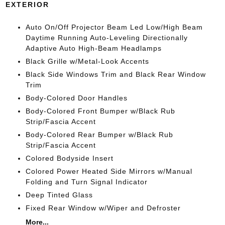
EXTERIOR
Auto On/Off Projector Beam Led Low/High Beam
Daytime Running Auto-Leveling Directionally
Adaptive Auto High-Beam Headlamps
Black Grille w/Metal-Look Accents
Black Side Windows Trim and Black Rear Window
Trim
Body-Colored Door Handles
Body-Colored Front Bumper w/Black Rub
Strip/Fascia Accent
Body-Colored Rear Bumper w/Black Rub
Strip/Fascia Accent
Colored Bodyside Insert
Colored Power Heated Side Mirrors w/Manual
Folding and Turn Signal Indicator
Deep Tinted Glass
Fixed Rear Window w/Wiper and Defroster
More...