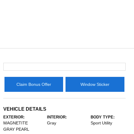
Claim Bonus Offer
Window Sticker
VEHICLE DETAILS
EXTERIOR:
INTERIOR:
BODY TYPE:
MAGNETITE
Gray
Sport Utility
GRAY PEARL