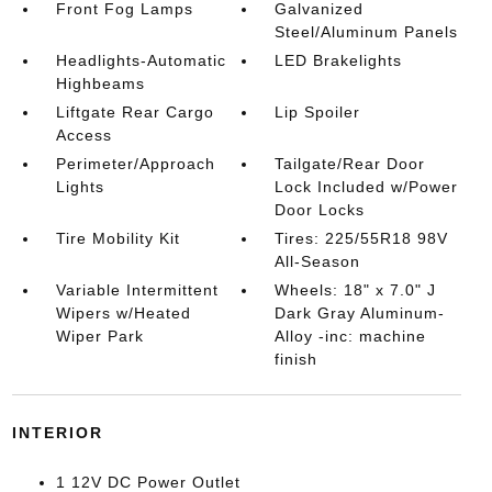
Front Fog Lamps
Galvanized
Steel/Aluminum Panels
Headlights-Automatic
LED Brakelights
Highbeams
Liftgate Rear Cargo
Lip Spoiler
Access
Perimeter/Approach
Tailgate/Rear Door
Lights
Lock Included w/Power
Door Locks
Tire Mobility Kit
Tires: 225/55R18 98V
All-Season
Variable Intermittent
Wheels: 18" x 7.0" J
Wipers w/Heated
Dark Gray Aluminum-
Wiper Park
Alloy -inc: machine
finish
INTERIOR
1 12V DC Power Outlet