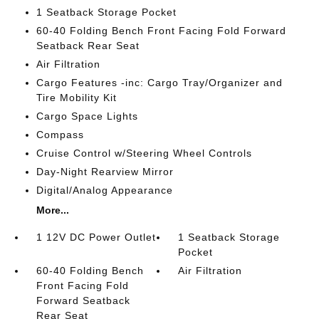
1 Seatback Storage Pocket
60-40 Folding Bench Front Facing Fold Forward
Seatback Rear Seat
Air Filtration
Cargo Features -inc: Cargo Tray/Organizer and
Tire Mobility Kit
Cargo Space Lights
Compass
Cruise Control w/Steering Wheel Controls
Day-Night Rearview Mirror
Digital/Analog Appearance
More...
1 12V DC Power Outlet
1 Seatback Storage
Pocket
60-40 Folding Bench
Air Filtration
Front Facing Fold
Forward Seatback
Rear Seat