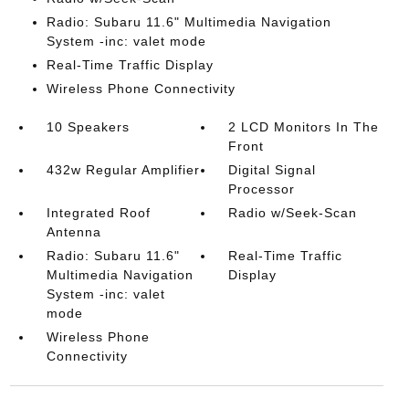
Radio: Subaru 11.6" Multimedia Navigation
System -inc: valet mode
Real-Time Traffic Display
Wireless Phone Connectivity
10 Speakers
2 LCD Monitors In The
Front
432w Regular Amplifier
Digital Signal
Processor
Integrated Roof
Radio w/Seek-Scan
Antenna
Radio: Subaru 11.6"
Real-Time Traffic
Multimedia Navigation
Display
System -inc: valet
mode
Wireless Phone
Connectivity