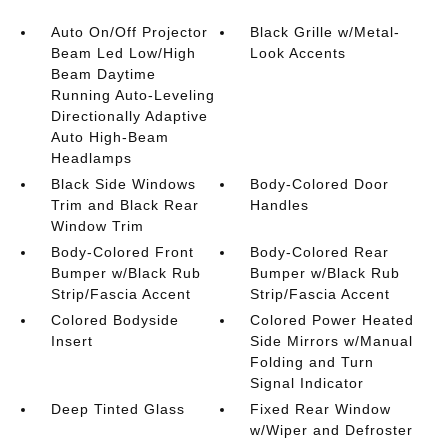
Auto On/Off Projector
Black Grille w/Metal-
Beam Led Low/High
Look Accents
Beam Daytime
Running Auto-Leveling
Directionally Adaptive
Auto High-Beam
Headlamps
Black Side Windows
Body-Colored Door
Trim and Black Rear
Handles
Window Trim
Body-Colored Front
Body-Colored Rear
Bumper w/Black Rub
Bumper w/Black Rub
Strip/Fascia Accent
Strip/Fascia Accent
Colored Bodyside
Colored Power Heated
Insert
Side Mirrors w/Manual
Folding and Turn
Signal Indicator
Deep Tinted Glass
Fixed Rear Window
w/Wiper and Defroster