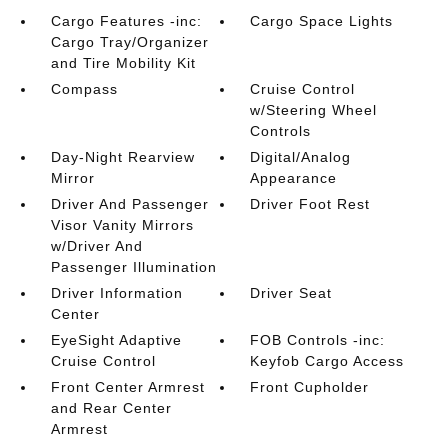
Cargo Features -inc:
Cargo Space Lights
Cargo Tray/Organizer
and Tire Mobility Kit
Compass
Cruise Control
w/Steering Wheel
Controls
Day-Night Rearview
Digital/Analog
Mirror
Appearance
Driver And Passenger
Driver Foot Rest
Visor Vanity Mirrors
w/Driver And
Passenger Illumination
Driver Information
Driver Seat
Center
EyeSight Adaptive
FOB Controls -inc:
Cruise Control
Keyfob Cargo Access
Front Center Armrest
Front Cupholder
and Rear Center
Armrest