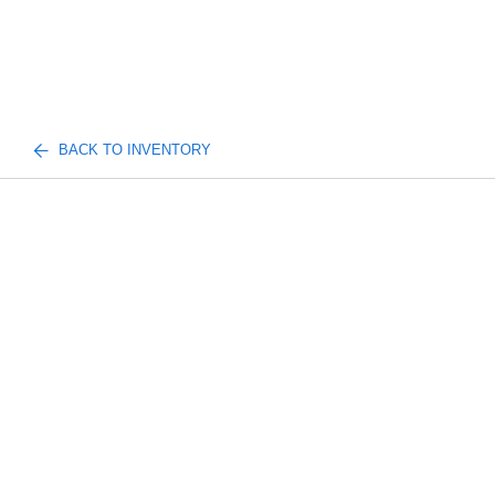
BACK TO INVENTORY