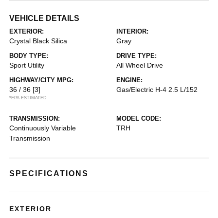
VEHICLE DETAILS
EXTERIOR:
INTERIOR:
Crystal Black Silica
Gray
BODY TYPE:
DRIVE TYPE:
Sport Utility
All Wheel Drive
HIGHWAY/CITY MPG:
ENGINE:
36 / 36
[3]
Gas/Electric H-4 2.5 L/152
*EPA ESTIMATED
TRANSMISSION:
MODEL CODE:
Continuously Variable
TRH
Transmission
SPECIFICATIONS
EXTERIOR