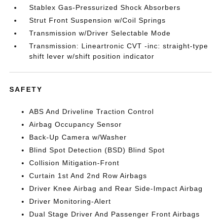
Stablex Gas-Pressurized Shock Absorbers
Strut Front Suspension w/Coil Springs
Transmission w/Driver Selectable Mode
Transmission: Lineartronic CVT -inc: straight-type
shift lever w/shift position indicator
SAFETY
ABS And Driveline Traction Control
Airbag Occupancy Sensor
Back-Up Camera w/Washer
Blind Spot Detection (BSD) Blind Spot
Collision Mitigation-Front
Curtain 1st And 2nd Row Airbags
Driver Knee Airbag and Rear Side-Impact Airbag
Driver Monitoring-Alert
Dual Stage Driver And Passenger Front Airbags