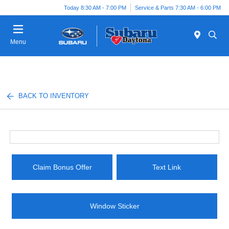
Today 8:30 AM - 7:00 PM
Service & Parts 7:30 AM - 6:00 PM
Menu
BACK TO INVENTORY
Claim Bonus Offer
Text Link
Window Sticker