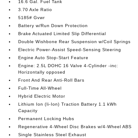
16.6 Gal. Fuel Tank
3.70 Axle Ratio
5185# Gvwr
Battery w/Run Down Protection
Brake Actuated Limited Slip Differential
Double Wishbone Rear Suspension w/Coil Springs
Electric Power-Assist Speed-Sensing Steering
Engine Auto Stop-Start Feature
Engine: 2.5L DOHC 16 Valve 4-Cylinder -inc:
Horizontally opposed
Front And Rear Anti-Roll Bars
Full-Time All-Wheel
Hybrid Electric Motor
Lithium Ion (li-Ion) Traction Battery 1.1 kWh
Capacity
Permanent Locking Hubs
Regenerative 4-Wheel Disc Brakes w/4-Wheel ABS
Single Stainless Steel Exhaust