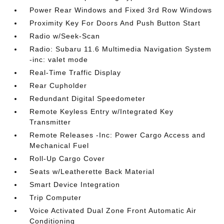
Power Rear Windows and Fixed 3rd Row Windows
Proximity Key For Doors And Push Button Start
Radio w/Seek-Scan
Radio: Subaru 11.6 Multimedia Navigation System
-inc: valet mode
Real-Time Traffic Display
Rear Cupholder
Redundant Digital Speedometer
Remote Keyless Entry w/Integrated Key
Transmitter
Remote Releases -Inc: Power Cargo Access and
Mechanical Fuel
Roll-Up Cargo Cover
Seats w/Leatherette Back Material
Smart Device Integration
Trip Computer
Voice Activated Dual Zone Front Automatic Air
Conditioning