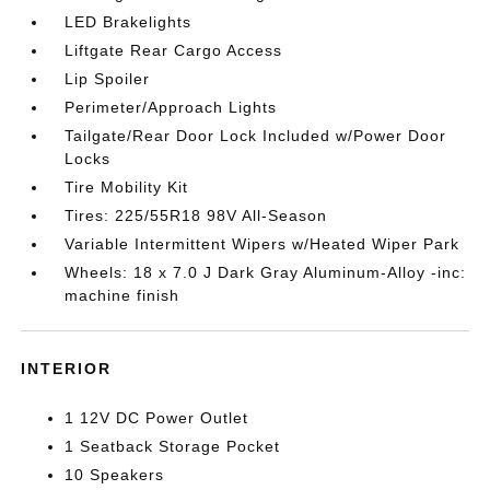
LED Brakelights
Liftgate Rear Cargo Access
Lip Spoiler
Perimeter/Approach Lights
Tailgate/Rear Door Lock Included w/Power Door
Locks
Tire Mobility Kit
Tires: 225/55R18 98V All-Season
Variable Intermittent Wipers w/Heated Wiper Park
Wheels: 18 x 7.0 J Dark Gray Aluminum-Alloy -inc:
machine finish
INTERIOR
1 12V DC Power Outlet
1 Seatback Storage Pocket
10 Speakers