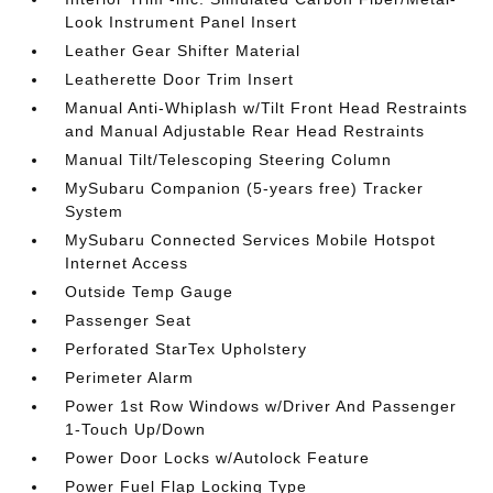
Look Instrument Panel Insert
Leather Gear Shifter Material
Leatherette Door Trim Insert
Manual Anti-Whiplash w/Tilt Front Head Restraints
and Manual Adjustable Rear Head Restraints
Manual Tilt/Telescoping Steering Column
MySubaru Companion (5-years free) Tracker
System
MySubaru Connected Services Mobile Hotspot
Internet Access
Outside Temp Gauge
Passenger Seat
Perforated StarTex Upholstery
Perimeter Alarm
Power 1st Row Windows w/Driver And Passenger
1-Touch Up/Down
Power Door Locks w/Autolock Feature
Power Fuel Flap Locking Type