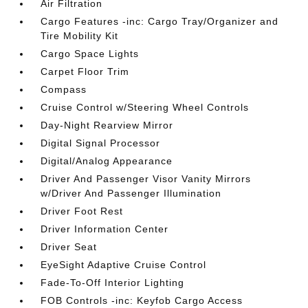
Air Filtration
Cargo Features -inc: Cargo Tray/Organizer and
Tire Mobility Kit
Cargo Space Lights
Carpet Floor Trim
Compass
Cruise Control w/Steering Wheel Controls
Day-Night Rearview Mirror
Digital Signal Processor
Digital/Analog Appearance
Driver And Passenger Visor Vanity Mirrors
w/Driver And Passenger Illumination
Driver Foot Rest
Driver Information Center
Driver Seat
EyeSight Adaptive Cruise Control
Fade-To-Off Interior Lighting
FOB Controls -inc: Keyfob Cargo Access