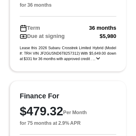
for 36 months
Term
36 months
Due at signing
$5,980
Lease this 2026 Subaru Crosstrek Limited Hybrid (Model
#: TRH VIN JF2GUSND6T8257312) With $5,649.00 down
at $331 for 36 months with approved credit . ...
Finance For
$479.32
Per Month
for 75 months at 2.9% APR