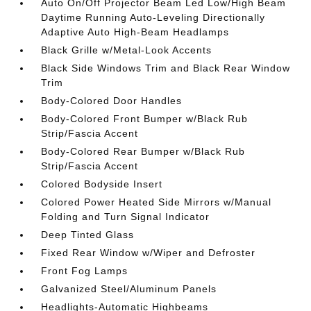
Auto On/Off Projector Beam Led Low/High Beam
Daytime Running Auto-Leveling Directionally
Adaptive Auto High-Beam Headlamps
Black Grille w/Metal-Look Accents
Black Side Windows Trim and Black Rear Window
Trim
Body-Colored Door Handles
Body-Colored Front Bumper w/Black Rub
Strip/Fascia Accent
Body-Colored Rear Bumper w/Black Rub
Strip/Fascia Accent
Colored Bodyside Insert
Colored Power Heated Side Mirrors w/Manual
Folding and Turn Signal Indicator
Deep Tinted Glass
Fixed Rear Window w/Wiper and Defroster
Front Fog Lamps
Galvanized Steel/Aluminum Panels
Headlights-Automatic Highbeams