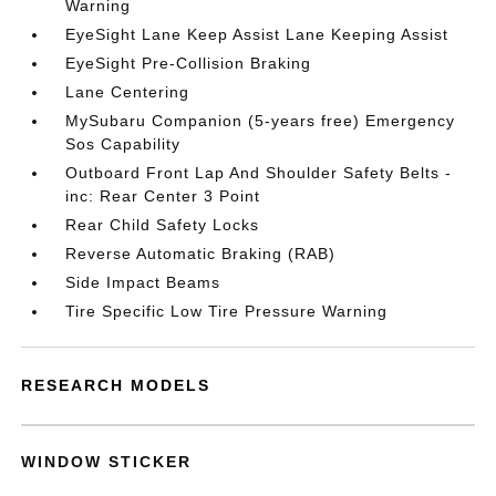
Warning
EyeSight Lane Keep Assist Lane Keeping Assist
EyeSight Pre-Collision Braking
Lane Centering
MySubaru Companion (5-years free) Emergency
Sos Capability
Outboard Front Lap And Shoulder Safety Belts -
inc: Rear Center 3 Point
Rear Child Safety Locks
Reverse Automatic Braking (RAB)
Side Impact Beams
Tire Specific Low Tire Pressure Warning
RESEARCH MODELS
WINDOW STICKER