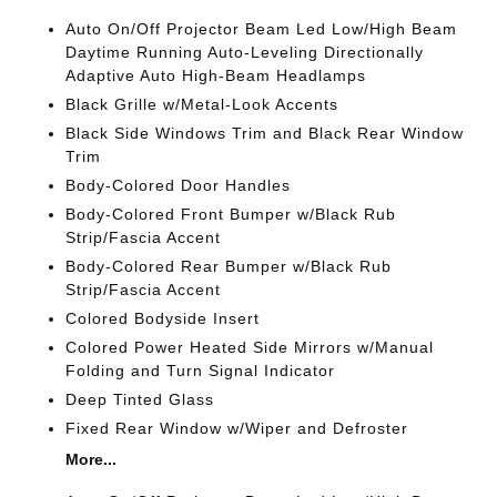
Auto On/Off Projector Beam Led Low/High Beam
Daytime Running Auto-Leveling Directionally
Adaptive Auto High-Beam Headlamps
Black Grille w/Metal-Look Accents
Black Side Windows Trim and Black Rear Window
Trim
Body-Colored Door Handles
Body-Colored Front Bumper w/Black Rub
Strip/Fascia Accent
Body-Colored Rear Bumper w/Black Rub
Strip/Fascia Accent
Colored Bodyside Insert
Colored Power Heated Side Mirrors w/Manual
Folding and Turn Signal Indicator
Deep Tinted Glass
Fixed Rear Window w/Wiper and Defroster
More...