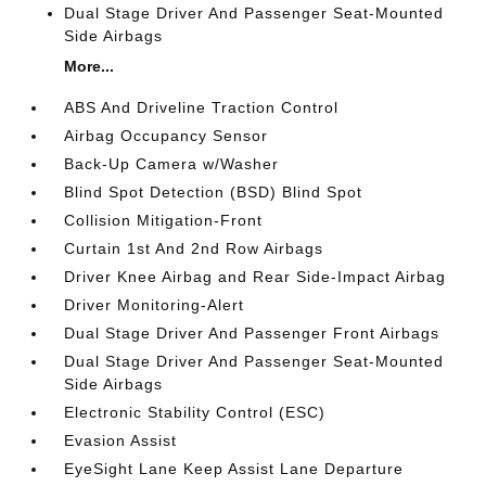
Dual Stage Driver And Passenger Seat-Mounted
Side Airbags
More...
ABS And Driveline Traction Control
Airbag Occupancy Sensor
Back-Up Camera w/Washer
Blind Spot Detection (BSD) Blind Spot
Collision Mitigation-Front
Curtain 1st And 2nd Row Airbags
Driver Knee Airbag and Rear Side-Impact Airbag
Driver Monitoring-Alert
Dual Stage Driver And Passenger Front Airbags
Dual Stage Driver And Passenger Seat-Mounted
Side Airbags
Electronic Stability Control (ESC)
Evasion Assist
EyeSight Lane Keep Assist Lane Departure