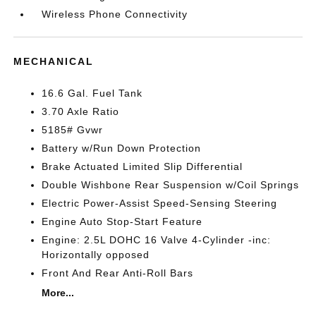
Wireless Phone Connectivity
MECHANICAL
16.6 Gal. Fuel Tank
3.70 Axle Ratio
5185# Gvwr
Battery w/Run Down Protection
Brake Actuated Limited Slip Differential
Double Wishbone Rear Suspension w/Coil Springs
Electric Power-Assist Speed-Sensing Steering
Engine Auto Stop-Start Feature
Engine: 2.5L DOHC 16 Valve 4-Cylinder -inc:
Horizontally opposed
Front And Rear Anti-Roll Bars
More...