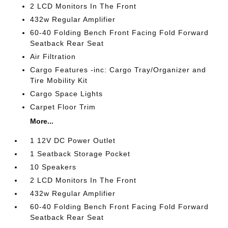
2 LCD Monitors In The Front
432w Regular Amplifier
60-40 Folding Bench Front Facing Fold Forward
Seatback Rear Seat
Air Filtration
Cargo Features -inc: Cargo Tray/Organizer and
Tire Mobility Kit
Cargo Space Lights
Carpet Floor Trim
More...
1 12V DC Power Outlet
1 Seatback Storage Pocket
10 Speakers
2 LCD Monitors In The Front
432w Regular Amplifier
60-40 Folding Bench Front Facing Fold Forward
Seatback Rear Seat