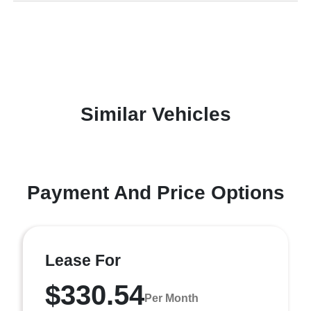
Similar Vehicles
Payment And Price Options
Lease For
$330.54
Per Month