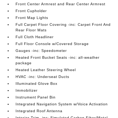
Front Center Armrest and Rear Center Armrest
Front Cupholder
Front Map Lights
Full Carpet Floor Covering -inc: Carpet Front And
Rear Floor Mats
Full Cloth Headliner
Full Floor Console w/Covered Storage
Gauges -inc: Speedometer
Heated Front Bucket Seats -inc: all-weather
package
Heated Leather Steering Wheel
HVAC -inc: Underseat Ducts
Illuminated Glove Box
Immobilizer
Instrument Panel Bin
Integrated Navigation System w/Voice Activation
Integrated Roof Antenna
Interior Trim -inc: Simulated Carbon Fiber/Metal-