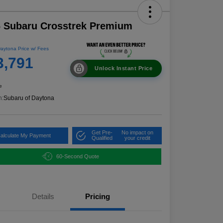
 Subaru Crosstrek Premium
aytona Price w/ Fees
3,791
Unlock Instant Price
e
n:
Subaru of Daytona
Get Pre-
No impact on
alculate My Payment
Qualified
your credit
60-Second Quote
Details
Pricing