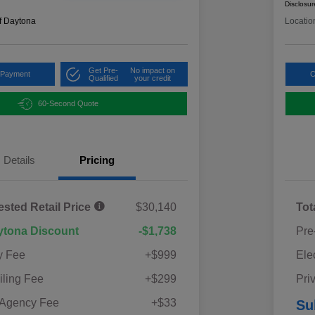
Disclosur
f Daytona
Locatio
Get Pre-
No impact on
 Payment
C
Qualified
your credit
60-Second Quote
Details
Pricing
ested Retail Price
$30,140
Tot
ytona Discount
-$1,738
Pre
y Fee
+$999
Ele
iling Fee
+$299
Pri
 Agency Fee
+$33
Su