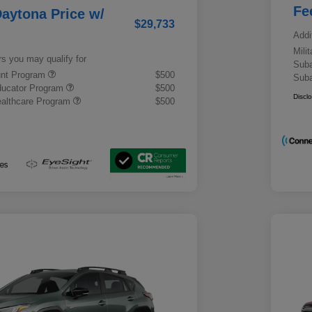
Fe
aytona Price w/
$29,733
Addi
Mili
rs you may qualify for
Suba
ount Program
$500
Suba
ducator Program
$500
Discl
althcare Program
$500