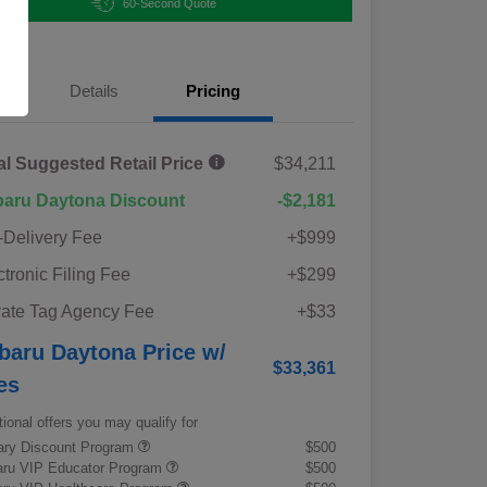
60-Second Quote
Details
Pricing
al Suggested Retail Price
$34,211
aru Daytona Discount
-$2,181
-Delivery Fee
+$999
ctronic Filing Fee
+$299
vate Tag Agency Fee
+$33
baru Daytona Price w/
$33,361
es
tional offers you may qualify for
tary Discount Program
$500
ru VIP Educator Program
$500