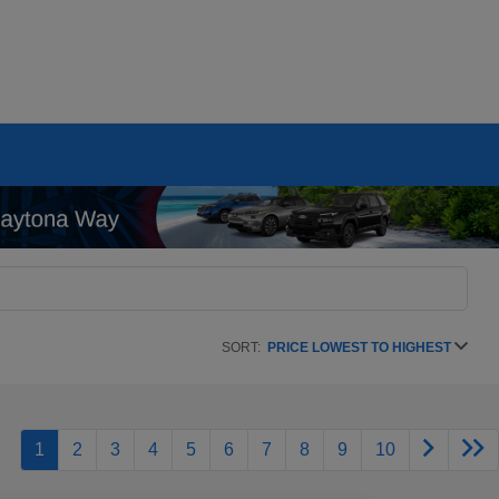
SORT:
PRICE LOWEST TO HIGHEST
1
2
3
4
5
6
7
8
9
10