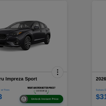
ru Impreza Sport
2026
 w/ Fees
Subaru D
3
$3
Unlock Instant Price