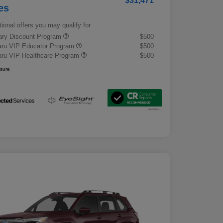
$31,471
es
tional offers you may qualify for
tary Discount Program
$500
ru VIP Educator Program
$500
ru VIP Healthcare Program
$500
osure