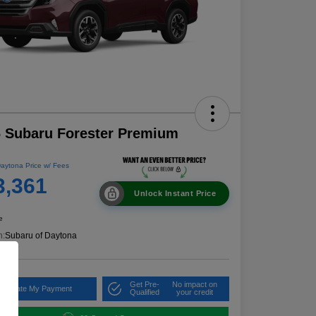
 Subaru Forester Premium
aytona Price w/ Fees
3,361
Unlock Instant Price
e
n:
Subaru of Daytona
Get Pre-
No impact on
alculate My Payment
Qualified
your credit