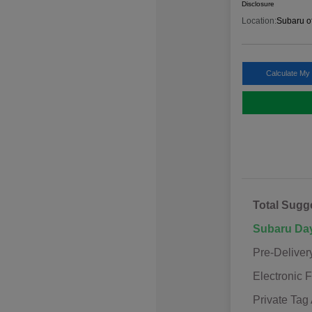
Disclosure
Location:
Subaru o
Calculate My
Total Sugg
Subaru Da
Pre-Deliver
Electronic F
Private Tag