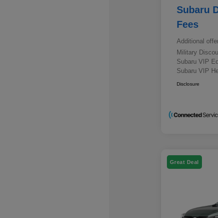
Subaru D
Fees
Additional offe
Military Disc
Subaru VIP E
Subaru VIP He
Disclosure
Great Deal