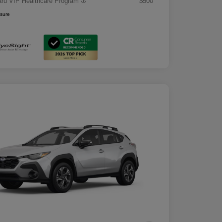
ru VIP Healthcare Program
$500
osure