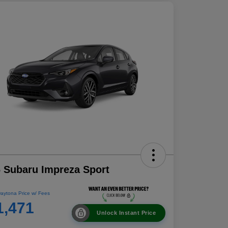
 Subaru Impreza Sport
aytona Price w/ Fees
1,471
Unlock Instant Price