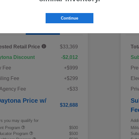
60-Second Quote
Continue
Details
Pricing
ested Retail Price
$33,369
Tot
ytona Discount
-$2,012
Sub
y Fee
+$999
Pre
iling Fee
+$299
Ele
 Agency Fee
+$33
Pri
aytona Price w/
Su
$32,688
Fe
rs you may qualify for
Addi
ount Program
$500
Mili
ducator Program
$500
Suba