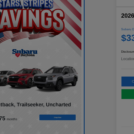
2026
Subaru D
$3
Disclosur
Locatio
C