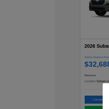
2026 Suba
Subaru Daytona Price
$32,68
Disclosure
Location:
Subaru o
Calculate My