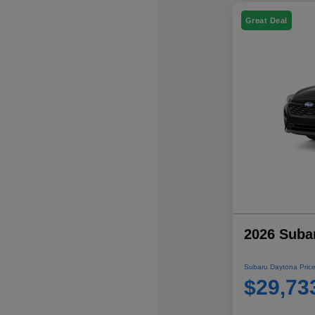
Great Deal
2026 Suba
Subaru Daytona Price
$29,73