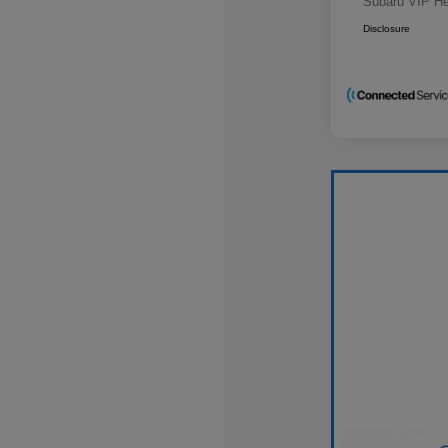
Subaru VIP He
Disclosure