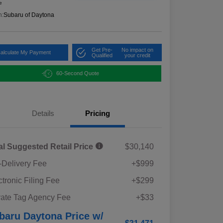
e
n:
Subaru of Daytona
Get Pre-
No impact on
alculate My Payment
Qualified
your credit
60-Second Quote
Details
Pricing
al Suggested Retail Price
$30,140
-Delivery Fee
+$999
ctronic Filing Fee
+$299
vate Tag Agency Fee
+$33
baru Daytona Price w/