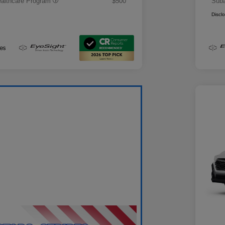
althcare Program
$500
Suba
Discl