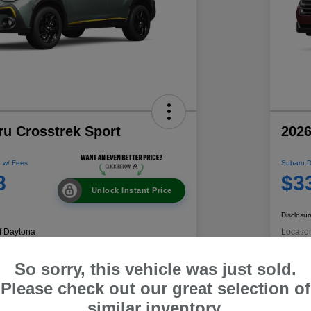
ru Crosstrek Sport
2026
 w/ Fees
Subaru D
8
$3
Unlock Instant Price
Disclosur
f Daytona
Locatio
So sorry, this vehicle was just sold.
Get Pre-
No impact on
Please check out our great selection of
 Payment
C
Qualified
your credit
similar inventory.