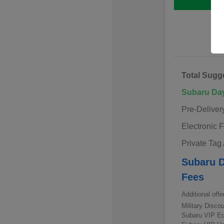
Total Sugg
Subaru Da
Pre-Deliver
Electronic F
Private Tag
Subaru D
Fees
Additional offe
Military Disc
Subaru VIP E