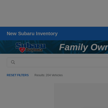
New Subaru Inventory
RESET FILTERS
Results: 204 Vehicles