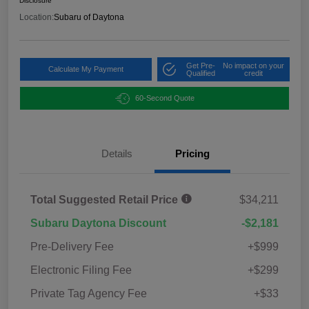
Disclosure
Location:
Subaru of Daytona
Get Pre-
No impact on your
Calculate My Payment
Qualified
credit
60-Second Quote
Details
Pricing
Total Suggested Retail Price
$34,211
Subaru Daytona Discount
-$2,181
Pre-Delivery Fee
+$999
Electronic Filing Fee
+$299
Private Tag Agency Fee
+$33