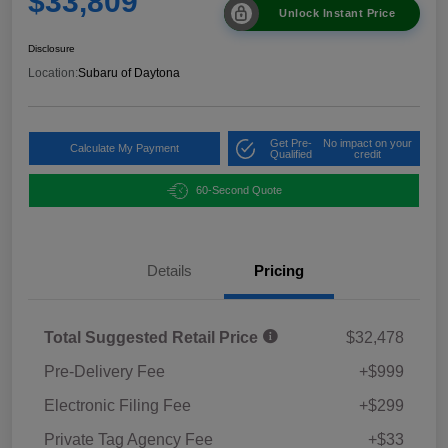
$33,809
Unlock Instant Price
Disclosure
Location:
Subaru of Daytona
Get Pre-
No impact on your
Calculate My Payment
Qualified
credit
60-Second Quote
Details
Pricing
Total Suggested Retail Price
$32,478
Pre-Delivery Fee
+$999
Electronic Filing Fee
+$299
Private Tag Agency Fee
+$33