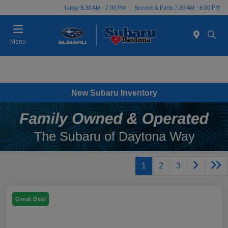
Today 8:30 AM - 7:00 PM
Service & Parts 7:30 AM - 6:00 PM
Menu
New Subaru Inventory
1
2
3
Great Deal