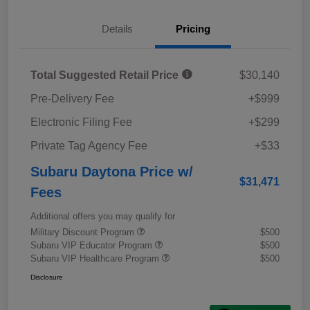
Details
Pricing
Total Suggested Retail Price
$30,140
Pre-Delivery Fee
+$999
Electronic Filing Fee
+$299
Private Tag Agency Fee
+$33
Subaru Daytona Price w/
$31,471
Fees
Additional offers you may qualify for
Military Discount Program
$500
Subaru VIP Educator Program
$500
Subaru VIP Healthcare Program
$500
Disclosure