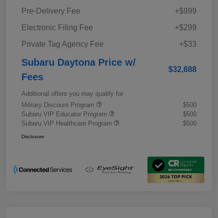
Pre-Delivery Fee
+$999
Electronic Filing Fee
+$299
Private Tag Agency Fee
+$33
Subaru Daytona Price w/
$32,688
Fees
Additional offers you may qualify for
Military Discount Program
$500
Subaru VIP Educator Program
$500
Subaru VIP Healthcare Program
$500
Disclosure