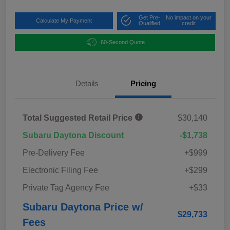
Get Pre-
No impact on your
Calculate My Payment
Qualified
credit
60-Second Quote
Details
Pricing
Total Suggested Retail Price
$30,140
Subaru Daytona Discount
-$1,738
Pre-Delivery Fee
+$999
Electronic Filing Fee
+$299
Private Tag Agency Fee
+$33
Subaru Daytona Price w/
$29,733
Fees