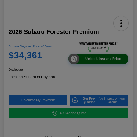
2026 Subaru Forester Premium
Subaru Daytona Price w/ Fees
$34,361
Unlock Instant Price
Disclosure
Location:
Subaru of Daytona
Get Pre-
No impact on your
Calculate My Payment
Qualified
credit
60-Second Quote