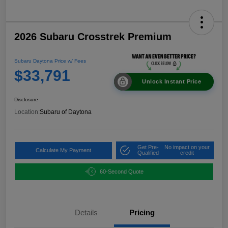
2026 Subaru Crosstrek Premium
Subaru Daytona Price w/ Fees
$33,791
Unlock Instant Price
Disclosure
Location:
Subaru of Daytona
Get Pre-
No impact on your
Calculate My Payment
Qualified
credit
60-Second Quote
Details
Pricing