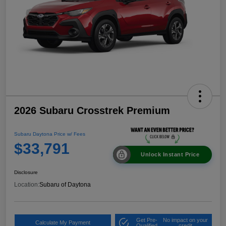
2026 Subaru Crosstrek Premium
Subaru Daytona Price w/ Fees
$33,791
Unlock Instant Price
Disclosure
Location:
Subaru of Daytona
Get Pre-
No impact on your
Calculate My Payment
Qualified
credit