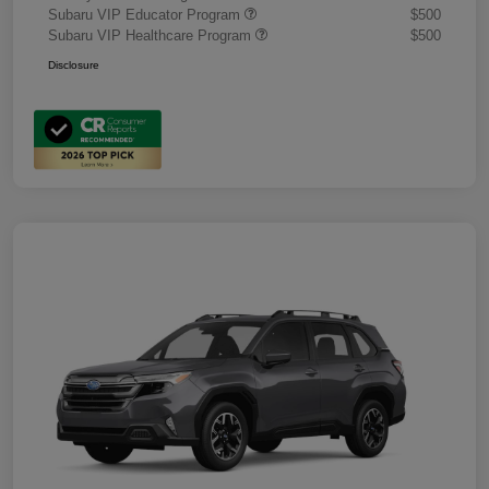
Subaru VIP Educator Program
$500
Subaru VIP Healthcare Program
$500
Disclosure