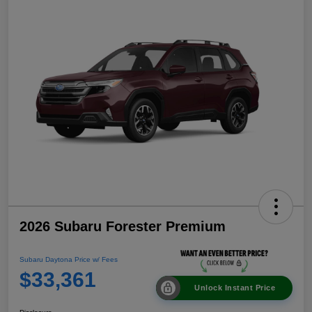
2026 Subaru Forester Premium
Subaru Daytona Price w/ Fees
$33,361
Unlock Instant Price