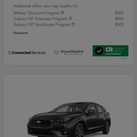
Additional offers you may qualify for
Military Discount Program
$500
Subaru VIP Educator Program
$500
Subaru VIP Healthcare Program
$500
Disclosure