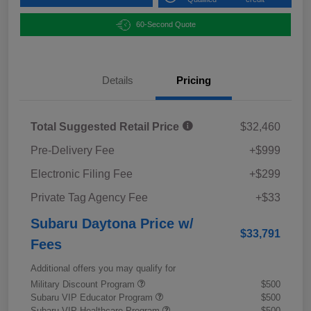
60-Second Quote
Details
Pricing
Total Suggested Retail Price
$32,460
Pre-Delivery Fee
+$999
Electronic Filing Fee
+$299
Private Tag Agency Fee
+$33
Subaru Daytona Price w/
$33,791
Fees
Additional offers you may qualify for
Military Discount Program
$500
Subaru VIP Educator Program
$500
Subaru VIP Healthcare Program
$500