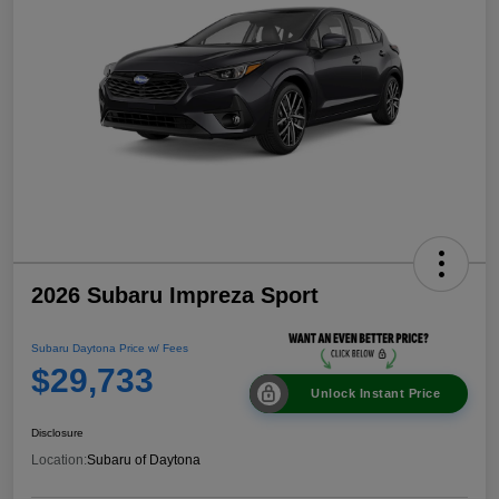
2026 Subaru Impreza Sport
Subaru Daytona Price w/ Fees
$29,733
Unlock Instant Price
Disclosure
Location:
Subaru of Daytona