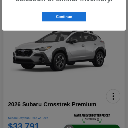
Continue
2026 Subaru Crosstrek Premium
Subaru Daytona Price w/ Fees
$33,791