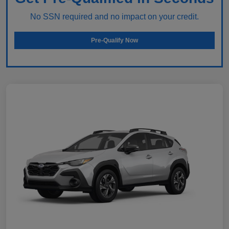
No SSN required and no impact on your credit.
Pre-Qualify Now