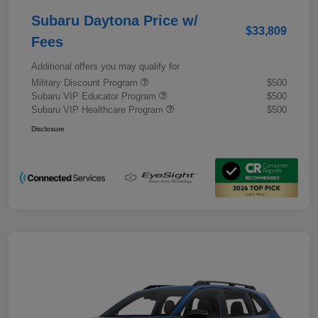
Subaru Daytona Price w/
$33,809
Fees
Additional offers you may qualify for
Military Discount Program
$500
Subaru VIP Educator Program
$500
Subaru VIP Healthcare Program
$500
Disclosure