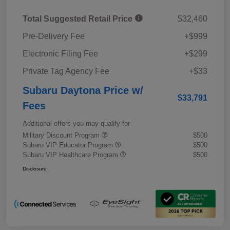
Total Suggested Retail Price
$32,460
Pre-Delivery Fee
+$999
Electronic Filing Fee
+$299
Private Tag Agency Fee
+$33
Subaru Daytona Price w/
$33,791
Fees
Additional offers you may qualify for
Military Discount Program
$500
Subaru VIP Educator Program
$500
Subaru VIP Healthcare Program
$500
Disclosure