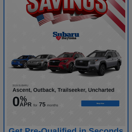
Get Pre-Qualified in Seconds