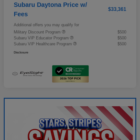
Subaru Daytona Price w/
$33,361
Fees
Additional offers you may qualify for
Military Discount Program
$500
Subaru VIP Educator Program
$500
Subaru VIP Healthcare Program
$500
Disclosure