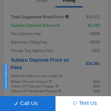
Details
Pricing
Total Suggested Retail Price
$35,411
Subaru Daytona Discount
-$2,381
Pre-Delivery Fee
+$999
Electronic Filing Fee
+$299
Private Tag Agency Fee
+$33
Subaru Daytona Price w/
$34,361
Consent Preferences
Fees
Additional offers you may qualify for
Military Discount Program
$500
Subaru VIP Educator Program
$500
Subaru VIP Healthcare Program
$500
Disclosure
Text Us
Call Us