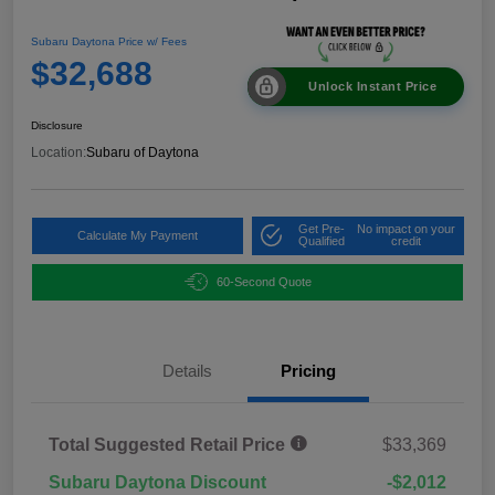
Subaru Daytona Price w/ Fees
$32,688
Unlock Instant Price
Disclosure
Location:
Subaru of Daytona
Get Pre-
No impact on your
Calculate My Payment
Qualified
credit
60-Second Quote
Details
Pricing
Total Suggested Retail Price
$33,369
Subaru Daytona Discount
-$2,012