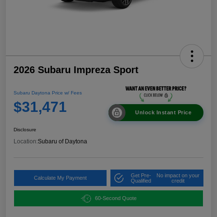
2026 Subaru Impreza Sport
Subaru Daytona Price w/ Fees
$31,471
Unlock Instant Price
Disclosure
Location:
Subaru of Daytona
Get Pre-
No impact on your
Calculate My Payment
Qualified
credit
60-Second Quote