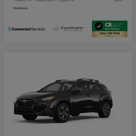
Disclosure