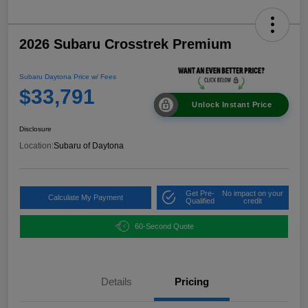
2026 Subaru Crosstrek Premium
Subaru Daytona Price w/ Fees
$33,791
Unlock Instant Price
Disclosure
Location:
Subaru of Daytona
Get Pre-
No impact on your
Calculate My Payment
Qualified
credit
60-Second Quote
Details
Pricing