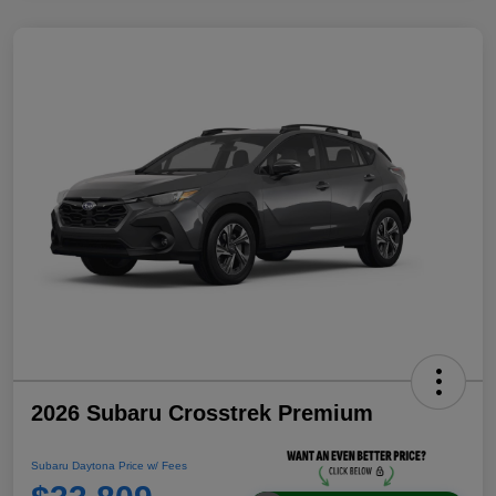
2026 Subaru Crosstrek Premium
Subaru Daytona Price w/ Fees