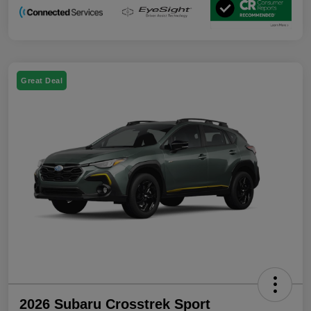
Great Deal
2026 Subaru Crosstrek Sport