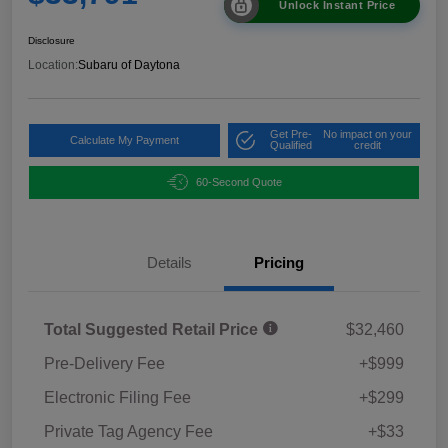
Unlock Instant Price
Disclosure
Location:
Subaru of Daytona
Get Pre-
No impact on your
Calculate My Payment
Qualified
credit
60-Second Quote
Details
Pricing
Total Suggested Retail Price
$32,460
Pre-Delivery Fee
+$999
Electronic Filing Fee
+$299
Private Tag Agency Fee
+$33