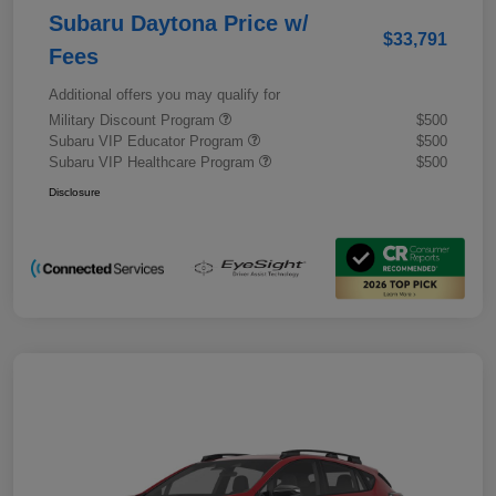
Subaru Daytona Price w/
$33,791
Fees
Additional offers you may qualify for
Military Discount Program
$500
Subaru VIP Educator Program
$500
Subaru VIP Healthcare Program
$500
Disclosure