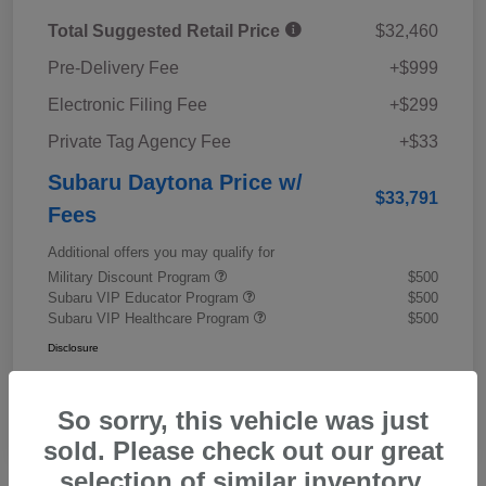
Total Suggested Retail Price
$32,460
Pre-Delivery Fee
+$999
Electronic Filing Fee
+$299
Private Tag Agency Fee
+$33
Subaru Daytona Price w/
$33,791
Fees
Additional offers you may qualify for
Military Discount Program
$500
Subaru VIP Educator Program
$500
Subaru VIP Healthcare Program
$500
Disclosure
So sorry, this vehicle was just
sold. Please check out our great
selection of similar inventory.