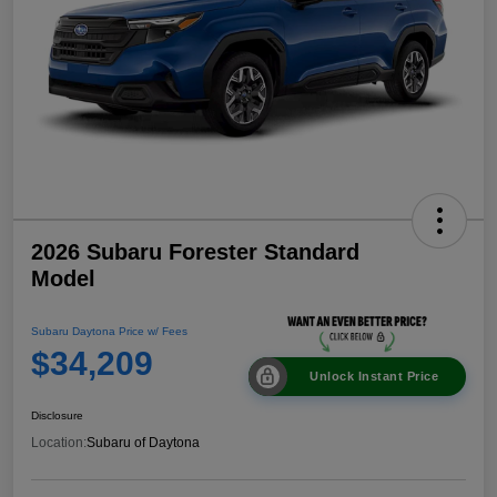
2026 Subaru Forester Standard
Model
Subaru Daytona Price w/ Fees
$34,209
Unlock Instant Price
Disclosure
Location:
Subaru of Daytona