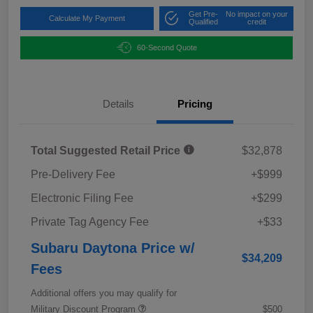
Get Pre-
No impact on your
Calculate My Payment
Qualified
credit
60-Second Quote
Details
Pricing
Total Suggested Retail Price
$32,878
Pre-Delivery Fee
+$999
Electronic Filing Fee
+$299
Private Tag Agency Fee
+$33
Subaru Daytona Price w/
$34,209
Fees
Additional offers you may qualify for
Military Discount Program
$500