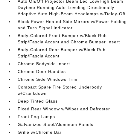
Auto On/Off Projector Beam Led Low/High Beam
Daytime Running Auto-Leveling Directionally
Adaptive Auto High-Beam Headlamps w/Delay-Off
Black Power Heated Side Mirrors w/Power Folding
and Turn Signal Indicator
Body-Colored Front Bumper w/Black Rub
Strip/Fascia Accent and Chrome Bumper Insert
Body-Colored Rear Bumper w/Black Rub
Strip/Fascia Accent
Chrome Bodyside Insert
Chrome Door Handles
Chrome Side Windows Trim
Compact Spare Tire Stored Underbody
w/Crankdown
Deep Tinted Glass
Fixed Rear Window w/Wiper and Defroster
Front Fog Lamps
Galvanized Steel/Aluminum Panels
Grille w/Chrome Bar