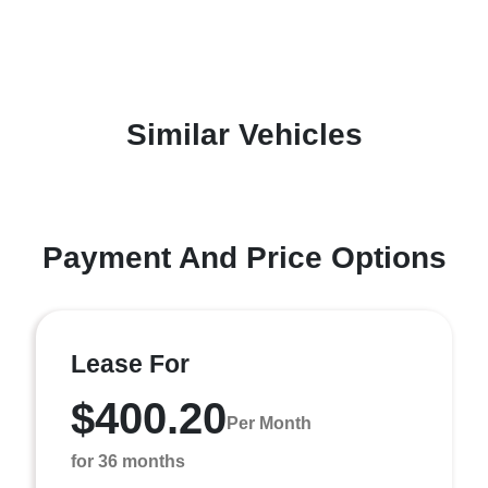
Similar Vehicles
Payment And Price Options
Lease For
$400.20
Per Month
for 36 months