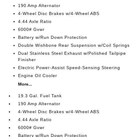
190 Amp Alternator
4-Wheel Disc Brakes w/4-Wheel ABS
4.44 Axle Ratio
6000# Gvwr
Battery w/Run Down Protection
Double Wishbone Rear Suspension w/Coil Springs
Dual Stainless Steel Exhaust w/Polished Tailpipe
Finisher
Electric Power-Assist Speed-Sensing Steering
Engine Oil Cooler
More...
19.3 Gal. Fuel Tank
190 Amp Alternator
4-Wheel Disc Brakes w/4-Wheel ABS
4.44 Axle Ratio
6000# Gvwr
Battery w/Run Down Protection