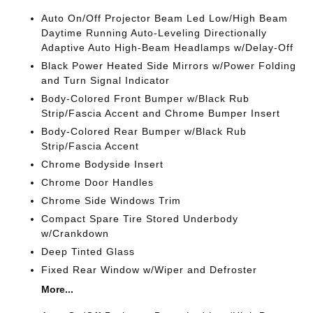
Auto On/Off Projector Beam Led Low/High Beam
Daytime Running Auto-Leveling Directionally
Adaptive Auto High-Beam Headlamps w/Delay-Off
Black Power Heated Side Mirrors w/Power Folding
and Turn Signal Indicator
Body-Colored Front Bumper w/Black Rub
Strip/Fascia Accent and Chrome Bumper Insert
Body-Colored Rear Bumper w/Black Rub
Strip/Fascia Accent
Chrome Bodyside Insert
Chrome Door Handles
Chrome Side Windows Trim
Compact Spare Tire Stored Underbody
w/Crankdown
Deep Tinted Glass
Fixed Rear Window w/Wiper and Defroster
More...