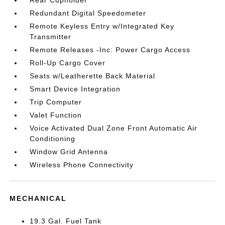
Rear Cupholder
Redundant Digital Speedometer
Remote Keyless Entry w/Integrated Key
Transmitter
Remote Releases -Inc: Power Cargo Access
Roll-Up Cargo Cover
Seats w/Leatherette Back Material
Smart Device Integration
Trip Computer
Valet Function
Voice Activated Dual Zone Front Automatic Air
Conditioning
Window Grid Antenna
Wireless Phone Connectivity
MECHANICAL
19.3 Gal. Fuel Tank