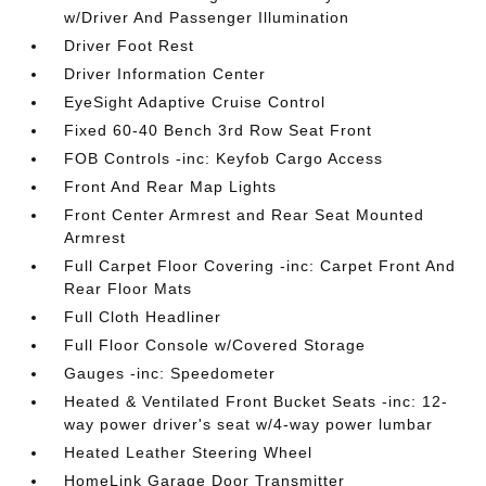
w/Driver And Passenger Illumination
Driver Foot Rest
Driver Information Center
EyeSight Adaptive Cruise Control
Fixed 60-40 Bench 3rd Row Seat Front
FOB Controls -inc: Keyfob Cargo Access
Front And Rear Map Lights
Front Center Armrest and Rear Seat Mounted
Armrest
Full Carpet Floor Covering -inc: Carpet Front And
Rear Floor Mats
Full Cloth Headliner
Full Floor Console w/Covered Storage
Gauges -inc: Speedometer
Heated & Ventilated Front Bucket Seats -inc: 12-
way power driver's seat w/4-way power lumbar
Heated Leather Steering Wheel
HomeLink Garage Door Transmitter