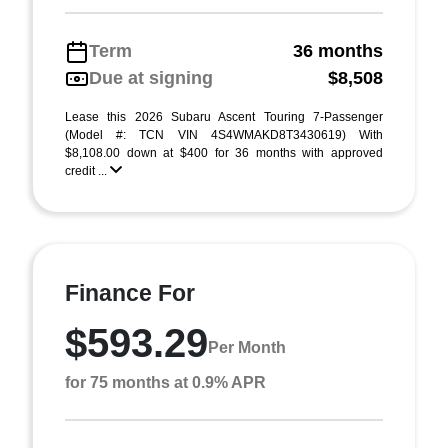
Term
36 months
Due at signing
$8,508
Lease this 2026 Subaru Ascent Touring 7-Passenger
(Model #: TCN VIN 4S4WMAKD8T3430619) With
$8,108.00 down at $400 for 36 months with approved
credit ...
Finance For
$593.29
Per Month
for 75 months at 0.9% APR