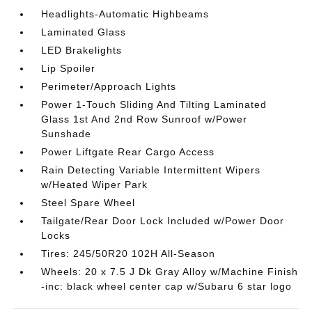
Headlights-Automatic Highbeams
Laminated Glass
LED Brakelights
Lip Spoiler
Perimeter/Approach Lights
Power 1-Touch Sliding And Tilting Laminated
Glass 1st And 2nd Row Sunroof w/Power
Sunshade
Power Liftgate Rear Cargo Access
Rain Detecting Variable Intermittent Wipers
w/Heated Wiper Park
Steel Spare Wheel
Tailgate/Rear Door Lock Included w/Power Door
Locks
Tires: 245/50R20 102H All-Season
Wheels: 20 x 7.5 J Dk Gray Alloy w/Machine Finish
-inc: black wheel center cap w/Subaru 6 star logo