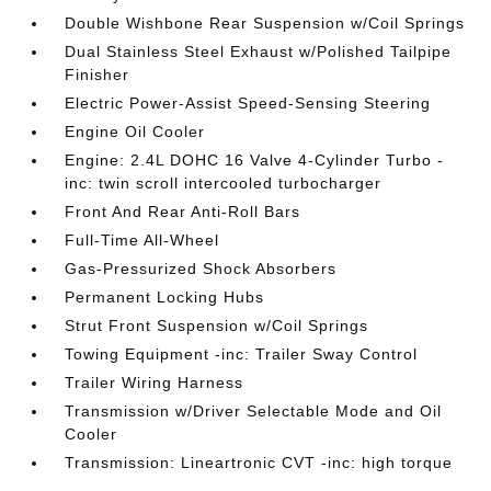
Double Wishbone Rear Suspension w/Coil Springs
Dual Stainless Steel Exhaust w/Polished Tailpipe
Finisher
Electric Power-Assist Speed-Sensing Steering
Engine Oil Cooler
Engine: 2.4L DOHC 16 Valve 4-Cylinder Turbo -
inc: twin scroll intercooled turbocharger
Front And Rear Anti-Roll Bars
Full-Time All-Wheel
Gas-Pressurized Shock Absorbers
Permanent Locking Hubs
Strut Front Suspension w/Coil Springs
Towing Equipment -inc: Trailer Sway Control
Trailer Wiring Harness
Transmission w/Driver Selectable Mode and Oil
Cooler
Transmission: Lineartronic CVT -inc: high torque