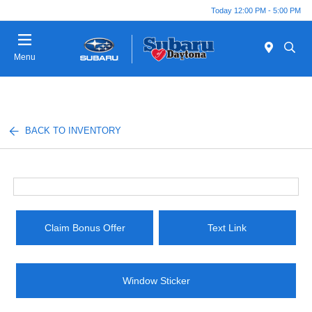
Today 12:00 PM - 5:00 PM
Menu
BACK TO INVENTORY
Claim Bonus Offer
Text Link
Window Sticker