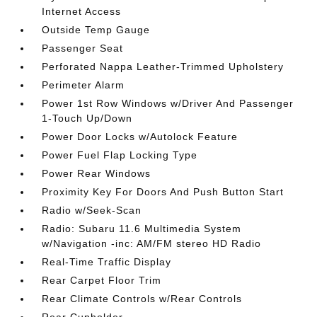
Internet Access
Outside Temp Gauge
Passenger Seat
Perforated Nappa Leather-Trimmed Upholstery
Perimeter Alarm
Power 1st Row Windows w/Driver And Passenger
1-Touch Up/Down
Power Door Locks w/Autolock Feature
Power Fuel Flap Locking Type
Power Rear Windows
Proximity Key For Doors And Push Button Start
Radio w/Seek-Scan
Radio: Subaru 11.6 Multimedia System
w/Navigation -inc: AM/FM stereo HD Radio
Real-Time Traffic Display
Rear Carpet Floor Trim
Rear Climate Controls w/Rear Controls