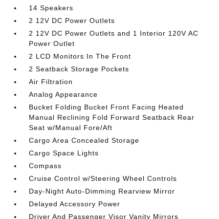
14 Speakers
2 12V DC Power Outlets
2 12V DC Power Outlets and 1 Interior 120V AC
Power Outlet
2 LCD Monitors In The Front
2 Seatback Storage Pockets
Air Filtration
Analog Appearance
Bucket Folding Bucket Front Facing Heated
Manual Reclining Fold Forward Seatback Rear
Seat w/Manual Fore/Aft
Cargo Area Concealed Storage
Cargo Space Lights
Compass
Cruise Control w/Steering Wheel Controls
Day-Night Auto-Dimming Rearview Mirror
Delayed Accessory Power
Driver And Passenger Visor Vanity Mirrors