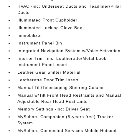
HVAC -inc: Underseat Ducts and Headliner/Pillar
Ducts
Illuminated Front Cupholder
Illuminated Locking Glove Box
Immobilizer
Instrument Panel Bin
Integrated Navigation System w/Voice Activation
Interior Trim -inc: Leatherette/Metal-Look
Instrument Panel Insert
Leather Gear Shifter Material
Leatherette Door Trim Insert
Manual Tilt/Telescoping Steering Column
Manual w/Tilt Front Head Restraints and Manual
Adjustable Rear Head Restraints
Memory Settings -inc: Driver Seat
MySubaru Companion (5-years free) Tracker
System
MySubaru Connected Services Mobile Hotspot