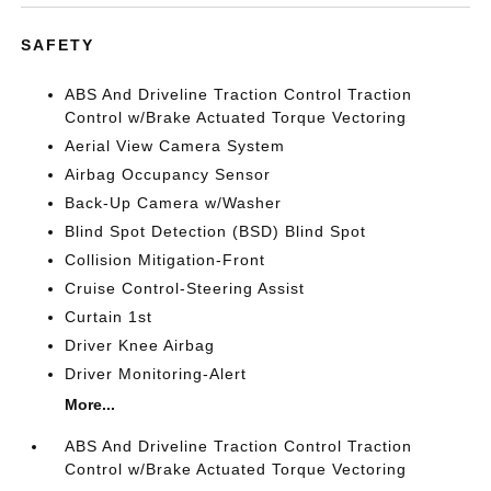
SAFETY
ABS And Driveline Traction Control Traction
Control w/Brake Actuated Torque Vectoring
Aerial View Camera System
Airbag Occupancy Sensor
Back-Up Camera w/Washer
Blind Spot Detection (BSD) Blind Spot
Collision Mitigation-Front
Cruise Control-Steering Assist
Curtain 1st
Driver Knee Airbag
Driver Monitoring-Alert
More...
ABS And Driveline Traction Control Traction
Control w/Brake Actuated Torque Vectoring