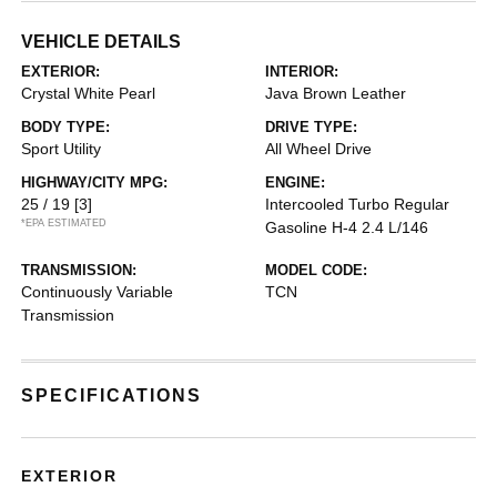
VEHICLE DETAILS
EXTERIOR:
INTERIOR:
Crystal White Pearl
Java Brown Leather
BODY TYPE:
DRIVE TYPE:
Sport Utility
All Wheel Drive
HIGHWAY/CITY MPG:
ENGINE:
25 / 19
[3]
Intercooled Turbo Regular
*EPA ESTIMATED
Gasoline H-4 2.4 L/146
TRANSMISSION:
MODEL CODE:
Continuously Variable
TCN
Transmission
SPECIFICATIONS
EXTERIOR