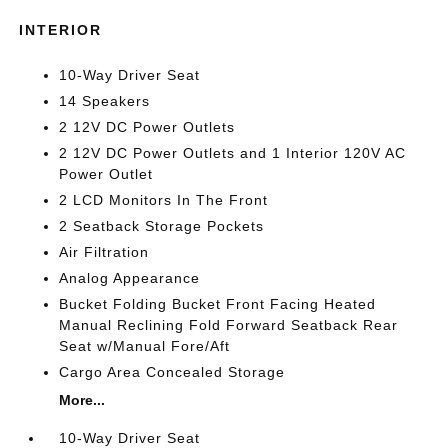
INTERIOR
10-Way Driver Seat
14 Speakers
2 12V DC Power Outlets
2 12V DC Power Outlets and 1 Interior 120V AC
Power Outlet
2 LCD Monitors In The Front
2 Seatback Storage Pockets
Air Filtration
Analog Appearance
Bucket Folding Bucket Front Facing Heated
Manual Reclining Fold Forward Seatback Rear
Seat w/Manual Fore/Aft
Cargo Area Concealed Storage
More...
10-Way Driver Seat