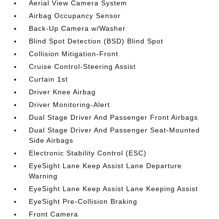
Aerial View Camera System
Airbag Occupancy Sensor
Back-Up Camera w/Washer
Blind Spot Detection (BSD) Blind Spot
Collision Mitigation-Front
Cruise Control-Steering Assist
Curtain 1st
Driver Knee Airbag
Driver Monitoring-Alert
Dual Stage Driver And Passenger Front Airbags
Dual Stage Driver And Passenger Seat-Mounted
Side Airbags
Electronic Stability Control (ESC)
EyeSight Lane Keep Assist Lane Departure
Warning
EyeSight Lane Keep Assist Lane Keeping Assist
EyeSight Pre-Collision Braking
Front Camera