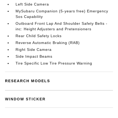
Left Side Camera
MySubaru Companion (5-years free) Emergency
Sos Capability
Outboard Front Lap And Shoulder Safety Belts -
inc: Height Adjusters and Pretensioners
Rear Child Safety Locks
Reverse Automatic Braking (RAB)
Right Side Camera
Side Impact Beams
Tire Specific Low Tire Pressure Warning
RESEARCH MODELS
WINDOW STICKER