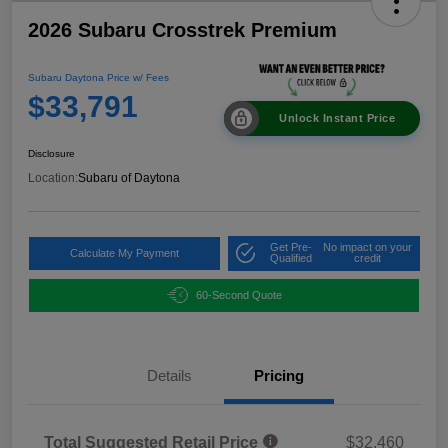
2026 Subaru Crosstrek Premium
Subaru Daytona Price w/ Fees
$33,791
Unlock Instant Price
Disclosure
Location:
Subaru of Daytona
Get Pre-
No impact on your
Calculate My Payment
Qualified
credit
60-Second Quote
Details
Pricing
Total Suggested Retail Price
$32,460