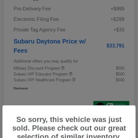
Pre-Delivery Fee
+$999
Electronic Filing Fee
+$299
Private Tag Agency Fee
+$33
Subaru Daytona Price w/
$33,791
Fees
Additional offers you may qualify for
Military Discount Program
$500
Subaru VIP Educator Program
$500
Subaru VIP Healthcare Program
$500
Disclosure
So sorry, this vehicle was just
sold. Please check out our great
selection of similar inventory.