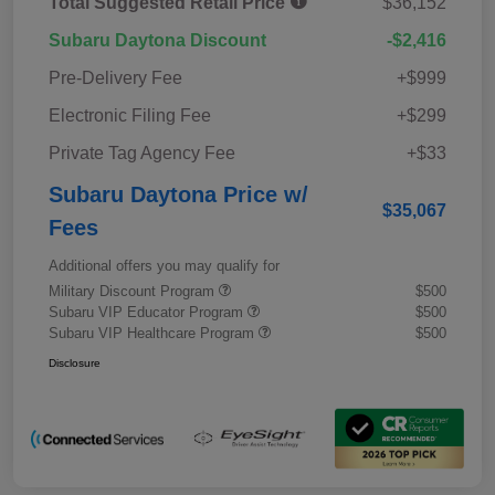
Total Suggested Retail Price
$36,152
Subaru Daytona Discount
-$2,416
Pre-Delivery Fee
+$999
Electronic Filing Fee
+$299
Private Tag Agency Fee
+$33
Subaru Daytona Price w/
$35,067
Fees
Additional offers you may qualify for
Military Discount Program
$500
Subaru VIP Educator Program
$500
Subaru VIP Healthcare Program
$500
Disclosure