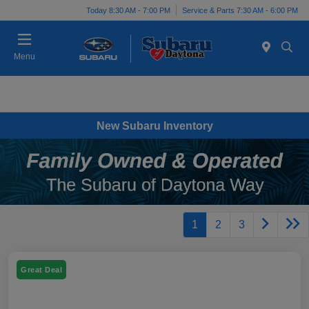
Today 8:30 AM - 7:00 PM
Service & Parts 7:30 AM - 6:00 PM
Menu
New Subaru Inventory
1
2
3
Great Deal