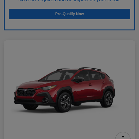
Pre-Qualify Now