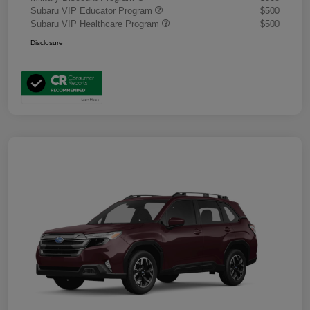
Subaru VIP Educator Program
$500
Subaru VIP Healthcare Program
$500
Disclosure