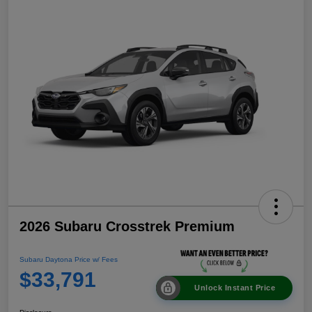
2026 Subaru Crosstrek Premium
Subaru Daytona Price w/ Fees
$33,791
Unlock Instant Price