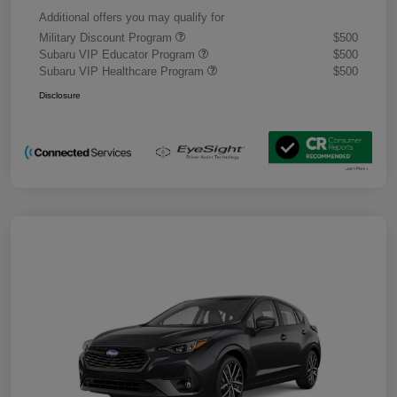
Additional offers you may qualify for
Military Discount Program
$500
Subaru VIP Educator Program
$500
Subaru VIP Healthcare Program
$500
Disclosure