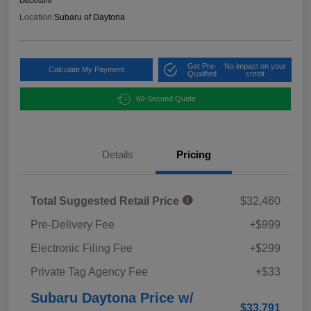
Disclosure
Location:
Subaru of Daytona
Get Pre-
No impact on your
Calculate My Payment
Qualified
credit
60-Second Quote
Details
Pricing
Total Suggested Retail Price
$32,460
Pre-Delivery Fee
+$999
Electronic Filing Fee
+$299
Private Tag Agency Fee
+$33
Subaru Daytona Price w/
$33,791