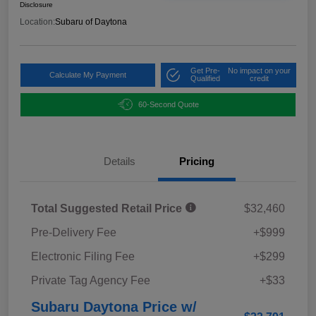
Disclosure
Location:
Subaru of Daytona
Get Pre-
No impact on your
Calculate My Payment
Qualified
credit
60-Second Quote
Details
Pricing
Total Suggested Retail Price
$32,460
Pre-Delivery Fee
+$999
Electronic Filing Fee
+$299
Private Tag Agency Fee
+$33
Subaru Daytona Price w/