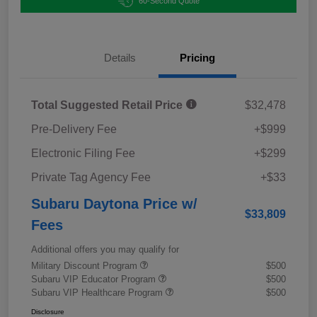
60-Second Quote
Details
Pricing
Total Suggested Retail Price
$32,478
Pre-Delivery Fee
+$999
Electronic Filing Fee
+$299
Private Tag Agency Fee
+$33
Subaru Daytona Price w/
$33,809
Fees
Additional offers you may qualify for
Military Discount Program
$500
Subaru VIP Educator Program
$500
Subaru VIP Healthcare Program
$500
Disclosure