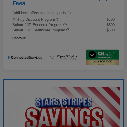
Fees
Additional offers you may qualify for
Military Discount Program
$500
Subaru VIP Educator Program
$500
Subaru VIP Healthcare Program
$500
Disclosure