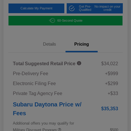
Get Pre-
No impact on your
Calculate My Payment
Qualified
credit
60-Second Quote
Details
Pricing
Total Suggested Retail Price
$34,022
Pre-Delivery Fee
+$999
Electronic Filing Fee
+$299
Private Tag Agency Fee
+$33
Subaru Daytona Price w/
$35,353
Fees
Additional offers you may qualify for
Military Discount Program
$500