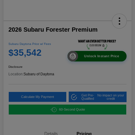
2026 Subaru Forester Premium
Subaru Daytona Price w/ Fees
$35,542
Unlock Instant Price
Disclosure
Location:
Subaru of Daytona
Get Pre-
No impact on your
Calculate My Payment
Qualified
credit
60-Second Quote
Details
Pricing