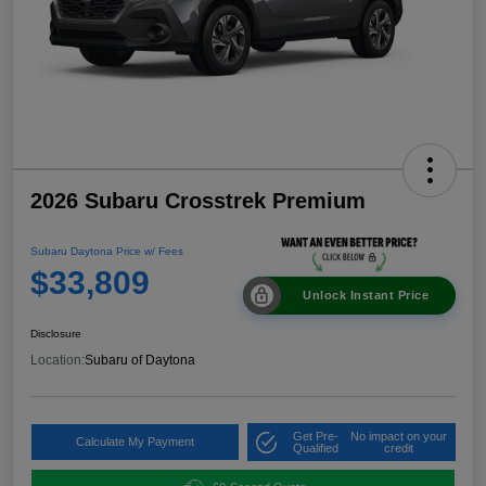
2026 Subaru Crosstrek Premium
Subaru Daytona Price w/ Fees
$33,809
Unlock Instant Price
Disclosure
Location:
Subaru of Daytona
Get Pre-
No impact on your
Calculate My Payment
Qualified
credit