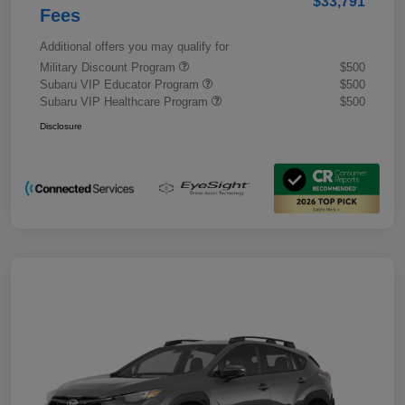
$33,791
Fees
Additional offers you may qualify for
Military Discount Program
$500
Subaru VIP Educator Program
$500
Subaru VIP Healthcare Program
$500
Disclosure