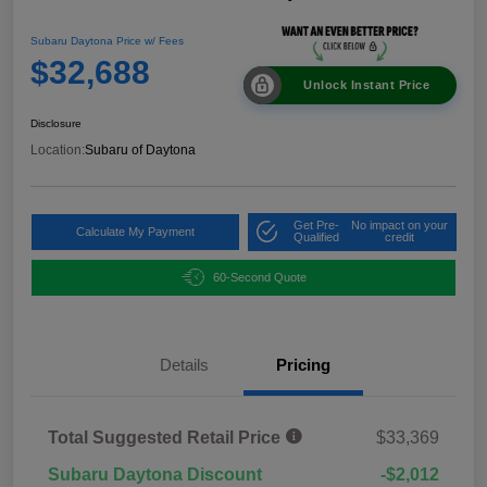
Subaru Daytona Price w/ Fees
$32,688
Unlock Instant Price
Disclosure
Location:
Subaru of Daytona
Get Pre-
No impact on your
Calculate My Payment
Qualified
credit
60-Second Quote
Details
Pricing
Total Suggested Retail Price
$33,369
Subaru Daytona Discount
-$2,012