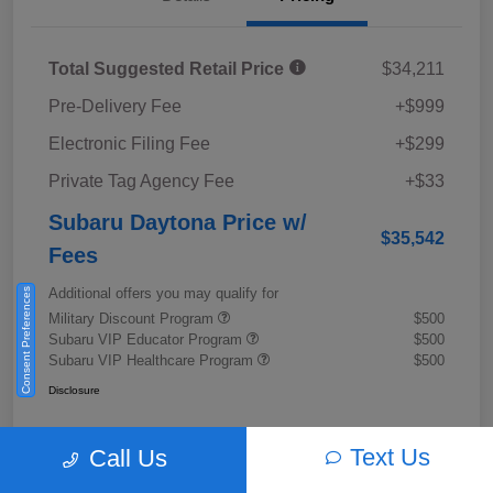
Total Suggested Retail Price
$34,211
Pre-Delivery Fee
+$999
Electronic Filing Fee
+$299
Private Tag Agency Fee
+$33
Subaru Daytona Price w/
$35,542
Fees
Additional offers you may qualify for
Consent Preferences
Military Discount Program
$500
Subaru VIP Educator Program
$500
Subaru VIP Healthcare Program
$500
Disclosure
Text Us
Call Us