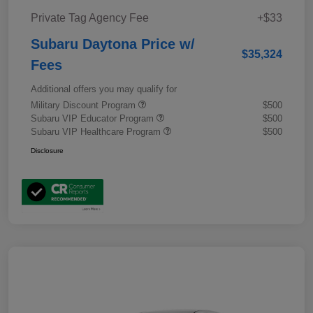
Private Tag Agency Fee
+$33
Subaru Daytona Price w/
$35,324
Fees
Additional offers you may qualify for
Military Discount Program
$500
Subaru VIP Educator Program
$500
Subaru VIP Healthcare Program
$500
Disclosure