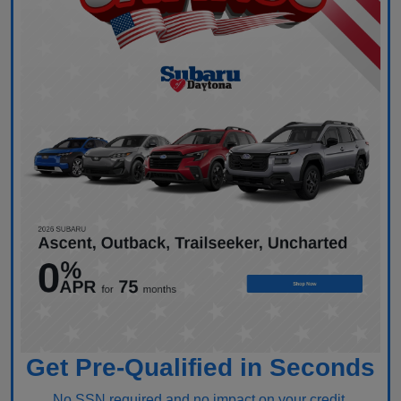
Get Pre-Qualified in Seconds
No SSN required and no impact on your credit.