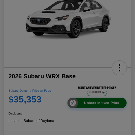
2026 Subaru WRX Base
Subaru Daytona Price w/ Fees
$35,353
Unlock Instant Price
Disclosure
Location:
Subaru of Daytona