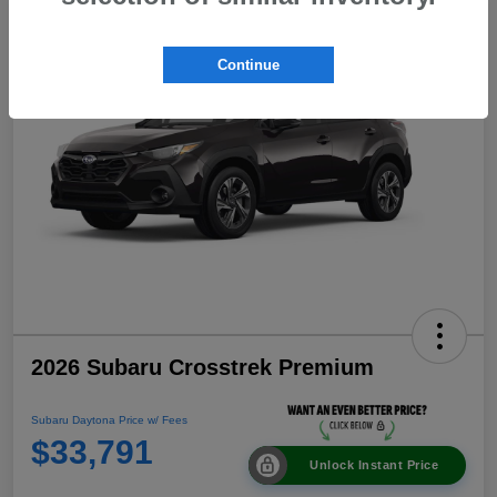
Continue
2026 Subaru Crosstrek Premium
Subaru Daytona Price w/ Fees
$33,791
Unlock Instant Price