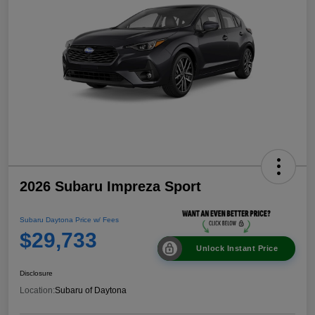
2026 Subaru Impreza Sport
Subaru Daytona Price w/ Fees
$29,733
Unlock Instant Price
Disclosure
Location:
Subaru of Daytona