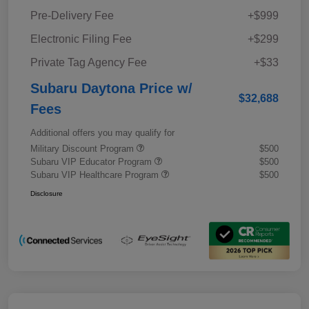
Pre-Delivery Fee
+$999
Electronic Filing Fee
+$299
Private Tag Agency Fee
+$33
Subaru Daytona Price w/
$32,688
Fees
Additional offers you may qualify for
Military Discount Program
$500
Subaru VIP Educator Program
$500
Subaru VIP Healthcare Program
$500
Disclosure