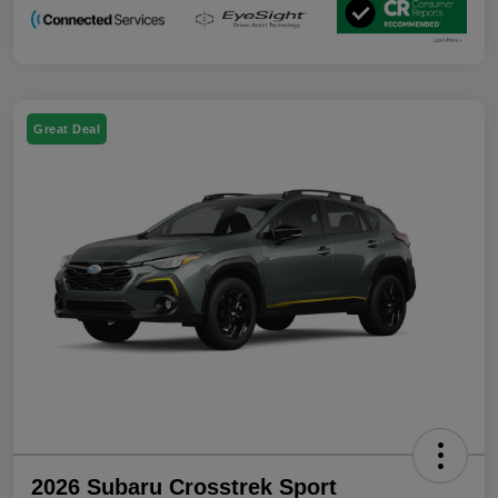
Great Deal
2026 Subaru Crosstrek Sport