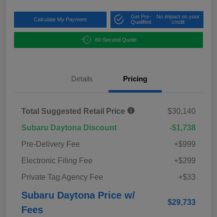
Get Pre-
No impact on your
Calculate My Payment
Qualified
credit
60-Second Quote
Details
Pricing
Total Suggested Retail Price
$30,140
Subaru Daytona Discount
-$1,738
Pre-Delivery Fee
+$999
Electronic Filing Fee
+$299
Private Tag Agency Fee
+$33
Subaru Daytona Price w/
$29,733
Fees