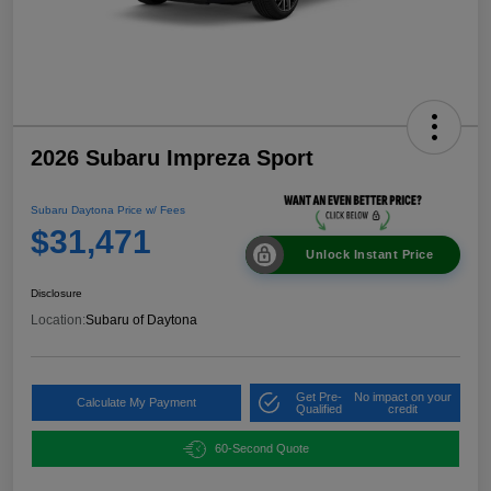
2026 Subaru Impreza Sport
Subaru Daytona Price w/ Fees
$31,471
Unlock Instant Price
Disclosure
Location:
Subaru of Daytona
Get Pre-
No impact on your
Calculate My Payment
Qualified
credit
60-Second Quote