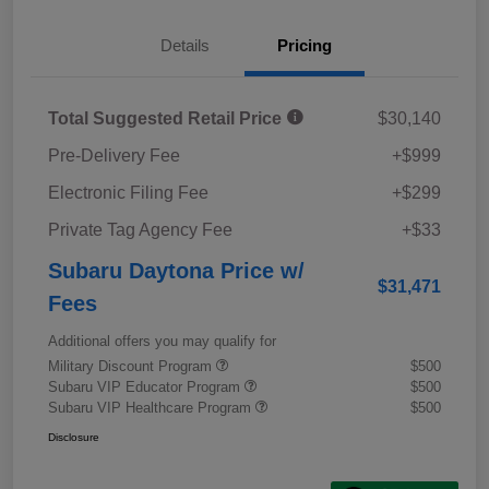
Details
Pricing
Total Suggested Retail Price
$30,140
Pre-Delivery Fee
+$999
Electronic Filing Fee
+$299
Private Tag Agency Fee
+$33
Subaru Daytona Price w/
$31,471
Fees
Additional offers you may qualify for
Military Discount Program
$500
Subaru VIP Educator Program
$500
Subaru VIP Healthcare Program
$500
Disclosure