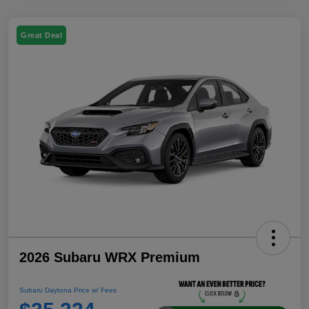
Great Deal
2026 Subaru WRX Premium
Subaru Daytona Price w/ Fees