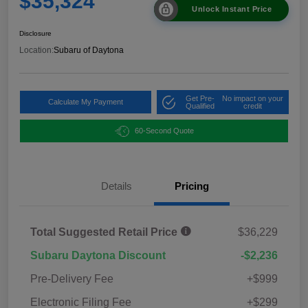
$35,324
Unlock Instant Price
Disclosure
Location:
Subaru of Daytona
Get Pre-
No impact on your
Calculate My Payment
Qualified
credit
60-Second Quote
Details
Pricing
Total Suggested Retail Price
$36,229
Subaru Daytona Discount
-$2,236
Pre-Delivery Fee
+$999
Electronic Filing Fee
+$299