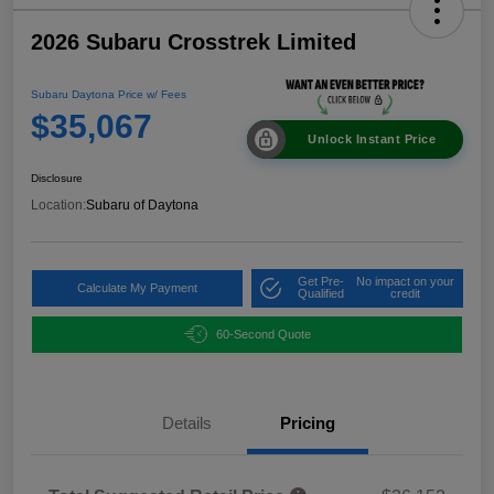
2026 Subaru Crosstrek Limited
Subaru Daytona Price w/ Fees
$35,067
Unlock Instant Price
Disclosure
Location:
Subaru of Daytona
Get Pre-
No impact on your
Calculate My Payment
Qualified
credit
60-Second Quote
Details
Pricing