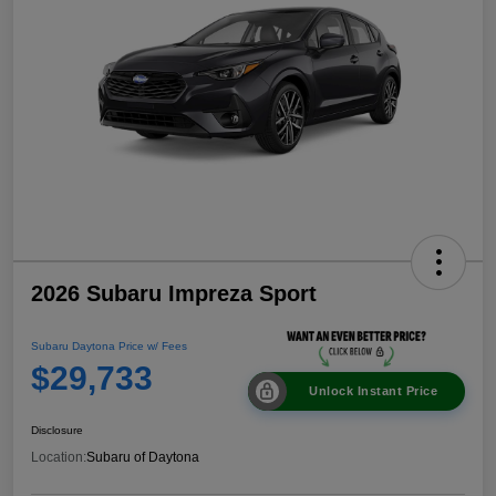
2026 Subaru Impreza Sport
Subaru Daytona Price w/ Fees
$29,733
Unlock Instant Price
Disclosure
Location:
Subaru of Daytona