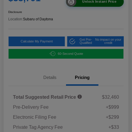
Unlock Instant Price
Disclosure
Location:
Subaru of Daytona
Get Pre-
No impact on your
Calculate My Payment
Qualified
credit
60-Second Quote
Details
Pricing
Total Suggested Retail Price
$32,460
Pre-Delivery Fee
+$999
Electronic Filing Fee
+$299
Private Tag Agency Fee
+$33