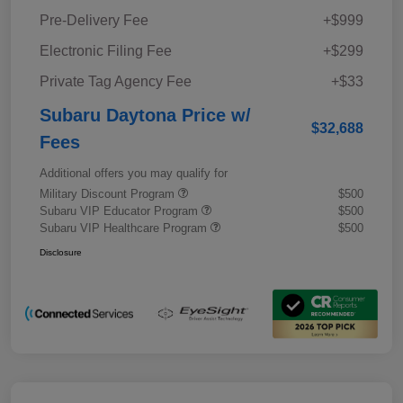
Pre-Delivery Fee
+$999
Electronic Filing Fee
+$299
Private Tag Agency Fee
+$33
Subaru Daytona Price w/
$32,688
Fees
Additional offers you may qualify for
Military Discount Program
$500
Subaru VIP Educator Program
$500
Subaru VIP Healthcare Program
$500
Disclosure