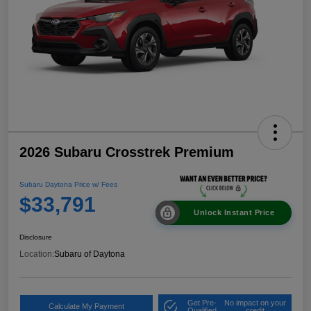
2026 Subaru Crosstrek Premium
Subaru Daytona Price w/ Fees
$33,791
Unlock Instant Price
Disclosure
Location:
Subaru of Daytona
Get Pre-
No impact on your
Calculate My Payment
Qualified
credit