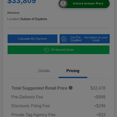
$33,809
Unlock Instant Price
Disclosure
Location:
Subaru of Daytona
Get Pre-
No impact on your
Calculate My Payment
Qualified
credit
60-Second Quote
Details
Pricing
Total Suggested Retail Price
$32,478
Pre-Delivery Fee
+$999
Electronic Filing Fee
+$299
Private Tag Agency Fee
+$33