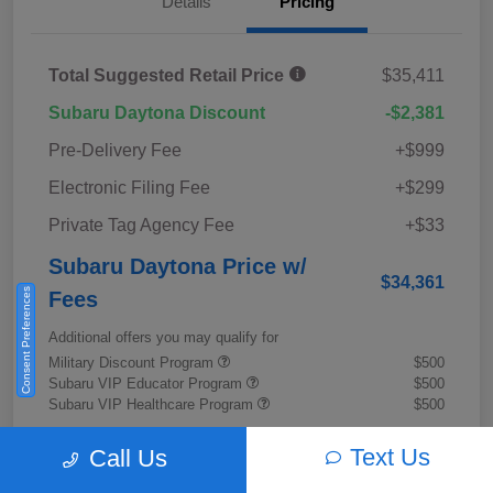
Details
Pricing
Total Suggested Retail Price
$35,411
Subaru Daytona Discount
-$2,381
Pre-Delivery Fee
+$999
Electronic Filing Fee
+$299
Private Tag Agency Fee
+$33
Subaru Daytona Price w/
$34,361
Consent Preferences
Fees
Additional offers you may qualify for
Military Discount Program
$500
Subaru VIP Educator Program
$500
Subaru VIP Healthcare Program
$500
Disclosure
Text Us
Call Us