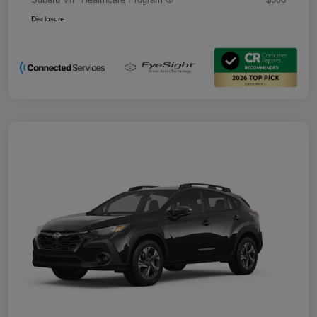
Disclosure