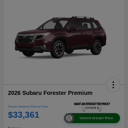
2026 Subaru Forester Premium
Subaru Daytona Price w/ Fees
$33,361
Unlock Instant Price