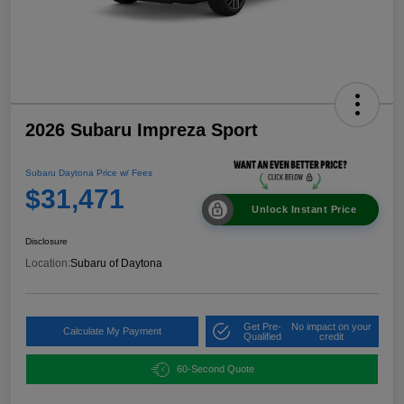
2026 Subaru Impreza Sport
Subaru Daytona Price w/ Fees
$31,471
Unlock Instant Price
Disclosure
Location:
Subaru of Daytona
Get Pre-
No impact on your
Calculate My Payment
Qualified
credit
60-Second Quote