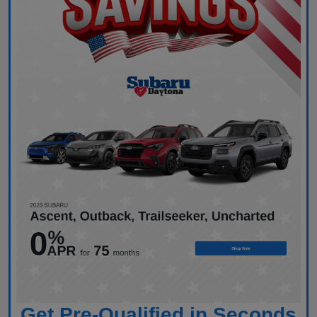
Get Pre-Qualified in Seconds