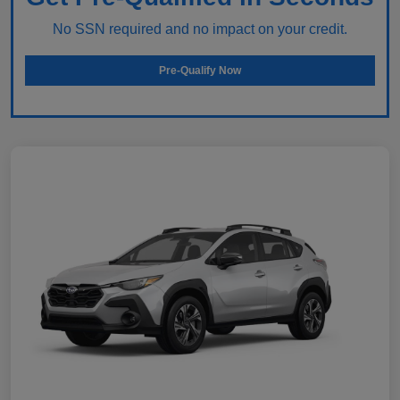
No SSN required and no impact on your credit.
Pre-Qualify Now