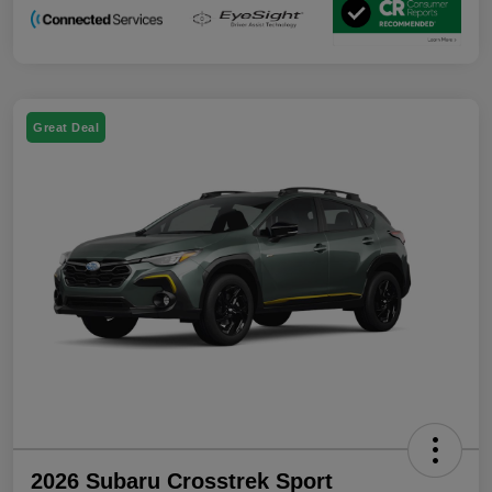
Great Deal
2026 Subaru Crosstrek Sport