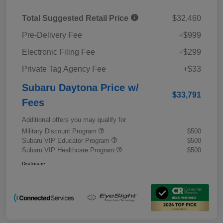
Total Suggested Retail Price
$32,460
Pre-Delivery Fee
+$999
Electronic Filing Fee
+$299
Private Tag Agency Fee
+$33
Subaru Daytona Price w/
$33,791
Fees
Additional offers you may qualify for
Military Discount Program
$500
Subaru VIP Educator Program
$500
Subaru VIP Healthcare Program
$500
Disclosure