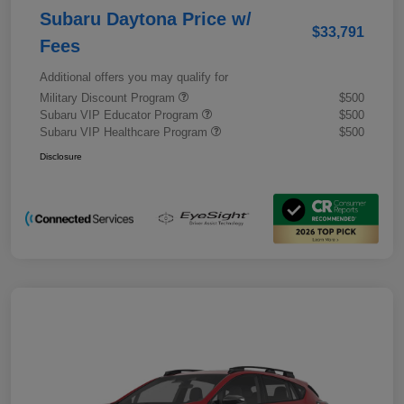
Subaru Daytona Price w/
$33,791
Fees
Additional offers you may qualify for
Military Discount Program
$500
Subaru VIP Educator Program
$500
Subaru VIP Healthcare Program
$500
Disclosure