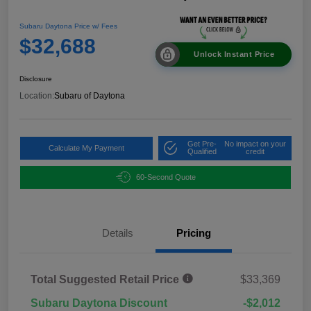
Subaru Daytona Price w/ Fees
$32,688
Unlock Instant Price
Disclosure
Location:
Subaru of Daytona
Get Pre-
No impact on your
Calculate My Payment
Qualified
credit
60-Second Quote
Details
Pricing
Total Suggested Retail Price
$33,369
Subaru Daytona Discount
-$2,012