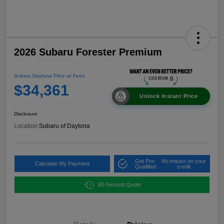
2026 Subaru Forester Premium
Subaru Daytona Price w/ Fees
$34,361
Unlock Instant Price
Disclosure
Location:
Subaru of Daytona
Get Pre-
No impact on your
Calculate My Payment
Qualified
credit
60-Second Quote