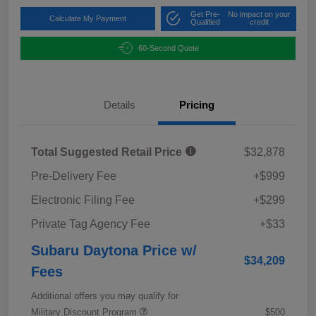
Get Pre-
No impact on your
Calculate My Payment
Qualified
credit
60-Second Quote
Details
Pricing
Total Suggested Retail Price
$32,878
Pre-Delivery Fee
+$999
Electronic Filing Fee
+$299
Private Tag Agency Fee
+$33
Subaru Daytona Price w/
$34,209
Fees
Additional offers you may qualify for
Military Discount Program
$500