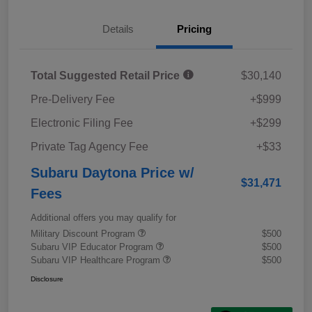
Details
Pricing
Total Suggested Retail Price
$30,140
Pre-Delivery Fee
+$999
Electronic Filing Fee
+$299
Private Tag Agency Fee
+$33
Subaru Daytona Price w/
$31,471
Fees
Additional offers you may qualify for
Military Discount Program
$500
Subaru VIP Educator Program
$500
Subaru VIP Healthcare Program
$500
Disclosure