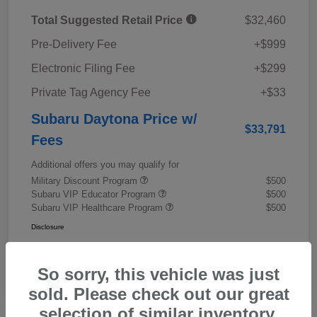
Total Suggested Retail Price
$32,460
Pre-Delivery Fee
+$999
Electronic Filing Fee
+$299
Private Tag Agency Fee
+$33
Subaru Daytona Price w/
$33,791
Fees
Additional offers you may qualify for
Military Discount Program
$500
Subaru VIP Educator Program
$500
Subaru VIP Healthcare Program
$500
Disclosure
So sorry, this vehicle was just
sold. Please check out our great
selection of similar inventory.