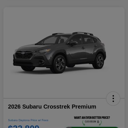
2026 Subaru Crosstrek Premium
Subaru Daytona Price w/ Fees