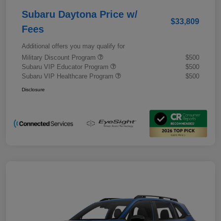
Subaru Daytona Price w/
$33,809
Fees
Additional offers you may qualify for
Military Discount Program
$500
Subaru VIP Educator Program
$500
Subaru VIP Healthcare Program
$500
Disclosure