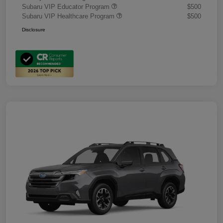
Subaru VIP Educator Program
$500
Subaru VIP Healthcare Program
$500
Disclosure