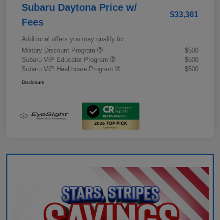
Subaru Daytona Price w/
$33,361
Fees
Additional offers you may qualify for
Military Discount Program
$500
Subaru VIP Educator Program
$500
Subaru VIP Healthcare Program
$500
Disclosure