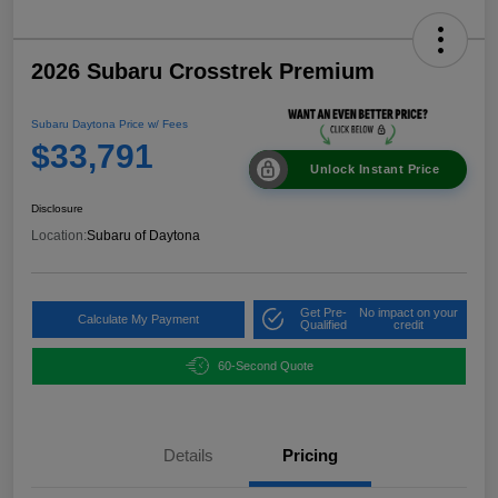
2026 Subaru Crosstrek Premium
Subaru Daytona Price w/ Fees
$33,791
Unlock Instant Price
Disclosure
Location:
Subaru of Daytona
Get Pre-
No impact on your
Calculate My Payment
Qualified
credit
60-Second Quote
Details
Pricing