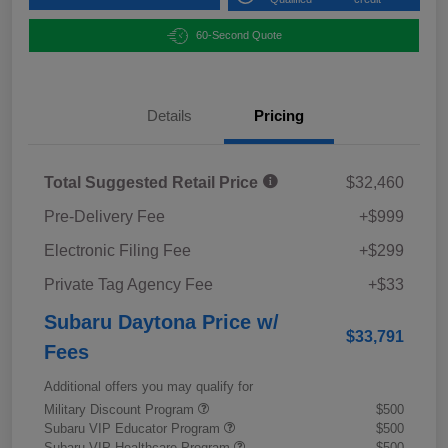
60-Second Quote
Details
Pricing
Total Suggested Retail Price
$32,460
Pre-Delivery Fee
+$999
Electronic Filing Fee
+$299
Private Tag Agency Fee
+$33
Subaru Daytona Price w/
$33,791
Fees
Additional offers you may qualify for
Military Discount Program
$500
Subaru VIP Educator Program
$500
Subaru VIP Healthcare Program
$500