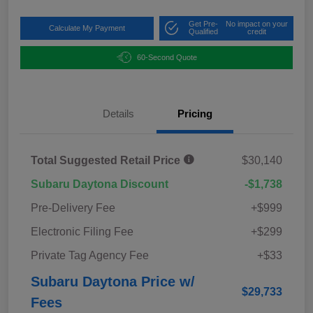
Get Pre-
No impact on your
Calculate My Payment
Qualified
credit
60-Second Quote
Details
Pricing
Total Suggested Retail Price
$30,140
Subaru Daytona Discount
-$1,738
Pre-Delivery Fee
+$999
Electronic Filing Fee
+$299
Private Tag Agency Fee
+$33
Subaru Daytona Price w/
$29,733
Fees