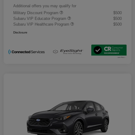
Additional offers you may qualify for
Military Discount Program
$500
Subaru VIP Educator Program
$500
Subaru VIP Healthcare Program
$500
Disclosure