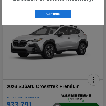
Continue
2026 Subaru Crosstrek Premium
Subaru Daytona Price w/ Fees
$33,791