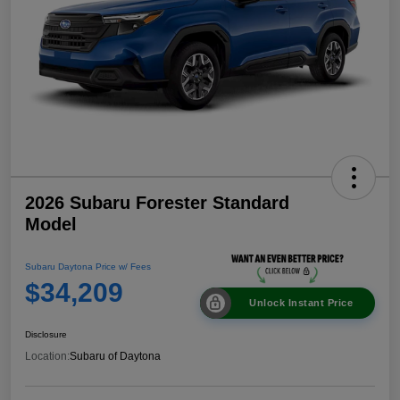
2026 Subaru Forester Standard
Model
Subaru Daytona Price w/ Fees
$34,209
Unlock Instant Price
Disclosure
Location:
Subaru of Daytona