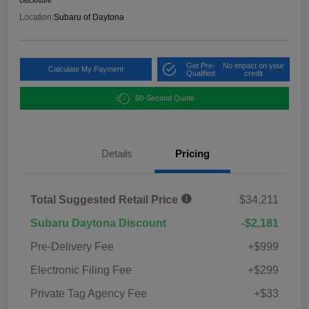
Disclosure
Location:
Subaru of Daytona
Get Pre-
No impact on your
Calculate My Payment
Qualified
credit
60-Second Quote
Details
Pricing
Total Suggested Retail Price
$34,211
Subaru Daytona Discount
-$2,181
Pre-Delivery Fee
+$999
Electronic Filing Fee
+$299
Private Tag Agency Fee
+$33