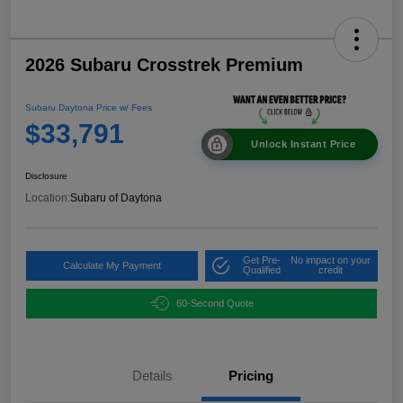
2026 Subaru Crosstrek Premium
Subaru Daytona Price w/ Fees
$33,791
Unlock Instant Price
Disclosure
Location:
Subaru of Daytona
Get Pre-
No impact on your
Calculate My Payment
Qualified
credit
60-Second Quote
Details
Pricing