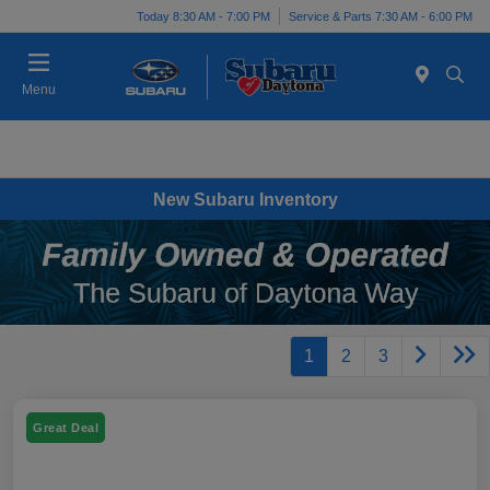
Today 8:30 AM - 7:00 PM
Service & Parts 7:30 AM - 6:00 PM
Menu
New Subaru Inventory
1
2
3
Great Deal