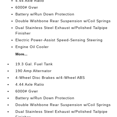
4.44 Axle Ratio
6000# Gvwr
Battery w/Run Down Protection
Double Wishbone Rear Suspension w/Coil Springs
Dual Stainless Steel Exhaust w/Polished Tailpipe
Finisher
Electric Power-Assist Speed-Sensing Steering
Engine Oil Cooler
More...
19.3 Gal. Fuel Tank
190 Amp Alternator
4-Wheel Disc Brakes w/4-Wheel ABS
4.44 Axle Ratio
6000# Gvwr
Battery w/Run Down Protection
Double Wishbone Rear Suspension w/Coil Springs
Dual Stainless Steel Exhaust w/Polished Tailpipe