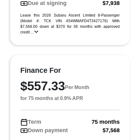
Due at signing
$7,938
Lease this 2026 Subaru Ascent Limited 8-Passenger
(Model #: TCK VIN 4S4WMAFD4T3427176) With
$7,568.00 down at $370 for 36 months with approved
credit ...
Finance For
$557.33
Per Month
for 75 months at 0.9% APR
Term
75 months
Down payment
$7,568