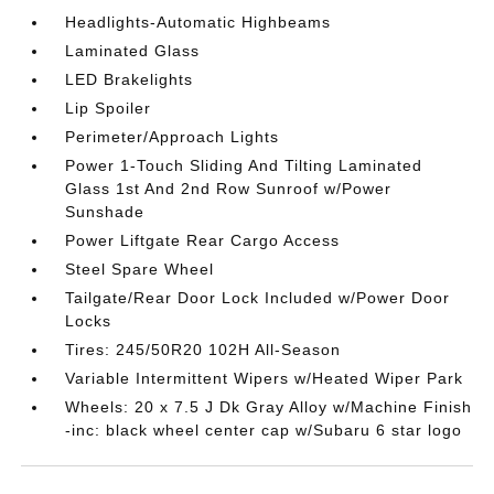
Headlights-Automatic Highbeams
Laminated Glass
LED Brakelights
Lip Spoiler
Perimeter/Approach Lights
Power 1-Touch Sliding And Tilting Laminated
Glass 1st And 2nd Row Sunroof w/Power
Sunshade
Power Liftgate Rear Cargo Access
Steel Spare Wheel
Tailgate/Rear Door Lock Included w/Power Door
Locks
Tires: 245/50R20 102H All-Season
Variable Intermittent Wipers w/Heated Wiper Park
Wheels: 20 x 7.5 J Dk Gray Alloy w/Machine Finish
-inc: black wheel center cap w/Subaru 6 star logo