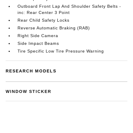
Outboard Front Lap And Shoulder Safety Belts -
inc: Rear Center 3 Point
Rear Child Safety Locks
Reverse Automatic Braking (RAB)
Right Side Camera
Side Impact Beams
Tire Specific Low Tire Pressure Warning
RESEARCH MODELS
WINDOW STICKER