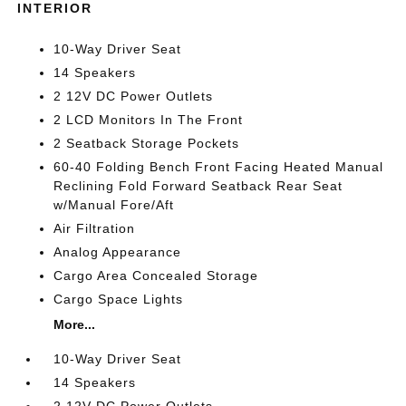
INTERIOR
10-Way Driver Seat
14 Speakers
2 12V DC Power Outlets
2 LCD Monitors In The Front
2 Seatback Storage Pockets
60-40 Folding Bench Front Facing Heated Manual
Reclining Fold Forward Seatback Rear Seat
w/Manual Fore/Aft
Air Filtration
Analog Appearance
Cargo Area Concealed Storage
Cargo Space Lights
More...
10-Way Driver Seat
14 Speakers