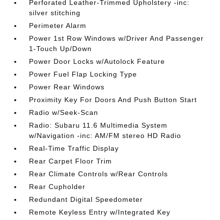
Perforated Leather-Trimmed Upholstery -inc:
silver stitching
Perimeter Alarm
Power 1st Row Windows w/Driver And Passenger
1-Touch Up/Down
Power Door Locks w/Autolock Feature
Power Fuel Flap Locking Type
Power Rear Windows
Proximity Key For Doors And Push Button Start
Radio w/Seek-Scan
Radio: Subaru 11.6 Multimedia System
w/Navigation -inc: AM/FM stereo HD Radio
Real-Time Traffic Display
Rear Carpet Floor Trim
Rear Climate Controls w/Rear Controls
Rear Cupholder
Redundant Digital Speedometer
Remote Keyless Entry w/Integrated Key