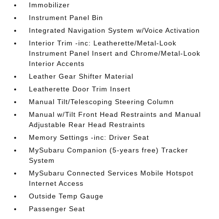
Immobilizer
Instrument Panel Bin
Integrated Navigation System w/Voice Activation
Interior Trim -inc: Leatherette/Metal-Look
Instrument Panel Insert and Chrome/Metal-Look
Interior Accents
Leather Gear Shifter Material
Leatherette Door Trim Insert
Manual Tilt/Telescoping Steering Column
Manual w/Tilt Front Head Restraints and Manual
Adjustable Rear Head Restraints
Memory Settings -inc: Driver Seat
MySubaru Companion (5-years free) Tracker
System
MySubaru Connected Services Mobile Hotspot
Internet Access
Outside Temp Gauge
Passenger Seat