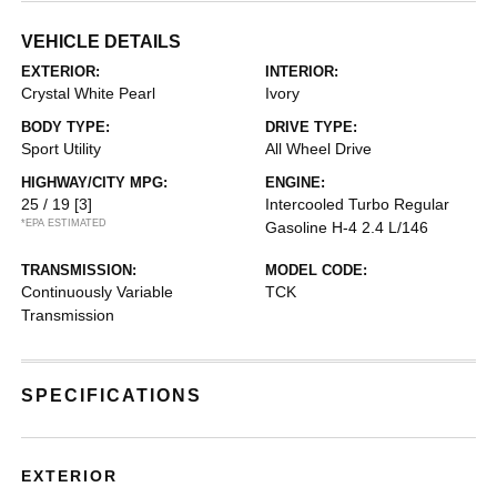
VEHICLE DETAILS
EXTERIOR:
INTERIOR:
Crystal White Pearl
Ivory
BODY TYPE:
DRIVE TYPE:
Sport Utility
All Wheel Drive
HIGHWAY/CITY MPG:
ENGINE:
25 / 19
[3]
Intercooled Turbo Regular
*EPA ESTIMATED
Gasoline H-4 2.4 L/146
TRANSMISSION:
MODEL CODE:
Continuously Variable
TCK
Transmission
SPECIFICATIONS
EXTERIOR