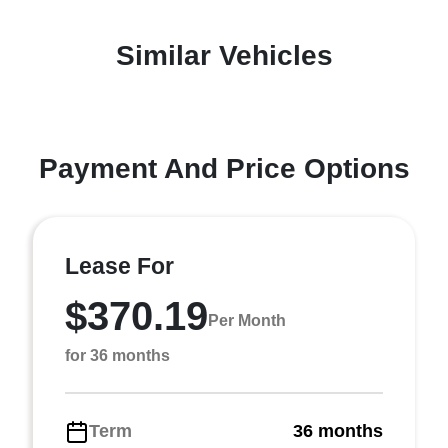
Similar Vehicles
Payment And Price Options
Lease For
$370.19
Per Month
for 36 months
Term
36 months