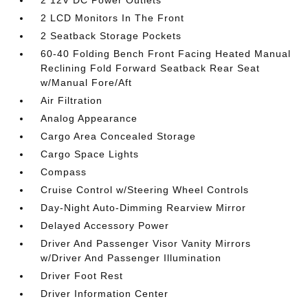
2 12V DC Power Outlets
2 LCD Monitors In The Front
2 Seatback Storage Pockets
60-40 Folding Bench Front Facing Heated Manual
Reclining Fold Forward Seatback Rear Seat
w/Manual Fore/Aft
Air Filtration
Analog Appearance
Cargo Area Concealed Storage
Cargo Space Lights
Compass
Cruise Control w/Steering Wheel Controls
Day-Night Auto-Dimming Rearview Mirror
Delayed Accessory Power
Driver And Passenger Visor Vanity Mirrors
w/Driver And Passenger Illumination
Driver Foot Rest
Driver Information Center