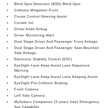
Blind Spot Detection (BSD) Blind Spot
Collision Mitigation-Front
Cruise Control-Steering Assist
Curtain 1st
Driver Knee Airbag
Driver Monitoring-Alert
Dual Stage Driver And Passenger Front Airbags
Dual Stage Driver And Passenger Seat-Mounted
Side Airbags
Electronic Stability Control (ESC)
EyeSight Lane Keep Assist Lane Departure
Warning
EyeSight Lane Keep Assist Lane Keeping Assist
EyeSight Pre-Collision Braking
Front Camera
Left Side Camera
MySubaru Companion (5-years free) Emergency
Sos Capability