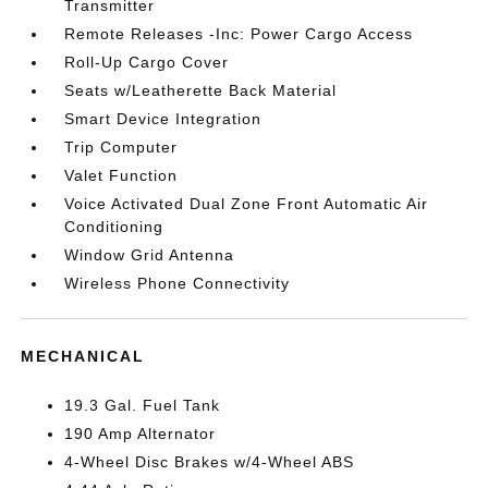
Transmitter
Remote Releases -Inc: Power Cargo Access
Roll-Up Cargo Cover
Seats w/Leatherette Back Material
Smart Device Integration
Trip Computer
Valet Function
Voice Activated Dual Zone Front Automatic Air
Conditioning
Window Grid Antenna
Wireless Phone Connectivity
MECHANICAL
19.3 Gal. Fuel Tank
190 Amp Alternator
4-Wheel Disc Brakes w/4-Wheel ABS