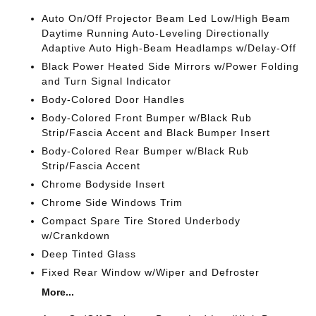
Auto On/Off Projector Beam Led Low/High Beam
Daytime Running Auto-Leveling Directionally
Adaptive Auto High-Beam Headlamps w/Delay-Off
Black Power Heated Side Mirrors w/Power Folding
and Turn Signal Indicator
Body-Colored Door Handles
Body-Colored Front Bumper w/Black Rub
Strip/Fascia Accent and Black Bumper Insert
Body-Colored Rear Bumper w/Black Rub
Strip/Fascia Accent
Chrome Bodyside Insert
Chrome Side Windows Trim
Compact Spare Tire Stored Underbody
w/Crankdown
Deep Tinted Glass
Fixed Rear Window w/Wiper and Defroster
More...