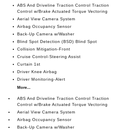
ABS And Driveline Traction Control Traction
Control w/Brake Actuated Torque Vectoring
Aerial View Camera System
Airbag Occupancy Sensor
Back-Up Camera w/Washer
Blind Spot Detection (BSD) Blind Spot
Collision Mitigation-Front
Cruise Control-Steering Assist
Curtain 1st
Driver Knee Airbag
Driver Monitoring-Alert
More...
ABS And Driveline Traction Control Traction
Control w/Brake Actuated Torque Vectoring
Aerial View Camera System
Airbag Occupancy Sensor
Back-Up Camera w/Washer