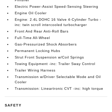
Finisher
Electric Power-Assist Speed-Sensing Steering
Engine Oil Cooler
Engine: 2.4L DOHC 16 Valve 4-Cylinder Turbo -
inc: twin scroll intercooled turbocharger
Front And Rear Anti-Roll Bars
Full-Time All-Wheel
Gas-Pressurized Shock Absorbers
Permanent Locking Hubs
Strut Front Suspension w/Coil Springs
Towing Equipment -inc: Trailer Sway Control
Trailer Wiring Harness
Transmission w/Driver Selectable Mode and Oil
Cooler
Transmission: Lineartronic CVT -inc: high torque
SAFETY