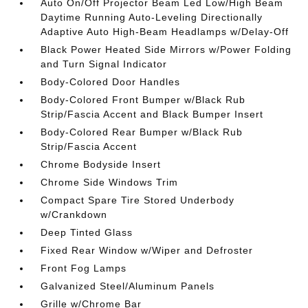
Auto On/Off Projector Beam Led Low/High Beam
Daytime Running Auto-Leveling Directionally
Adaptive Auto High-Beam Headlamps w/Delay-Off
Black Power Heated Side Mirrors w/Power Folding
and Turn Signal Indicator
Body-Colored Door Handles
Body-Colored Front Bumper w/Black Rub
Strip/Fascia Accent and Black Bumper Insert
Body-Colored Rear Bumper w/Black Rub
Strip/Fascia Accent
Chrome Bodyside Insert
Chrome Side Windows Trim
Compact Spare Tire Stored Underbody
w/Crankdown
Deep Tinted Glass
Fixed Rear Window w/Wiper and Defroster
Front Fog Lamps
Galvanized Steel/Aluminum Panels
Grille w/Chrome Bar