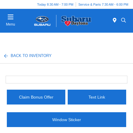
Today 8:30 AM - 7:00 PM
Service & Parts 7:30 AM - 6:00 PM
Menu
BACK TO INVENTORY
Claim Bonus Offer
Text Link
Window Sticker