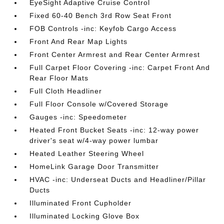
EyeSight Adaptive Cruise Control
Fixed 60-40 Bench 3rd Row Seat Front
FOB Controls -inc: Keyfob Cargo Access
Front And Rear Map Lights
Front Center Armrest and Rear Center Armrest
Full Carpet Floor Covering -inc: Carpet Front And
Rear Floor Mats
Full Cloth Headliner
Full Floor Console w/Covered Storage
Gauges -inc: Speedometer
Heated Front Bucket Seats -inc: 12-way power
driver's seat w/4-way power lumbar
Heated Leather Steering Wheel
HomeLink Garage Door Transmitter
HVAC -inc: Underseat Ducts and Headliner/Pillar
Ducts
Illuminated Front Cupholder
Illuminated Locking Glove Box