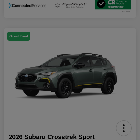
Great Deal
2026 Subaru Crosstrek Sport