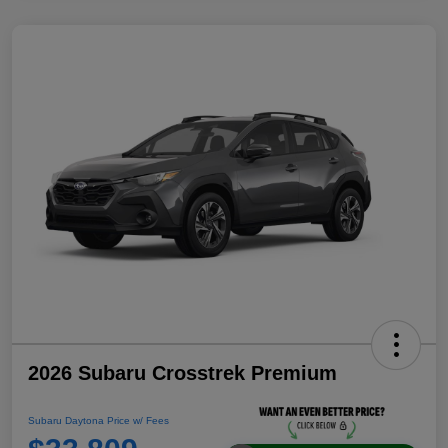
2026 Subaru Crosstrek Premium
Subaru Daytona Price w/ Fees