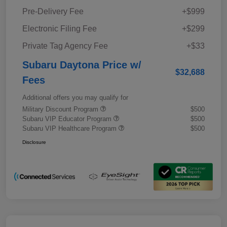
Pre-Delivery Fee
+$999
Electronic Filing Fee
+$299
Private Tag Agency Fee
+$33
Subaru Daytona Price w/
$32,688
Fees
Additional offers you may qualify for
Military Discount Program
$500
Subaru VIP Educator Program
$500
Subaru VIP Healthcare Program
$500
Disclosure