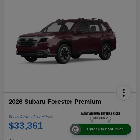
2026 Subaru Forester Premium
Subaru Daytona Price w/ Fees
$33,361
Unlock Instant Price