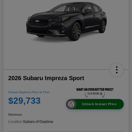
2026 Subaru Impreza Sport
Subaru Daytona Price w/ Fees
$29,733
Unlock Instant Price
Disclosure
Location:
Subaru of Daytona