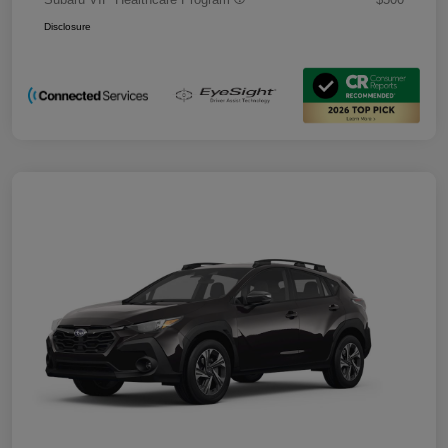
Disclosure