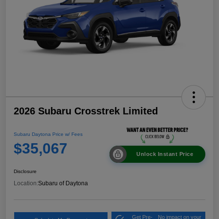
2026 Subaru Crosstrek Limited
Subaru Daytona Price w/ Fees
$35,067
Unlock Instant Price
Disclosure
Location:
Subaru of Daytona
Get Pre-
No impact on your