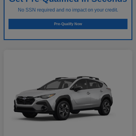
No SSN required and no impact on your credit.
Pre-Qualify Now