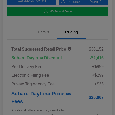
Calculate My Payment
Qualified
credit
60-Second Quote
Details
Pricing
Total Suggested Retail Price
$36,152
Subaru Daytona Discount
-$2,416
Pre-Delivery Fee
+$999
Electronic Filing Fee
+$299
Private Tag Agency Fee
+$33
Subaru Daytona Price w/
$35,067
Fees
Additional offers you may qualify for