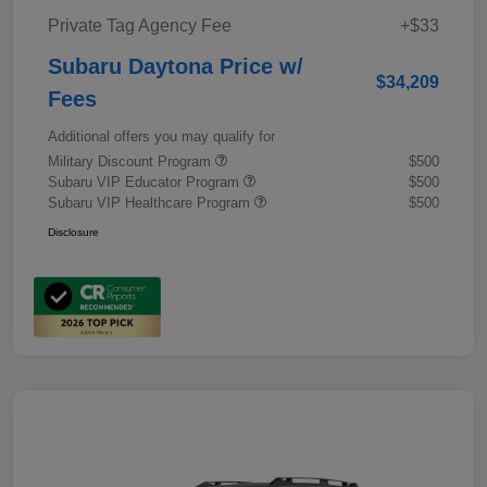
Private Tag Agency Fee
+$33
Subaru Daytona Price w/
$34,209
Fees
Additional offers you may qualify for
Military Discount Program
$500
Subaru VIP Educator Program
$500
Subaru VIP Healthcare Program
$500
Disclosure