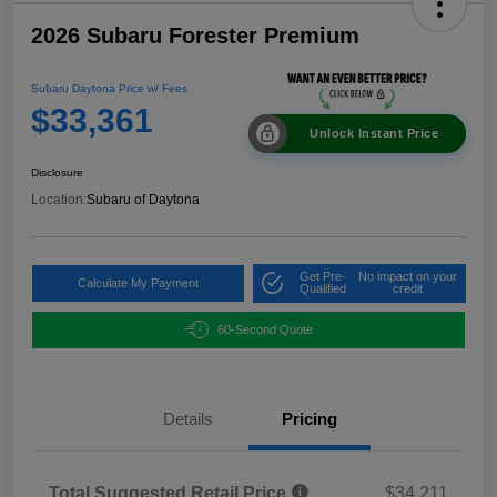
2026 Subaru Forester Premium
Subaru Daytona Price w/ Fees
$33,361
Unlock Instant Price
Disclosure
Location:
Subaru of Daytona
Get Pre-
No impact on your
Calculate My Payment
Qualified
credit
60-Second Quote
Details
Pricing
Total Suggested Retail Price
$34,211