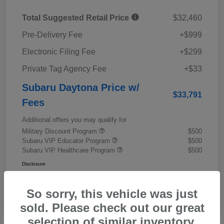
Total Suggested Retail Price
$32,460
Pre-Delivery Fee
+$999
Electronic Filing Fee
+$299
Private Tag Agency Fee
+$33
Subaru Daytona Price w/
$33,791
Fees
Additional offers you may qualify for
Military Discount Program
$500
Subaru VIP Educator Program
$500
Subaru VIP Healthcare Program
$500
Disclosure
So sorry, this vehicle was just
sold. Please check out our great
selection of similar inventory.