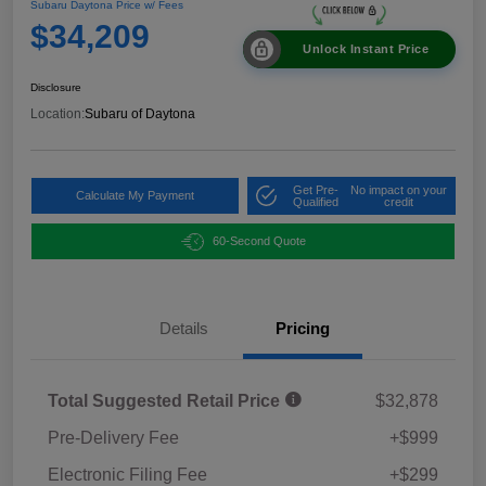
Subaru Daytona Price w/ Fees
$34,209
Unlock Instant Price
Disclosure
Location:
Subaru of Daytona
Get Pre-
No impact on your
Calculate My Payment
Qualified
credit
60-Second Quote
Details
Pricing
Total Suggested Retail Price
$32,878
Pre-Delivery Fee
+$999
Electronic Filing Fee
+$299