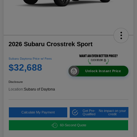
2026 Subaru Crosstrek Sport
Subaru Daytona Price w/ Fees
$32,688
Unlock Instant Price
Disclosure
Location:
Subaru of Daytona
Get Pre-
No impact on your
Calculate My Payment
Qualified
credit
60-Second Quote