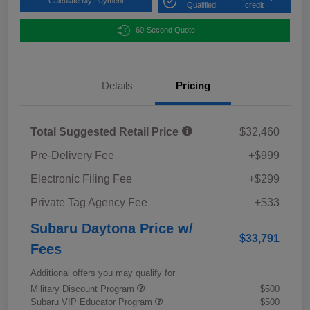
Calculate My Payment
Qualified
credit
60-Second Quote
Details
Pricing
Total Suggested Retail Price
$32,460
Pre-Delivery Fee
+$999
Electronic Filing Fee
+$299
Private Tag Agency Fee
+$33
Subaru Daytona Price w/
$33,791
Fees
Additional offers you may qualify for
Military Discount Program
$500
Subaru VIP Educator Program
$500