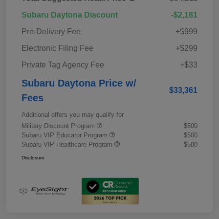
Subaru Daytona Discount
-$2,181
Pre-Delivery Fee
+$999
Electronic Filing Fee
+$299
Private Tag Agency Fee
+$33
Subaru Daytona Price w/
$33,361
Fees
Additional offers you may qualify for
Military Discount Program
$500
Subaru VIP Educator Program
$500
Subaru VIP Healthcare Program
$500
Disclosure