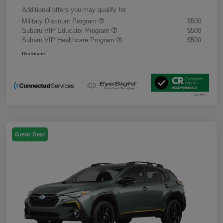
Additional offers you may qualify for
Military Discount Program
$500
Subaru VIP Educator Program
$500
Subaru VIP Healthcare Program
$500
Disclosure
Great Deal