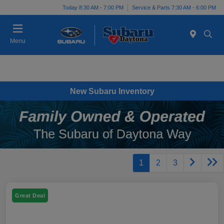
Today 8:30 AM - 7:00 PM
Service & Parts 7:30 AM - 6:00 PM
Menu
New Subaru Inventory
1
2
3
Great Deal