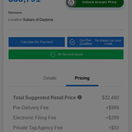
Unlock Instant Price
Disclosure
Location:
Subaru of Daytona
Get Pre-
No impact on your
Calculate My Payment
Qualified
credit
60-Second Quote
Details
Pricing
Total Suggested Retail Price
$32,460
Pre-Delivery Fee
+$999
Electronic Filing Fee
+$299
Private Tag Agency Fee
+$33