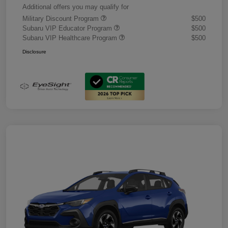
Additional offers you may qualify for
Military Discount Program
$500
Subaru VIP Educator Program
$500
Subaru VIP Healthcare Program
$500
Disclosure