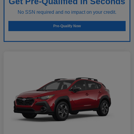
Get Pre-Qualified in Seconds
No SSN required and no impact on your credit.
Pre-Qualify Now