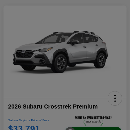
2026 Subaru Crosstrek Premium
Subaru Daytona Price w/ Fees
$33,791