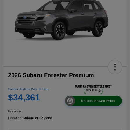
2026 Subaru Forester Premium
Subaru Daytona Price w/ Fees
$34,361
Unlock Instant Price
Disclosure
Location:
Subaru of Daytona