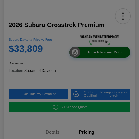
2026 Subaru Crosstrek Premium
Subaru Daytona Price w/ Fees
$33,809
Unlock Instant Price
Disclosure
Location:
Subaru of Daytona
Get Pre-
No impact on your
Calculate My Payment
Qualified
credit
60-Second Quote
Details
Pricing