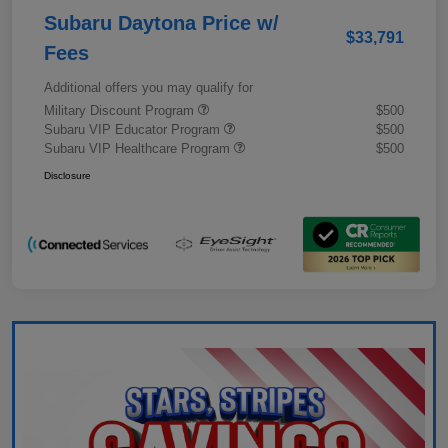
Subaru Daytona Price w/
$33,791
Fees
Additional offers you may qualify for
Military Discount Program
$500
Subaru VIP Educator Program
$500
Subaru VIP Healthcare Program
$500
Disclosure