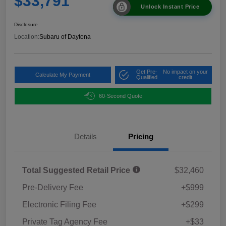
$33,791
Unlock Instant Price
Disclosure
Location:
Subaru of Daytona
Get Pre-
No impact on your
Calculate My Payment
Qualified
credit
60-Second Quote
Details
Pricing
Total Suggested Retail Price
$32,460
Pre-Delivery Fee
+$999
Electronic Filing Fee
+$299
Private Tag Agency Fee
+$33