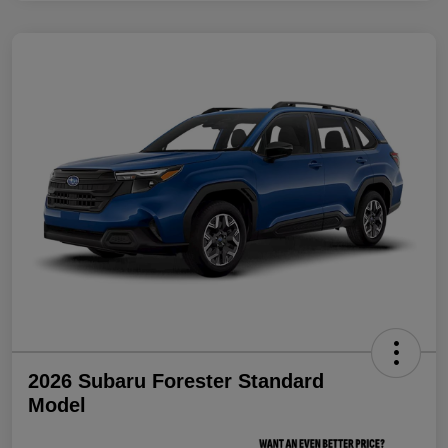
2026 Subaru Forester Standard
Model