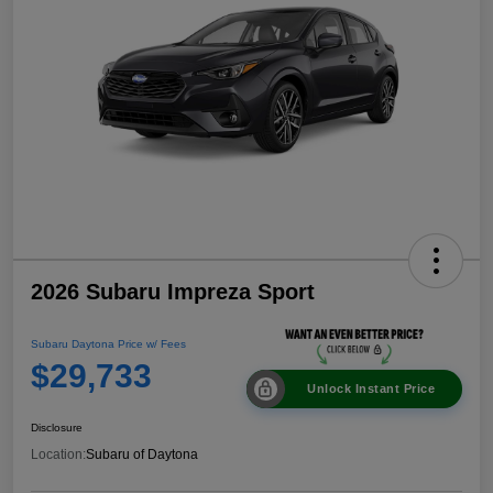
2026 Subaru Impreza Sport
Subaru Daytona Price w/ Fees
$29,733
Unlock Instant Price
Disclosure
Location:
Subaru of Daytona