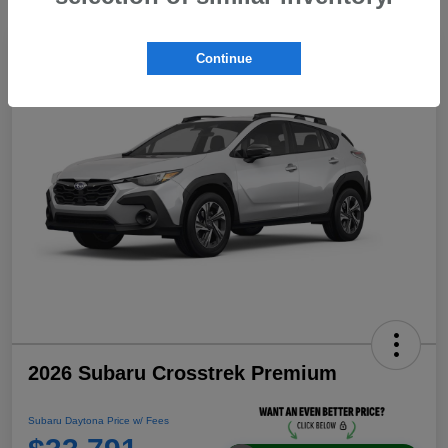
Continue
2026 Subaru Crosstrek Premium
Subaru Daytona Price w/ Fees