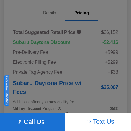
Details
Pricing
Total Suggested Retail Price
$36,152
Subaru Daytona Discount
-$2,416
Pre-Delivery Fee
+$999
Electronic Filing Fee
+$299
Private Tag Agency Fee
+$33
Consent Preferences
Subaru Daytona Price w/
$35,067
Fees
Additional offers you may qualify for
Military Discount Program
$500
Subaru VIP Educator Program
$500
Subaru VIP Healthcare Program
$500
Text Us
Call Us
Disclosure