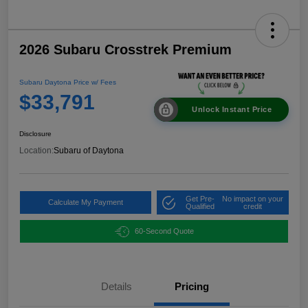
2026 Subaru Crosstrek Premium
Subaru Daytona Price w/ Fees
$33,791
Unlock Instant Price
Disclosure
Location:
Subaru of Daytona
Get Pre-
No impact on your
Calculate My Payment
Qualified
credit
60-Second Quote
Details
Pricing