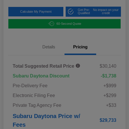
Get Pre-
No impact on your
Calculate My Payment
Qualified
credit
60-Second Quote
Details
Pricing
Total Suggested Retail Price
$30,140
Subaru Daytona Discount
-$1,738
Pre-Delivery Fee
+$999
Electronic Filing Fee
+$299
Private Tag Agency Fee
+$33
Subaru Daytona Price w/
$29,733
Fees