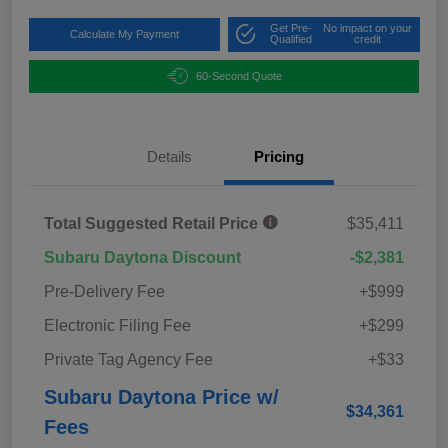
Get Pre-
No impact on your
Calculate My Payment
Qualified
credit
60-Second Quote
Details
Pricing
Total Suggested Retail Price
$35,411
Subaru Daytona Discount
-$2,381
Pre-Delivery Fee
+$999
Electronic Filing Fee
+$299
Private Tag Agency Fee
+$33
Subaru Daytona Price w/
$34,361
Fees