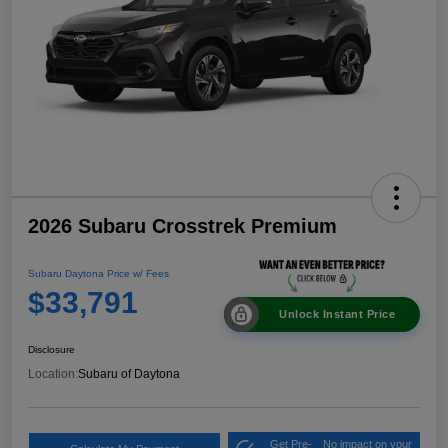
2026 Subaru Crosstrek Premium
Subaru Daytona Price w/ Fees
$33,791
Unlock Instant Price
Disclosure
Location:
Subaru of Daytona
Get Pre-
No impact on your