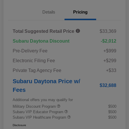
Details
Pricing
Total Suggested Retail Price
$33,369
Subaru Daytona Discount
-$2,012
Pre-Delivery Fee
+$999
Electronic Filing Fee
+$299
Private Tag Agency Fee
+$33
Subaru Daytona Price w/
$32,688
Fees
Additional offers you may qualify for
Military Discount Program
$500
Subaru VIP Educator Program
$500
Subaru VIP Healthcare Program
$500
Disclosure