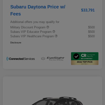
Subaru Daytona Price w/
$33,791
Fees
Additional offers you may qualify for
Military Discount Program
$500
Subaru VIP Educator Program
$500
Subaru VIP Healthcare Program
$500
Disclosure