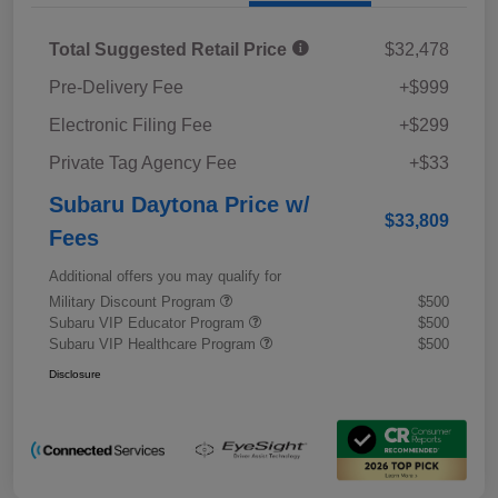
Total Suggested Retail Price
$32,478
Pre-Delivery Fee
+$999
Electronic Filing Fee
+$299
Private Tag Agency Fee
+$33
Subaru Daytona Price w/
$33,809
Fees
Additional offers you may qualify for
Military Discount Program
$500
Subaru VIP Educator Program
$500
Subaru VIP Healthcare Program
$500
Disclosure