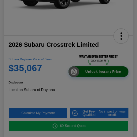
2026 Subaru Crosstrek Limited
Subaru Daytona Price w/ Fees
$35,067
Unlock Instant Price
Disclosure
Location:
Subaru of Daytona
Get Pre-
No impact on your
Calculate My Payment
Qualified
credit
60-Second Quote