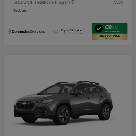
Subaru VIP Healthcare Program
$500
Disclosure