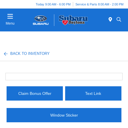
Today 9:00 AM - 6:00 PM
Service & Parts 8:00 AM - 2:00 PM
Menu
BACK TO INVENTORY
Claim Bonus Offer
Text Link
Window Sticker