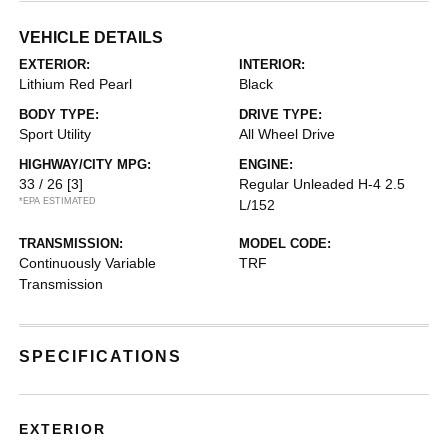
VEHICLE DETAILS
EXTERIOR:
INTERIOR:
Lithium Red Pearl
Black
BODY TYPE:
DRIVE TYPE:
Sport Utility
All Wheel Drive
HIGHWAY/CITY MPG:
ENGINE:
33 / 26
[3]
Regular Unleaded H-4 2.5
*EPA ESTIMATED
L/152
TRANSMISSION:
MODEL CODE:
Continuously Variable
TRF
Transmission
SPECIFICATIONS
EXTERIOR