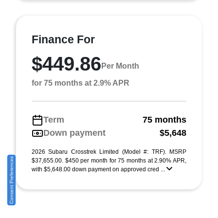
Finance For
$449.86
Per Month
for 75 months at 2.9% APR
Term
75 months
Down payment
$5,648
2026 Subaru Crosstrek Limited (Model #: TRF). MSRP
Consent Preferences
$37,655.00. $450 per month for 75 months at 2.90% APR,
with $5,648.00 down payment on approved cred ...