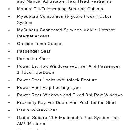
and Manual Adjustable Rear Head Restraints
Manual Tilt/Telescoping Steering Column
MySubaru Companion (5-years free) Tracker
System
MySubaru Connected Services Mobile Hotspot
Internet Access
Outside Temp Gauge
Passenger Seat
Perimeter Alarm
Power 1st Row Windows w/Driver And Passenger
1-Touch Up/Down
Power Door Locks w/Autolock Feature
Power Fuel Flap Locking Type
Power Rear Windows and Fixed 3rd Row Windows
Proximity Key For Doors And Push Button Start
Radio w/Seek-Scan
Radio: Subaru 11.6 Multimedia Plus System -inc:
AM/FM stereo