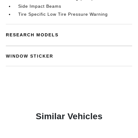
Side Impact Beams
Tire Specific Low Tire Pressure Warning
RESEARCH MODELS
WINDOW STICKER
Similar Vehicles