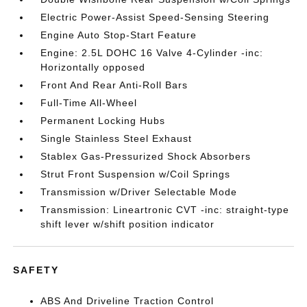
Electric Power-Assist Speed-Sensing Steering
Engine Auto Stop-Start Feature
Engine: 2.5L DOHC 16 Valve 4-Cylinder -inc:
Horizontally opposed
Front And Rear Anti-Roll Bars
Full-Time All-Wheel
Permanent Locking Hubs
Single Stainless Steel Exhaust
Stablex Gas-Pressurized Shock Absorbers
Strut Front Suspension w/Coil Springs
Transmission w/Driver Selectable Mode
Transmission: Lineartronic CVT -inc: straight-type
shift lever w/shift position indicator
SAFETY
ABS And Driveline Traction Control