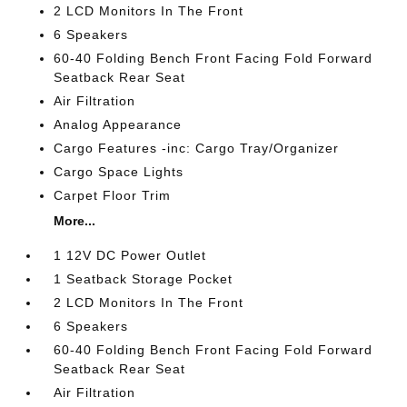
2 LCD Monitors In The Front
6 Speakers
60-40 Folding Bench Front Facing Fold Forward
Seatback Rear Seat
Air Filtration
Analog Appearance
Cargo Features -inc: Cargo Tray/Organizer
Cargo Space Lights
Carpet Floor Trim
More...
1 12V DC Power Outlet
1 Seatback Storage Pocket
2 LCD Monitors In The Front
6 Speakers
60-40 Folding Bench Front Facing Fold Forward
Seatback Rear Seat
Air Filtration