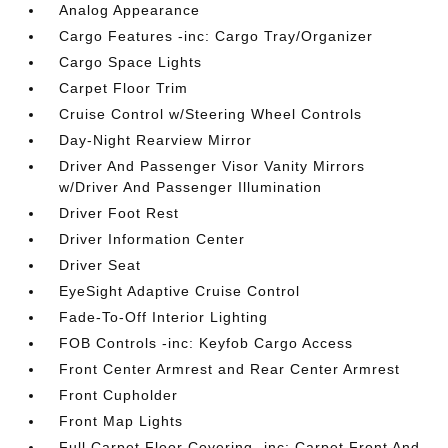
Analog Appearance
Cargo Features -inc: Cargo Tray/Organizer
Cargo Space Lights
Carpet Floor Trim
Cruise Control w/Steering Wheel Controls
Day-Night Rearview Mirror
Driver And Passenger Visor Vanity Mirrors
w/Driver And Passenger Illumination
Driver Foot Rest
Driver Information Center
Driver Seat
EyeSight Adaptive Cruise Control
Fade-To-Off Interior Lighting
FOB Controls -inc: Keyfob Cargo Access
Front Center Armrest and Rear Center Armrest
Front Cupholder
Front Map Lights
Full Carpet Floor Covering -inc: Carpet Front And