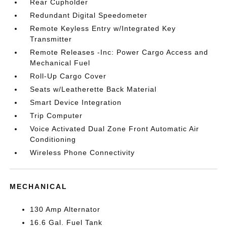
Rear Cupholder
Redundant Digital Speedometer
Remote Keyless Entry w/Integrated Key
Transmitter
Remote Releases -Inc: Power Cargo Access and
Mechanical Fuel
Roll-Up Cargo Cover
Seats w/Leatherette Back Material
Smart Device Integration
Trip Computer
Voice Activated Dual Zone Front Automatic Air
Conditioning
Wireless Phone Connectivity
MECHANICAL
130 Amp Alternator
16.6 Gal. Fuel Tank