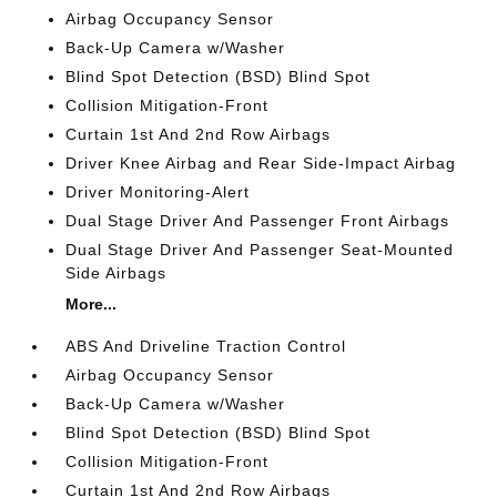
Airbag Occupancy Sensor
Back-Up Camera w/Washer
Blind Spot Detection (BSD) Blind Spot
Collision Mitigation-Front
Curtain 1st And 2nd Row Airbags
Driver Knee Airbag and Rear Side-Impact Airbag
Driver Monitoring-Alert
Dual Stage Driver And Passenger Front Airbags
Dual Stage Driver And Passenger Seat-Mounted
Side Airbags
More...
ABS And Driveline Traction Control
Airbag Occupancy Sensor
Back-Up Camera w/Washer
Blind Spot Detection (BSD) Blind Spot
Collision Mitigation-Front
Curtain 1st And 2nd Row Airbags