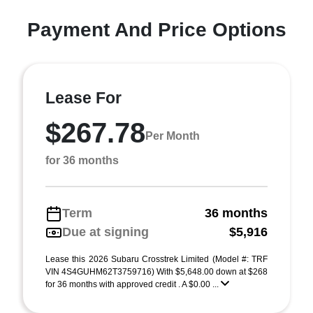
Payment And Price Options
Lease For
$267.78
Per Month
for 36 months
Term
36 months
Due at signing
$5,916
Lease this 2026 Subaru Crosstrek Limited (Model #: TRF
VIN 4S4GUHM62T3759716) With $5,648.00 down at $268
for 36 months with approved credit . A $0.00 ...