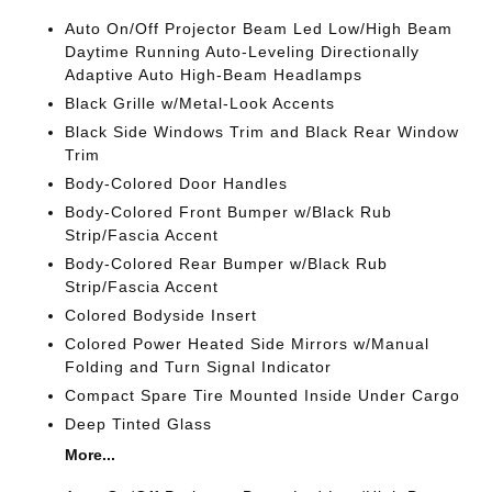
Auto On/Off Projector Beam Led Low/High Beam
Daytime Running Auto-Leveling Directionally
Adaptive Auto High-Beam Headlamps
Black Grille w/Metal-Look Accents
Black Side Windows Trim and Black Rear Window
Trim
Body-Colored Door Handles
Body-Colored Front Bumper w/Black Rub
Strip/Fascia Accent
Body-Colored Rear Bumper w/Black Rub
Strip/Fascia Accent
Colored Bodyside Insert
Colored Power Heated Side Mirrors w/Manual
Folding and Turn Signal Indicator
Compact Spare Tire Mounted Inside Under Cargo
Deep Tinted Glass
More...