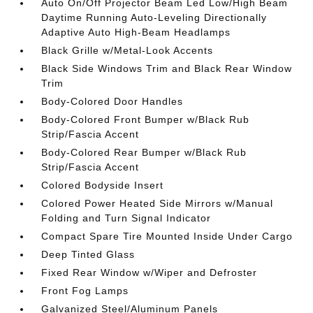
Auto On/Off Projector Beam Led Low/High Beam
Daytime Running Auto-Leveling Directionally
Adaptive Auto High-Beam Headlamps
Black Grille w/Metal-Look Accents
Black Side Windows Trim and Black Rear Window
Trim
Body-Colored Door Handles
Body-Colored Front Bumper w/Black Rub
Strip/Fascia Accent
Body-Colored Rear Bumper w/Black Rub
Strip/Fascia Accent
Colored Bodyside Insert
Colored Power Heated Side Mirrors w/Manual
Folding and Turn Signal Indicator
Compact Spare Tire Mounted Inside Under Cargo
Deep Tinted Glass
Fixed Rear Window w/Wiper and Defroster
Front Fog Lamps
Galvanized Steel/Aluminum Panels