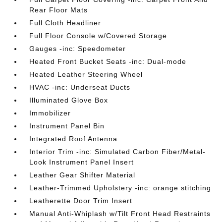
Rear Floor Mats
Full Cloth Headliner
Full Floor Console w/Covered Storage
Gauges -inc: Speedometer
Heated Front Bucket Seats -inc: Dual-mode
Heated Leather Steering Wheel
HVAC -inc: Underseat Ducts
Illuminated Glove Box
Immobilizer
Instrument Panel Bin
Integrated Roof Antenna
Interior Trim -inc: Simulated Carbon Fiber/Metal-
Look Instrument Panel Insert
Leather Gear Shifter Material
Leather-Trimmed Upholstery -inc: orange stitching
Leatherette Door Trim Insert
Manual Anti-Whiplash w/Tilt Front Head Restraints