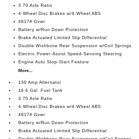
3.70 Axle Ratio
4-Wheel Disc Brakes w/4-Wheel ABS
4817# Gvwr
Battery w/Run Down Protection
Brake Actuated Limited Slip Differential
Double Wishbone Rear Suspension w/Coil Springs
Electric Power-Assist Speed-Sensing Steering
Engine Auto Stop-Start Feature
More...
130 Amp Alternator
16.6 Gal. Fuel Tank
3.70 Axle Ratio
4-Wheel Disc Brakes w/4-Wheel ABS
4817# Gvwr
Battery w/Run Down Protection
Brake Actuated Limited Slip Differential
Double Wishbone Rear Suspension w/Coil Springs