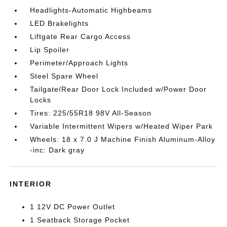
Headlights-Automatic Highbeams
LED Brakelights
Liftgate Rear Cargo Access
Lip Spoiler
Perimeter/Approach Lights
Steel Spare Wheel
Tailgate/Rear Door Lock Included w/Power Door
Locks
Tires: 225/55R18 98V All-Season
Variable Intermittent Wipers w/Heated Wiper Park
Wheels: 18 x 7.0 J Machine Finish Aluminum-Alloy
-inc: Dark gray
INTERIOR
1 12V DC Power Outlet
1 Seatback Storage Pocket