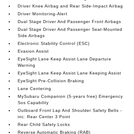
Driver Knee Airbag and Rear Side-Impact Airbag
Driver Monitoring-Alert
Dual Stage Driver And Passenger Front Airbags
Dual Stage Driver And Passenger Seat-Mounted
Side Airbags
Electronic Stability Control (ESC)
Evasion Assist
EyeSight Lane Keep Assist Lane Departure
Warning
EyeSight Lane Keep Assist Lane Keeping Assist
EyeSight Pre-Collision Braking
Lane Centering
MySubaru Companion (5-years free) Emergency
Sos Capability
Outboard Front Lap And Shoulder Safety Belts -
inc: Rear Center 3 Point
Rear Child Safety Locks
Reverse Automatic Braking (RAB)