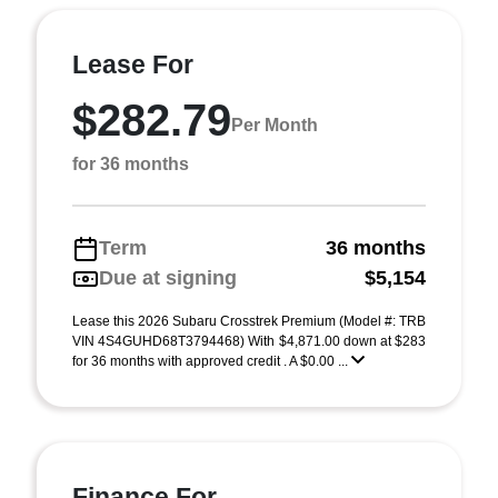
Lease For
$282.79
Per Month
for 36 months
Term
36 months
Due at signing
$5,154
Lease this 2026 Subaru Crosstrek Premium (Model #: TRB
VIN 4S4GUHD68T3794468) With $4,871.00 down at $283
for 36 months with approved credit . A $0.00 ...
Finance For