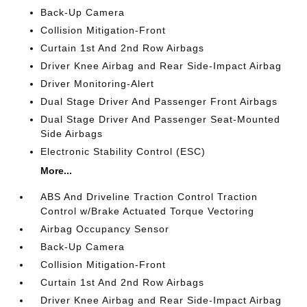
Back-Up Camera
Collision Mitigation-Front
Curtain 1st And 2nd Row Airbags
Driver Knee Airbag and Rear Side-Impact Airbag
Driver Monitoring-Alert
Dual Stage Driver And Passenger Front Airbags
Dual Stage Driver And Passenger Seat-Mounted
Side Airbags
Electronic Stability Control (ESC)
More...
ABS And Driveline Traction Control Traction
Control w/Brake Actuated Torque Vectoring
Airbag Occupancy Sensor
Back-Up Camera
Collision Mitigation-Front
Curtain 1st And 2nd Row Airbags
Driver Knee Airbag and Rear Side-Impact Airbag