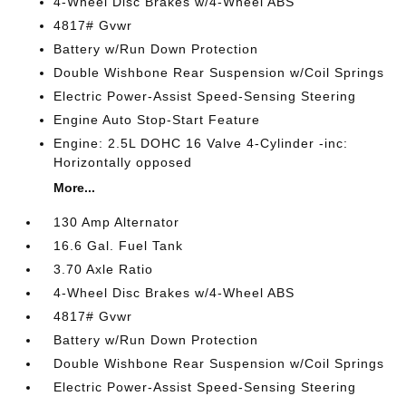
4-Wheel Disc Brakes w/4-Wheel ABS
4817# Gvwr
Battery w/Run Down Protection
Double Wishbone Rear Suspension w/Coil Springs
Electric Power-Assist Speed-Sensing Steering
Engine Auto Stop-Start Feature
Engine: 2.5L DOHC 16 Valve 4-Cylinder -inc:
Horizontally opposed
More...
130 Amp Alternator
16.6 Gal. Fuel Tank
3.70 Axle Ratio
4-Wheel Disc Brakes w/4-Wheel ABS
4817# Gvwr
Battery w/Run Down Protection
Double Wishbone Rear Suspension w/Coil Springs
Electric Power-Assist Speed-Sensing Steering