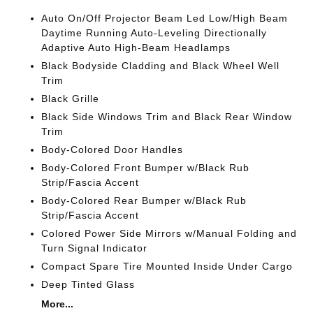
Auto On/Off Projector Beam Led Low/High Beam
Daytime Running Auto-Leveling Directionally
Adaptive Auto High-Beam Headlamps
Black Bodyside Cladding and Black Wheel Well
Trim
Black Grille
Black Side Windows Trim and Black Rear Window
Trim
Body-Colored Door Handles
Body-Colored Front Bumper w/Black Rub
Strip/Fascia Accent
Body-Colored Rear Bumper w/Black Rub
Strip/Fascia Accent
Colored Power Side Mirrors w/Manual Folding and
Turn Signal Indicator
Compact Spare Tire Mounted Inside Under Cargo
Deep Tinted Glass
More...