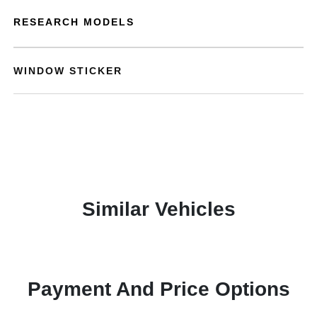
RESEARCH MODELS
WINDOW STICKER
Similar Vehicles
Payment And Price Options