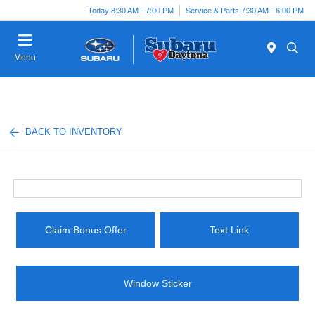
Today 8:30 AM - 7:00 PM
Service & Parts 7:30 AM - 6:00 PM
Menu
BACK TO INVENTORY
Claim Bonus Offer
Text Link
Window Sticker