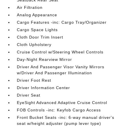
Seatback Rear Seat
Air Filtration
Analog Appearance
Cargo Features -inc: Cargo Tray/Organizer
Cargo Space Lights
Cloth Door Trim Insert
Cloth Upholstery
Cruise Control w/Steering Wheel Controls
Day-Night Rearview Mirror
Driver And Passenger Visor Vanity Mirrors
w/Driver And Passenger Illumination
Driver Foot Rest
Driver Information Center
Driver Seat
EyeSight Advanced Adaptive Cruise Control
FOB Controls -inc: Keyfob Cargo Access
Front Bucket Seats -inc: 6-way manual driver's
seat w/height adjuster (pump lever type)