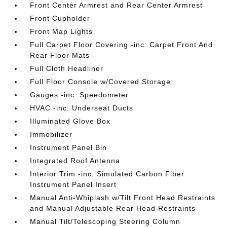
Front Center Armrest and Rear Center Armrest
Front Cupholder
Front Map Lights
Full Carpet Floor Covering -inc: Carpet Front And
Rear Floor Mats
Full Cloth Headliner
Full Floor Console w/Covered Storage
Gauges -inc: Speedometer
HVAC -inc: Underseat Ducts
Illuminated Glove Box
Immobilizer
Instrument Panel Bin
Integrated Roof Antenna
Interior Trim -inc: Simulated Carbon Fiber
Instrument Panel Insert
Manual Anti-Whiplash w/Tilt Front Head Restraints
and Manual Adjustable Rear Head Restraints
Manual Tilt/Telescoping Steering Column