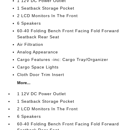
1 12V DC Power Outlet
1 Seatback Storage Pocket
2 LCD Monitors In The Front
6 Speakers
60-40 Folding Bench Front Facing Fold Forward
Seatback Rear Seat
Air Filtration
Analog Appearance
Cargo Features -inc: Cargo Tray/Organizer
Cargo Space Lights
Cloth Door Trim Insert
More...
1 12V DC Power Outlet
1 Seatback Storage Pocket
2 LCD Monitors In The Front
6 Speakers
60-40 Folding Bench Front Facing Fold Forward