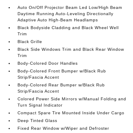
Auto On/Off Projector Beam Led Low/High Beam
Daytime Running Auto-Leveling Directionally
Adaptive Auto High-Beam Headlamps
Black Bodyside Cladding and Black Wheel Well
Trim
Black Grille
Black Side Windows Trim and Black Rear Window
Trim
Body-Colored Door Handles
Body-Colored Front Bumper w/Black Rub
Strip/Fascia Accent
Body-Colored Rear Bumper w/Black Rub
Strip/Fascia Accent
Colored Power Side Mirrors w/Manual Folding and
Turn Signal Indicator
Compact Spare Tire Mounted Inside Under Cargo
Deep Tinted Glass
Fixed Rear Window w/Wiper and Defroster