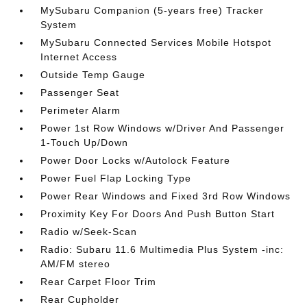
MySubaru Companion (5-years free) Tracker
System
MySubaru Connected Services Mobile Hotspot
Internet Access
Outside Temp Gauge
Passenger Seat
Perimeter Alarm
Power 1st Row Windows w/Driver And Passenger
1-Touch Up/Down
Power Door Locks w/Autolock Feature
Power Fuel Flap Locking Type
Power Rear Windows and Fixed 3rd Row Windows
Proximity Key For Doors And Push Button Start
Radio w/Seek-Scan
Radio: Subaru 11.6 Multimedia Plus System -inc:
AM/FM stereo
Rear Carpet Floor Trim
Rear Cupholder