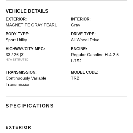
VEHICLE DETAILS
EXTERIOR:
INTERIOR:
MAGNETITE GRAY PEARL
Gray
BODY TYPE:
DRIVE TYPE:
Sport Utility
All Wheel Drive
HIGHWAY/CITY MPG:
ENGINE:
33 / 26
[3]
Regular Gasoline H-4 2.5
*EPA ESTIMATED
L/152
TRANSMISSION:
MODEL CODE:
Continuously Variable
TRB
Transmission
SPECIFICATIONS
EXTERIOR