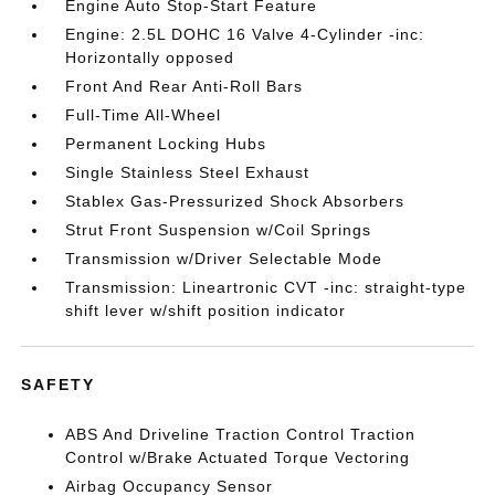
Engine Auto Stop-Start Feature
Engine: 2.5L DOHC 16 Valve 4-Cylinder -inc:
Horizontally opposed
Front And Rear Anti-Roll Bars
Full-Time All-Wheel
Permanent Locking Hubs
Single Stainless Steel Exhaust
Stablex Gas-Pressurized Shock Absorbers
Strut Front Suspension w/Coil Springs
Transmission w/Driver Selectable Mode
Transmission: Lineartronic CVT -inc: straight-type
shift lever w/shift position indicator
SAFETY
ABS And Driveline Traction Control Traction
Control w/Brake Actuated Torque Vectoring
Airbag Occupancy Sensor