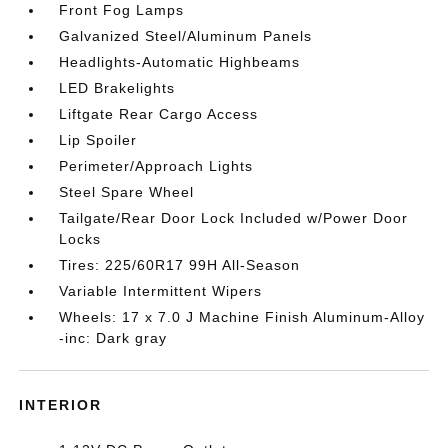
Front Fog Lamps
Galvanized Steel/Aluminum Panels
Headlights-Automatic Highbeams
LED Brakelights
Liftgate Rear Cargo Access
Lip Spoiler
Perimeter/Approach Lights
Steel Spare Wheel
Tailgate/Rear Door Lock Included w/Power Door
Locks
Tires: 225/60R17 99H All-Season
Variable Intermittent Wipers
Wheels: 17 x 7.0 J Machine Finish Aluminum-Alloy
-inc: Dark gray
INTERIOR