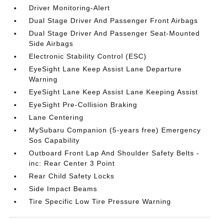
Driver Monitoring-Alert
Dual Stage Driver And Passenger Front Airbags
Dual Stage Driver And Passenger Seat-Mounted
Side Airbags
Electronic Stability Control (ESC)
EyeSight Lane Keep Assist Lane Departure
Warning
EyeSight Lane Keep Assist Lane Keeping Assist
EyeSight Pre-Collision Braking
Lane Centering
MySubaru Companion (5-years free) Emergency
Sos Capability
Outboard Front Lap And Shoulder Safety Belts -
inc: Rear Center 3 Point
Rear Child Safety Locks
Side Impact Beams
Tire Specific Low Tire Pressure Warning