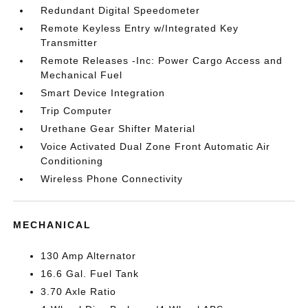
Redundant Digital Speedometer
Remote Keyless Entry w/Integrated Key
Transmitter
Remote Releases -Inc: Power Cargo Access and
Mechanical Fuel
Smart Device Integration
Trip Computer
Urethane Gear Shifter Material
Voice Activated Dual Zone Front Automatic Air
Conditioning
Wireless Phone Connectivity
MECHANICAL
130 Amp Alternator
16.6 Gal. Fuel Tank
3.70 Axle Ratio