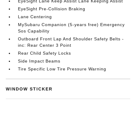
EyeSight Lane Keep Assist Lane Keeping Assist
EyeSight Pre-Collision Braking
Lane Centering
MySubaru Companion (5-years free) Emergency
Sos Capability
Outboard Front Lap And Shoulder Safety Belts -
inc: Rear Center 3 Point
Rear Child Safety Locks
Side Impact Beams
Tire Specific Low Tire Pressure Warning
WINDOW STICKER