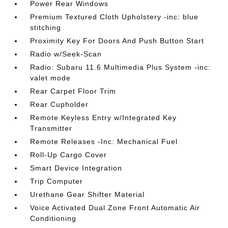
Power Rear Windows
Premium Textured Cloth Upholstery -inc: blue
stitching
Proximity Key For Doors And Push Button Start
Radio w/Seek-Scan
Radio: Subaru 11.6 Multimedia Plus System -inc:
valet mode
Rear Carpet Floor Trim
Rear Cupholder
Remote Keyless Entry w/Integrated Key
Transmitter
Remote Releases -Inc: Mechanical Fuel
Roll-Up Cargo Cover
Smart Device Integration
Trip Computer
Urethane Gear Shifter Material
Voice Activated Dual Zone Front Automatic Air
Conditioning