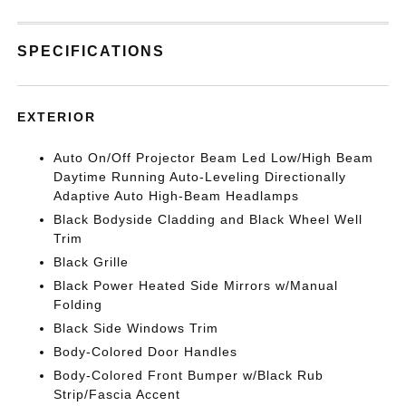
SPECIFICATIONS
EXTERIOR
Auto On/Off Projector Beam Led Low/High Beam
Daytime Running Auto-Leveling Directionally
Adaptive Auto High-Beam Headlamps
Black Bodyside Cladding and Black Wheel Well
Trim
Black Grille
Black Power Heated Side Mirrors w/Manual
Folding
Black Side Windows Trim
Body-Colored Door Handles
Body-Colored Front Bumper w/Black Rub
Strip/Fascia Accent