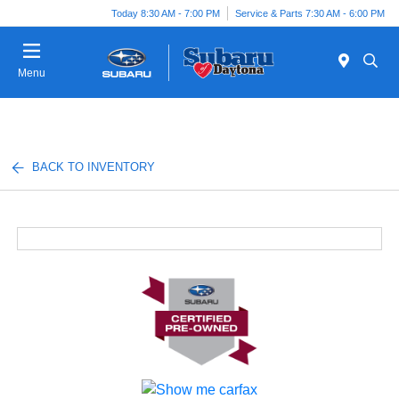
Today 8:30 AM - 7:00 PM
Service & Parts 7:30 AM - 6:00 PM
Menu
BACK TO INVENTORY