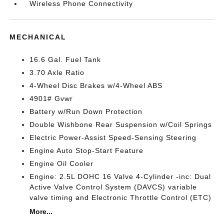
Wireless Phone Connectivity
MECHANICAL
16.6 Gal. Fuel Tank
3.70 Axle Ratio
4-Wheel Disc Brakes w/4-Wheel ABS
4901# Gvwr
Battery w/Run Down Protection
Double Wishbone Rear Suspension w/Coil Springs
Electric Power-Assist Speed-Sensing Steering
Engine Auto Stop-Start Feature
Engine Oil Cooler
Engine: 2.5L DOHC 16 Valve 4-Cylinder -inc: Dual
Active Valve Control System (DAVCS) variable
valve timing and Electronic Throttle Control (ETC)
More...