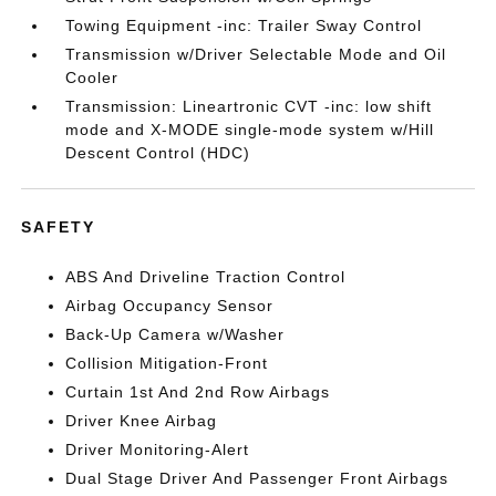
Towing Equipment -inc: Trailer Sway Control
Transmission w/Driver Selectable Mode and Oil
Cooler
Transmission: Lineartronic CVT -inc: low shift
mode and X-MODE single-mode system w/Hill
Descent Control (HDC)
SAFETY
ABS And Driveline Traction Control
Airbag Occupancy Sensor
Back-Up Camera w/Washer
Collision Mitigation-Front
Curtain 1st And 2nd Row Airbags
Driver Knee Airbag
Driver Monitoring-Alert
Dual Stage Driver And Passenger Front Airbags