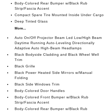
Body-Colored Rear Bumper w/Black Rub
Strip/Fascia Accent
Compact Spare Tire Mounted Inside Under Cargo
Deep Tinted Glass
More...
Auto On/Off Projector Beam Led Low/High Beam
Daytime Running Auto-Leveling Directionally
Adaptive Auto High-Beam Headlamps
Black Bodyside Cladding and Black Wheel Well
Trim
Black Grille
Black Power Heated Side Mirrors w/Manual
Folding
Black Side Windows Trim
Body-Colored Door Handles
Body-Colored Front Bumper w/Black Rub
Strip/Fascia Accent
Body-Colored Rear Bumper w/Black Rub