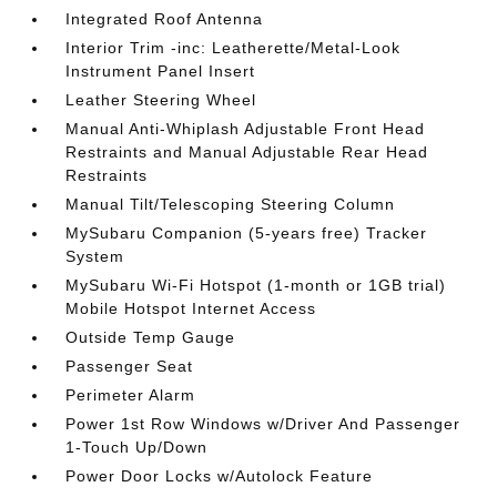
Integrated Roof Antenna
Interior Trim -inc: Leatherette/Metal-Look
Instrument Panel Insert
Leather Steering Wheel
Manual Anti-Whiplash Adjustable Front Head
Restraints and Manual Adjustable Rear Head
Restraints
Manual Tilt/Telescoping Steering Column
MySubaru Companion (5-years free) Tracker
System
MySubaru Wi-Fi Hotspot (1-month or 1GB trial)
Mobile Hotspot Internet Access
Outside Temp Gauge
Passenger Seat
Perimeter Alarm
Power 1st Row Windows w/Driver And Passenger
1-Touch Up/Down
Power Door Locks w/Autolock Feature