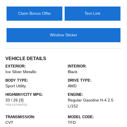
Claim Bonus Offer
Text Link
Window Sticker
VEHICLE DETAILS
EXTERIOR:
INTERIOR:
Ice Silver Metallic
Black
BODY TYPE:
DRIVE TYPE:
Sport Utility
AWD
HIGHWAY/CITY MPG:
ENGINE:
33 / 26
[3]
Regular Gasoline H-4 2.5
*EPA ESTIMATED
L/152
TRANSMISSION:
MODEL CODE:
CVT
TFD