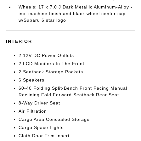
Wheels: 17 x 7.0 J Dark Metallic Aluminum-Alloy -
inc: machine finish and black wheel center cap
w/Subaru 6 star logo
INTERIOR
2 12V DC Power Outlets
2 LCD Monitors In The Front
2 Seatback Storage Pockets
6 Speakers
60-40 Folding Split-Bench Front Facing Manual
Reclining Fold Forward Seatback Rear Seat
8-Way Driver Seat
Air Filtration
Cargo Area Concealed Storage
Cargo Space Lights
Cloth Door Trim Insert