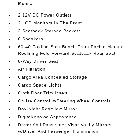
More...
2 12V DC Power Outlets
2 LCD Monitors In The Front
2 Seatback Storage Pockets
6 Speakers
60-40 Folding Split-Bench Front Facing Manual
Reclining Fold Forward Seatback Rear Seat
8-Way Driver Seat
Air Filtration
Cargo Area Concealed Storage
Cargo Space Lights
Cloth Door Trim Insert
Cruise Control w/Steering Wheel Controls
Day-Night Rearview Mirror
Digital/Analog Appearance
Driver And Passenger Visor Vanity Mirrors
w/Driver And Passenger Illumination