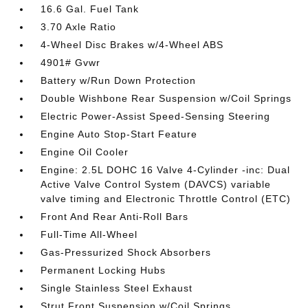
16.6 Gal. Fuel Tank
3.70 Axle Ratio
4-Wheel Disc Brakes w/4-Wheel ABS
4901# Gvwr
Battery w/Run Down Protection
Double Wishbone Rear Suspension w/Coil Springs
Electric Power-Assist Speed-Sensing Steering
Engine Auto Stop-Start Feature
Engine Oil Cooler
Engine: 2.5L DOHC 16 Valve 4-Cylinder -inc: Dual
Active Valve Control System (DAVCS) variable
valve timing and Electronic Throttle Control (ETC)
Front And Rear Anti-Roll Bars
Full-Time All-Wheel
Gas-Pressurized Shock Absorbers
Permanent Locking Hubs
Single Stainless Steel Exhaust
Strut Front Suspension w/Coil Springs