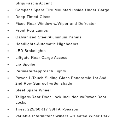
Strip/Fascia Accent
Compact Spare Tire Mounted Inside Under Cargo
Deep Tinted Glass
Fixed Rear Window w/Wiper and Defroster
Front Fog Lamps
Galvanized Steel/Aluminum Panels
Headlights-Automatic Highbeams
LED Brakelights
Liftgate Rear Cargo Access
Lip Spoiler
Perimeter/Approach Lights
Power 1-Touch Sliding Glass Panoramic 1st And
2nd Row Sunroof w/Sunshade
Steel Spare Wheel
Tailgate/Rear Door Lock Included w/Power Door
Locks
Tires: 225/60R17 99H All-Season
Variable Intermittent Wipers w/Heated Wiper Park