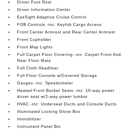
Driver Foot Rest
Driver Information Center
EyeSight Adaptive Cruise Control
FOB Controls -inc: Keyfob Cargo Access
Front Center Armrest and Rear Center Armrest
Front Cupholder
Front Map Lights
Full Carpet Floor Covering -inc: Carpet Front And
Rear Floor Mats
Full Cloth Headliner
Full Floor Console w/Covered Storage
Gauges -inc: Speedometer
Heated Front Bucket Seats -inc: 10-way power
driver seat w/2-way power lumbar
HVAC -inc: Underseat Ducts and Console Ducts
Illuminated Locking Glove Box
Immobilizer
Instrument Panel Bin