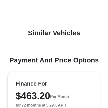
Similar Vehicles
Payment And Price Options
Finance For
$463.20
Per Month
for 72 months at 5.29% APR