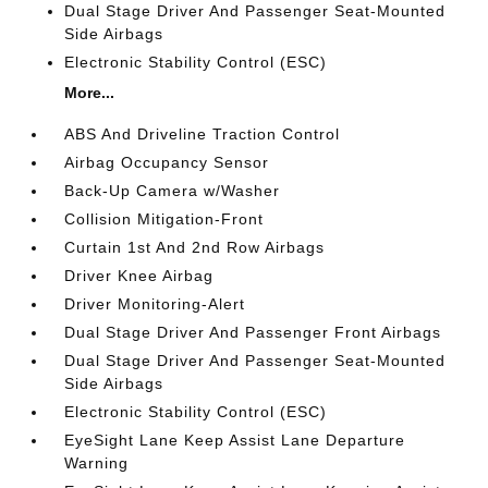
Dual Stage Driver And Passenger Seat-Mounted
Side Airbags
Electronic Stability Control (ESC)
More...
ABS And Driveline Traction Control
Airbag Occupancy Sensor
Back-Up Camera w/Washer
Collision Mitigation-Front
Curtain 1st And 2nd Row Airbags
Driver Knee Airbag
Driver Monitoring-Alert
Dual Stage Driver And Passenger Front Airbags
Dual Stage Driver And Passenger Seat-Mounted
Side Airbags
Electronic Stability Control (ESC)
EyeSight Lane Keep Assist Lane Departure
Warning