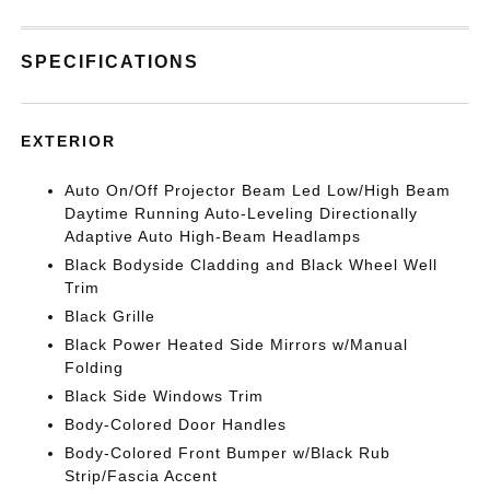
SPECIFICATIONS
EXTERIOR
Auto On/Off Projector Beam Led Low/High Beam
Daytime Running Auto-Leveling Directionally
Adaptive Auto High-Beam Headlamps
Black Bodyside Cladding and Black Wheel Well
Trim
Black Grille
Black Power Heated Side Mirrors w/Manual
Folding
Black Side Windows Trim
Body-Colored Door Handles
Body-Colored Front Bumper w/Black Rub
Strip/Fascia Accent