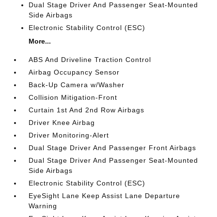
Dual Stage Driver And Passenger Seat-Mounted
Side Airbags
Electronic Stability Control (ESC)
More...
ABS And Driveline Traction Control
Airbag Occupancy Sensor
Back-Up Camera w/Washer
Collision Mitigation-Front
Curtain 1st And 2nd Row Airbags
Driver Knee Airbag
Driver Monitoring-Alert
Dual Stage Driver And Passenger Front Airbags
Dual Stage Driver And Passenger Seat-Mounted
Side Airbags
Electronic Stability Control (ESC)
EyeSight Lane Keep Assist Lane Departure
Warning