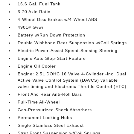
16.6 Gal. Fuel Tank
3.70 Axle Ratio
4-Wheel Disc Brakes w/4-Wheel ABS
4901# Gvwr
Battery w/Run Down Protection
Double Wishbone Rear Suspension w/Coil Springs
Electric Power-Assist Speed-Sensing Steering
Engine Auto Stop-Start Feature
Engine Oil Cooler
Engine: 2.5L DOHC 16 Valve 4-Cylinder -inc: Dual
Active Valve Control System (DAVCS) variable
valve timing and Electronic Throttle Control (ETC)
Front And Rear Anti-Roll Bars
Full-Time All-Wheel
Gas-Pressurized Shock Absorbers
Permanent Locking Hubs
Single Stainless Steel Exhaust
Strut Front Suspension w/Coil Springs