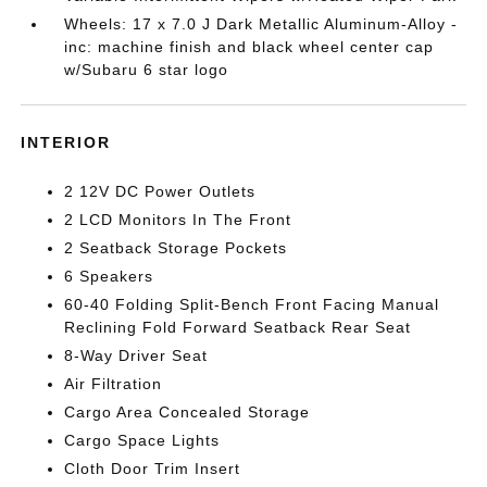
Wheels: 17 x 7.0 J Dark Metallic Aluminum-Alloy -
inc: machine finish and black wheel center cap
w/Subaru 6 star logo
INTERIOR
2 12V DC Power Outlets
2 LCD Monitors In The Front
2 Seatback Storage Pockets
6 Speakers
60-40 Folding Split-Bench Front Facing Manual
Reclining Fold Forward Seatback Rear Seat
8-Way Driver Seat
Air Filtration
Cargo Area Concealed Storage
Cargo Space Lights
Cloth Door Trim Insert