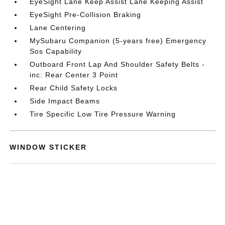
EyeSight Lane Keep Assist Lane Keeping Assist
EyeSight Pre-Collision Braking
Lane Centering
MySubaru Companion (5-years free) Emergency
Sos Capability
Outboard Front Lap And Shoulder Safety Belts -
inc: Rear Center 3 Point
Rear Child Safety Locks
Side Impact Beams
Tire Specific Low Tire Pressure Warning
WINDOW STICKER