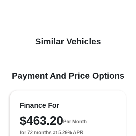
Similar Vehicles
Payment And Price Options
Finance For
$463.20
Per Month
for 72 months at 5.29% APR