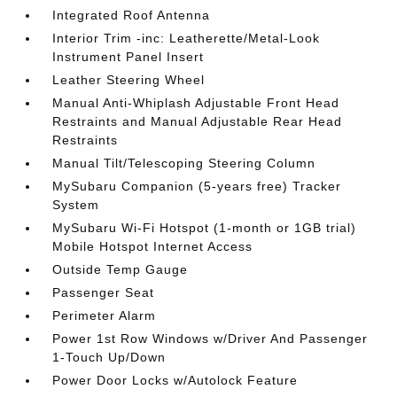
Integrated Roof Antenna
Interior Trim -inc: Leatherette/Metal-Look
Instrument Panel Insert
Leather Steering Wheel
Manual Anti-Whiplash Adjustable Front Head
Restraints and Manual Adjustable Rear Head
Restraints
Manual Tilt/Telescoping Steering Column
MySubaru Companion (5-years free) Tracker
System
MySubaru Wi-Fi Hotspot (1-month or 1GB trial)
Mobile Hotspot Internet Access
Outside Temp Gauge
Passenger Seat
Perimeter Alarm
Power 1st Row Windows w/Driver And Passenger
1-Touch Up/Down
Power Door Locks w/Autolock Feature