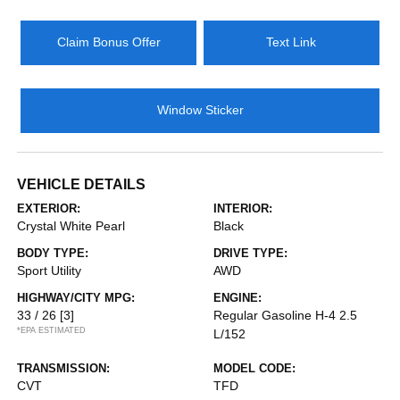
Claim Bonus Offer
Text Link
Window Sticker
VEHICLE DETAILS
EXTERIOR:
INTERIOR:
Crystal White Pearl
Black
BODY TYPE:
DRIVE TYPE:
Sport Utility
AWD
HIGHWAY/CITY MPG:
ENGINE:
33 / 26
[3]
Regular Gasoline H-4 2.5
*EPA ESTIMATED
L/152
TRANSMISSION:
MODEL CODE:
CVT
TFD