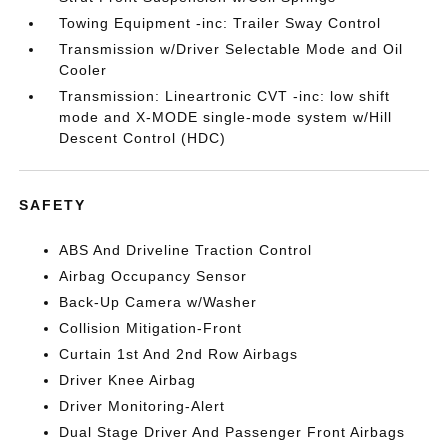
Towing Equipment -inc: Trailer Sway Control
Transmission w/Driver Selectable Mode and Oil
Cooler
Transmission: Lineartronic CVT -inc: low shift
mode and X-MODE single-mode system w/Hill
Descent Control (HDC)
SAFETY
ABS And Driveline Traction Control
Airbag Occupancy Sensor
Back-Up Camera w/Washer
Collision Mitigation-Front
Curtain 1st And 2nd Row Airbags
Driver Knee Airbag
Driver Monitoring-Alert
Dual Stage Driver And Passenger Front Airbags