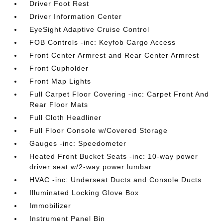
Driver Foot Rest
Driver Information Center
EyeSight Adaptive Cruise Control
FOB Controls -inc: Keyfob Cargo Access
Front Center Armrest and Rear Center Armrest
Front Cupholder
Front Map Lights
Full Carpet Floor Covering -inc: Carpet Front And
Rear Floor Mats
Full Cloth Headliner
Full Floor Console w/Covered Storage
Gauges -inc: Speedometer
Heated Front Bucket Seats -inc: 10-way power
driver seat w/2-way power lumbar
HVAC -inc: Underseat Ducts and Console Ducts
Illuminated Locking Glove Box
Immobilizer
Instrument Panel Bin