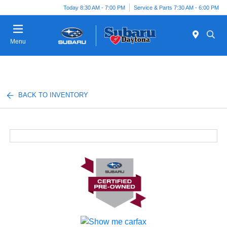
Today 8:30 AM - 7:00 PM
Service & Parts 7:30 AM - 6:00 PM
Menu
BACK TO INVENTORY