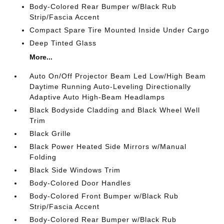
Body-Colored Rear Bumper w/Black Rub
Strip/Fascia Accent
Compact Spare Tire Mounted Inside Under Cargo
Deep Tinted Glass
More...
Auto On/Off Projector Beam Led Low/High Beam
Daytime Running Auto-Leveling Directionally
Adaptive Auto High-Beam Headlamps
Black Bodyside Cladding and Black Wheel Well
Trim
Black Grille
Black Power Heated Side Mirrors w/Manual
Folding
Black Side Windows Trim
Body-Colored Door Handles
Body-Colored Front Bumper w/Black Rub
Strip/Fascia Accent
Body-Colored Rear Bumper w/Black Rub