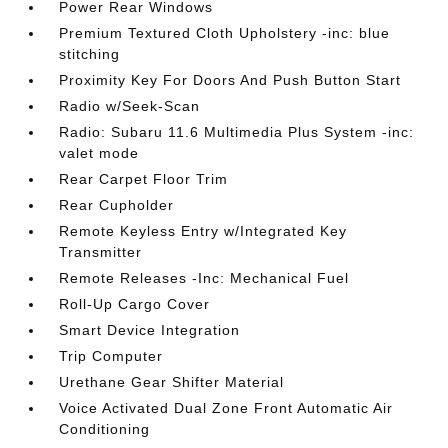
Power Rear Windows
Premium Textured Cloth Upholstery -inc: blue
stitching
Proximity Key For Doors And Push Button Start
Radio w/Seek-Scan
Radio: Subaru 11.6 Multimedia Plus System -inc:
valet mode
Rear Carpet Floor Trim
Rear Cupholder
Remote Keyless Entry w/Integrated Key
Transmitter
Remote Releases -Inc: Mechanical Fuel
Roll-Up Cargo Cover
Smart Device Integration
Trip Computer
Urethane Gear Shifter Material
Voice Activated Dual Zone Front Automatic Air
Conditioning