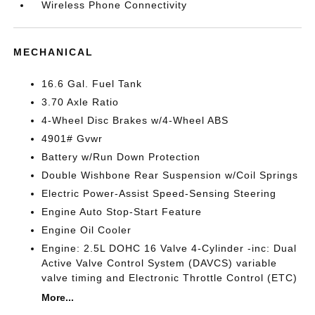
Wireless Phone Connectivity
MECHANICAL
16.6 Gal. Fuel Tank
3.70 Axle Ratio
4-Wheel Disc Brakes w/4-Wheel ABS
4901# Gvwr
Battery w/Run Down Protection
Double Wishbone Rear Suspension w/Coil Springs
Electric Power-Assist Speed-Sensing Steering
Engine Auto Stop-Start Feature
Engine Oil Cooler
Engine: 2.5L DOHC 16 Valve 4-Cylinder -inc: Dual
Active Valve Control System (DAVCS) variable
valve timing and Electronic Throttle Control (ETC)
More...