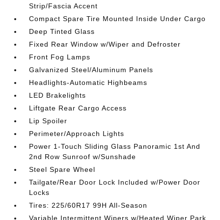
Strip/Fascia Accent
Compact Spare Tire Mounted Inside Under Cargo
Deep Tinted Glass
Fixed Rear Window w/Wiper and Defroster
Front Fog Lamps
Galvanized Steel/Aluminum Panels
Headlights-Automatic Highbeams
LED Brakelights
Liftgate Rear Cargo Access
Lip Spoiler
Perimeter/Approach Lights
Power 1-Touch Sliding Glass Panoramic 1st And
2nd Row Sunroof w/Sunshade
Steel Spare Wheel
Tailgate/Rear Door Lock Included w/Power Door
Locks
Tires: 225/60R17 99H All-Season
Variable Intermittent Wipers w/Heated Wiper Park