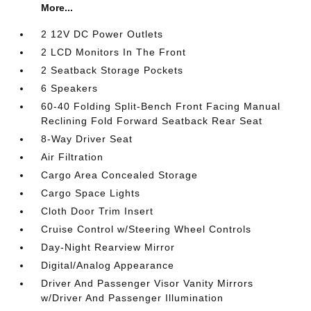
More...
2 12V DC Power Outlets
2 LCD Monitors In The Front
2 Seatback Storage Pockets
6 Speakers
60-40 Folding Split-Bench Front Facing Manual
Reclining Fold Forward Seatback Rear Seat
8-Way Driver Seat
Air Filtration
Cargo Area Concealed Storage
Cargo Space Lights
Cloth Door Trim Insert
Cruise Control w/Steering Wheel Controls
Day-Night Rearview Mirror
Digital/Analog Appearance
Driver And Passenger Visor Vanity Mirrors
w/Driver And Passenger Illumination