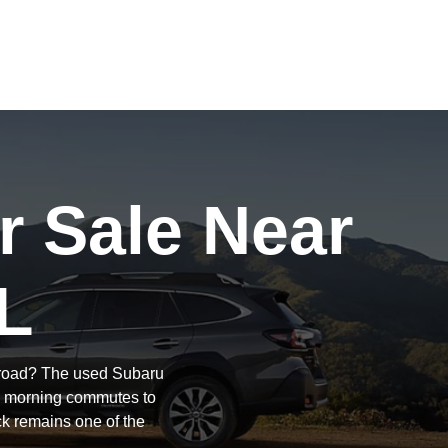
r Sale Near
L
e road? The used Subaru
om morning commutes to
ck remains one of the