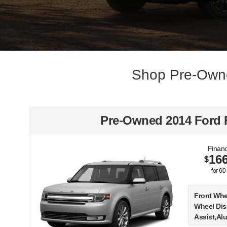
Shop Pre-Owne
Pre-Owned 2014 Ford 
Financ
16
$
for
60
Front Whe
Wheel Dis
Assist,Al