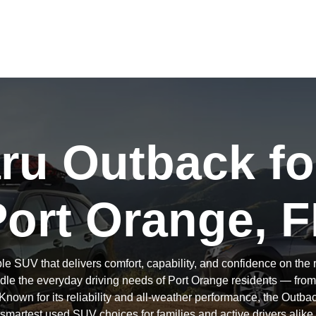
u Outback fo
Port Orange, F
le SUV that delivers comfort, capability, and confidence on th
andle the everyday driving needs of Port Orange residents — fr
Known for its reliability and all-weather performance, the Outba
smartest used SUV choices for families and active drivers alike.