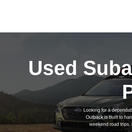
Used Subar
Looking for a dependab
Outback is built to h
weekend road trips. 