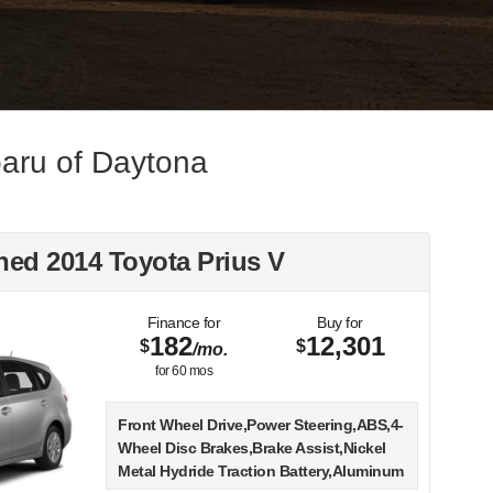
aru of Daytona
ed 2014 Toyota Prius V
Finance for
Buy for
182
12,301
$
$
/mo.
for
60
mos
Front Wheel Drive,Power Steering,ABS,4-
Wheel Disc Brakes,Brake Assist,Nickel
Metal Hydride Traction Battery,Aluminum