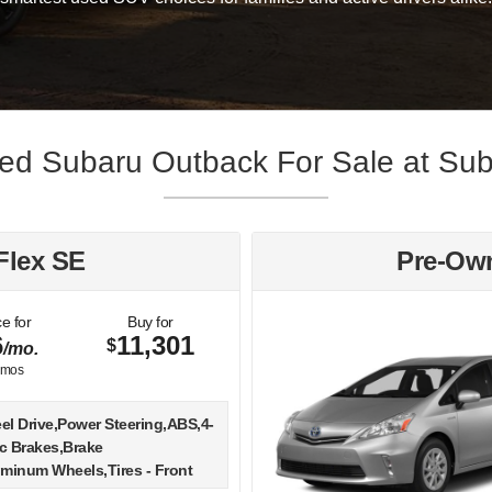
d Subaru Outback For Sale at Sub
Flex SE
Pre-Own
e for
Buy for
6
11,301
$
/mo.
mos
el Drive,Power Steering,ABS,4-
c Brakes,Brake
uminum Wheels,Tires - Front