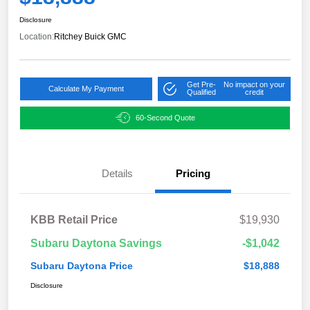
Disclosure
Location:
Ritchey Buick GMC
Get Pre-
No impact on your
Calculate My Payment
Qualified
credit
60-Second Quote
Details
Pricing
KBB Retail Price
$19,930
Subaru Daytona Savings
-$1,042
Subaru Daytona Price
$18,888
Disclosure