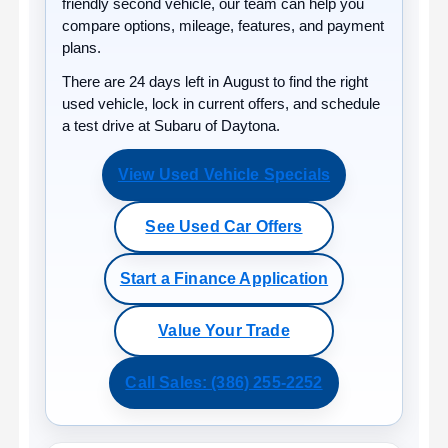
friendly second vehicle, our team can help you
compare options, mileage, features, and payment
plans.
There are
24
days left in
August
to find the right
used vehicle, lock in current offers, and schedule
a test drive at Subaru of Daytona.
View Used Vehicle Specials
See Used Car Offers
Start a Finance Application
Value Your Trade
Call Sales: (386) 255-2252