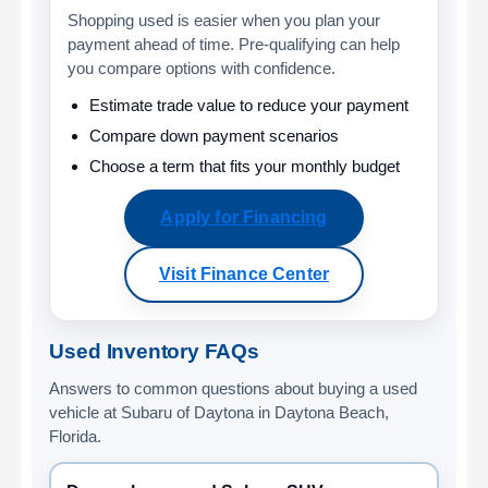
Shopping used is easier when you plan your
payment ahead of time. Pre-qualifying can help
you compare options with confidence.
Estimate trade value to reduce your payment
Compare down payment scenarios
Choose a term that fits your monthly budget
Apply for Financing
Visit Finance Center
Used Inventory FAQs
Answers to common questions about buying a used
vehicle at Subaru of Daytona in Daytona Beach,
Florida.