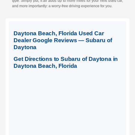
type. Simply put, it all adds up to more miles for your next used car,
and more importantly: a worry-free driving experience for you.
Daytona Beach, Florida Used Car
Dealer Google Reviews — Subaru of
Daytona
Get Directions to Subaru of Daytona in
Daytona Beach, Florida