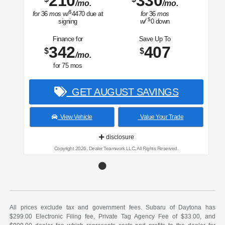
210
330
/mo.
/mo.
$
for
36
mos
w/
4470
due at
for
36
mos
$
signing
w/
0
down
Finance for
Save Up To
342
407
$
$
/mo.
for
75
mos
GET AUGUST SAVINGS
View Vehicle
Value Your Trade
disclosure
Copyright 2026, Dealer Teamwork LLC. All Rights Reserved.
All prices exclude tax and government fees. Subaru of Daytona has
$299.00 Electronic Filing fee, Private Tag Agency Fee of $33.00, and