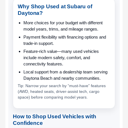
Why Shop Used at Subaru of
Daytona?
More choices for your budget
with different
model years, trims, and mileage ranges.
Payment flexibility
with financing options and
trade-in support.
Feature-rich value
—many used vehicles
include modern safety, comfort, and
connectivity features.
Local support
from a dealership team serving
Daytona Beach and nearby communities.
Tip: Narrow your search by “must-have” features
(AWD, heated seats, driver-assist tech, cargo
space) before comparing model years.
How to Shop Used Vehicles with
Confidence