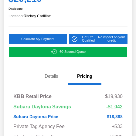
Disclosure
Location:
Ritchey Cadillac
Get Pre-
No impact on your
Calculate My Payment
Qualified
credit
60-Second Quote
Details
Pricing
KBB Retail Price
$19,930
Subaru Daytona Savings
-$1,042
Subaru Daytona Price
$18,888
Private Tag Agency Fee
+$33