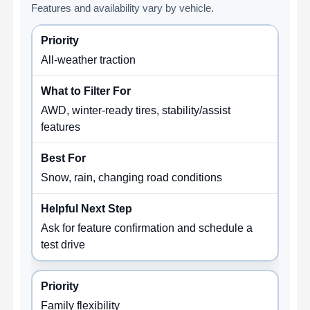
Features and availability vary by vehicle.
All-weather traction
AWD, winter-ready tires, stability/assist
features
Snow, rain, changing road conditions
Ask for feature confirmation and schedule a
test drive
Family flexibility