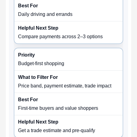
Daily driving and errands
Compare payments across 2–3 options
Budget-first shopping
Price band, payment estimate, trade impact
First-time buyers and value shoppers
Get a trade estimate and pre-qualify