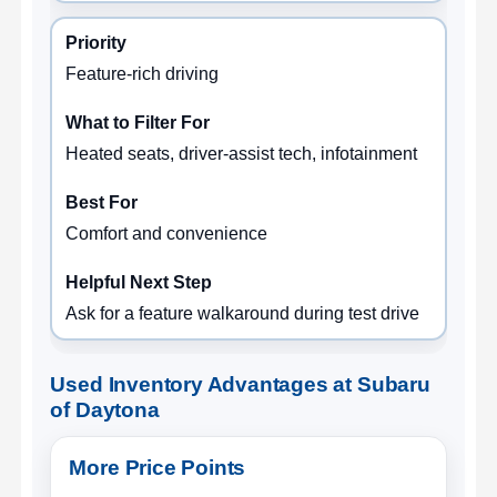
Feature-rich driving
Heated seats, driver-assist tech, infotainment
Comfort and convenience
Ask for a feature walkaround during test drive
Used Inventory Advantages at Subaru
of Daytona
More Price Points