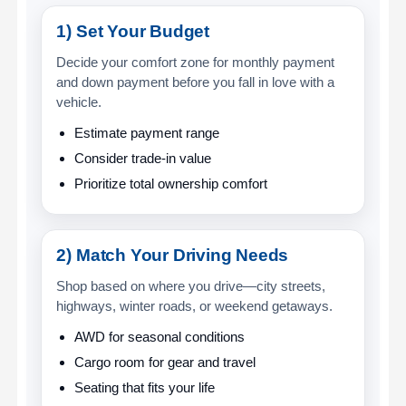
1) Set Your Budget
Decide your comfort zone for monthly payment
and down payment before you fall in love with a
vehicle.
Estimate payment range
Consider trade-in value
Prioritize total ownership comfort
2) Match Your Driving Needs
Shop based on where you drive—city streets,
highways, winter roads, or weekend getaways.
AWD for seasonal conditions
Cargo room for gear and travel
Seating that fits your life