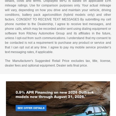
details, costs and terms. Displayed MPG is based on applicable EPA
mileage ratings. Use for comparison purposes only. Your actual mileage
will vary, depending on how you drive and maintain your vehicle, driving
conditions, battery pack age/condition (hybrid models only) and other
factors. CONSENT TO RECEIVE TEXT MESSAGES By submitting my cell
phone number to the Dealership, I agree to receive text messages, and
phone calls, which may be recorded and/or sent using dialing equipment or
software from Ritchey Automotive Group and its affiliates in the future,
unless I opt-out from such communications. I understand that my consent to
be contacted is not a requirement to purchase any product or service and
that I can opt out at any time. I agree to pay my mobile service provider’s
text messaging rates, if applicable.
The Manufacturer's Suggested Retail Price excludes tax, title, license,
dealer fees and optional equipment. Dealer sets final price.