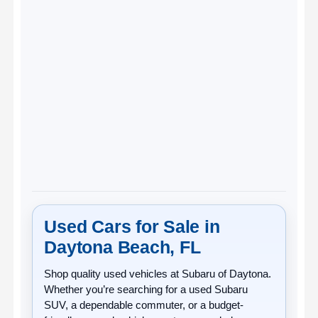
Used Cars for Sale in
Daytona Beach, FL
Shop quality
used vehicles
at
Subaru of Daytona
.
Whether you’re searching for a used Subaru
SUV, a dependable commuter, or a budget-