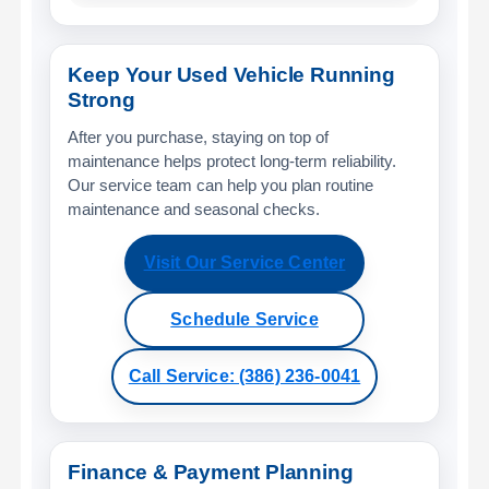
Keep Your Used Vehicle Running
Strong
After you purchase, staying on top of
maintenance helps protect long-term reliability.
Our service team can help you plan routine
maintenance and seasonal checks.
Visit Our Service Center
Schedule Service
Call Service: (386) 236-0041
Finance & Payment Planning