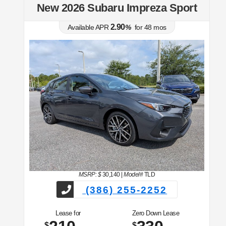
t
New 2026 Subaru Impreza Sport
2.90
Available APR
%
for
48
mos
MSRP: $
30,140
|
Model#
TLD
(386) 255-2252
Lease for
Zero Down Lease
$
$