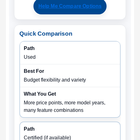
Help Me Compare Options
Quick Comparison
Used
Budget flexibility and variety
More price points, more model years,
many feature combinations
Certified (if available)