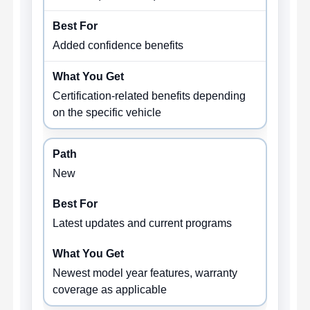
Added confidence benefits
Certification-related benefits depending
on the specific vehicle
New
Latest updates and current programs
Newest model year features, warranty
coverage as applicable