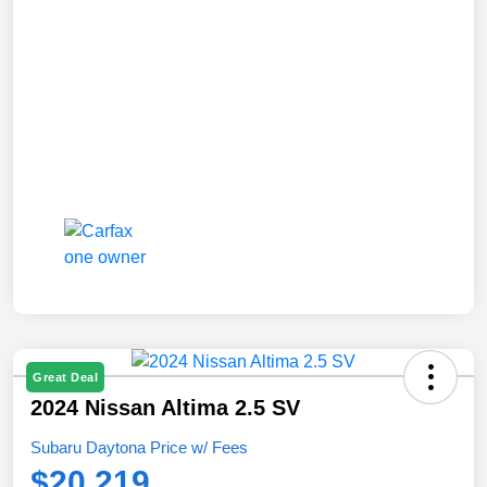
Great Deal
2024 Nissan Altima 2.5 SV
Subaru Daytona Price w/ Fees
$20,219