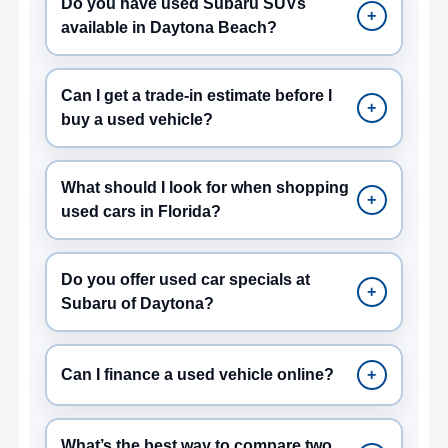
Do you have used Subaru SUVs
+
available in Daytona Beach?
Can I get a trade-in estimate before I
+
buy a used vehicle?
What should I look for when shopping
+
used cars in Florida?
Do you offer used car specials at
+
Subaru of Daytona?
Can I finance a used vehicle online?
+
What’s the best way to compare two