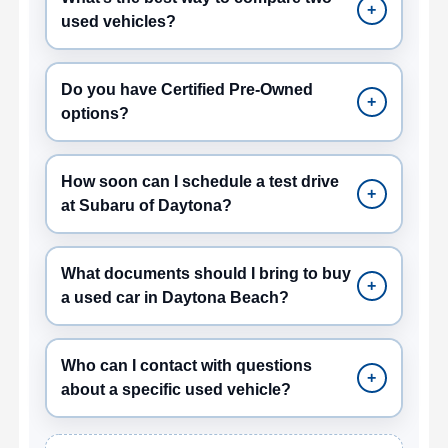
+
used vehicles?
Do you have Certified Pre-Owned
+
options?
How soon can I schedule a test drive
+
at Subaru of Daytona?
What documents should I bring to buy
+
a used car in Daytona Beach?
Who can I contact with questions
+
about a specific used vehicle?