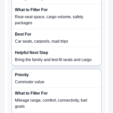
Rear-seat space, cargo volume, safety
packages
Car seats, carpools, road trips
Bring the family and test-fit seats and cargo
Commuter value
Mileage range, comfort, connectivity, fuel
goals