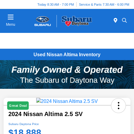
Today 8:30 AM - 7:00 PM
Service & Parts 7:30 AM - 6:00 PM
Menu
Used Nissan Altima Inventory
Great Deal
2024 Nissan Altima 2.5 SV
Subaru Daytona Price
$18,888