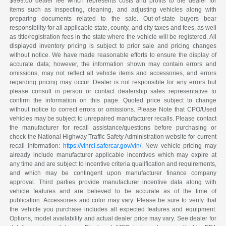
$999.00 dealer fee which represents costs and profits to the dealer for
items such as inspecting, cleaning, and adjusting vehicles along with
preparing documents related to the sale. Out-of-state buyers bear
responsibility for all applicable state, county, and city taxes and fees, as well
as title/registration fees in the state where the vehicle will be registered. All
displayed inventory pricing is subject to prior sale and pricing changes
without notice. We have made reasonable efforts to ensure the display of
accurate data; however, the information shown may contain errors and
omissions, may not reflect all vehicle items and accessories, and errors
regarding pricing may occur. Dealer is not responsible for any errors but
please consult in person or contact dealership sales representative to
confirm the information on this page. Quoted price subject to change
without notice to correct errors or omissions. Please Note that CPO/Used
vehicles may be subject to unrepaired manufacturer recalls. Please contact
the manufacturer for recall assistance/questions before purchasing or
check the National Highway Traffic Safety Administration website for current
recall information:
https://vinrcl.safercar.gov/vin/
. New vehicle pricing may
already include manufacturer applicable incentives which may expire at
any time and are subject to incentive criteria qualification and requirements,
and which may be contingent upon manufacturer finance company
approval. Third parties provide manufacturer incentive data along with
vehicle features and are believed to be accurate as of the time of
publication. Accessories and color may vary. Please be sure to verify that
the vehicle you purchase includes all expected features and equipment.
Options, model availability and actual dealer price may vary. See dealer for