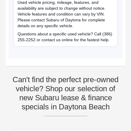
Used vehicle pricing, mileage, features, and
availability are subject to change without notice.
Vehicle features and condition can vary by VIN.
Please contact Subaru of Daytona for complete
details on any specific vehicle.
Questions about a specific used vehicle? Call
(386)
255-2252
or contact us online for the fastest help.
Can't find the perfect pre-owned
vehicle? Shop our selection of
new Subaru lease & finance
specials in Daytona Beach