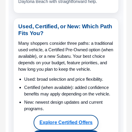
Daytona Beach with straightforward help.
Used, Certified, or New: Which Path
Fits You?
Many shoppers consider three paths: a traditional
used vehicle, a Certified Pre-Owned option (when
available), or a new Subaru. Your best choice
depends on your budget, feature priorities, and
how long you plan to keep the vehicle.
Used:
broad selection and price flexibility.
Certified (when available):
added confidence
benefits may apply depending on the vehicle.
New:
newest design updates and current
programs.
Explore Certified Offers