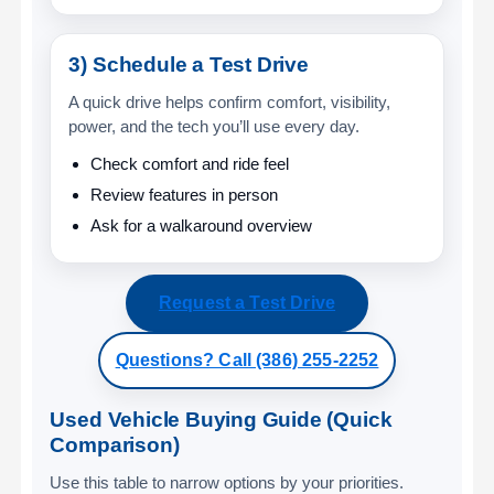
3) Schedule a Test Drive
A quick drive helps confirm comfort, visibility,
power, and the tech you’ll use every day.
Check comfort and ride feel
Review features in person
Ask for a walkaround overview
Request a Test Drive
Questions? Call (386) 255-2252
Used Vehicle Buying Guide (Quick
Comparison)
Use this table to narrow options by your priorities.