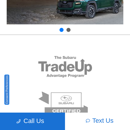
Consent Preferences
Text Us
Call Us