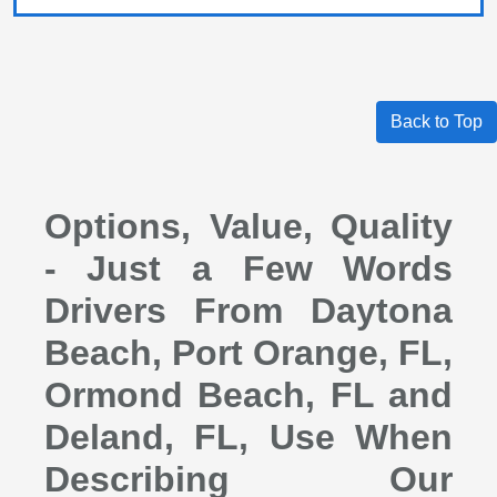
Back to Top
Options, Value, Quality
- Just a Few Words
Drivers From Daytona
Beach, Port Orange, FL,
Ormond Beach, FL and
Deland, FL, Use When
Describing Our