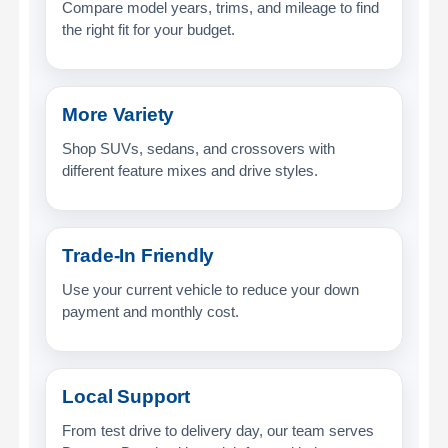
Compare model years, trims, and mileage to find
the right fit for your budget.
More Variety
Shop SUVs, sedans, and crossovers with
different feature mixes and drive styles.
Trade-In Friendly
Use your current vehicle to reduce your down
payment and monthly cost.
Local Support
From test drive to delivery day, our team serves