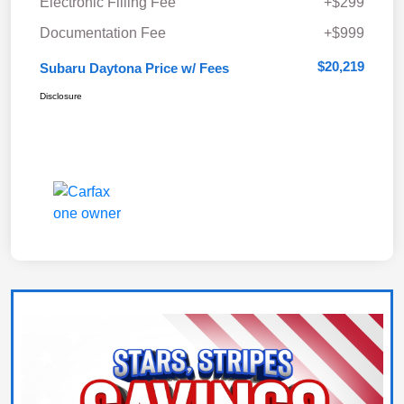
Electronic Filling Fee
+$299
Documentation Fee
+$999
$20,219
Subaru Daytona Price w/ Fees
Disclosure