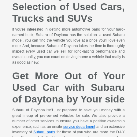
Selection of Used Cars,
Trucks and SUVs
If you're interested in getting more automotive bang for your hard-
earned buck, Subaru of Daytona has the solution: a used Subaru
model. You can find the vehicle you love at a price you'll love even
more. And, because Subaru of Daytona takes the time to thoroughly
inspect every used car we sell for long-lasting performance and
overall quality, you can count on driving home a vehicle that really is
as good as new.
Get More Out of Your
Used Car with Subaru
of Daytona by Your side
Subaru of Daytona isn't just prepared to save you money with a
great lineup of pre-owned vehicles for sale. We also provide a
number of other services to ensure you have a positive ownership
experience, such as an onsite
service department
and an extensive
inventory of
Subaru parts
for those of you who are more the D-I-Y