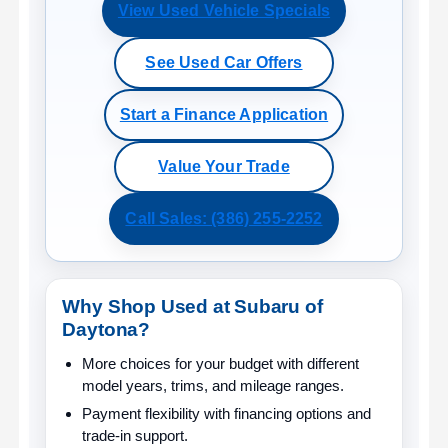
View Used Vehicle Specials
See Used Car Offers
Start a Finance Application
Value Your Trade
Call Sales: (386) 255-2252
Why Shop Used at Subaru of
Daytona?
More choices for your budget
with different
model years, trims, and mileage ranges.
Payment flexibility
with financing options and
trade-in support.