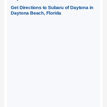
Get Directions to Subaru of Daytona in
Daytona Beach, Florida