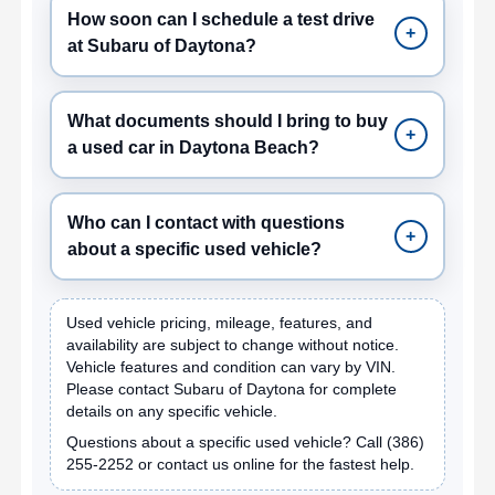
How soon can I schedule a test drive
+
at Subaru of Daytona?
What documents should I bring to buy
+
a used car in Daytona Beach?
Who can I contact with questions
+
about a specific used vehicle?
Used vehicle pricing, mileage, features, and
availability are subject to change without notice.
Vehicle features and condition can vary by VIN.
Please contact Subaru of Daytona for complete
details on any specific vehicle.
Questions about a specific used vehicle? Call
(386)
255-2252
or contact us online for the fastest help.