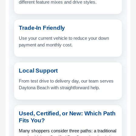
different feature mixes and drive styles.
Trade-In Friendly
Use your current vehicle to reduce your down
payment and monthly cost.
Local Support
From test drive to delivery day, our team serves
Daytona Beach with straightforward help.
Used, Certified, or New: Which Path
Fits You?
Many shoppers consider three paths: a traditional