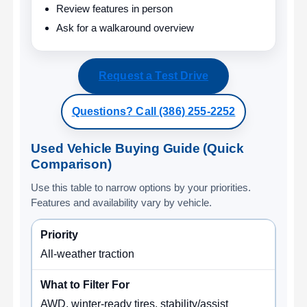
Review features in person
Ask for a walkaround overview
Request a Test Drive
Questions? Call (386) 255-2252
Used Vehicle Buying Guide (Quick
Comparison)
Use this table to narrow options by your priorities.
Features and availability vary by vehicle.
All-weather traction
AWD, winter-ready tires, stability/assist