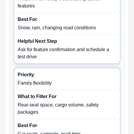
features
Snow, rain, changing road conditions
Ask for feature confirmation and schedule a
test drive
Family flexibility
Rear-seat space, cargo volume, safety
packages
Car seats, carpools, road trips