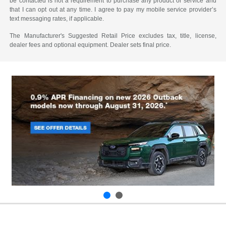
be contacted is not a requirement to purchase any product or service and
that I can opt out at any time. I agree to pay my mobile service provider’s
text messaging rates, if applicable.
The Manufacturer's Suggested Retail Price excludes tax, title, license,
dealer fees and optional equipment. Dealer sets final price.