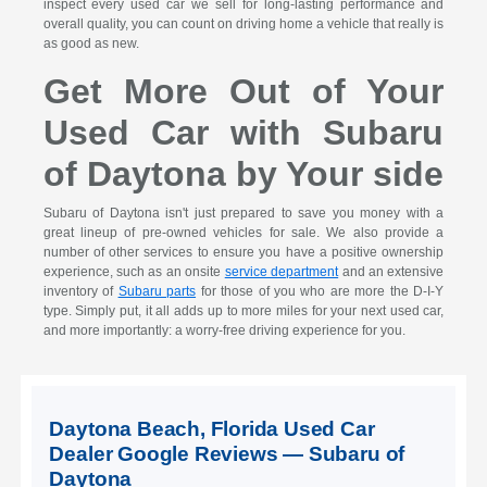
inspect every used car we sell for long-lasting performance and
overall quality, you can count on driving home a vehicle that really is
as good as new.
Get More Out of Your
Used Car with Subaru
of Daytona by Your side
Subaru of Daytona isn't just prepared to save you money with a
great lineup of pre-owned vehicles for sale. We also provide a
number of other services to ensure you have a positive ownership
experience, such as an onsite
service department
and an extensive
inventory of
Subaru parts
for those of you who are more the D-I-Y
type. Simply put, it all adds up to more miles for your next used car,
and more importantly: a worry-free driving experience for you.
Daytona Beach, Florida Used Car
Dealer Google Reviews — Subaru of
Daytona