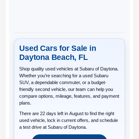
Used Cars for Sale in
Daytona Beach, FL
Shop quality
used vehicles
at
Subaru of Daytona
.
Whether you’re searching for a used Subaru
SUV, a dependable commuter, or a budget-
friendly second vehicle, our team can help you
compare options, mileage, features, and payment
plans.
There are
22
days left in
August
to find the right
used vehicle, lock in current offers, and schedule
a test drive at Subaru of Daytona.