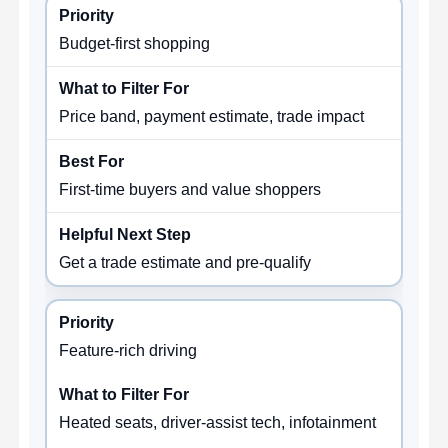
Budget-first shopping
Price band, payment estimate, trade impact
First-time buyers and value shoppers
Get a trade estimate and pre-qualify
Feature-rich driving
Heated seats, driver-assist tech, infotainment