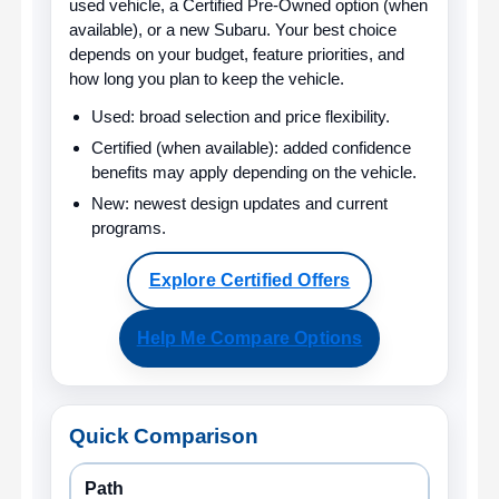
used vehicle, a Certified Pre-Owned option (when
available), or a new Subaru. Your best choice
depends on your budget, feature priorities, and
how long you plan to keep the vehicle.
Used:
broad selection and price flexibility.
Certified (when available):
added confidence
benefits may apply depending on the vehicle.
New:
newest design updates and current
programs.
Explore Certified Offers
Help Me Compare Options
Quick Comparison