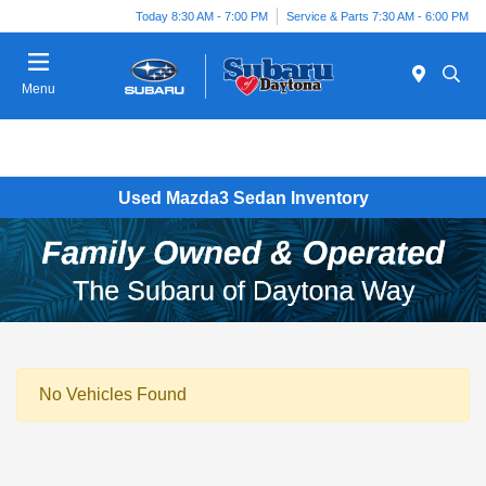
Today 8:30 AM - 7:00 PM
Service & Parts 7:30 AM - 6:00 PM
Menu
Used Mazda3 Sedan Inventory
No Vehicles Found