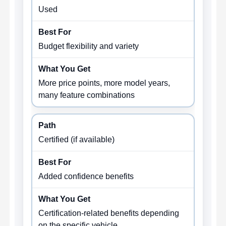
Used
Budget flexibility and variety
More price points, more model years,
many feature combinations
Certified (if available)
Added confidence benefits
Certification-related benefits depending
on the specific vehicle