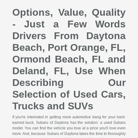
Options, Value, Quality
- Just a Few Words
Drivers From Daytona
Beach, Port Orange, FL,
Ormond Beach, FL and
Deland, FL, Use When
Describing Our
Selection of Used Cars,
Trucks and SUVs
If you're interested in getting more automotive bang for your hard-
earned buck, Subaru of Daytona has the solution: a used Subaru
model. You can find the vehicle you love at a price you'll love even
more. And, because Subaru of Daytona takes the time to thoroughly