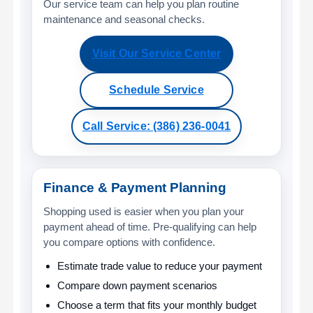
Our service team can help you plan routine
maintenance and seasonal checks.
Visit Our Service Center
Schedule Service
Call Service: (386) 236-0041
Finance & Payment Planning
Shopping used is easier when you plan your
payment ahead of time. Pre-qualifying can help
you compare options with confidence.
Estimate trade value to reduce your payment
Compare down payment scenarios
Choose a term that fits your monthly budget