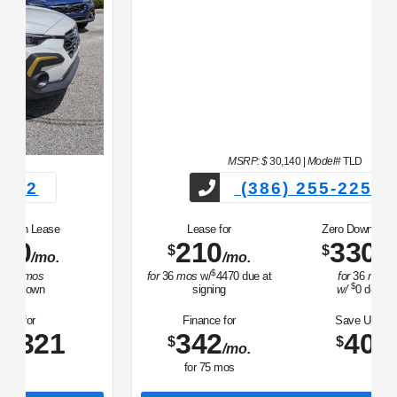
MSRP: $
30,140
|
Model#
TLD
(386) 255-2252
Lease for
Zero Down Lease
210
330
$
$
/mo.
/mo.
$
for
36
mos
w/
4470
due at
for
36
mos
$
signing
w/
0
down
Finance for
Save Up To
342
407
$
$
/mo.
for
75
mos