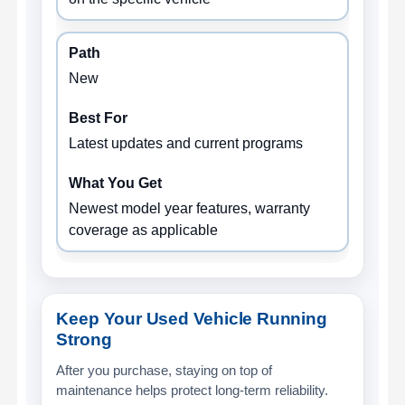
New
Latest updates and current programs
Newest model year features, warranty
coverage as applicable
Keep Your Used Vehicle Running
Strong
After you purchase, staying on top of
maintenance helps protect long-term reliability.