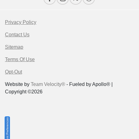
Privacy Policy
Contact Us
Sitemap
Terms Of Use
Opt-Out
Website by
Team Velocity®
- Fueled by Apollo® |
Copyright ©2026
Consent Preferences