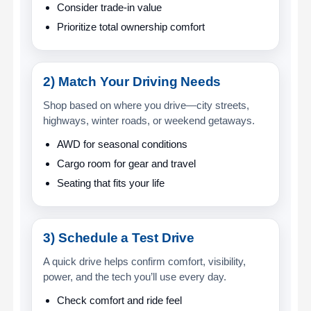
Consider trade-in value
Prioritize total ownership comfort
2) Match Your Driving Needs
Shop based on where you drive—city streets,
highways, winter roads, or weekend getaways.
AWD for seasonal conditions
Cargo room for gear and travel
Seating that fits your life
3) Schedule a Test Drive
A quick drive helps confirm comfort, visibility,
power, and the tech you’ll use every day.
Check comfort and ride feel