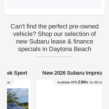
Can't find the perfect pre-owned
vehicle? Shop our selection of
new Subaru lease & finance
specials in Daytona Beach
t
New 2026 Subaru Impreza Sport
2.90
Available APR
%
for
48
mos