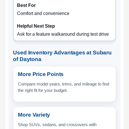
Comfort and convenience
Ask for a feature walkaround during test drive
Used Inventory Advantages at Subaru
of Daytona
More Price Points
Compare model years, trims, and mileage to find
the right fit for your budget.
More Variety
Shop SUVs, sedans, and crossovers with