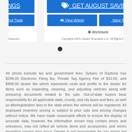
GET AUGUST SAVINGS
View Vehicle
Value Your Trade
disclosure
Copyright 2026, Dealer Teamwork LLC. All Rights Reserved.
All prices exclude tax and government fees. Subaru of Daytona has
$299.00 Electronic Filing fee, Private Tag Agency Fee of $33.00, and
$999.00 dealer fee which represents costs and profits to the dealer for
items such as inspecting, cleaning, and adjusting vehicles along with
preparing documents related to the sale. Out-of-state buyers bear
responsibility for all applicable state, county, and city taxes and fees, as well
as title/registration fees in the state where the vehicle will be registered. All
displayed inventory pricing is subject to prior sale and pricing changes
without notice. We have made reasonable efforts to ensure the display of
accurate data; however, the information shown may contain errors and
omissions, may not reflect all vehicle items and accessories, and errors
regarding pricing may occur. Dealer is not responsible for any errors but