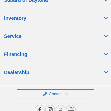
Subaru of Daytona
Inventory
Service
Financing
Dealership
Contact Us