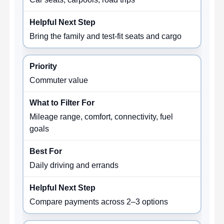
Bring the family and test-fit seats and cargo
Commuter value
Mileage range, comfort, connectivity, fuel
goals
Daily driving and errands
Compare payments across 2–3 options