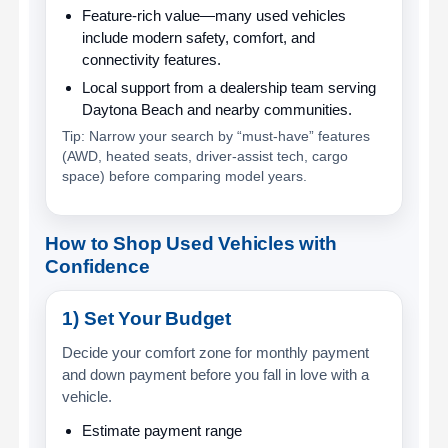
Feature-rich value
—many used vehicles
include modern safety, comfort, and
connectivity features.
Local support
from a dealership team serving
Daytona Beach and nearby communities.
Tip: Narrow your search by “must-have” features
(AWD, heated seats, driver-assist tech, cargo
space) before comparing model years.
How to Shop Used Vehicles with
Confidence
1) Set Your Budget
Decide your comfort zone for monthly payment
and down payment before you fall in love with a
vehicle.
Estimate payment range