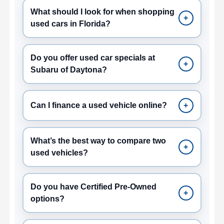
What should I look for when shopping
+
used cars in Florida?
Do you offer used car specials at
+
Subaru of Daytona?
Can I finance a used vehicle online?
+
What’s the best way to compare two
+
used vehicles?
Do you have Certified Pre-Owned
+
options?