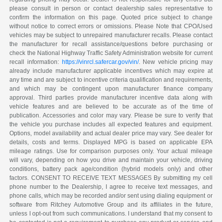
please consult in person or contact dealership sales representative to
confirm the information on this page. Quoted price subject to change
without notice to correct errors or omissions. Please Note that CPO/Used
vehicles may be subject to unrepaired manufacturer recalls. Please contact
the manufacturer for recall assistance/questions before purchasing or
check the National Highway Traffic Safety Administration website for current
recall information:
https://vinrcl.safercar.gov/vin/
. New vehicle pricing may
already include manufacturer applicable incentives which may expire at
any time and are subject to incentive criteria qualification and requirements,
and which may be contingent upon manufacturer finance company
approval. Third parties provide manufacturer incentive data along with
vehicle features and are believed to be accurate as of the time of
publication. Accessories and color may vary. Please be sure to verify that
the vehicle you purchase includes all expected features and equipment.
Options, model availability and actual dealer price may vary. See dealer for
details, costs and terms. Displayed MPG is based on applicable EPA
mileage ratings. Use for comparison purposes only. Your actual mileage
will vary, depending on how you drive and maintain your vehicle, driving
conditions, battery pack age/condition (hybrid models only) and other
factors. CONSENT TO RECEIVE TEXT MESSAGES By submitting my cell
phone number to the Dealership, I agree to receive text messages, and
phone calls, which may be recorded and/or sent using dialing equipment or
software from Ritchey Automotive Group and its affiliates in the future,
unless I opt-out from such communications. I understand that my consent to