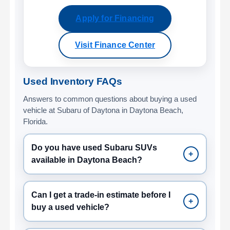
Apply for Financing
Visit Finance Center
Used Inventory FAQs
Answers to common questions about buying a used
vehicle at Subaru of Daytona in Daytona Beach,
Florida.
Do you have used Subaru SUVs
+
available in Daytona Beach?
Can I get a trade-in estimate before I
+
buy a used vehicle?