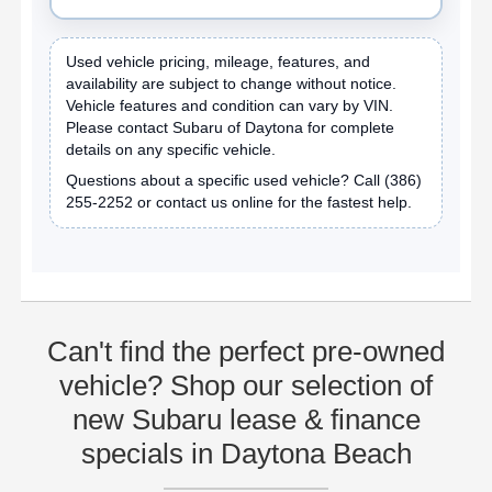
Used vehicle pricing, mileage, features, and
availability are subject to change without notice.
Vehicle features and condition can vary by VIN.
Please contact Subaru of Daytona for complete
details on any specific vehicle.
Questions about a specific used vehicle? Call
(386)
255-2252
or contact us online for the fastest help.
Can't find the perfect pre-owned
vehicle? Shop our selection of
new Subaru lease & finance
specials in Daytona Beach