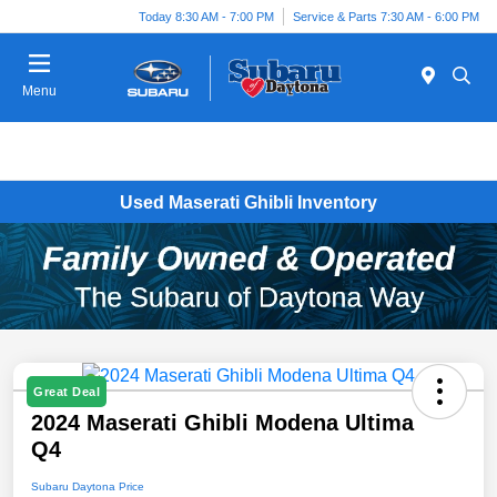
Today 8:30 AM - 7:00 PM
Service & Parts 7:30 AM - 6:00 PM
Menu
Used Maserati Ghibli Inventory
Great Deal
2024 Maserati Ghibli Modena Ultima
Q4
Subaru Daytona Price