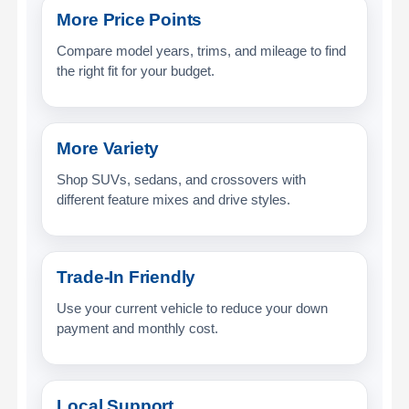
More Price Points
Compare model years, trims, and mileage to find
the right fit for your budget.
More Variety
Shop SUVs, sedans, and crossovers with
different feature mixes and drive styles.
Trade-In Friendly
Use your current vehicle to reduce your down
payment and monthly cost.
Local Support