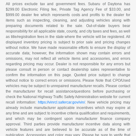
All prices exclude tax and government fees. Subaru of Daytona has
$299.00 Electronic Filing fee, Private Tag Agency Fee of $33.00, and
$999.00 dealer fee which represents costs and profits to the dealer for
items such as inspecting, cleaning, and adjusting vehicles along with
preparing documents related to the sale. Out-of-state buyers bear
responsibility for all applicable state, county, and city taxes and fees, as well
as title/registration fees in the state where the vehicle will be registered. All
displayed inventory pricing is subject to prior sale and pricing changes
without notice. We have made reasonable efforts to ensure the display of
accurate data; however, the information shown may contain errors and
omissions, may not reflect all vehicle items and accessories, and errors
regarding pricing may occur. Dealer is not responsible for any errors but
please consult in person or contact dealership sales representative to
confirm the information on this page. Quoted price subject to change
without notice to correct errors or omissions. Please Note that CPO/Used
vehicles may be subject to unrepaired manufacturer recalls. Please contact
the manufacturer for recall assistance/questions before purchasing or
check the National Highway Traffic Safety Administration website for current
recall information:
https://vinrcl.safercar.gov/vin/
. New vehicle pricing may
already include manufacturer applicable incentives which may expire at
any time and are subject to incentive criteria qualification and requirements,
and which may be contingent upon manufacturer finance company
approval. Third parties provide manufacturer incentive data along with
vehicle features and are believed to be accurate as of the time of
publication. Accessories and color may vary. Please be sure to verify that