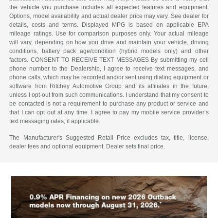
the vehicle you purchase includes all expected features and equipment.
Options, model availability and actual dealer price may vary. See dealer for
details, costs and terms. Displayed MPG is based on applicable EPA
mileage ratings. Use for comparison purposes only. Your actual mileage
will vary, depending on how you drive and maintain your vehicle, driving
conditions, battery pack age/condition (hybrid models only) and other
factors. CONSENT TO RECEIVE TEXT MESSAGES By submitting my cell
phone number to the Dealership, I agree to receive text messages, and
phone calls, which may be recorded and/or sent using dialing equipment or
software from Ritchey Automotive Group and its affiliates in the future,
unless I opt-out from such communications. I understand that my consent to
be contacted is not a requirement to purchase any product or service and
that I can opt out at any time. I agree to pay my mobile service provider’s
text messaging rates, if applicable.
The Manufacturer's Suggested Retail Price excludes tax, title, license,
dealer fees and optional equipment. Dealer sets final price.