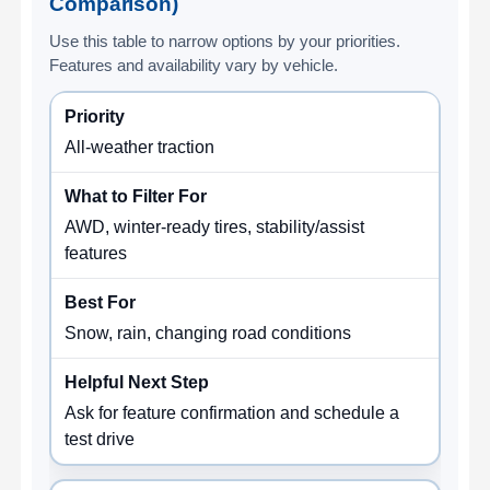
Comparison)
Use this table to narrow options by your priorities.
Features and availability vary by vehicle.
All-weather traction
AWD, winter-ready tires, stability/assist
features
Snow, rain, changing road conditions
Ask for feature confirmation and schedule a
test drive