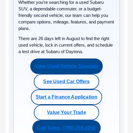
Whether you’re searching for a used Subaru
SUV, a dependable commuter, or a budget-
friendly second vehicle, our team can help you
compare options, mileage, features, and payment
plans.
There are
26
days left in
August
to find the right
used vehicle, lock in current offers, and schedule
a test drive at Subaru of Daytona.
View Used Vehicle Specials
See Used Car Offers
Start a Finance Application
Value Your Trade
Call Sales: (386) 255-2252