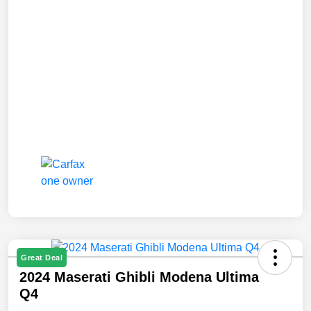
Great Deal
2024 Maserati Ghibli Modena Ultima
Q4