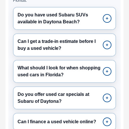
Florida.
Do you have used Subaru SUVs
+
available in Daytona Beach?
Can I get a trade-in estimate before I
+
buy a used vehicle?
What should I look for when shopping
+
used cars in Florida?
Do you offer used car specials at
+
Subaru of Daytona?
Can I finance a used vehicle online?
+