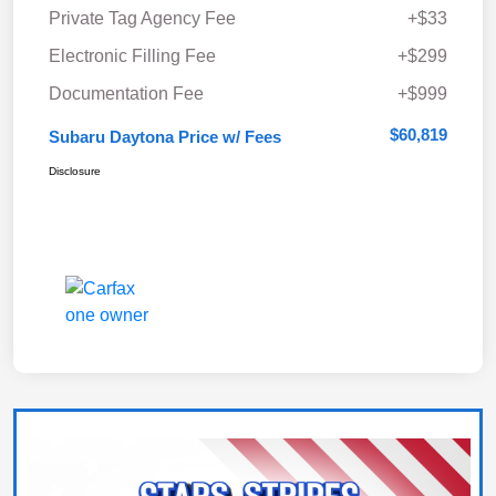
Private Tag Agency Fee
+$33
Electronic Filling Fee
+$299
Documentation Fee
+$999
$60,819
Subaru Daytona Price w/ Fees
Disclosure