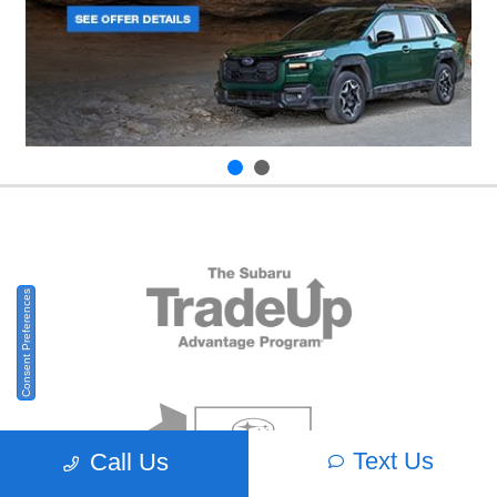
Consent Preferences
Text Us
Call Us