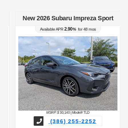
t
New 2026 Subaru Impreza Sport
2.90
Available APR
%
for
48
mos
MSRP: $
30,140
|
Model#
TLD
(386) 255-2252