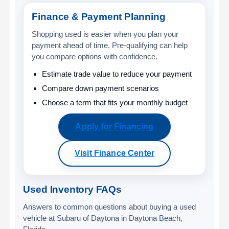
Finance & Payment Planning
Shopping used is easier when you plan your
payment ahead of time. Pre-qualifying can help
you compare options with confidence.
Estimate trade value to reduce your payment
Compare down payment scenarios
Choose a term that fits your monthly budget
Apply for Financing
Visit Finance Center
Used Inventory FAQs
Answers to common questions about buying a used
vehicle at Subaru of Daytona in Daytona Beach,