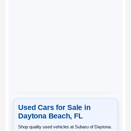
Used Cars for Sale in
Daytona Beach, FL
Shop quality
used vehicles
at
Subaru of Daytona
.