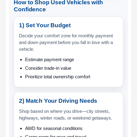
How to Shop Used Vehicles with
Confidence
1) Set Your Budget
Decide your comfort zone for monthly payment
and down payment before you fall in love with a
vehicle.
Estimate payment range
Consider trade-in value
Prioritize total ownership comfort
2) Match Your Driving Needs
Shop based on where you drive—city streets,
highways, winter roads, or weekend getaways.
AWD for seasonal conditions
Cargo room for gear and travel