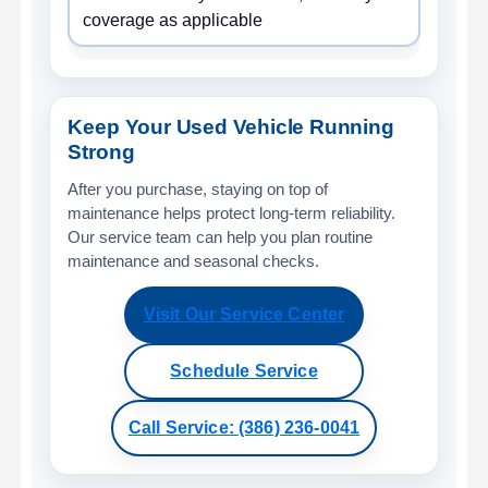
coverage as applicable
Keep Your Used Vehicle Running
Strong
After you purchase, staying on top of
maintenance helps protect long-term reliability.
Our service team can help you plan routine
maintenance and seasonal checks.
Visit Our Service Center
Schedule Service
Call Service: (386) 236-0041