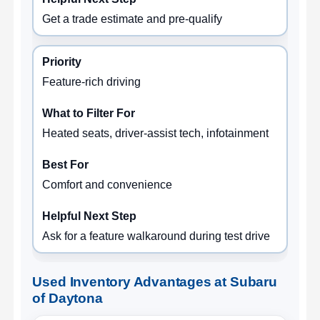
Get a trade estimate and pre-qualify
Feature-rich driving
Heated seats, driver-assist tech, infotainment
Comfort and convenience
Ask for a feature walkaround during test drive
Used Inventory Advantages at Subaru
of Daytona