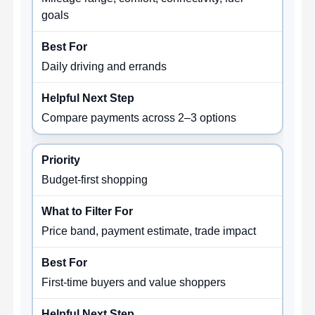
goals
Daily driving and errands
Compare payments across 2–3 options
Budget-first shopping
Price band, payment estimate, trade impact
First-time buyers and value shoppers