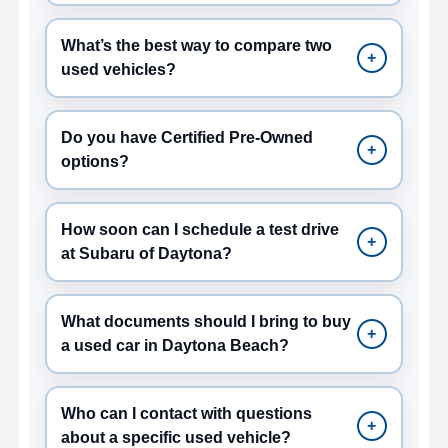
What’s the best way to compare two
+
used vehicles?
Do you have Certified Pre-Owned
+
options?
How soon can I schedule a test drive
+
at Subaru of Daytona?
What documents should I bring to buy
+
a used car in Daytona Beach?
Who can I contact with questions
+
about a specific used vehicle?