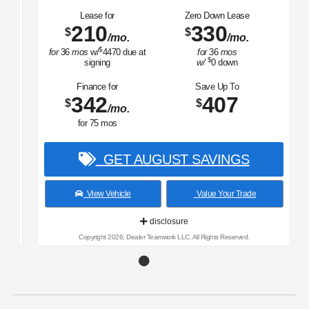
Lease for
Zero Down Lease
210
330
$
$
/mo.
/mo.
$
for
36
mos
w/
4470
due at
for
36
mos
$
signing
w/
0
down
Finance for
Save Up To
342
407
$
$
/mo.
for
75
mos
GET AUGUST SAVINGS
View Vehicle
Value Your Trade
disclosure
Copyright 2026, Dealer Teamwork LLC. All Rights Reserved.