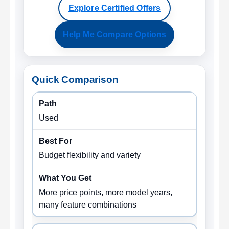
Explore Certified Offers
Help Me Compare Options
Quick Comparison
Used
Budget flexibility and variety
More price points, more model years,
many feature combinations