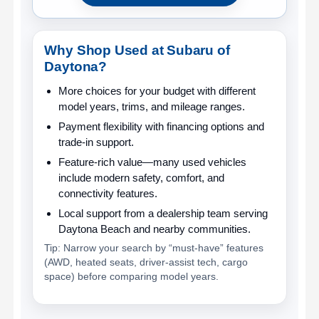
Why Shop Used at Subaru of
Daytona?
More choices for your budget
with different
model years, trims, and mileage ranges.
Payment flexibility
with financing options and
trade-in support.
Feature-rich value
—many used vehicles
include modern safety, comfort, and
connectivity features.
Local support
from a dealership team serving
Daytona Beach and nearby communities.
Tip: Narrow your search by “must-have” features
(AWD, heated seats, driver-assist tech, cargo
space) before comparing model years.