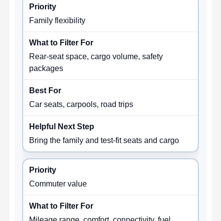
Family flexibility
Rear-seat space, cargo volume, safety
packages
Car seats, carpools, road trips
Bring the family and test-fit seats and cargo
Commuter value
Mileage range, comfort, connectivity, fuel