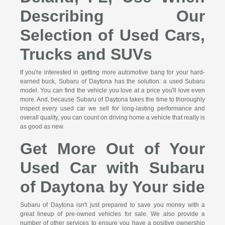
Describing Our
Selection of Used Cars,
Trucks and SUVs
If you're interested in getting more automotive bang for your hard-
earned buck, Subaru of Daytona has the solution: a used Subaru
model. You can find the vehicle you love at a price you'll love even
more. And, because Subaru of Daytona takes the time to thoroughly
inspect every used car we sell for long-lasting performance and
overall quality, you can count on driving home a vehicle that really is
as good as new.
Get More Out of Your
Used Car with Subaru
of Daytona by Your side
Subaru of Daytona isn't just prepared to save you money with a
great lineup of pre-owned vehicles for sale. We also provide a
number of other services to ensure you have a positive ownership