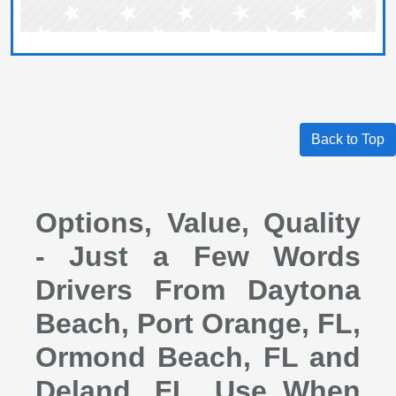
Back to Top
Options, Value, Quality
- Just a Few Words
Drivers From Daytona
Beach, Port Orange, FL,
Ormond Beach, FL and
Deland, FL, Use When