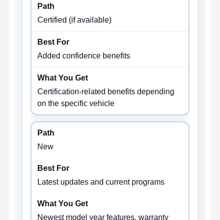
Certified (if available)
Added confidence benefits
Certification-related benefits depending
on the specific vehicle
New
Latest updates and current programs
Newest model year features, warranty