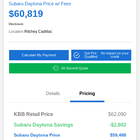
Subaru Daytona Price w/ Fees
$60,819
Disclosure
Location:
Ritchey Cadillac
Get Pre-
No impact on your
Calculate My Payment
Qualified
credit
60-Second Quote
Details
Pricing
KBB Retail Price
$62,090
Subaru Daytona Savings
-$2,602
Subaru Daytona Price
$59,488