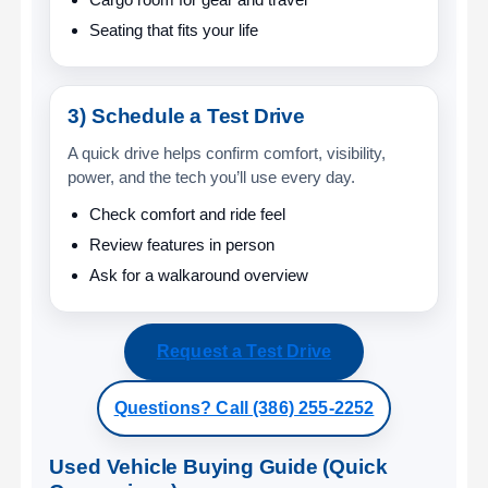
Seating that fits your life
3) Schedule a Test Drive
A quick drive helps confirm comfort, visibility,
power, and the tech you’ll use every day.
Check comfort and ride feel
Review features in person
Ask for a walkaround overview
Request a Test Drive
Questions? Call (386) 255-2252
Used Vehicle Buying Guide (Quick