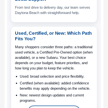
From test drive to delivery day, our team serves
Daytona Beach with straightforward help.
Used, Certified, or New: Which Path
Fits You?
Many shoppers consider three paths: a traditional
used vehicle, a Certified Pre-Owned option (when
available), or a new Subaru. Your best choice
depends on your budget, feature priorities, and
how long you plan to keep the vehicle.
Used:
broad selection and price flexibility.
Certified (when available):
added confidence
benefits may apply depending on the vehicle.
New:
newest design updates and current
programs.