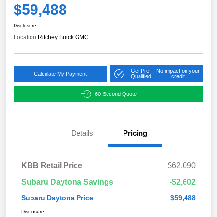
$59,488
Disclosure
Location:
Ritchey Buick GMC
Get Pre-
No impact on your
Calculate My Payment
Qualified
credit
60-Second Quote
Details
Pricing
KBB Retail Price
$62,090
Subaru Daytona Savings
-$2,602
Subaru Daytona Price
$59,488
Disclosure