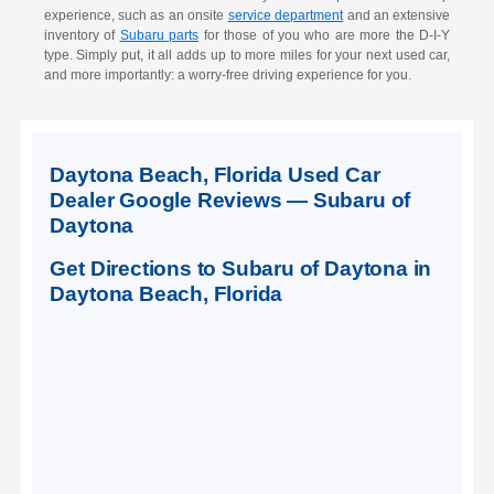
experience, such as an onsite
service department
and an extensive
inventory of
Subaru parts
for those of you who are more the D-I-Y
type. Simply put, it all adds up to more miles for your next used car,
and more importantly: a worry-free driving experience for you.
Daytona Beach, Florida Used Car
Dealer Google Reviews — Subaru of
Daytona
Get Directions to Subaru of Daytona in
Daytona Beach, Florida