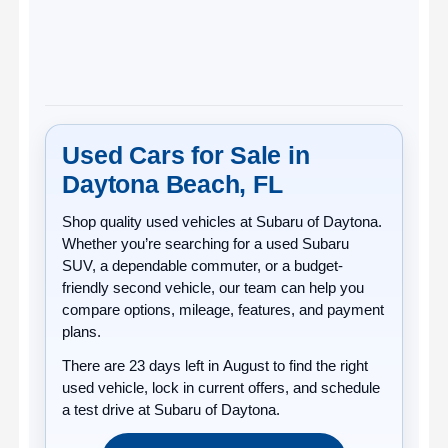
Used Cars for Sale in
Daytona Beach, FL
Shop quality
used vehicles
at
Subaru of Daytona
.
Whether you’re searching for a used Subaru
SUV, a dependable commuter, or a budget-
friendly second vehicle, our team can help you
compare options, mileage, features, and payment
plans.
There are
23
days left in
August
to find the right
used vehicle, lock in current offers, and schedule
a test drive at Subaru of Daytona.