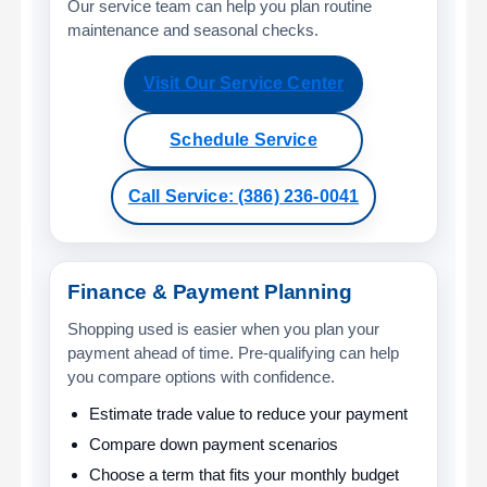
Our service team can help you plan routine
maintenance and seasonal checks.
Visit Our Service Center
Schedule Service
Call Service: (386) 236-0041
Finance & Payment Planning
Shopping used is easier when you plan your
payment ahead of time. Pre-qualifying can help
you compare options with confidence.
Estimate trade value to reduce your payment
Compare down payment scenarios
Choose a term that fits your monthly budget