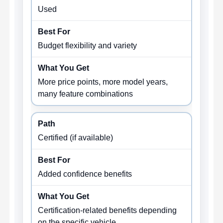
Used
Budget flexibility and variety
More price points, more model years,
many feature combinations
Certified (if available)
Added confidence benefits
Certification-related benefits depending
on the specific vehicle