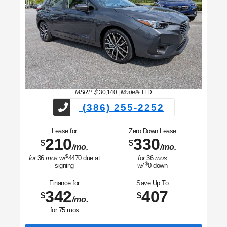
MSRP: $
30,140
|
Model#
TLD
(386) 255-2252
Lease for
Zero Down Lease
210
330
$
$
/mo.
/mo.
$
for
36
mos
w/
4470
due at
for
36
mos
$
signing
w/
0
down
Finance for
Save Up To
342
407
$
$
/mo.
for
75
mos