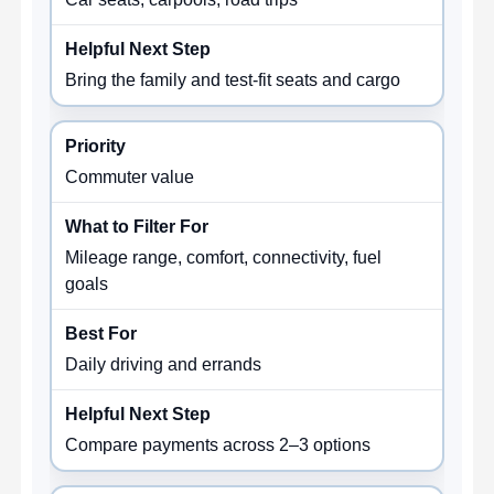
Bring the family and test-fit seats and cargo
Commuter value
Mileage range, comfort, connectivity, fuel
goals
Daily driving and errands
Compare payments across 2–3 options