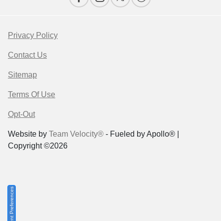
Privacy Policy
Contact Us
Sitemap
Terms Of Use
Opt-Out
Website by
Team Velocity®
- Fueled by Apollo® |
Copyright ©2026
Consent Preferences