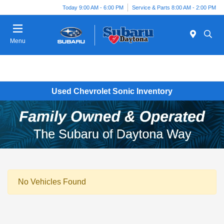
Today 9:00 AM - 6:00 PM
Service & Parts 8:00 AM - 2:00 PM
Menu
Used Chevrolet Sonic Inventory
No Vehicles Found