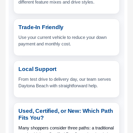
different feature mixes and drive styles.
Trade-In Friendly
Use your current vehicle to reduce your down
payment and monthly cost.
Local Support
From test drive to delivery day, our team serves
Daytona Beach with straightforward help.
Used, Certified, or New: Which Path
Fits You?
Many shoppers consider three paths: a traditional