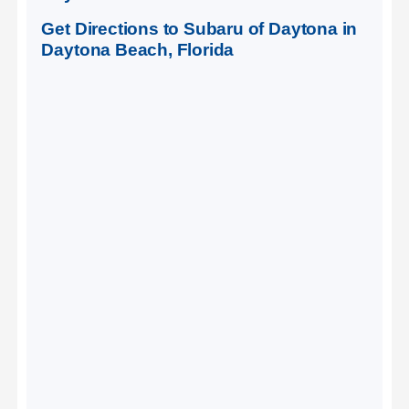
Get Directions to Subaru of Daytona in
Daytona Beach, Florida