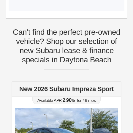
Can't find the perfect pre-owned
vehicle? Shop our selection of
new Subaru lease & finance
specials in Daytona Beach
t
New 2026 Subaru Impreza Sport
2.90
Available APR
%
for
48
mos