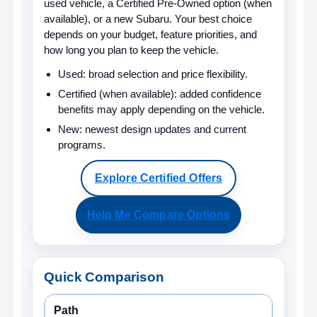
used vehicle, a Certified Pre-Owned option (when
available), or a new Subaru. Your best choice
depends on your budget, feature priorities, and
how long you plan to keep the vehicle.
Used:
broad selection and price flexibility.
Certified (when available):
added confidence
benefits may apply depending on the vehicle.
New:
newest design updates and current
programs.
Explore Certified Offers
Help Me Compare Options
Quick Comparison