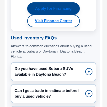
Apply for Financing
Visit Finance Center
Used Inventory FAQs
Answers to common questions about buying a used
vehicle at Subaru of Daytona in Daytona Beach,
Florida.
Do you have used Subaru SUVs
+
available in Daytona Beach?
Can I get a trade-in estimate before I
+
buy a used vehicle?