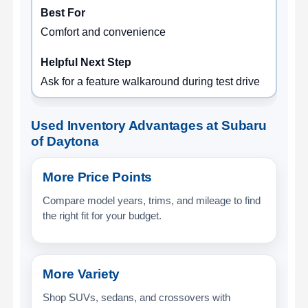
Comfort and convenience
Ask for a feature walkaround during test drive
Used Inventory Advantages at Subaru
of Daytona
More Price Points
Compare model years, trims, and mileage to find
the right fit for your budget.
More Variety
Shop SUVs, sedans, and crossovers with