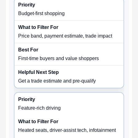
Budget-first shopping
Price band, payment estimate, trade impact
First-time buyers and value shoppers
Get a trade estimate and pre-qualify
Feature-rich driving
Heated seats, driver-assist tech, infotainment