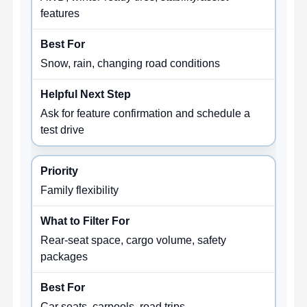
features
Snow, rain, changing road conditions
Ask for feature confirmation and schedule a
test drive
Family flexibility
Rear-seat space, cargo volume, safety
packages
Car seats, carpools, road trips