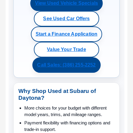
View Used Vehicle Specials
See Used Car Offers
Start a Finance Application
Value Your Trade
Call Sales: (386) 255-2252
Why Shop Used at Subaru of
Daytona?
More choices for your budget
with different
model years, trims, and mileage ranges.
Payment flexibility
with financing options and
trade-in support.