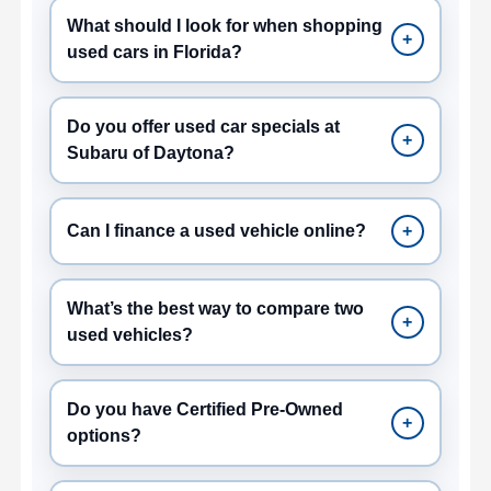
What should I look for when shopping
+
used cars in Florida?
Do you offer used car specials at
+
Subaru of Daytona?
Can I finance a used vehicle online?
+
What’s the best way to compare two
+
used vehicles?
Do you have Certified Pre-Owned
+
options?