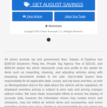
GET AUGUST SAVINGS
View Vehicle
Value Your Trade
disclosure
Copyright 2026, Dealer Teamwork LLC. All Rights Reserved.
All prices exclude tax and government fees. Subaru of Daytona has
$299.00 Electronic Filing fee, Private Tag Agency Fee of $33.00, and
$999.00 dealer fee which represents costs and profits to the dealer for
items such as inspecting, cleaning, and adjusting vehicles along with
preparing documents related to the sale. Out-of-state buyers bear
responsibility for all applicable state, county, and city taxes and fees, as well
as title/registration fees in the state where the vehicle will be registered. All
displayed inventory pricing is subject to prior sale and pricing changes
without notice. We have made reasonable efforts to ensure the display of
accurate data; however, the information shown may contain errors and
omissions, may not reflect all vehicle items and accessories, and errors
regarding pricing may occur. Dealer is not responsible for any errors but