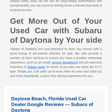
inspect every used car we sell for long-lasting performance and
overall quality, you can count on driving home a vehicle that really is
as good as new.
Get More Out of Your
Used Car with Subaru
of Daytona by Your side
Subaru of Daytona isn't just prepared to save you money with a
great lineup of pre-owned vehicles for sale. We also provide a
number of other services to ensure you have a positive ownership
experience, such as an onsite
service department
and an extensive
inventory of
Subaru parts
for those of you who are more the D-I-Y
type. Simply put, it all adds up to more miles for your next used car,
and more importantly: a worry-free driving experience for you.
Daytona Beach, Florida Used Car
Dealer Google Reviews — Subaru of
Daytona