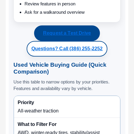
Review features in person
Ask for a walkaround overview
Request a Test Drive
Questions? Call (386) 255-2252
Used Vehicle Buying Guide (Quick
Comparison)
Use this table to narrow options by your priorities.
Features and availability vary by vehicle.
All-weather traction
AWD, winter-ready tires, stability/assist