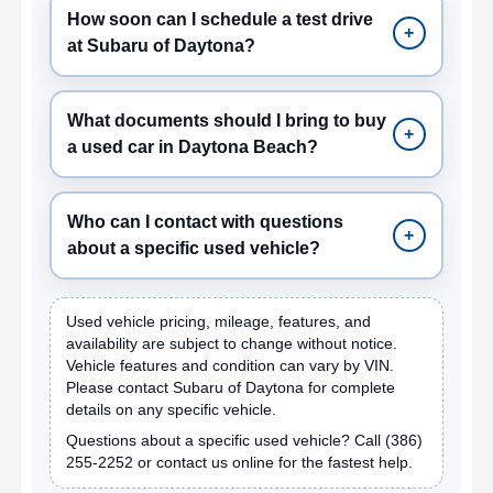
How soon can I schedule a test drive
+
at Subaru of Daytona?
What documents should I bring to buy
+
a used car in Daytona Beach?
Who can I contact with questions
+
about a specific used vehicle?
Used vehicle pricing, mileage, features, and
availability are subject to change without notice.
Vehicle features and condition can vary by VIN.
Please contact Subaru of Daytona for complete
details on any specific vehicle.
Questions about a specific used vehicle? Call
(386)
255-2252
or contact us online for the fastest help.