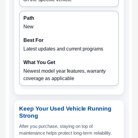
New
Latest updates and current programs
Newest model year features, warranty
coverage as applicable
Keep Your Used Vehicle Running
Strong
After you purchase, staying on top of
maintenance helps protect long-term reliability.