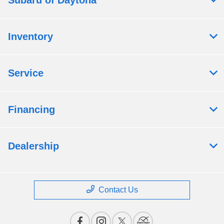
Subaru of Daytona
Inventory
Service
Financing
Dealership
Contact Us