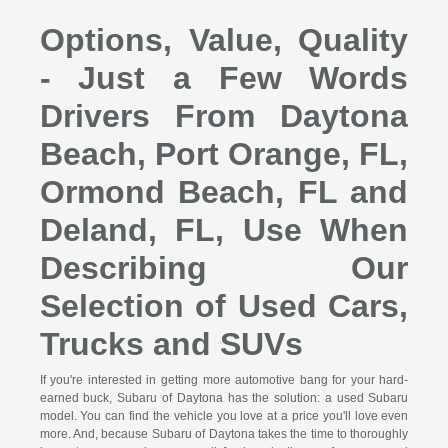
Options, Value, Quality
- Just a Few Words
Drivers From Daytona
Beach, Port Orange, FL,
Ormond Beach, FL and
Deland, FL, Use When
Describing Our
Selection of Used Cars,
Trucks and SUVs
If you're interested in getting more automotive bang for your hard-
earned buck, Subaru of Daytona has the solution: a used Subaru
model. You can find the vehicle you love at a price you'll love even
more. And, because Subaru of Daytona takes the time to thoroughly