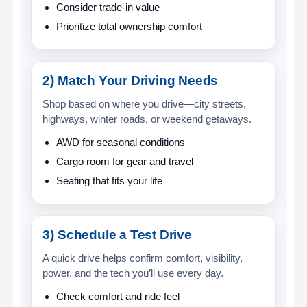
Consider trade-in value
Prioritize total ownership comfort
2) Match Your Driving Needs
Shop based on where you drive—city streets,
highways, winter roads, or weekend getaways.
AWD for seasonal conditions
Cargo room for gear and travel
Seating that fits your life
3) Schedule a Test Drive
A quick drive helps confirm comfort, visibility,
power, and the tech you’ll use every day.
Check comfort and ride feel