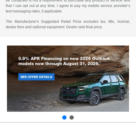
be contacted is not a requirement to purchase any product or service and
that I can opt out at any time. I agree to pay my mobile service provider’s
text messaging rates, if applicable.
The Manufacturer's Suggested Retail Price excludes tax, title, license,
dealer fees and optional equipment. Dealer sets final price.