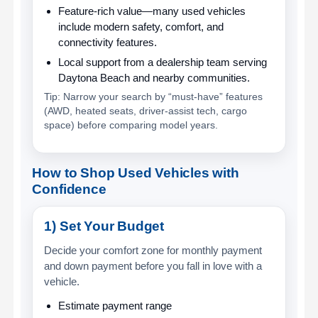
Feature-rich value
—many used vehicles
include modern safety, comfort, and
connectivity features.
Local support
from a dealership team serving
Daytona Beach and nearby communities.
Tip: Narrow your search by “must-have” features
(AWD, heated seats, driver-assist tech, cargo
space) before comparing model years.
How to Shop Used Vehicles with
Confidence
1) Set Your Budget
Decide your comfort zone for monthly payment
and down payment before you fall in love with a
vehicle.
Estimate payment range