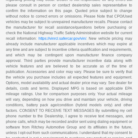
please consult in person or contact dealership sales representative to
confirm the information on this page. Quoted price subject to change
without notice to correct errors or omissions. Please Note that CPO/Used
vehicles may be subject to unrepaired manufacturer recalls. Please contact
the manufacturer for recall assistance/questions before purchasing or
check the National Highway Traffic Safety Administration website for current
recall information:
https://vinrcl.safercar.gov/vin/
. New vehicle pricing may
already include manufacturer applicable incentives which may expire at
any time and are subject to incentive criteria qualification and requirements,
and which may be contingent upon manufacturer finance company
approval. Third parties provide manufacturer incentive data along with
vehicle features and are believed to be accurate as of the time of
publication. Accessories and color may vary. Please be sure to verify that
the vehicle you purchase includes all expected features and equipment.
Options, model availability and actual dealer price may vary. See dealer for
details, costs and terms. Displayed MPG is based on applicable EPA
mileage ratings. Use for comparison purposes only. Your actual mileage
will vary, depending on how you drive and maintain your vehicle, driving
conditions, battery pack age/condition (hybrid models only) and other
factors. CONSENT TO RECEIVE TEXT MESSAGES By submitting my cell
phone number to the Dealership, I agree to receive text messages, and
phone calls, which may be recorded and/or sent using dialing equipment or
software from Ritchey Automotive Group and its affiliates in the future,
unless I opt-out from such communications. I understand that my consent to