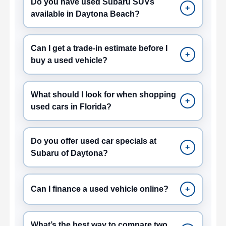
Do you have used Subaru SUVs
+
available in Daytona Beach?
Can I get a trade-in estimate before I
+
buy a used vehicle?
What should I look for when shopping
+
used cars in Florida?
Do you offer used car specials at
+
Subaru of Daytona?
Can I finance a used vehicle online?
+
What’s the best way to compare two