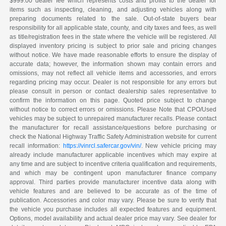
$999.00 dealer fee which represents costs and profits to the dealer for
items such as inspecting, cleaning, and adjusting vehicles along with
preparing documents related to the sale. Out-of-state buyers bear
responsibility for all applicable state, county, and city taxes and fees, as well
as title/registration fees in the state where the vehicle will be registered. All
displayed inventory pricing is subject to prior sale and pricing changes
without notice. We have made reasonable efforts to ensure the display of
accurate data; however, the information shown may contain errors and
omissions, may not reflect all vehicle items and accessories, and errors
regarding pricing may occur. Dealer is not responsible for any errors but
please consult in person or contact dealership sales representative to
confirm the information on this page. Quoted price subject to change
without notice to correct errors or omissions. Please Note that CPO/Used
vehicles may be subject to unrepaired manufacturer recalls. Please contact
the manufacturer for recall assistance/questions before purchasing or
check the National Highway Traffic Safety Administration website for current
recall information:
https://vinrcl.safercar.gov/vin/
. New vehicle pricing may
already include manufacturer applicable incentives which may expire at
any time and are subject to incentive criteria qualification and requirements,
and which may be contingent upon manufacturer finance company
approval. Third parties provide manufacturer incentive data along with
vehicle features and are believed to be accurate as of the time of
publication. Accessories and color may vary. Please be sure to verify that
the vehicle you purchase includes all expected features and equipment.
Options, model availability and actual dealer price may vary. See dealer for