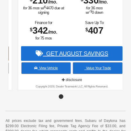
210
330
/mo.
/mo.
$
for
36
mos
w/
4470
due at
for
36
mos
$
signing
w/
0
down
Finance for
Save Up To
342
407
$
$
/mo.
for
75
mos
GET AUGUST SAVINGS
View Vehicle
Value Your Trade
disclosure
Copyright 2026, Dealer Teamwork LLC. All Rights Reserved.
All prices exclude tax and government fees. Subaru of Daytona has
$299.00 Electronic Filing fee, Private Tag Agency Fee of $33.00, and