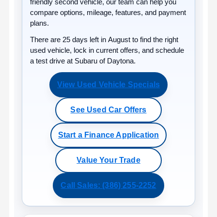
friendly second vehicle, our team can help you
compare options, mileage, features, and payment
plans.
There are
25
days left in
August
to find the right
used vehicle, lock in current offers, and schedule
a test drive at Subaru of Daytona.
View Used Vehicle Specials
See Used Car Offers
Start a Finance Application
Value Your Trade
Call Sales: (386) 255-2252