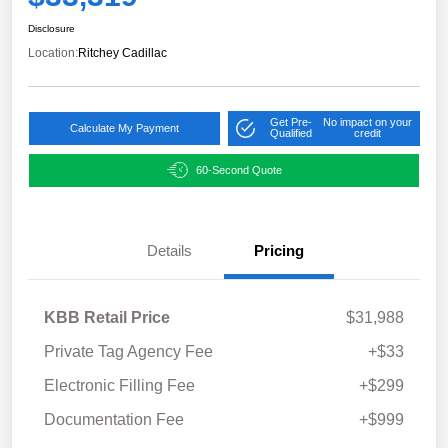
Disclosure
Location:
Ritchey Cadillac
Get Pre-
No impact on your
Calculate My Payment
Qualified
credit
60-Second Quote
Details
Pricing
KBB Retail Price
$31,988
Private Tag Agency Fee
+$33
Electronic Filling Fee
+$299
Documentation Fee
+$999