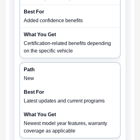
Added confidence benefits
Certification-related benefits depending
on the specific vehicle
New
Latest updates and current programs
Newest model year features, warranty
coverage as applicable