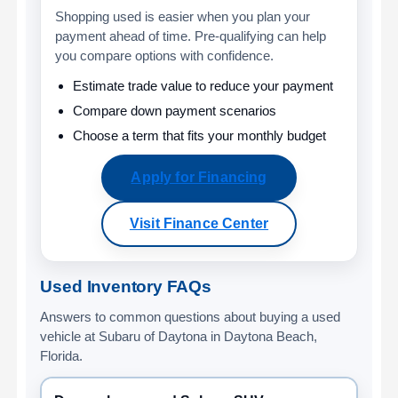
Shopping used is easier when you plan your
payment ahead of time. Pre-qualifying can help
you compare options with confidence.
Estimate trade value to reduce your payment
Compare down payment scenarios
Choose a term that fits your monthly budget
Apply for Financing
Visit Finance Center
Used Inventory FAQs
Answers to common questions about buying a used
vehicle at Subaru of Daytona in Daytona Beach,
Florida.