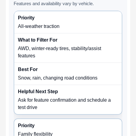
Features and availability vary by vehicle.
All-weather traction
AWD, winter-ready tires, stability/assist
features
Snow, rain, changing road conditions
Ask for feature confirmation and schedule a
test drive
Family flexibility