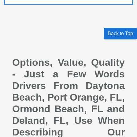
Back to Top
Options, Value, Quality
- Just a Few Words
Drivers From Daytona
Beach, Port Orange, FL,
Ormond Beach, FL and
Deland, FL, Use When
Describing Our