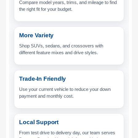
Compare model years, trims, and mileage to find
the right fit for your budget.
More Variety
Shop SUVs, sedans, and crossovers with
different feature mixes and drive styles.
Trade-In Friendly
Use your current vehicle to reduce your down
payment and monthly cost.
Local Support
From test drive to delivery day, our team serves