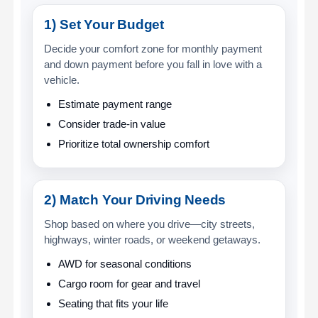
1) Set Your Budget
Decide your comfort zone for monthly payment
and down payment before you fall in love with a
vehicle.
Estimate payment range
Consider trade-in value
Prioritize total ownership comfort
2) Match Your Driving Needs
Shop based on where you drive—city streets,
highways, winter roads, or weekend getaways.
AWD for seasonal conditions
Cargo room for gear and travel
Seating that fits your life