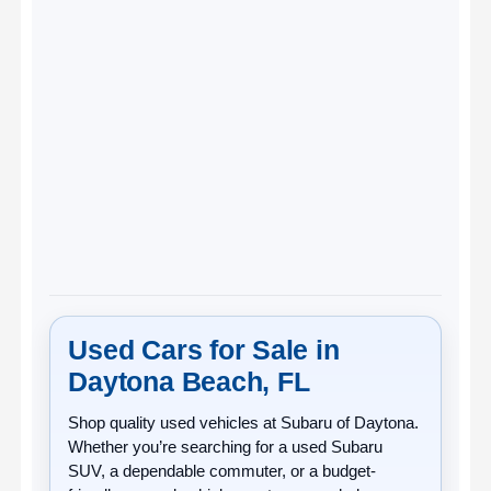
Used Cars for Sale in
Daytona Beach, FL
Shop quality
used vehicles
at
Subaru of Daytona
.
Whether you’re searching for a used Subaru
SUV, a dependable commuter, or a budget-