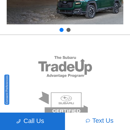
Consent Preferences
Text Us
Call Us