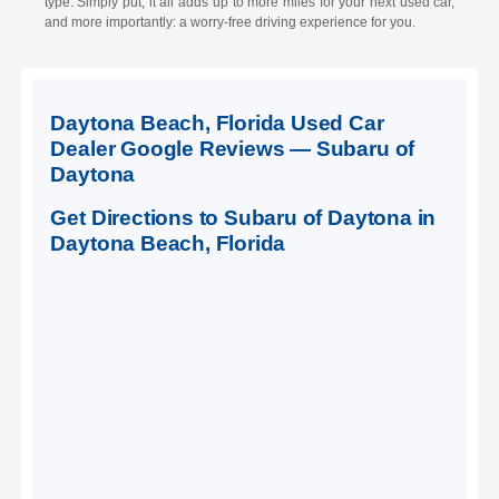
type. Simply put, it all adds up to more miles for your next used car,
and more importantly: a worry-free driving experience for you.
Daytona Beach, Florida Used Car
Dealer Google Reviews — Subaru of
Daytona
Get Directions to Subaru of Daytona in
Daytona Beach, Florida