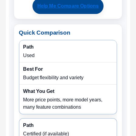
Help Me Compare Options
Quick Comparison
Used
Budget flexibility and variety
More price points, more model years,
many feature combinations
Certified (if available)