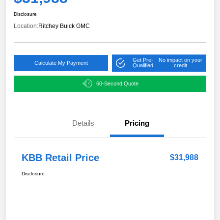
Disclosure
Location:
Ritchey Buick GMC
Get Pre-
No impact on your
Calculate My Payment
Qualified
credit
60-Second Quote
Details
Pricing
KBB Retail Price
$31,988
Disclosure