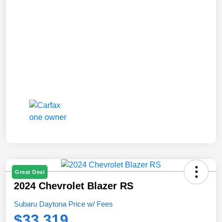
Great Deal
2024 Chevrolet Blazer RS
Subaru Daytona Price w/ Fees
$33,319