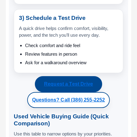
3) Schedule a Test Drive
A quick drive helps confirm comfort, visibility,
power, and the tech you’ll use every day.
Check comfort and ride feel
Review features in person
Ask for a walkaround overview
Request a Test Drive
Questions? Call (386) 255-2252
Used Vehicle Buying Guide (Quick
Comparison)
Use this table to narrow options by your priorities.