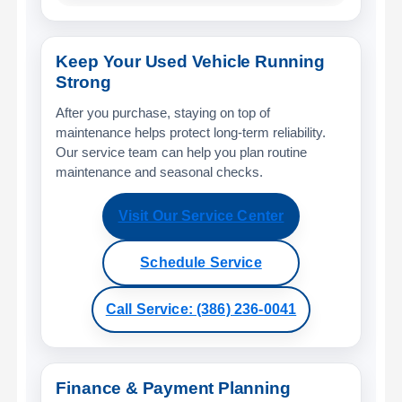
Keep Your Used Vehicle Running
Strong
After you purchase, staying on top of
maintenance helps protect long-term reliability.
Our service team can help you plan routine
maintenance and seasonal checks.
Visit Our Service Center
Schedule Service
Call Service: (386) 236-0041
Finance & Payment Planning