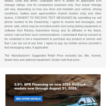
details, costs and terms. Displayed MPG is based on applicable EPA
mileage ratings. Use for comparison purposes only. Your actual mileage
will vary, depending on how you drive and maintain your vehicle, driving
conditions, battery pack age/condition (hybrid models only) and other
factors. CONSENT TO RECEIVE TEXT MESSAGES By submitting my cell
phone number to the Dealership, I agree to receive text messages, and
phone calls, which may be recorded and/or sent using dialing equipment or
software from Ritchey Automotive Group and its affiliates in the future,
unless I opt-out from such communications. I understand that my consent to
be contacted is not a requirement to purchase any product or service and
that I can opt out at any time. I agree to pay my mobile service provider’s
text messaging rates, if applicable.
The Manufacturer's Suggested Retail Price excludes tax, title, license,
dealer fees and optional equipment. Dealer sets final price.