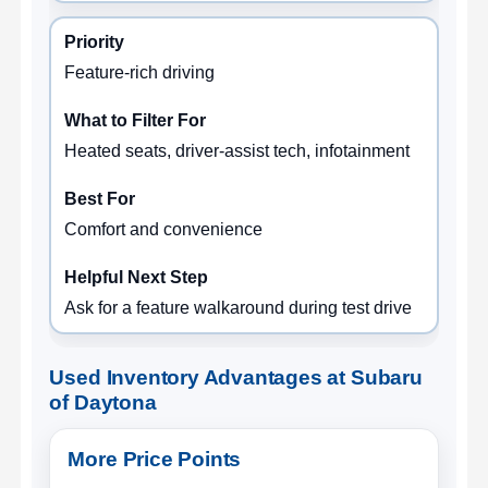
Feature-rich driving
Heated seats, driver-assist tech, infotainment
Comfort and convenience
Ask for a feature walkaround during test drive
Used Inventory Advantages at Subaru
of Daytona
More Price Points