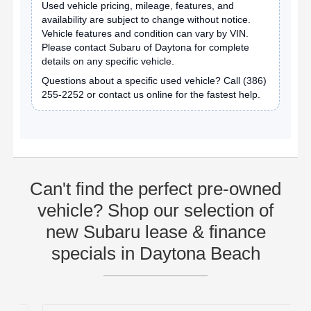
Used vehicle pricing, mileage, features, and
availability are subject to change without notice.
Vehicle features and condition can vary by VIN.
Please contact Subaru of Daytona for complete
details on any specific vehicle.
Questions about a specific used vehicle? Call
(386)
255-2252
or contact us online for the fastest help.
Can't find the perfect pre-owned
vehicle? Shop our selection of
new Subaru lease & finance
specials in Daytona Beach