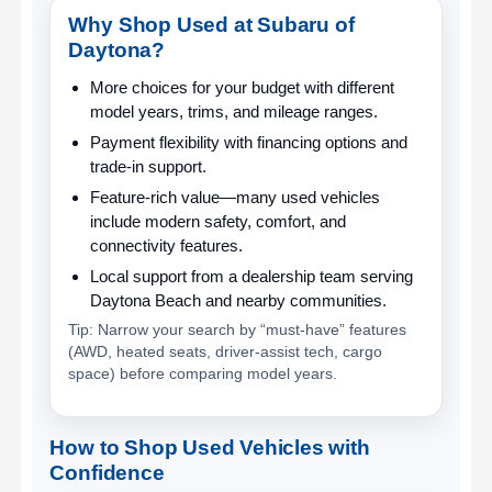
Why Shop Used at Subaru of
Daytona?
More choices for your budget
with different
model years, trims, and mileage ranges.
Payment flexibility
with financing options and
trade-in support.
Feature-rich value
—many used vehicles
include modern safety, comfort, and
connectivity features.
Local support
from a dealership team serving
Daytona Beach and nearby communities.
Tip: Narrow your search by “must-have” features
(AWD, heated seats, driver-assist tech, cargo
space) before comparing model years.
How to Shop Used Vehicles with
Confidence