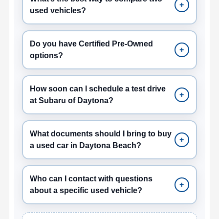
+
used vehicles?
Do you have Certified Pre-Owned
+
options?
How soon can I schedule a test drive
+
at Subaru of Daytona?
What documents should I bring to buy
+
a used car in Daytona Beach?
Who can I contact with questions
+
about a specific used vehicle?