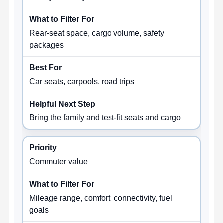
Rear-seat space, cargo volume, safety
packages
Car seats, carpools, road trips
Bring the family and test-fit seats and cargo
Commuter value
Mileage range, comfort, connectivity, fuel
goals