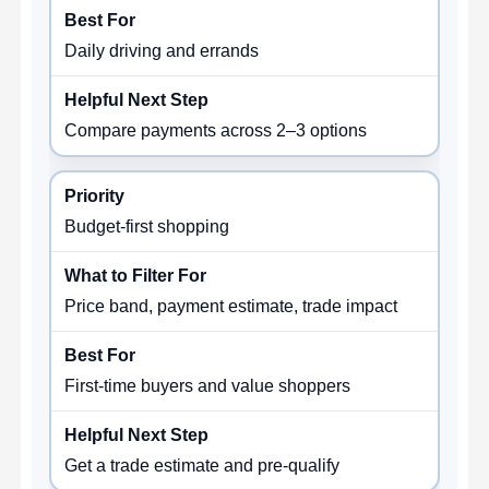
Daily driving and errands
Compare payments across 2–3 options
Budget-first shopping
Price band, payment estimate, trade impact
First-time buyers and value shoppers
Get a trade estimate and pre-qualify