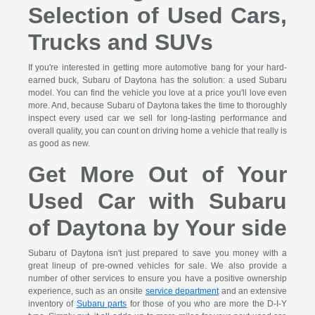
Selection of Used Cars,
Trucks and SUVs
If you're interested in getting more automotive bang for your hard-
earned buck, Subaru of Daytona has the solution: a used Subaru
model. You can find the vehicle you love at a price you'll love even
more. And, because Subaru of Daytona takes the time to thoroughly
inspect every used car we sell for long-lasting performance and
overall quality, you can count on driving home a vehicle that really is
as good as new.
Get More Out of Your
Used Car with Subaru
of Daytona by Your side
Subaru of Daytona isn't just prepared to save you money with a
great lineup of pre-owned vehicles for sale. We also provide a
number of other services to ensure you have a positive ownership
experience, such as an onsite
service department
and an extensive
inventory of
Subaru parts
for those of you who are more the D-I-Y