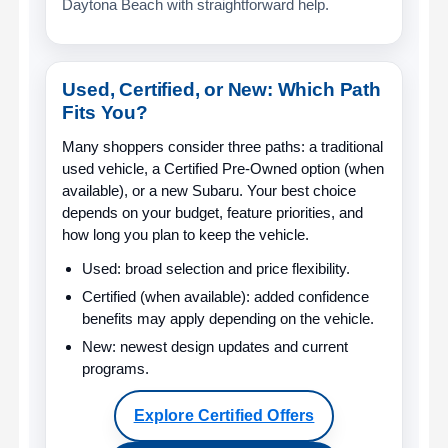
Daytona Beach with straightforward help.
Used, Certified, or New: Which Path
Fits You?
Many shoppers consider three paths: a traditional
used vehicle, a Certified Pre-Owned option (when
available), or a new Subaru. Your best choice
depends on your budget, feature priorities, and
how long you plan to keep the vehicle.
Used:
broad selection and price flexibility.
Certified (when available):
added confidence
benefits may apply depending on the vehicle.
New:
newest design updates and current
programs.
Explore Certified Offers