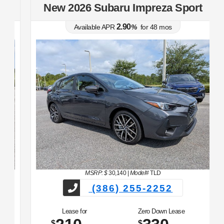
t
New 2026 Subaru Impreza Sport
2.90
Available APR
%
for
48
mos
MSRP: $
30,140
|
Model#
TLD
(386) 255-2252
Lease for
Zero Down Lease
$
$