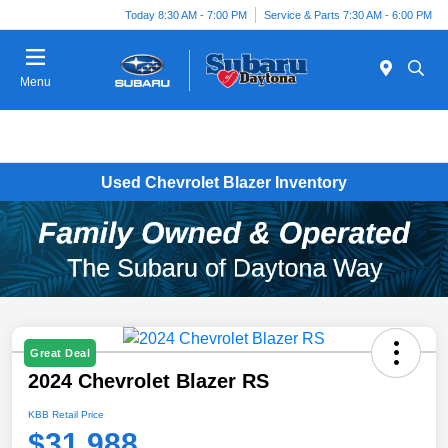
Today 8:30 AM - 7:00 PM
Service & Parts 7:30 AM - 6:00 PM
Menu
Used Chevrolet Blazer Inventory
Great Deal
2024 Chevrolet Blazer RS
KBB Retail Price
$31,988