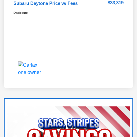
$33,319
Subaru Daytona Price w/ Fees
Disclosure