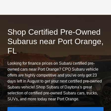
Shop Certified Pre-Owned
Subarus near Port Orange,
FL
Looking for finance prices on Subaru certified pre-
owned cars near Port Orange? CPO Subaru vehicle
offers are highly competitive and you've only got 23
days left in August to get your next certified pre-owned
Subaru vehicle! Shop Subaru of Daytona's great
selection of certified pre-owned Subaru cars, trucks,
SUVs, and more today near Port Orange.