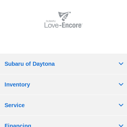
Subaru of Daytona
Inventory
Service
Financing