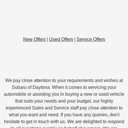
New Offers
|
Used Offers
|
Service Offers
We pay close attention to your requirements and wishes at
Subaru of Daytona. When it comes to servicing your
automobile or assisting you in buying a new or used vehicle
that suits your needs and your budget, our highly
experienced Sales and Service staff pay close attention to
what you want and need. If you have any queries, don't
hesitate to get in touch with us. We are delighted to respond