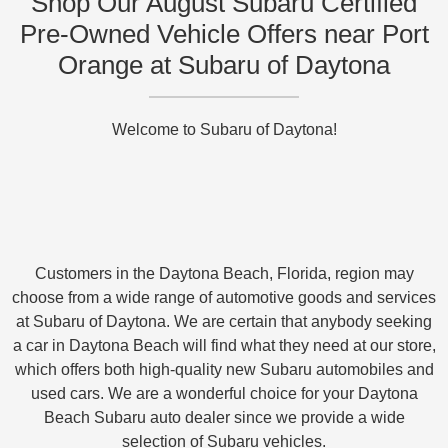
Shop Our August Subaru Certified
Pre-Owned Vehicle Offers near Port
Orange at Subaru of Daytona
Welcome to Subaru of Daytona!
Customers in the Daytona Beach, Florida, region may
choose from a wide range of automotive goods and services
at Subaru of Daytona. We are certain that anybody seeking
a car in Daytona Beach will find what they need at our store,
which offers both high-quality new Subaru automobiles and
used cars. We are a wonderful choice for your Daytona
Beach Subaru auto dealer since we provide a wide
selection of Subaru vehicles.