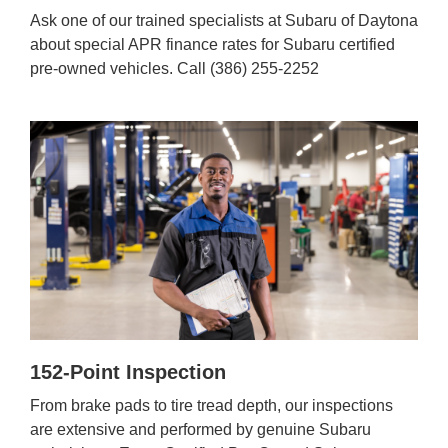
Ask one of our trained specialists at Subaru of Daytona
about special APR finance rates for Subaru certified
pre-owned vehicles. Call (386) 255-2252
152-Point Inspection
From brake pads to tire tread depth, our inspections
are extensive and performed by genuine Subaru