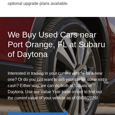
optional upgrade plans available.
We Buy Used Cars near
Port Orange, FL at Subaru
of Daytona
Interested in trading in your current vehicle for a new
one? Or do you just want to sell your car for some extra
cash? Either way, we can do both at Subaru of
Daytona. Use our Value Your trade-in tool to find out
the current value of your vehicle as of 08/08/2026!