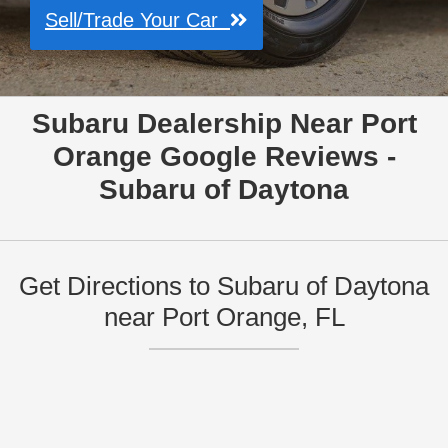
Sell/Trade Your Car
Subaru Dealership Near Port
Orange Google Reviews -
Subaru of Daytona
Get Directions to Subaru of Daytona
near Port Orange, FL