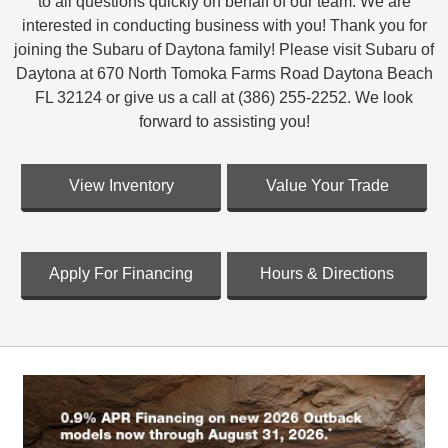
to all questions quickly on behalf of our team. We are
interested in conducting business with you! Thank you for
joining the Subaru of Daytona family! Please visit Subaru of
Daytona at 670 North Tomoka Farms Road Daytona Beach
FL 32124 or give us a call at (386) 255-2252. We look
forward to assisting you!
View Inventory
Value Your Trade
Apply For Financing
Hours & Directions