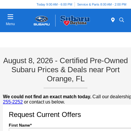
Today 9:00 AM - 6:00 PM
Service & Parts 8:00 AM - 2:00 PM
Menu
August 8, 2026 - Certified Pre-Owned
Subaru Prices & Deals near Port
Orange, FL