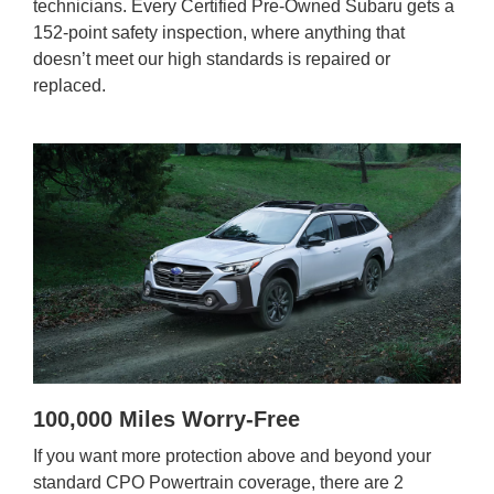
technicians. Every Certified Pre-Owned Subaru gets a
152-point safety inspection, where anything that
doesn’t meet our high standards is repaired or
replaced.
100,000 Miles Worry-Free
If you want more protection above and beyond your
standard CPO Powertrain coverage, there are 2