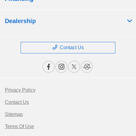
Dealership
Contact Us
Privacy Policy
Contact Us
Sitemap
Terms Of Use