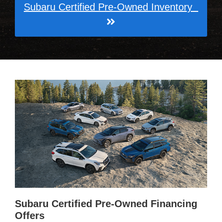
Subaru Certified Pre-Owned Inventory
Subaru Certified Pre-Owned Financing
Offers